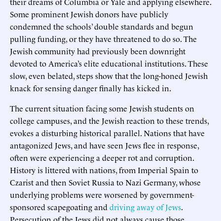
their dreams of Columbia or Yale and applying elsewhere.
Some prominent Jewish donors have publicly
condemned the schools’ double standards and begun
pulling funding, or they have threatened to do so. The
Jewish community had previously been downright
devoted to America’s elite educational institutions. These
slow, even belated, steps show that the long-honed Jewish
knack for sensing danger finally has kicked in.
The current situation facing some Jewish students on
college campuses, and the Jewish reaction to these trends,
evokes a disturbing historical parallel. Nations that have
antagonized Jews, and have seen Jews flee in response,
often were experiencing a deeper rot and corruption.
History is littered with nations, from Imperial Spain to
Czarist and then Soviet Russia to Nazi Germany, whose
underlying problems were worsened by government-
sponsored scapegoating and
driving away of Jews
.
Persecution of the Jews did not always cause those