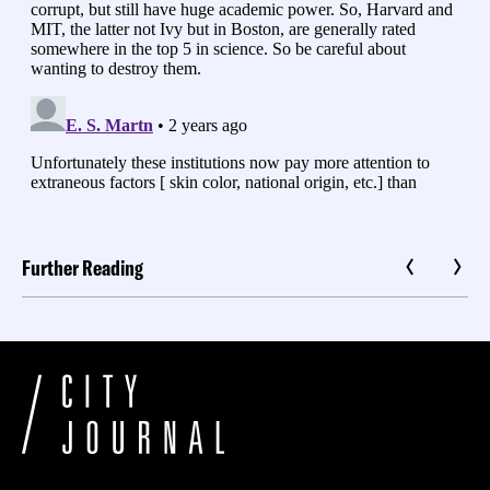
Further Reading