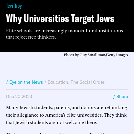
Tevi Troy
Why Universities Target Jews
Elite schools are increasingly monocultural institutions
that reject free thinkers.
Photo by Guy Smallman/Getty Images
/ Eye on the News
/
Education
,
The Social Order
Dec 20 2023
/ Share
Many Jewish students, parents, and donors are rethinking
their allegiance to America’s elite universities. They think
that Jewish students are not welcome there.