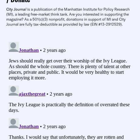
City Journal
is a publication of the Manhattan Institute for Policy Research
(MI), a leading free-market think tank. Are you interested in supporting the
magazine? As a 501(c)(3) nonprofit, donations in support of MI and City
Journal are fully tax-deductible as provided by law (EIN #13-2912529).