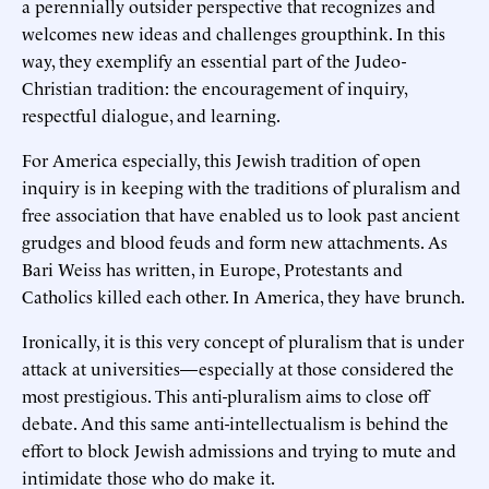
a perennially outsider perspective that recognizes and
welcomes new ideas and challenges groupthink. In this
way, they exemplify an essential part of the Judeo-
Christian tradition: the encouragement of inquiry,
respectful dialogue, and learning.
For America especially, this Jewish tradition of open
inquiry is in keeping with the traditions of pluralism and
free association that have enabled us to look past ancient
grudges and blood feuds and form new attachments. As
Bari Weiss has written, in Europe, Protestants and
Catholics killed each other. In America, they have brunch.
Ironically, it is this very concept of pluralism that is under
attack at universities—especially at those considered the
most prestigious. This anti-pluralism aims to close off
debate. And this same anti-intellectualism is behind the
effort to block Jewish admissions and trying to mute and
intimidate those who do make it.