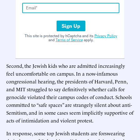
Sign Up
This site is protected by hCaptcha and its
Privacy Policy
and
Terms of Service
apply.
Second, the Jewish kids who are admitted increasingly
feel uncomfortable on campus. In a now-infamous
congressional hearing, the presidents of Harvard, Penn,
and MIT struggled to say definitively whether calls for
genocide violated their campus codes of conduct. Schools
committed to “safe spaces” are strangely silent about anti-
Semitism, and in some cases seem implicitly supportive of
acts of intimidation and violent protest.
In response, some top Jewish students are forswearing