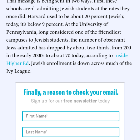
That message is being sent in two ways. First, these
schools aren’t admitting Jewish students at the rates they
once did. Harvard used to be about 20 percent Jewish;
today, it’s below 9 percent. At the University of
Pennsylvania, long considered one of the friendliest
campuses to Jewish students, the number of observant
Jews admitted has dropped by about two-thirds, from 200
in the early 2000s to about 70 today, according to
Inside
Higher Ed
. Jewish enrollment is down across much of the
Ivy League.
Finally, a reason to check your email.
Sign up for our
free newsletter
today.