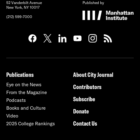
52 Vanderbilt Avenue
Published by
New York, NY 10017
(212) 599-7000
Publications
About City Journal
Eye on the News
Contributors
From the Magazine
Subscribe
Podcasts
Books and Culture
Donate
Video
Contact Us
2025 College Rankings