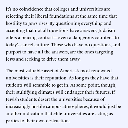
It’s no coincidence that colleges and universities are
rejecting their liberal foundations at the same time that
hostility to Jews rises. By questioning everything and
accepting that not all questions have answers, Judaism
offers a bracing contrast—even a dangerous counter—to
today’s cancel culture. Those who have no questions, and
purport to have all the answers, are the ones targeting
Jews and seeking to drive them away.
The most valuable asset of America’s most renowned
universities is their reputation. As long as they have that,
students will scramble to get in. At some point, though,
their stultifying climates will endanger their futures. If
Jewish students desert the universities because of
increasingly hostile campus atmospheres, it would just be
another indication that elite universities are acting as
parties to their own destruction.