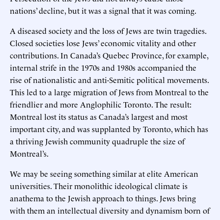
nations’ decline, but it was a signal that it was coming.
A diseased society and the loss of Jews are twin tragedies.
Closed societies lose Jews’ economic vitality and other
contributions. In Canada’s Quebec Province, for example,
internal strife in the 1970s and 1980s accompanied the
rise of nationalistic and anti-Semitic political movements.
This led to a large migration of Jews from Montreal to the
friendlier and more Anglophilic Toronto. The result:
Montreal lost its status as Canada’s largest and most
important city, and was supplanted by Toronto, which has
a thriving Jewish community quadruple the size of
Montreal’s.
We may be seeing something similar at elite American
universities. Their monolithic ideological climate is
anathema to the Jewish approach to things. Jews bring
with them an intellectual diversity and dynamism born of