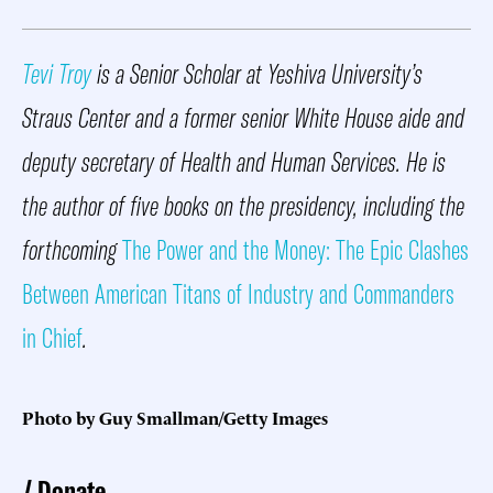
Tevi Troy
is a Senior Scholar at Yeshiva University’s
Straus Center and a former senior White House aide and
deputy secretary of Health and Human Services. He is
the author of five books on the presidency, including the
forthcoming
The Power and the Money: The Epic Clashes
Between American Titans of Industry and Commanders
in Chief
.
Photo by Guy Smallman/Getty Images
Donate