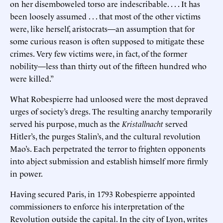
on her disemboweled torso are indescribable. . . . It has
been loosely assumed . . . that most of the other victims
were, like herself, aristocrats—an assumption that for
some curious reason is often supposed to mitigate these
crimes. Very few victims were, in fact, of the former
nobility—less than thirty out of the fifteen hundred who
were killed.”
What Robespierre had unloosed were the most depraved
urges of society’s dregs. The resulting anarchy temporarily
served his purpose, much as the
Kristallnacht
served
Hitler’s, the purges Stalin’s, and the cultural revolution
Mao’s. Each perpetrated the terror to frighten opponents
into abject submission and establish himself more firmly
in power.
Having secured Paris, in 1793 Robespierre appointed
commissioners to enforce his interpretation of the
Revolution outside the capital. In the city of Lyon, writes