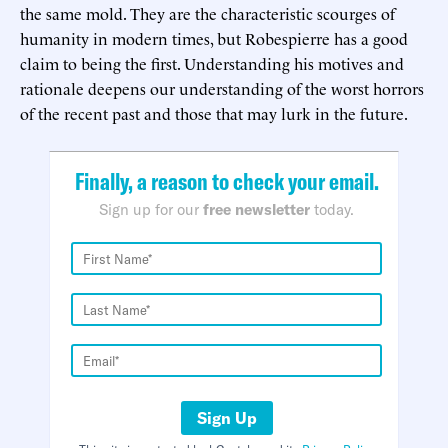
the same mold. They are the characteristic scourges of
humanity in modern times, but Robespierre has a good
claim to being the first. Understanding his motives and
rationale deepens our understanding of the worst horrors
of the recent past and those that may lurk in the future.
Finally, a reason to check your email.
Sign up for our
free newsletter
today.
Sign Up