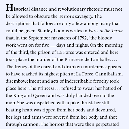
H
istorical distance and revolutionary rhetoric must not
be allowed to obscure the Terror’s savagery. The
descriptions that follow are only a few among many that
could be given. Stanley Loomis writes in
Paris in the Terror
that, in the September massacres of 1792, “the bloody
work went on for five . . . days and nights. On the morning
of the third, the prison of La Force was entered and here
took place the murder of the Princesse de Lamballe. . . .
The frenzy of the crazed and drunken murderers appears
to have reached its highest pitch at La Force. Cannibalism,
disembowelment and acts of indescribable ferocity took
place here. The Princess . . . refused to swear her hatred of
the King and Queen and was duly handed over to the
mob. She was dispatched with a pike thrust, her still
beating heart was ripped from her body and devoured,
her legs and arms were severed from her body and shot
through cannon. The horrors that were then perpetrated