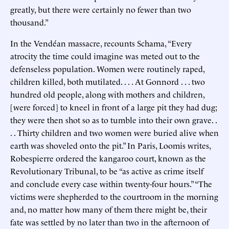
greatly, but there were certainly no fewer than two
thousand.”
In the Vendéan massacre, recounts Schama, “Every
atrocity the time could imagine was meted out to the
defenseless population. Women were routinely raped,
children killed, both mutilated. . . . At Gonnord . . . two
hundred old people, along with mothers and children,
[were forced] to kneel in front of a large pit they had dug;
they were then shot so as to tumble into their own grave. .
. . Thirty children and two women were buried alive when
earth was shoveled onto the pit.” In Paris, Loomis writes,
Robespierre ordered the kangaroo court, known as the
Revolutionary Tribunal, to be “as active as crime itself
and conclude every case within twenty-four hours.” “The
victims were shepherded to the courtroom in the morning
and, no matter how many of them there might be, their
fate was settled by no later than two in the afternoon of