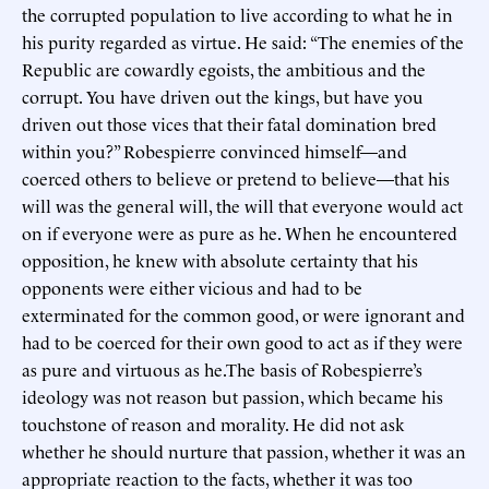
the corrupted population to live according to what he in
his purity regarded as virtue. He said: “The enemies of the
Republic are cowardly egoists, the ambitious and the
corrupt. You have driven out the kings, but have you
driven out those vices that their fatal domination bred
within you?” Robespierre convinced himself—and
coerced others to believe or pretend to believe—that his
will was the general will, the will that everyone would act
on if everyone were as pure as he. When he encountered
opposition, he knew with absolute certainty that his
opponents were either vicious and had to be
exterminated for the common good, or were ignorant and
had to be coerced for their own good to act as if they were
as pure and virtuous as he.The basis of Robespierre’s
ideology was not reason but passion, which became his
touchstone of reason and morality. He did not ask
whether he should nurture that passion, whether it was an
appropriate reaction to the facts, whether it was too