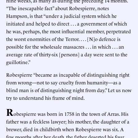
nine weeks, as many as during the preceding 14 months.
“The inescapable fact” about Robespierre, notes
Hampson, is that “under a judicial system which he
initiated and helped to direct . . . a government of which
he was, perhaps, the most influential member, perpetrated
the worst enormities of the Terror. . . . [N]o defence is
possible for the wholesale massacres . . . in which . . . an
average rate of thirty-six [persons] a day were sent to the
guillotine.”
Robespierre “became as incapable of distinguishing right
from wrong—not to say cruelty from humanity—as a
blind man is of distinguishing night from day.” Let us now
try to understand his frame of mind.
R
obespierre was born in 1758 in the town of Arras. His
father was a feckless lawyer; his mother, the daughter of a
brewer, died in childbirth when Robespierre was six. A
few months after her death, the father deserted his four