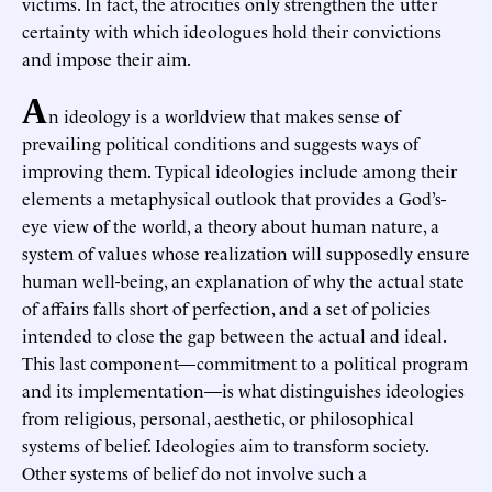
victims. In fact, the atrocities only strengthen the utter
certainty with which ideologues hold their convictions
and impose their aim.
A
n ideology is a worldview that makes sense of
prevailing political conditions and suggests ways of
improving them. Typical ideologies include among their
elements a metaphysical outlook that provides a God’s-
eye view of the world, a theory about human nature, a
system of values whose realization will supposedly ensure
human well-being, an explanation of why the actual state
of affairs falls short of perfection, and a set of policies
intended to close the gap between the actual and ideal.
This last component—commitment to a political program
and its implementation—is what distinguishes ideologies
from religious, personal, aesthetic, or philosophical
systems of belief. Ideologies aim to transform society.
Other systems of belief do not involve such a