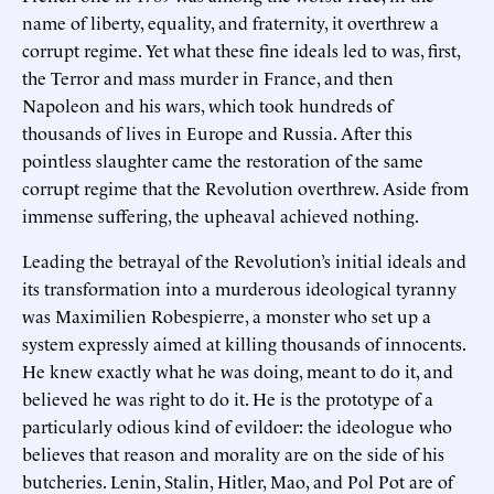
name of liberty, equality, and fraternity, it overthrew a
corrupt regime. Yet what these fine ideals led to was, first,
the Terror and mass murder in France, and then
Napoleon and his wars, which took hundreds of
thousands of lives in Europe and Russia. After this
pointless slaughter came the restoration of the same
corrupt regime that the Revolution overthrew. Aside from
immense suffering, the upheaval achieved nothing.
Leading the betrayal of the Revolution’s initial ideals and
its transformation into a murderous ideological tyranny
was Maximilien Robespierre, a monster who set up a
system expressly aimed at killing thousands of innocents.
He knew exactly what he was doing, meant to do it, and
believed he was right to do it. He is the prototype of a
particularly odious kind of evildoer: the ideologue who
believes that reason and morality are on the side of his
butcheries. Lenin, Stalin, Hitler, Mao, and Pol Pot are of