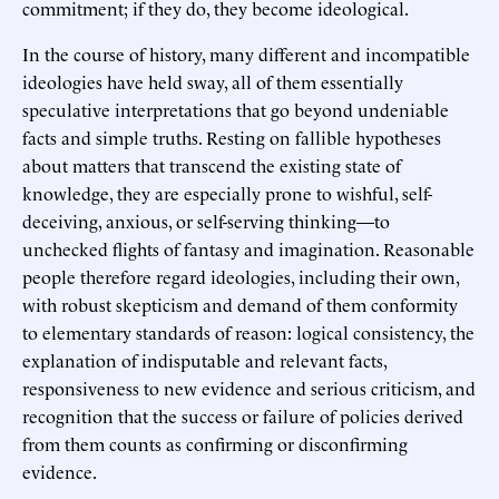
commitment; if they do, they become ideological.
In the course of history, many different and incompatible
ideologies have held sway, all of them essentially
speculative interpretations that go beyond undeniable
facts and simple truths. Resting on fallible hypotheses
about matters that transcend the existing state of
knowledge, they are especially prone to wishful, self-
deceiving, anxious, or self-serving thinking—to
unchecked flights of fantasy and imagination. Reasonable
people therefore regard ideologies, including their own,
with robust skepticism and demand of them conformity
to elementary standards of reason: logical consistency, the
explanation of indisputable and relevant facts,
responsiveness to new evidence and serious criticism, and
recognition that the success or failure of policies derived
from them counts as confirming or disconfirming
evidence.