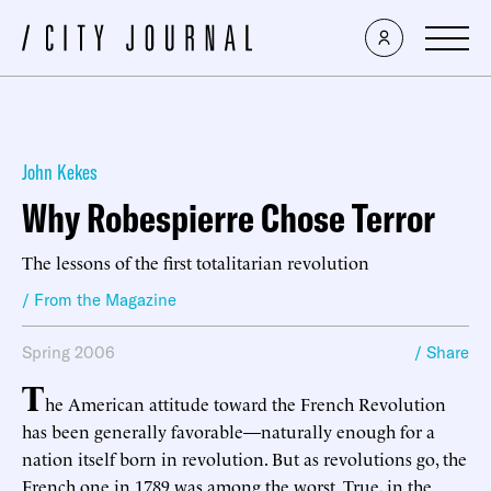
John Kekes
Why Robespierre Chose Terror
The lessons of the first totalitarian revolution
/ From the Magazine
Spring 2006
/ Share
T
he American attitude toward the French Revolution
has been generally favorable—naturally enough for a
nation itself born in revolution. But as revolutions go, the
French one in 1789 was among the worst. True, in the