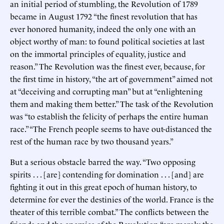
an initial period of stumbling, the Revolution of 1789
became in August 1792 “the finest revolution that has
ever honored humanity, indeed the only one with an
object worthy of man: to found political societies at last
on the immortal principles of equality, justice and
reason.” The Revolution was the finest ever, because, for
the first time in history, “the art of government” aimed not
at “deceiving and corrupting man” but at “enlightening
them and making them better.” The task of the Revolution
was “to establish the felicity of perhaps the entire human
race.” “The French people seems to have out-distanced the
rest of the human race by two thousand years.”
But a serious obstacle barred the way. “Two opposing
spirits . . . [are] contending for domination . . . [and] are
fighting it out in this great epoch of human history, to
determine for ever the destinies of the world. France is the
theater of this terrible combat.” The conflicts between the