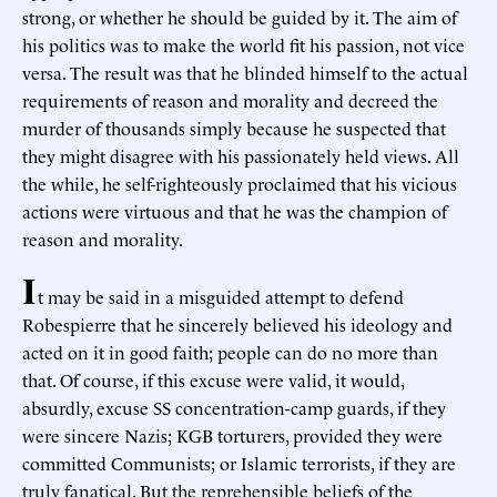
strong, or whether he should be guided by it. The aim of
his politics was to make the world fit his passion, not vice
versa. The result was that he blinded himself to the actual
requirements of reason and morality and decreed the
murder of thousands simply because he suspected that
they might disagree with his passionately held views. All
the while, he self-righteously proclaimed that his vicious
actions were virtuous and that he was the champion of
reason and morality.
I
t may be said in a misguided attempt to defend
Robespierre that he sincerely believed his ideology and
acted on it in good faith; people can do no more than
that. Of course, if this excuse were valid, it would,
absurdly, excuse SS concentration-camp guards, if they
were sincere Nazis; KGB torturers, provided they were
committed Communists; or Islamic terrorists, if they are
truly fanatical. But the reprehensible beliefs of the