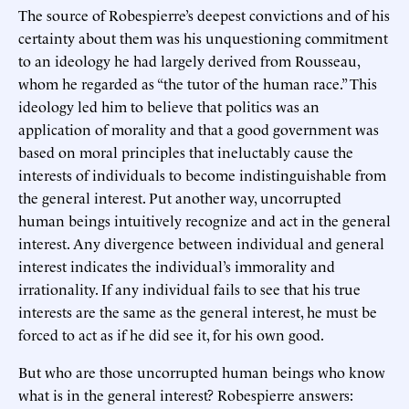
The source of Robespierre’s deepest convictions and of his
certainty about them was his unquestioning commitment
to an ideology he had largely derived from Rousseau,
whom he regarded as “the tutor of the human race.” This
ideology led him to believe that politics was an
application of morality and that a good government was
based on moral principles that ineluctably cause the
interests of individuals to become indistinguishable from
the general interest. Put another way, uncorrupted
human beings intuitively recognize and act in the general
interest. Any divergence between individual and general
interest indicates the individual’s immorality and
irrationality. If any individual fails to see that his true
interests are the same as the general interest, he must be
forced to act as if he did see it, for his own good.
But who are those uncorrupted human beings who know
what is in the general interest? Robespierre answers: