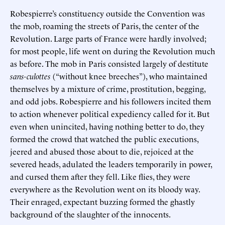
Robespierre’s constituency outside the Convention was
the mob, roaming the streets of Paris, the center of the
Revolution. Large parts of France were hardly involved;
for most people, life went on during the Revolution much
as before. The mob in Paris consisted largely of destitute
sans-culottes
(“without knee breeches”), who maintained
themselves by a mixture of crime, prostitution, begging,
and odd jobs. Robespierre and his followers incited them
to action whenever political expediency called for it. But
even when unincited, having nothing better to do, they
formed the crowd that watched the public executions,
jeered and abused those about to die, rejoiced at the
severed heads, adulated the leaders temporarily in power,
and cursed them after they fell. Like flies, they were
everywhere as the Revolution went on its bloody way.
Their enraged, expectant buzzing formed the ghastly
background of the slaughter of the innocents.