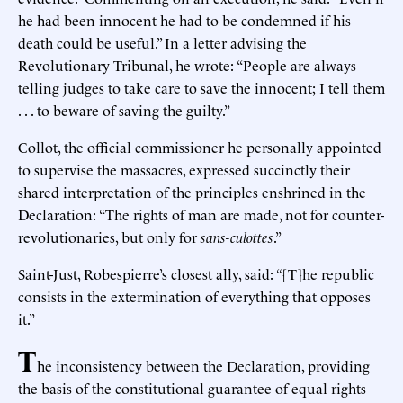
he had been innocent he had to be condemned if his
death could be useful.” In a letter advising the
Revolutionary Tribunal, he wrote: “People are always
telling judges to take care to save the innocent; I tell them
. . . to beware of saving the guilty.”
Collot, the official commissioner he personally appointed
to supervise the massacres, expressed succinctly their
shared interpretation of the principles enshrined in the
Declaration: “The rights of man are made, not for counter-
revolutionaries, but only for
sans-culottes
.”
Saint-Just, Robespierre’s closest ally, said: “[T]he republic
consists in the extermination of everything that opposes
it.”
T
he inconsistency between the Declaration, providing
the basis of the constitutional guarantee of equal rights