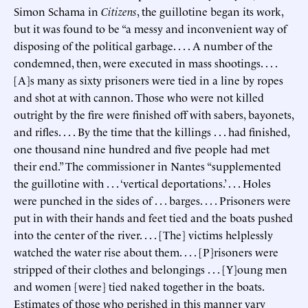
Simon Schama in
Citizens
, the guillotine began its work,
but it was found to be “a messy and inconvenient way of
disposing of the political garbage. . . . A number of the
condemned, then, were executed in mass shootings. . . .
[A]s many as sixty prisoners were tied in a line by ropes
and shot at with cannon. Those who were not killed
outright by the fire were finished off with sabers, bayonets,
and rifles. . . . By the time that the killings . . . had finished,
one thousand nine hundred and five people had met
their end.” The commissioner in Nantes “supplemented
the guillotine with . . . ‘vertical deportations.’ . . . Holes
were punched in the sides of . . . barges. . . . Prisoners were
put in with their hands and feet tied and the boats pushed
into the center of the river. . . . [The] victims helplessly
watched the water rise about them. . . . [P]risoners were
stripped of their clothes and belongings . . . [Y]oung men
and women [were] tied naked together in the boats.
Estimates of those who perished in this manner vary