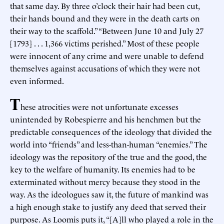
that same day. By three o’clock their hair had been cut,
their hands bound and they were in the death carts on
their way to the scaffold.” “Between June 10 and July 27
[1793] . . . 1,366 victims perished.” Most of these people
were innocent of any crime and were unable to defend
themselves against accusations of which they were not
even informed.
T
hese atrocities were not unfortunate excesses
unintended by Robespierre and his henchmen but the
predictable consequences of the ideology that divided the
world into “friends” and less-than-human “enemies.” The
ideology was the repository of the true and the good, the
key to the welfare of humanity. Its enemies had to be
exterminated without mercy because they stood in the
way. As the ideologues saw it, the future of mankind was
a high enough stake to justify any deed that served their
purpose. As Loomis puts it, “[A]ll who played a role in the