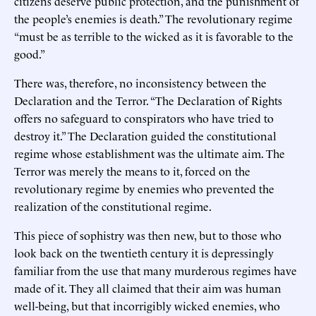
citizens deserve public protection, and the punishment of
the people’s enemies is death.” The revolutionary regime
“must be as terrible to the wicked as it is favorable to the
good.”
There was, therefore, no inconsistency between the
Declaration and the Terror. “The Declaration of Rights
offers no safeguard to conspirators who have tried to
destroy it.” The Declaration guided the constitutional
regime whose establishment was the ultimate aim. The
Terror was merely the means to it, forced on the
revolutionary regime by enemies who prevented the
realization of the constitutional regime.
This piece of sophistry was then new, but to those who
look back on the twentieth century it is depressingly
familiar from the use that many murderous regimes have
made of it. They all claimed that their aim was human
well-being, but that incorrigibly wicked enemies, who