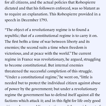
for all citizens, and the actual policies that Robespierre
dictated and that his followers enforced, was so blatant as
to require an explanation. This Robespierre provided in a
speech in December 1793.
“The object of a revolutionary regime is to found a
republic; that of a constitutional regime is to carry it on.
The first befits a time of war between liberty and its
enemies; the second suits a time when freedom is
victorious, and at peace with the world.” The current
regime in France was revolutionary, he argued, struggling
to become constitutional. But internal enemies
threatened the successful completion of this struggle.
“Under a constitutional regime,” he went on, “little is
needed but to protect the individual citizen against abuse
of power by the government; but under a revolutionary
regime the government has to defend itself against all the
factions which attack it; and in this fight for life only good