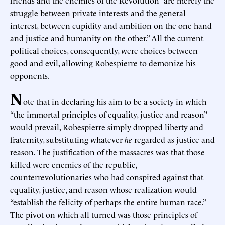
friends and the enemies of the Revolution “are merely the
struggle between private interests and the general
interest, between cupidity and ambition on the one hand
and justice and humanity on the other.” All the current
political choices, consequently, were choices between
good and evil, allowing Robespierre to demonize his
opponents.
N
ote that in declaring his aim to be a society in which
“the immortal principles of equality, justice and reason”
would prevail, Robespierre simply dropped liberty and
fraternity, substituting whatever
he
regarded as justice and
reason. The justification of the massacres was that those
killed were enemies of the republic,
counterrevolutionaries who had conspired against that
equality, justice, and reason whose realization would
“establish the felicity of perhaps the entire human race.”
The pivot on which all turned was those principles of