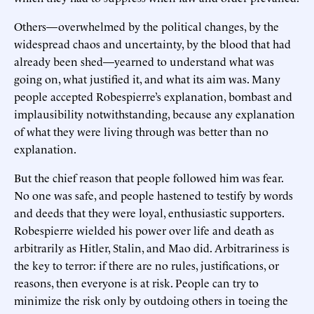
Others—overwhelmed by the political changes, by the
widespread chaos and uncertainty, by the blood that had
already been shed—yearned to understand what was
going on, what justified it, and what its aim was. Many
people accepted Robespierre’s explanation, bombast and
implausibility notwithstanding, because any explanation
of what they were living through was better than no
explanation.
But the chief reason that people followed him was fear.
No one was safe, and people hastened to testify by words
and deeds that they were loyal, enthusiastic supporters.
Robespierre wielded his power over life and death as
arbitrarily as Hitler, Stalin, and Mao did. Arbitrariness is
the key to terror: if there are no rules, justifications, or
reasons, then everyone is at risk. People can try to
minimize the risk only by outdoing others in toeing the