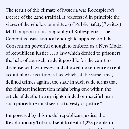
The result of this climate of hysteria was Robespierre’s
Decree of the 22nd Prairial. It “expressed in principle the
views of the whole Committee [of Public Safety],” writes J.
M. Thompson in his biography of Robespierre. “The
Committee was fanatical enough to approve, and the
Convention powerful enough to enforce, as a New Model
of Republican justice . . . a law which denied to prisoners
the help of counsel, made it possible for the court to
dispense with witnesses, and allowed no sentence except
acquittal or execution; a law which, at the same time,
defined crimes against the state in such wide terms that
the slightest indiscretion might bring one within the
article of death. To any right-minded or merciful man
such procedure must seem a travesty of justice.”
Empowered by this model republican justice, the
Revolutionary Tribunal sent to death 1,258 people in