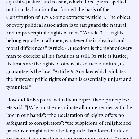
equality, justice, and reason, which Robespierre spelled
out in a declaration that formed the basis of the
Constitution of 1793. Some extracts: “Article 1. The object
of every political association is to safeguard the natural
and imprescriptible rights of men.” “Article 3. . . . rights
belong equally to all men, whatever their physical and
moral differences.” “Article 4. Freedom is the right of every
man to exercise all his faculties at will. Its rule is justice,
its limits are the rights of others, its source is nature, its
guarantee is the law.” “Article 6. Any law which violates
the imprescriptible rights of man is essentially unjust and
tyrannical.”
How did Robespierre actually interpret these principles?
He said: “[W]e must exterminate all our enemies with the
law in our hands”; “the Declaration of Rights offers no
safeguard to conspirators”; “the suspicions of enlightened
patriotism might offer a better guide than formal rules of
evidence.” Commenting on an execution, he said: “Even if