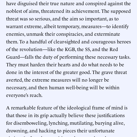
have disguised their true nature and conspired against the
noblest of aims, threatened its achievement. The supposed
threat was so serious, and the aim so important, as to
warrant extreme, albeit temporary, measures—to identify
enemies, unmask their conspiracies, and exterminate
them. To a handful of clear-sighted and courageous heroes
of the revolution—like the KGB, the SS, and the Red
Guard—falls the duty of performing these necessary tasks.
They must harden their hearts and do what needs to be
done in the interest of the greater good. The grave threat
averted, the extreme measures will no longer be
necessary, and then human well-being will be within
everyone’s reach.
A remarkable feature of the ideological frame of mind is
that those in its grip actually believe these justifications
for disemboweling, lynching, mutilating, burying alive,
drowning, and hacking to pieces their unfortunate