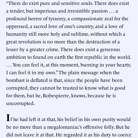
“There do exist pure and sensitive souls. There does exist
a tender, but imperious and irresistible passion . . . a
profound horror of tyranny, a compassionate zeal for the
oppressed, a sacred love of one’s country, and a love of
humanity still more holy and sublime, without which a
great revolution is no more than the destruction of a
lesser by a greater crime. There does exist a generous
ambition to found on earth the first republic in the world.
. . . You can feel it, at this moment, burning in your hearts;
I can feel it in my own.” The plain message when the
bombast is deflated is that, since the people have been
corrupted, they cannot be trusted to know what is good
for them, but he, Robespierre, knows, because he is
uncorrupted.
I
f he had left it at that, his belief in his own purity would
be no more than a megalomaniac’s offensive folly. But he
did not leave it at that. He regarded it as his duty to coerce