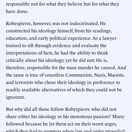
responsible not for what they believe but for what they
have done.
Robespierre, however, was not indoctrinated. He
constructed his ideology himself, from his readings,
education, and early political experience. As a lawyer
trained to sift through evidence and evaluate the
interpretations of facts, he had the ability to think
critically about his ideology; yet he did not. He is,
therefore, responsible for the mass murder he caused. And
the same is true of countless Communists, Nazis, Maoists,
and terrorists who chose their ideology in preference to
readily available alternatives of which they could not be
ignorant.
But why did all those follow Robespierre who did not
share either his ideology or his monstrous passion? Many
followed because he let them act on their worst urges,
which they had to suppress when law and order prevailed.