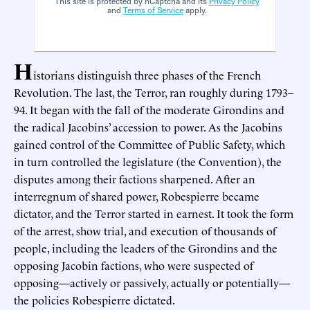
This site is protected by hCaptcha and its
Privacy Policy
and
Terms of Service
apply.
H
istorians distinguish three phases of the French
Revolution. The last, the Terror, ran roughly during 1793–
94. It began with the fall of the moderate Girondins and
the radical Jacobins’ accession to power. As the Jacobins
gained control of the Committee of Public Safety, which
in turn controlled the legislature (the Convention), the
disputes among their factions sharpened. After an
interregnum of shared power, Robespierre became
dictator, and the Terror started in earnest. It took the form
of the arrest, show trial, and execution of thousands of
people, including the leaders of the Girondins and the
opposing Jacobin factions, who were suspected of
opposing—actively or passively, actually or potentially—
the policies Robespierre dictated.