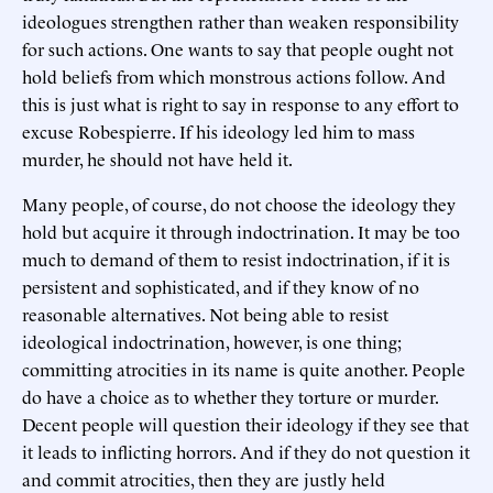
ideologues strengthen rather than weaken responsibility
for such actions. One wants to say that people ought not
hold beliefs from which monstrous actions follow. And
this is just what is right to say in response to any effort to
excuse Robespierre. If his ideology led him to mass
murder, he should not have held it.
Many people, of course, do not choose the ideology they
hold but acquire it through indoctrination. It may be too
much to demand of them to resist indoctrination, if it is
persistent and sophisticated, and if they know of no
reasonable alternatives. Not being able to resist
ideological indoctrination, however, is one thing;
committing atrocities in its name is quite another. People
do have a choice as to whether they torture or murder.
Decent people will question their ideology if they see that
it leads to inflicting horrors. And if they do not question it
and commit atrocities, then they are justly held