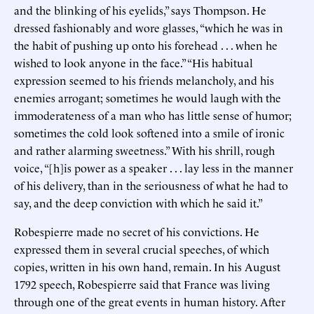
and the blinking of his eyelids,” says Thompson. He
dressed fashionably and wore glasses, “which he was in
the habit of pushing up onto his forehead . . . when he
wished to look anyone in the face.” “His habitual
expression seemed to his friends melancholy, and his
enemies arrogant; sometimes he would laugh with the
immoderateness of a man who has little sense of humor;
sometimes the cold look softened into a smile of ironic
and rather alarming sweetness.” With his shrill, rough
voice, “[h]is power as a speaker . . . lay less in the manner
of his delivery, than in the seriousness of what he had to
say, and the deep conviction with which he said it.”
Robespierre made no secret of his convictions. He
expressed them in several crucial speeches, of which
copies, written in his own hand, remain. In his August
1792 speech, Robespierre said that France was living
through one of the great events in human history. After