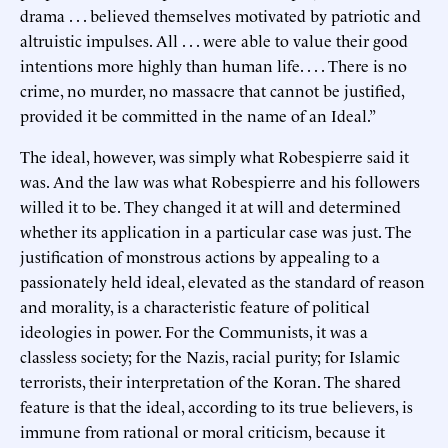
drama . . . believed themselves motivated by patriotic and
altruistic impulses. All . . . were able to value their good
intentions more highly than human life. . . . There is no
crime, no murder, no massacre that cannot be justified,
provided it be committed in the name of an Ideal.”
The ideal, however, was simply what Robespierre said it
was. And the law was what Robespierre and his followers
willed it to be. They changed it at will and determined
whether its application in a particular case was just. The
justification of monstrous actions by appealing to a
passionately held ideal, elevated as the standard of reason
and morality, is a characteristic feature of political
ideologies in power. For the Communists, it was a
classless society; for the Nazis, racial purity; for Islamic
terrorists, their interpretation of the Koran. The shared
feature is that the ideal, according to its true believers, is
immune from rational or moral criticism, because it