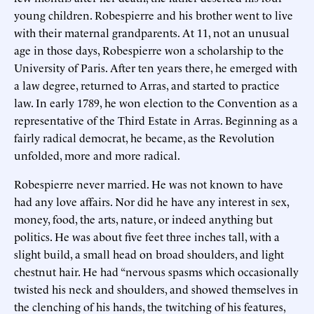
young children. Robespierre and his brother went to live
with their maternal grandparents. At 11, not an unusual
age in those days, Robespierre won a scholarship to the
University of Paris. After ten years there, he emerged with
a law degree, returned to Arras, and started to practice
law. In early 1789, he won election to the Convention as a
representative of the Third Estate in Arras. Beginning as a
fairly radical democrat, he became, as the Revolution
unfolded, more and more radical.
Robespierre never married. He was not known to have
had any love affairs. Nor did he have any interest in sex,
money, food, the arts, nature, or indeed anything but
politics. He was about five feet three inches tall, with a
slight build, a small head on broad shoulders, and light
chestnut hair. He had “nervous spasms which occasionally
twisted his neck and shoulders, and showed themselves in
the clenching of his hands, the twitching of his features,