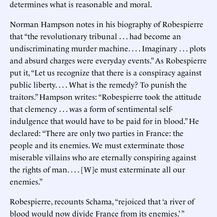
determines what is reasonable and moral.
Norman Hampson notes in his biography of Robespierre
that “the revolutionary tribunal . . . had become an
undiscriminating murder machine. . . . Imaginary . . . plots
and absurd charges were everyday events.” As Robespierre
put it, “Let us recognize that there is a conspiracy against
public liberty. . . . What is the remedy? To punish the
traitors.” Hampson writes: “Robespierre took the attitude
that clemency . . . was a form of sentimental self-
indulgence that would have to be paid for in blood.” He
declared: “There are only two parties in France: the
people and its enemies. We must exterminate those
miserable villains who are eternally conspiring against
the rights of man. . . . [W]e must exterminate all our
enemies.”
Robespierre, recounts Schama, “rejoiced that ‘a river of
blood would now divide France from its enemies.’ ”