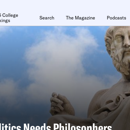
 College
Search
The Magazine
Podcasts
kings
itics Needs Philosophers