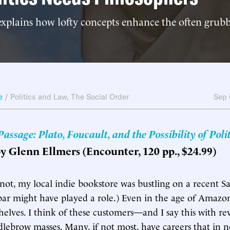
xplains how lofty concepts enhance the often grubb
e
/
Politics and Law
,
The Social Order
Sep 
ssage: Plato, Foucault, and the Possibility of Polit
by Glenn Ellmers (Encounter, 120 pp., $24.99)
r not, my local indie bookstore was bustling on a recent S
bar might have played a role.) Even in the age of Amazo
helves. I think of these customers—and I say this with 
lebrow masses. Many, if not most, have careers that in 