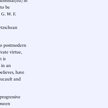
 to be
 G. W. F.
ietzschean
e to postmodern
ivate virtue,
 is
 in an
elieves, have
oucault and
progressive
etween