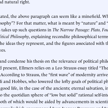
d natural right.
iated, the above paragraph can seem like a minefield. Wha
losophy”? For that matter, what is meant by “nature” and 
s takes up such questions in
The Narrow Passage: Plato, Fou
litical Philosophy
, explaining recondite philosophical terms
e ideas they represent, and the figures associated with 
ves.
and condense his thesis on the relevance of political phi
d present, Ellmers relies on a Leo Strauss essay titled “T
According to Strauss, the “first wave” of modernity arrive
li and Hobbes, who lowered the lofty goals of political 
good life, in the case of the ancients; eternal salvation, i
 the quotidian sphere of “low but solid” rational self-inte
both of which would be aided by advancements in scienti
 wave,” which encompassed Jean-Jacques Rousseau and “c