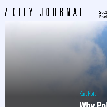
2025
Ran
Kurt Hofer
Why Pol