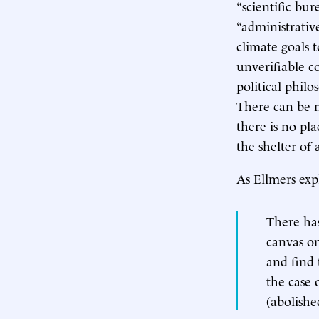
“scientific bu
“administrativ
climate goals t
unverifiable c
political phil
There can be n
there is no pla
the shelter of 
As Ellmers exp
There has
canvas on
and find 
the case 
(abolish