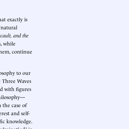
t exactly is
“natural
cault, and the
, while
them, continue
losophy to our
he Three Waves
d with figures
philosophy—
n the case of
rest and self-
fic knowledge.
ulminat[ed] in