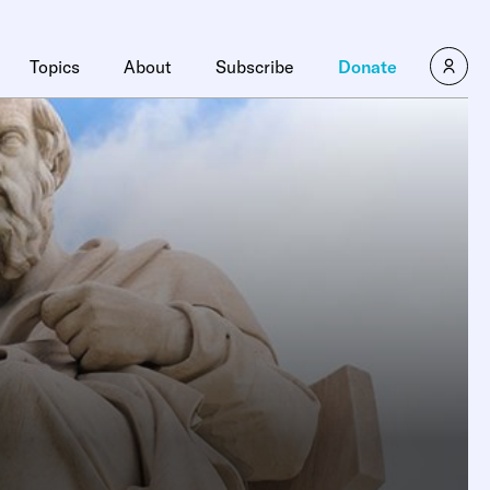
Topics
About
Subscribe
Donate