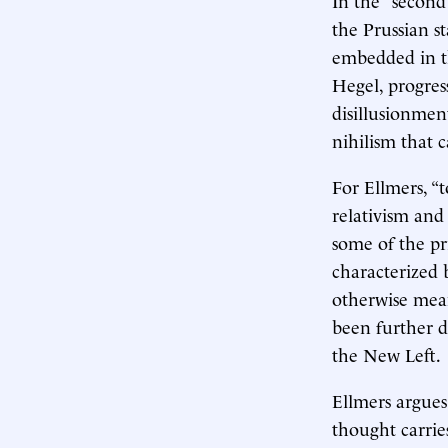
the Prussian st
embedded in th
Hegel, progres
disillusionmen
nihilism that c
For Ellmers, “t
relativism and 
some of the pr
characterized b
otherwise mean
been further 
the New Left.
Ellmers argues
thought carrie