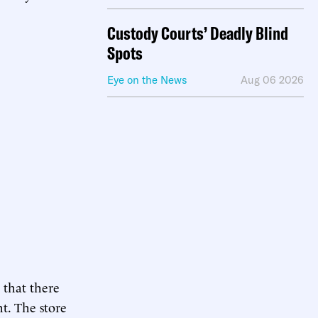
Custody Courts’ Deadly Blind
Spots
Eye on the News
Aug 06 2026
 that there
ht. The store