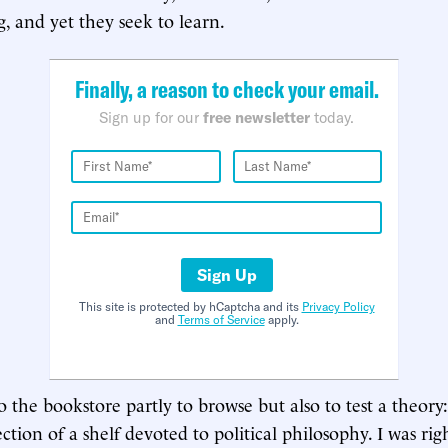
g, and yet they seek to learn.
Finally, a reason to check your email.
Sign up for our
free newsletter
today.
Sign Up
This site is protected by hCaptcha and its
Privacy Policy
and
Terms of Service
apply.
 the bookstore partly to browse but also to test a theory:
tion of a shelf devoted to political philosophy. I was rig