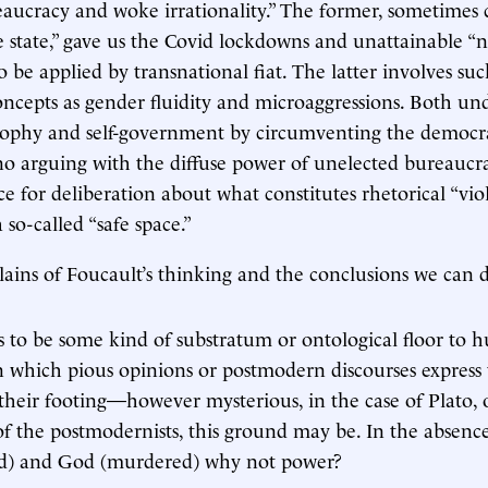
reaucracy and woke irrationality.” The former, sometimes 
e state,” gave us the Covid lockdowns and unattainable “n
o be applied by transnational fiat. The latter involves su
oncepts as gender fluidity and microaggressions. Both u
osophy and self-government by circumventing the democra
o arguing with the diffuse power of unelected bureaucrac
ce for deliberation about what constitutes rhetorical “vio
a so-called “safe space.”
lains of Foucault’s thinking and the conclusions we can 
 to be some kind of substratum or ontological floor to h
 which pious opinions or postmodern discourses express
their footing—however mysterious, in the case of Plato, 
of the postmodernists, this ground may be. In the absenc
ed) and God (murdered) why not power?