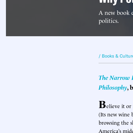
A new book e
politics.
/ Books & Cultur
The Narrow Pa
Philosophy
, 
B
elieve it o
(Its new wine 
browsing the s
America’s midd