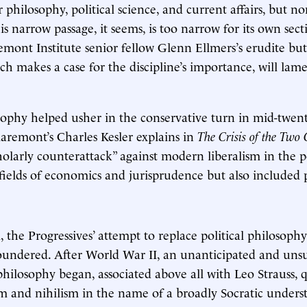
r philosophy, political science, and current affairs, but no
is narrow passage, it seems, is too narrow for its own sec
mont Institute senior fellow Glenn Ellmers’s erudite but
h makes a case for the discipline’s importance, will lam
osophy helped usher in the conservative turn in mid-twen
aremont’s Charles Kesler explains in
The Crisis of the Two 
cholarly counterattack” against modern liberalism in the 
 fields of economics and jurisprudence but also included p
, the Progressives’ attempt to replace political philosophy
oundered. After World War II, an unanticipated and unsu
 philosophy began, associated above all with Leo Strauss, 
sm and nihilism in the name of a broadly Socratic unders