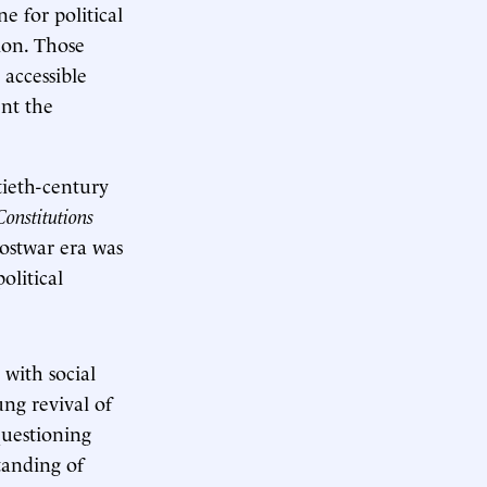
ne for political
tion. Those
 accessible
ent the
tieth-century
Constitutions
postwar era was
olitical
 with social
ng revival of
questioning
tanding of