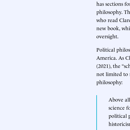
has sections fo
philosophy. Th
who read Clare
new book, whic
oversight.
Political phil
America. As Cl
(2021), the “s
not limited to
philosophy:
Above all
science f
political
historici