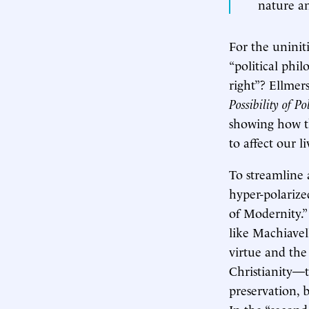
nature an
For the uninit
“political phi
right”? Ellmer
Possibility of Po
showing how th
to affect our li
To streamline 
hyper-polarize
of Modernity.” 
like Machiavel
virtue and the 
Christianity—to
preservation, 
In the “second