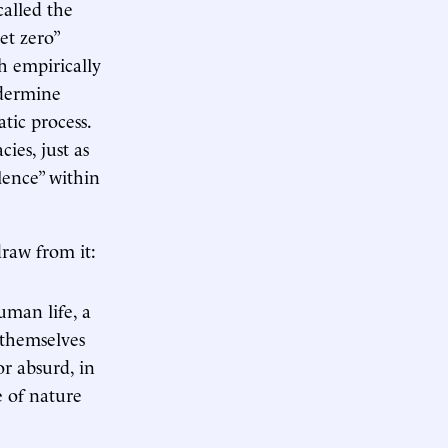
called the
et zero”
ch empirically
ndermine
tic process.
ies, just as
lence” within
draw from it:
uman life, a
 themselves
or absurd, in
e of nature