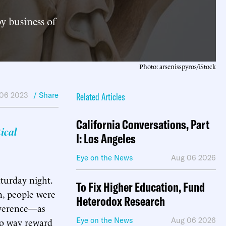
y business of
Photo: arsenisspyros/iStock
06 2023
/ Share
Related Articles
California Conversations, Part
ical
I: Los Angeles
Eye on the News
Aug 06 2026
aturday night.
To Fix Higher Education, Fund
n, people were
Heterodox Research
reverence—as
no way reward
Eye on the News
Aug 06 2026