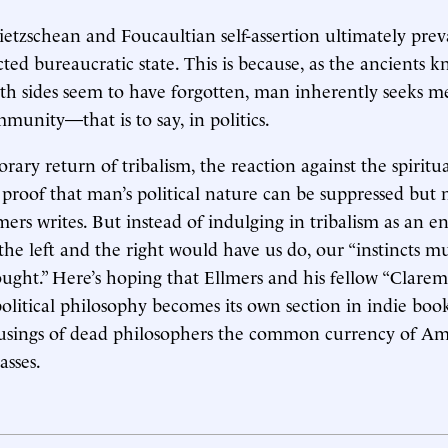
ietzschean and Foucaultian self-assertion ultimately prev
cted bureaucratic state. This is because, as the ancients 
th sides seem to have forgotten, man inherently seeks 
munity—that is to say, in politics.
ary return of tribalism, the reaction against the spiritu
s proof that man’s political nature can be suppressed but 
mers writes. But instead of indulging in tribalism as an end
he left and the right would have us do, our “instincts mu
ought.” Here’s hoping that Ellmers and his fellow “Clarem
 political philosophy becomes its own section in indie boo
usings of dead philosophers the common currency of Ame
sses.