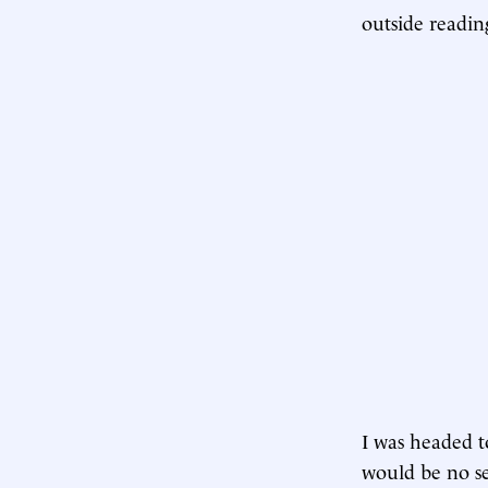
outside readin
I was headed to
would be no sec