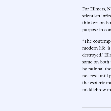
For Ellmers, N
scientism-infle
thinkers on bo
purpose in com
“The contempor
modern life, i
destroyed,” Ell
some on both t
by rational th
not rest until
the esoteric m
middlebrow ma