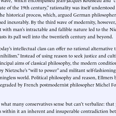
ate of the 19th century,” rationality was itself understood
e historical process, which, argued German philosopher
sed inexorably. By the third wave of modernity, however,
t with man’s intractable and fallible nature led to the N
asts its pall well into the twentieth century and beyond.
oday’s intellectual class can offer no rational alternativ
nihilism.” Instead of using reason to seek justice and cult
incipal aims of classical philosophy, the modern condition
y Nietzsche’s “will to power” and militant self-fashioning
ingless world. Political philosophy and reason, Ellmers b
degraded by French postmodernist philosopher Michel F
 what many conservatives sense but can’t verbalize: that 
s within it an inherent and insuperable contradiction b