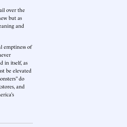
ail over the
knew but as
meaning and
al emptiness of
never
 in itself, as
st be elevated
onsters” do
kstores, and
rica’s