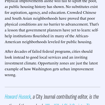
Physical improvements alone will fail to uplift the poor,
as public housing history has shown. No substitutes exist
for aspiration, agency, and education. Crowded Chinese
and South Asian neighborhoods have proved that poor
physical conditions are no barrier to advancement. That’s
a lesson that government planners have yet to learn: self-
help institutions flourished in many of the African-
American neighborhoods leveled for public housing.
After decades of failed federal programs, cities should
look instead to good local services and an inviting
investment climate. Opportunity zones are just the latest
example of how Washington gets urban improvement
wrong.
Howard Husock
, a
City Journal
contributing editor, is the