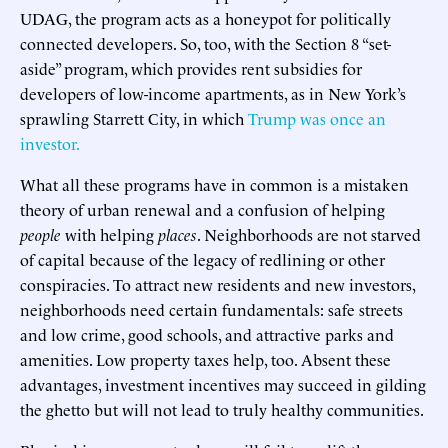
UDAG, the program acts as a honeypot for politically
connected developers. So, too, with the Section 8 “set-
aside” program, which provides rent subsidies for
developers of low-income apartments, as in New York’s
sprawling Starrett City, in which
Trump was once an
investor.
What all these programs have in common is a mistaken
theory of urban renewal and a confusion of helping
people
with helping
places
. Neighborhoods are not starved
of capital because of the legacy of redlining or other
conspiracies. To attract new residents and new investors,
neighborhoods need certain fundamentals: safe streets
and low crime, good schools, and attractive parks and
amenities. Low property taxes help, too. Absent these
advantages, investment incentives may succeed in gilding
the ghetto but will not lead to truly healthy communities.