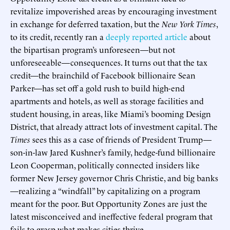
revitalize impoverished areas by encouraging investment
in exchange for deferred taxation, but the
New York Times
,
to its credit, recently ran a
deeply reported article
about
the bipartisan program’s unforeseen—but not
unforeseeable—consequences. It turns out that the tax
credit—the brainchild of Facebook billionaire Sean
Parker—has set off a gold rush to build high-end
apartments and hotels, as well as storage facilities and
student housing, in areas, like Miami’s booming Design
District, that already attract lots of investment capital. The
Times
sees this as a case of friends of President Trump—
son-in-law Jared Kushner’s family, hedge-fund billionaire
Leon Cooperman, politically connected insiders like
former New Jersey governor Chris Christie, and big banks
—realizing a “windfall” by capitalizing on a program
meant for the poor. But Opportunity Zones are just the
latest misconceived and ineffective federal program that
fails to grasp what makes cities thrive.