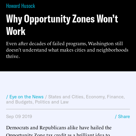
Howard Husock
Why Opportunity Zones Won’t
Work
Even after decades of failed programs, Washington still
doesn’t understand what makes cities and neighborhoods
thrive.
/ Eye on the News
/
States and Cities
,
Economy, Finance,
and Budgets
,
Politics and Law
Sep 09 2019
/ Share
Democrats and Republicans alike have hailed the
Opportunity Zone tax credit as a brilliant idea to