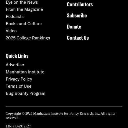
Eye on the News
Contributors
From the Magazine
Subscribe
Podcasts
Books and Culture
Donate
Video
Contact Us
2025 College Rankings
Quick Links
Advertise
Manhattan Institute
Privacy Policy
Terms of Use
Bug Bounty Program
Copyright © 2026 Manhattan Institute for Policy Research, Inc. All rights
reserved.
EIN #13-2912529