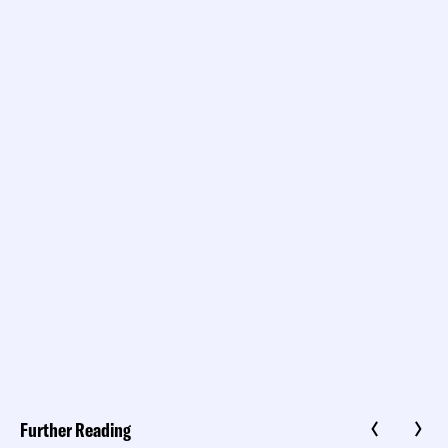
Further Reading