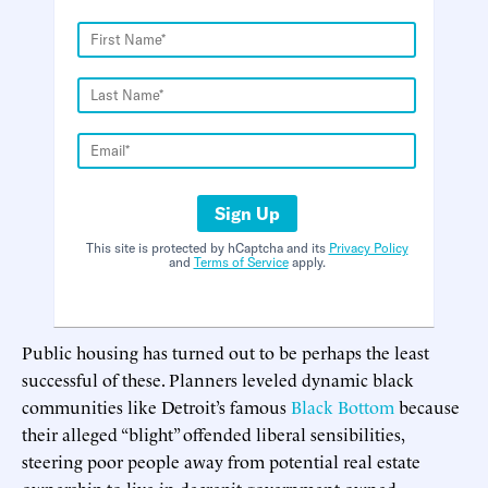
Sign Up
This site is protected by hCaptcha and its
Privacy Policy
and
Terms of Service
apply.
Public housing has turned out to be perhaps the least
successful of these. Planners leveled dynamic black
communities like Detroit’s famous
Black Bottom
because
their alleged “blight” offended liberal sensibilities,
steering poor people away from potential real estate
ownership to live in decrepit government-owned