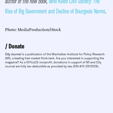
author of the new book,
Who Killed Civil Society: The
Rise of Big Government and Decline of Bourgeois Norms
.
Photo: MediaProduction/iStock
Donate
City Journal
is a publication of the Manhattan Institute for Policy Research
(MI), a leading free-market think tank. Are you interested in supporting the
magazine? As a 501(c)(3) nonprofit, donations in support of MI and City
Journal are fully tax-deductible as provided by law (EIN #13-2912529).