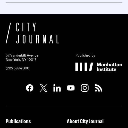
52 Vanderbilt Avenue
Published by
New York, NY 10017
(212) 599-7000
Publications
About City Journal