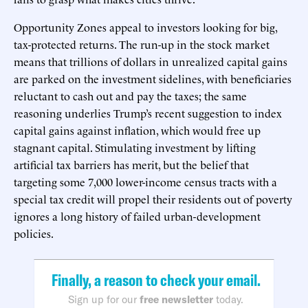
Opportunity Zones appeal to investors looking for big,
tax-protected returns. The run-up in the stock market
means that trillions of dollars in unrealized capital gains
are parked on the investment sidelines, with beneficiaries
reluctant to cash out and pay the taxes; the same
reasoning underlies Trump’s recent suggestion to index
capital gains against inflation, which would free up
stagnant capital. Stimulating investment by lifting
artificial tax barriers has merit, but the belief that
targeting some 7,000 lower-income census tracts with a
special tax credit will propel their residents out of poverty
ignores a long history of failed urban-development
policies.
Finally, a reason to check your email.
Sign up for our
free newsletter
today.