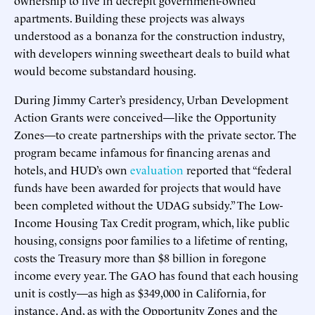
apartments. Building these projects was always
understood as a bonanza for the construction industry,
with developers winning sweetheart deals to build what
would become substandard housing.
During Jimmy Carter’s presidency, Urban Development
Action Grants were conceived—like the Opportunity
Zones—to create partnerships with the private sector. The
program became infamous for financing arenas and
hotels, and HUD’s own
evaluation
reported that “federal
funds have been awarded for projects that would have
been completed without the UDAG subsidy.” The Low-
Income Housing Tax Credit program, which, like public
housing, consigns poor families to a lifetime of renting,
costs the Treasury more than $8 billion in foregone
income every year. The GAO has found that each housing
unit is costly—as high as $349,000 in California, for
instance. And, as with the Opportunity Zones and the