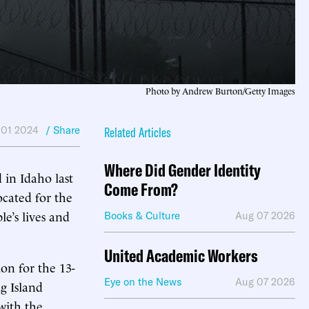
Photo by Andrew Burton/Getty Images
 01 2024
/ Share
Related Articles
Where Did Gender Identity
 in Idaho last
Come From?
cated for the
le’s lives and
Books & Culture
Aug 07 2026
United Academic Workers
on for the 13-
Eye on the News
Aug 07 2026
g Island
with the