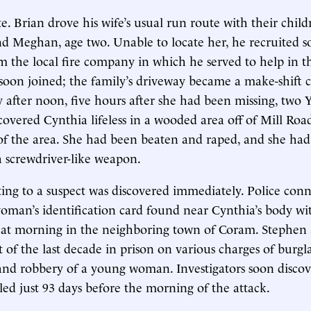
te. Brian drove his wife’s usual run route with their chil
d Meghan, age two. Unable to locate her, he recruited 
m the local fire company in which he served to help in t
s soon joined; the family’s driveway became a make-shif
y after noon, five hours after she had been missing, two
scovered Cynthia lifeless in a wooded area off of Mill Roa
of the area. She had been beaten and raped, and she ha
a screwdriver-like weapon.
ing to a suspect was discovered immediately. Police conn
oman’s identification card found near Cynthia’s body wi
hat morning in the neighboring town of Coram. Stephen S.
 of the last decade in prison on various charges of burgl
 and robbery of a young woman. Investigators soon disco
ed just 93 days before the morning of the attack.