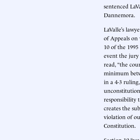
sentenced LaVa
Dannemora.
LaValle’s lawy
of Appeals on 
10 of the 1995
event the jury
read, “the cou
minimum betwe
in a 4-3 ruling
unconstitutiona
responsibility 
creates the sub
violation of ou
Constitution.
Section 10 “wa