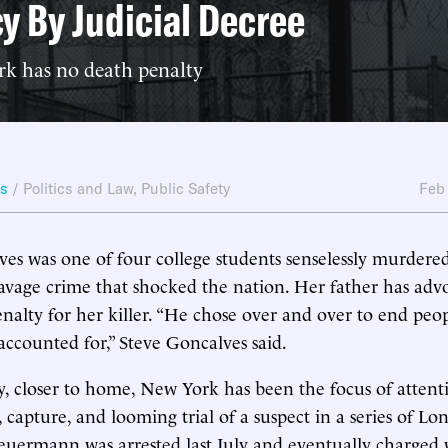
y By Judicial Decree
 has no death penalty
ws
/
Politics and Law
,
Public Safety
Feb
es was one of four college students senselessly murdered
vage crime that shocked the nation. Her father has advo
enalty for her killer. “He chose over and over to end peop
 accounted for,” Steve Goncalves said.
, closer to home, New York has been the focus of attenti
capture, and looming trial of a suspect in a series of Lon
Heuermann was arrested last July and eventually charged 