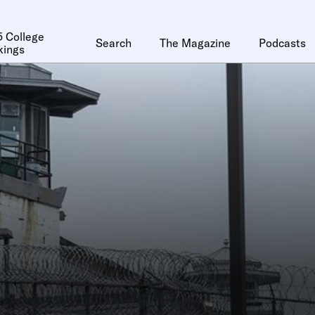
 College
Search
The Magazine
Podcasts
kings