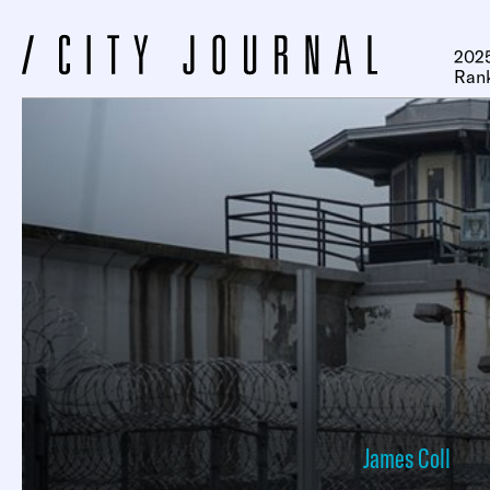
2025
Ran
James Coll