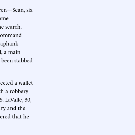
dren—Sean, six
some
he search.
t command
 Yaphank
d, a main
d been stabbed
ected a wallet
th a robbery
 LaValle, 30,
ary and the
vered that he