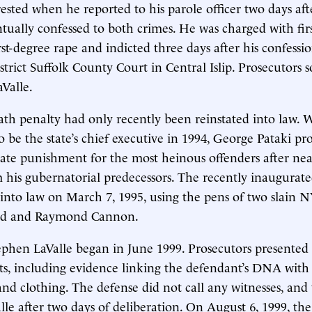
rested when he reported to his parole officer two days af
ntually confessed to both crimes. He was charged with fir
st-degree rape and indicted three days after his confessi
istrict Suffolk County Court in Central Islip. Prosecutors
aValle.
th penalty had only recently been reinstated into law. 
 be the state’s chief executive in 1994, George Pataki pr
ate punishment for the most heinous offenders after near
m his gubernatorial predecessors. The recently inaugurate
l into law on March 7, 1995, using the pens of two slain N
d and Raymond Cannon.
tephen LaValle began in June 1999. Prosecutors presented 
ts, including evidence linking the defendant’s DNA with
nd clothing. The defense did not call any witnesses, and 
lle after two days of deliberation. On August 6, 1999, the