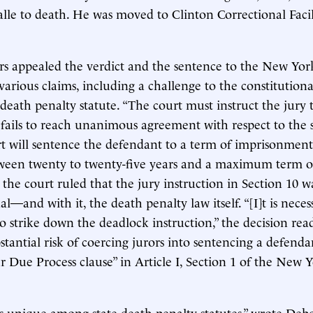
lle to death. He was moved to Clinton Correctional Facil
ers appealed the verdict and the sentence to the New Yor
various claims, including a challenge to the constitutiona
 death penalty statute. “The court must instruct the jury 
 fails to reach unanimous agreement with respect to the s
rt will sentence the defendant to a term of imprisonment
en twenty to twenty-five years and a maximum term of l
, the court ruled that the jury instruction in Section 10 w
l—and with it, the death penalty law itself. “[I]t is neces
to strike down the deadlock instruction,” the decision read
stantial risk of coercing jurors into sentencing a defenda
r Due Process clause” in Article I, Section 1 of the New 
s unique among state death penalty statutes,” wrote Deb