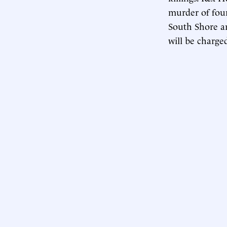
murder of fou
South Shore a
will be charged