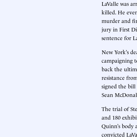
LaValle was ar
killed. He eve
murder and fir
jury in First D
sentence for L
New York’s dea
campaigning to
back the ultim
resistance fro
signed the bil
Sean McDonal
The trial of S
and 180 exhibi
Quinn’s body a
convicted LaVa