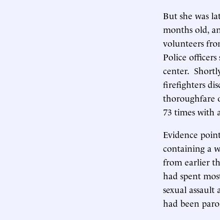
But she was la
months old, an
volunteers fro
Police officer
center. Shortl
firefighters di
thoroughfare 
73 times with 
Evidence point
containing a w
from earlier t
had spent most
sexual assault
had been parol