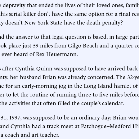
he depravity that ended the lives of their loved ones, fam
this serial killer don’t have the same option for a final re
y doesn’t New York State have the death penalty?
 the answer to that legal question is based, in large part
ok place just 39 miles from Gilgo Beach and a quarter c
d ever heard of Rex Heuermann.
s after Cynthia Quinn was supposed to have arrived bac
nty, her husband Brian was already concerned. The 32-y
e for an early-morning jog in the Long Island hamlet o
her to let the routine of running three to five miles befor
the activities that often filled the couple’s calendar.
31, 1997, was supposed to be an ordinary day: Brian wo
r and Cynthia had a track meet at Patchogue–Medford Hi
a coach and art teacher.