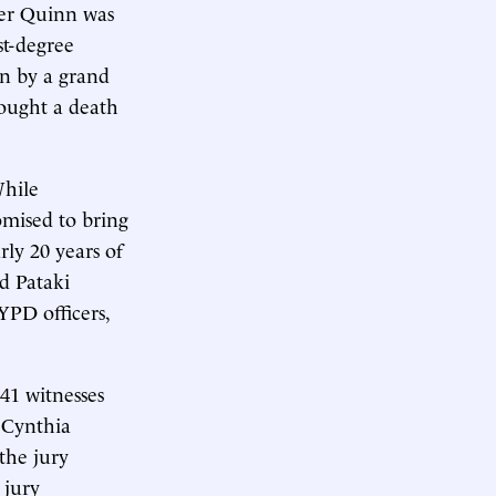
ter Quinn was
st-degree
on by a grand
 sought a death
While
omised to bring
ly 20 years of
d Pataki
YPD officers,
41 witnesses
 Cynthia
the jury
 jury