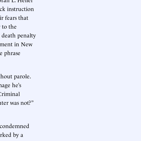
ck instruction
r fears that
 to the
s death penalty
shment in New
le phrase
hout parole.
mage he’s
 Criminal
ter was not?”
.
or condemned
arked by a