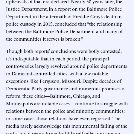
upheavals of that era declared. Nearly 50 years later, the
Justice Department, in a report on the Baltimore Police
Department in the aftermath of Freddie Gray’s death in
police custody in 2015, concluded that “the relationship
between the Baltimore Police Department and many of
the communities it serves is broken.”
Though both reports’ conclusions were hotly contested,
it’s indisputable that in each period, the principal
controversies largely revolved around police departments
in Democrat-controlled cities, with a few notable
exceptions, like Ferguson, Missouri. Despite decades of
Democratic Party governance and numerous promises of
reform, these cities—Baltimore, Chicago, and
Minneapolis are notable cases—continue to struggle with
relations between the police and minority communities;
in some cases, those relations have even regressed. The
media rarely acknowledge this monumental failing of the
party, and it seems to evoke little self-reflection among