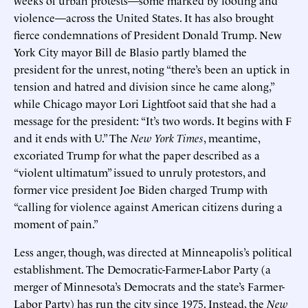
violence—across the United States. It has also brought
fierce condemnations of President Donald Trump. New
York City mayor Bill de Blasio partly blamed the
president for the unrest, noting “there’s been an uptick in
tension and hatred and division since he came along,”
while Chicago mayor Lori Lightfoot said that she had a
message for the president: “It’s two words. It begins with F
and it ends with U.” The
New York Times
, meantime,
excoriated Trump for what the paper described as a
“violent ultimatum” issued to unruly protestors, and
former vice president Joe Biden charged Trump with
“calling for violence against American citizens during a
moment of pain.”
Less anger, though, was directed at Minneapolis’s political
establishment. The Democratic-Farmer-Labor Party (a
merger of Minnesota’s Democrats and the state’s Farmer-
Labor Party) has run the city since 1975. Instead, the
New