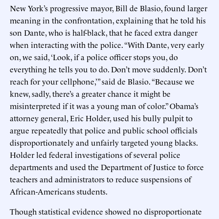
New York’s progressive mayor, Bill de Blasio, found larger
meaning in the confrontation, explaining that he told his
son Dante, who is half-black, that he faced extra danger
when interacting with the police. “With Dante, very early
on, we said, ‘Look, if a police officer stops you, do
everything he tells you to do. Don’t move suddenly. Don’t
reach for your cellphone,’” said de Blasio. “Because we
knew, sadly, there’s a greater chance it might be
misinterpreted if it was a young man of color.” Obama’s
attorney general, Eric Holder, used his bully pulpit to
argue repeatedly that police and public school officials
disproportionately and unfairly targeted young blacks.
Holder led federal investigations of several police
departments and used the Department of Justice to force
teachers and administrators to reduce suspensions of
African-Americans students.
Though statistical evidence showed no disproportionate