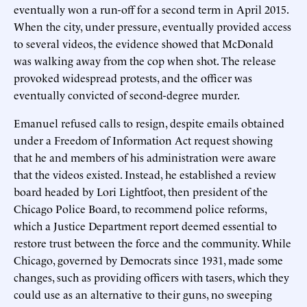
eventually won a run-off for a second term in April 2015.
When the city, under pressure, eventually provided access
to several videos, the evidence showed that McDonald
was walking away from the cop when shot. The release
provoked widespread protests, and the officer was
eventually convicted of second-degree murder.
Emanuel refused calls to resign, despite emails obtained
under a Freedom of Information Act request showing
that he and members of his administration were aware
that the videos existed. Instead, he established a review
board headed by Lori Lightfoot, then president of the
Chicago Police Board, to recommend police reforms,
which a Justice Department report deemed essential to
restore trust between the force and the community. While
Chicago, governed by Democrats since 1931, made some
changes, such as providing officers with tasers, which they
could use as an alternative to their guns, no sweeping