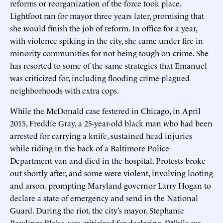
reforms or reorganization of the force took place.
Lightfoot ran for mayor three years later, promising that
she would finish the job of reform. In office for a year,
with violence spiking in the city, she came under fire in
minority communities for not being tough on crime. She
has resorted to some of the same strategies that Emanuel
was criticized for, including flooding crime-plagued
neighborhoods with extra cops.
While the McDonald case festered in Chicago, in April
2015, Freddie Gray, a 25-year-old black man who had been
arrested for carrying a knife, sustained head injuries
while riding in the back of a Baltimore Police
Department van and died in the hospital. Protests broke
out shortly after, and some were violent, involving looting
and arson, prompting Maryland governor Larry Hogan to
declare a state of emergency and send in the National
Guard. During the riot, the city’s mayor, Stephanie
Rawlings-Blake, was criticized for declaring, “While we