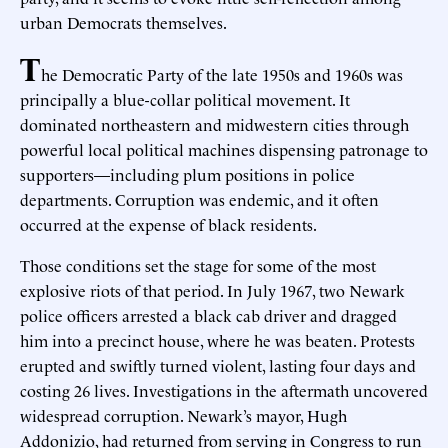
urban Democrats themselves.
T
he Democratic Party of the late 1950s and 1960s was
principally a blue-collar political movement. It
dominated northeastern and midwestern cities through
powerful local political machines dispensing patronage to
supporters—including plum positions in police
departments. Corruption was endemic, and it often
occurred at the expense of black residents.
Those conditions set the stage for some of the most
explosive riots of that period. In July 1967, two Newark
police officers arrested a black cab driver and dragged
him into a precinct house, where he was beaten. Protests
erupted and swiftly turned violent, lasting four days and
costing 26 lives. Investigations in the aftermath uncovered
widespread corruption. Newark’s mayor, Hugh
Addonizio, had returned from serving in Congress to run