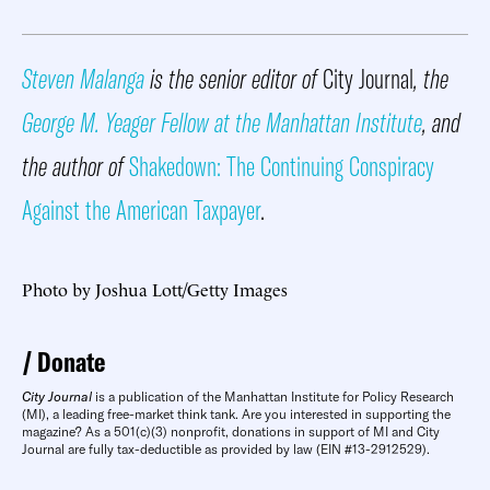
Steven Malanga
is the senior editor of
City Journal
, the
George M. Yeager Fellow at the Manhattan Institute
, and
the author of
Shakedown: The Continuing Conspiracy
Against the American Taxpayer
.
Photo by Joshua Lott/Getty Images
Donate
City Journal
is a publication of the Manhattan Institute for Policy Research
(MI), a leading free-market think tank. Are you interested in supporting the
magazine? As a 501(c)(3) nonprofit, donations in support of MI and City
Journal are fully tax-deductible as provided by law (EIN #13-2912529).