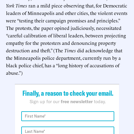
York Times
ran a mild piece observing that, for Democratic
leaders of Minneapolis and other cities, the violent events
were “testing their campaign promises and principles.”
The protests, the paper opined judiciously, necessitated
“careful calibration of liberal leaders, between projecting
empathy for the protesters and denouncing property
destruction and theft.” (The
Times
did acknowledge that
the Minneapolis police department, currently run by a
black police chief, has a “long history of accusations of
abuse.”)
Finally, a reason to check your email.
Sign up for our
free newsletter
today.