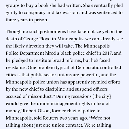
groups to buy a book she had written. She eventually pled
guilty to conspiracy and tax evasion and was sentenced to
three years in prison.
Though no such postmortems have taken place yet on the
death of George Floyd in Minneapolis, we can already see
the likely direction they will take. The Minneapolis
Police Department hired a black police chief in 2017, and
he pledged to institute broad reforms, but he’s faced
resistance. One problem typical of Democratic-controlled
cities is that public-sector unions are powerful, and the
Minneapolis police union has apparently stymied efforts
by the new chief to discipline and suspend officers
accused of misconduct. “During recessions [the city]
would give the union management rights in lieu of
money,” Robert Olson, former chief of police in
Minneapolis, told Reuters two years ago. “We’re not
talking about just one union contract. We’re talking