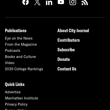
Publications
About City Journal
Eye on the News
Contributors
From the Magazine
Subscribe
Podcasts
Books and Culture
Donate
Video
Contact Us
2025 College Rankings
Quick Links
Advertise
Manhattan Institute
Privacy Policy