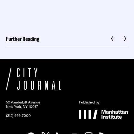
Further Reading
52 Vanderbilt Avenue
Published by
New York, NY 10017
(212) 599-7000