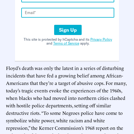
Sign Up
This site is protected by hCaptcha and its
Privacy Policy
and
Terms of Service
apply.
Floyd’s death was only the latest in a series of disturbing
incidents that have fed a growing belief among African-
Americans that they’re a target of abusive cops. For many,
today’s tragic events evoke the experiences of the 1960s,
when blacks who had moved into northern cities clashed
with hostile police departments, setting off similar
destructive riots. “To some Negroes police have come to
symbolize white power, white racism and white
repression,” the Kerner Commission’s 1968 report on the