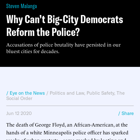
Steven Malanga
Why Can’t Big-City Democrats
Reform the Police?
Accusations of police brutality have persisted in our
bluest cities for decades.
/ Eye on the News
/
Politics and Law
,
Public Safety
,
The
Social Order
Jun 12 2020
/ Share
The death of George Floyd, an African-American, at the
hands of a white Minneapolis police officer has sparked
weeks of urban protests—some marked by looting and