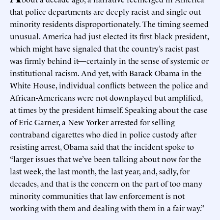
that police departments are deeply racist and single out
minority residents disproportionately. The timing seemed
unusual. America had just elected its first black president,
which might have signaled that the country’s racist past
was firmly behind it—certainly in the sense of systemic or
institutional racism. And yet, with Barack Obama in the
White House, individual conflicts between the police and
African-Americans were not downplayed but amplified,
at times by the president himself. Speaking about the case
of Eric Garner, a New Yorker arrested for selling
contraband cigarettes who died in police custody after
resisting arrest, Obama said that the incident spoke to
“larger issues that we’ve been talking about now for the
last week, the last month, the last year, and, sadly, for
decades, and that is the concern on the part of too many
minority communities that law enforcement is not
working with them and dealing with them in a fair way.”