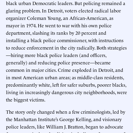
black urban Democratic leaders. But policing remained a
glaring problem. In Detroit, voters elected radical labor
organizer Coleman Young, an African-American, as
mayor in 1974. He went to war with his own police
department, slashing its ranks by 20 percent and
installing a black police commissioner, with instructions
to reduce enforcement in the city radically. Both strategies
—hiring more black police leaders (and officers,
generally) and reducing police presence—became
common in major cities. Crime exploded in Detroit, and
in most American urban areas; as middle-class residents,
predominantly white, left for safer suburbs, poorer blacks,
living in increasingly dangerous city neighborhoods, were
the biggest victims.
The story only changed when a few criminologists, led by
the Manhattan Institute’s George Kelling, and visionary
police leaders, like William J. Bratton, began to advocate