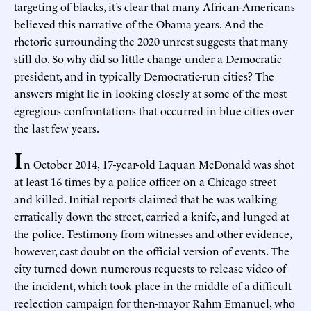
targeting of blacks, it’s clear that many African-Americans
believed this narrative of the Obama years. And the
rhetoric surrounding the 2020 unrest suggests that many
still do. So why did so little change under a Democratic
president, and in typically Democratic-run cities? The
answers might lie in looking closely at some of the most
egregious confrontations that occurred in blue cities over
the last few years.
I
n October 2014, 17-year-old Laquan McDonald was shot
at least 16 times by a police officer on a Chicago street
and killed. Initial reports claimed that he was walking
erratically down the street, carried a knife, and lunged at
the police. Testimony from witnesses and other evidence,
however, cast doubt on the official version of events. The
city turned down numerous requests to release video of
the incident, which took place in the middle of a difficult
reelection campaign for then-mayor Rahm Emanuel, who