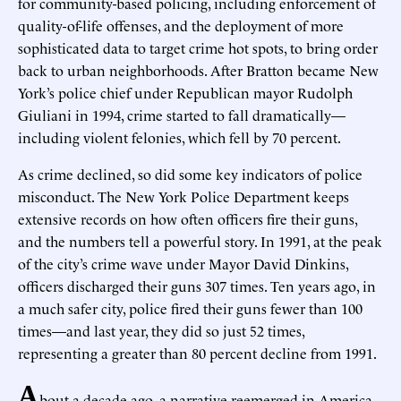
for community-based policing, including enforcement of
quality-of-life offenses, and the deployment of more
sophisticated data to target crime hot spots, to bring order
back to urban neighborhoods. After Bratton became New
York’s police chief under Republican mayor Rudolph
Giuliani in 1994, crime started to fall dramatically—
including violent felonies, which fell by 70 percent.
As crime declined, so did some key indicators of police
misconduct. The New York Police Department keeps
extensive records on how often officers fire their guns,
and the numbers tell a powerful story. In 1991, at the peak
of the city’s crime wave under Mayor David Dinkins,
officers discharged their guns 307 times. Ten years ago, in
a much safer city, police fired their guns fewer than 100
times—and last year, they did so just 52 times,
representing a greater than 80 percent decline from 1991.
A
bout a decade ago, a narrative reemerged in America