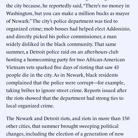
the city because, he reportedly said, “There’s no money in
Washington, but you can make a million bucks as mayor
of Newark.” The city’s police department was tied to
organized crime; mob bosses had helped elect Addonizio,
and directly picked his police commissioner, a man
widely disliked in the black community. That same
summer, a Detroit police raid on an after-hours club
hosting a homecoming party for two African-American
Vietnam vets sparked five days of rioting that saw 43
people die in the city. As in Newark, black residents
complained that the police were corrupt—for example,
taking bribes to ignore street crime. Reports issued after
the riots showed that the department had strong ties to
local organized crime.
The Newark and Detroit riots, and riots in more than 150
other cities, that summer brought sweeping political
changes, including the election of a generation of new