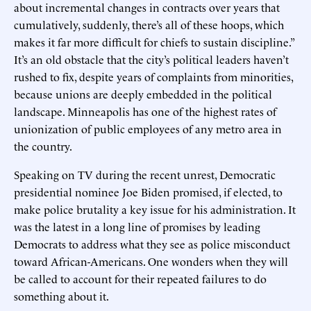
about incremental changes in contracts over years that
cumulatively, suddenly, there’s all of these hoops, which
makes it far more difficult for chiefs to sustain discipline.”
It’s an old obstacle that the city’s political leaders haven’t
rushed to fix, despite years of complaints from minorities,
because unions are deeply embedded in the political
landscape. Minneapolis has one of the highest rates of
unionization of public employees of any metro area in
the country.
Speaking on TV during the recent unrest, Democratic
presidential nominee Joe Biden promised, if elected, to
make police brutality a key issue for his administration. It
was the latest in a long line of promises by leading
Democrats to address what they see as police misconduct
toward African-Americans. One wonders when they will
be called to account for their repeated failures to do
something about it.