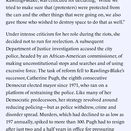
tried to make sure that (protesters) were protected from
the cars and the other things that were going on, we also
gave those who wished to destroy space to do that as well.”
Under intense criticism for her role during the riots, she
decided not to run for reelection. A subsequent
Department of Justice investigation accused the city
police, headed by an African-American commissioner, of
making unconstitutional stops and searches and of using
excessive force. The task of reform fell to Rawlings-Blake’s
successor, Catherine Pugh, the eighth consecutive
Democrat elected mayor since 1971, who ran on a
platform of restraining the police. Like many of her
Democratic predecessors, her strategy revolved around
reducing policing—but as police withdrew, crime and
disorder spread. Murders, which had declined to as low as
197 annually, spiked to more than 300. Pugh had to resign
after just two and a half years in office for pressuring