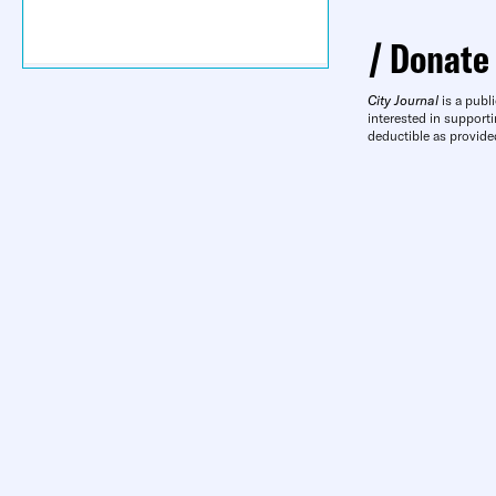
Donate
City Journal
is a publi
interested in supporti
deductible as provide