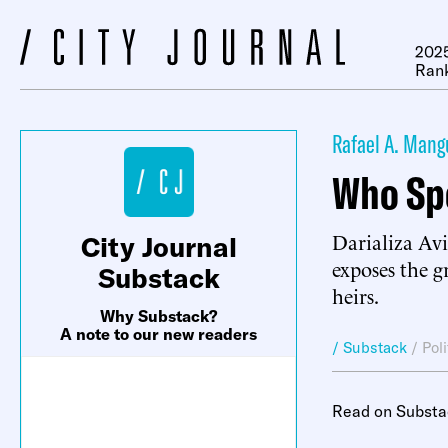
2025
Ran
Rafael A. Mang
Who Sp
Darializa Avi
City Journal
exposes the 
Substack
heirs.
Why Substack?
A note to our new readers
/ Substack
/
Pol
Read on Substa