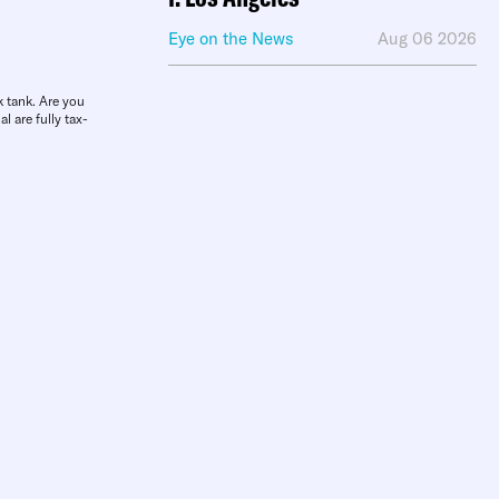
Eye on the News
Aug 06 2026
k tank. Are you
l are fully tax-