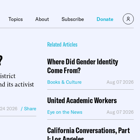
×
Topics
About
Subscribe
Donate
Related Articles
?
Where Did Gender Identity
Come From?
strict
Books & Culture
Aug 07 2026
its activist
United Academic Workers
 24 2026
/ Share
Eye on the News
Aug 07 2026
California Conversations, Part
I: Los Angeles