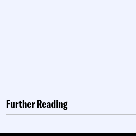
Further Reading