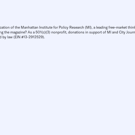
cation of the Manhattan Institute for Policy Research (MI), a leading free-market thin
ng the magazine? As a 501(c)(3) nonprofit, donations in support of MI and City Journa
d by law (EIN #13-2912529).