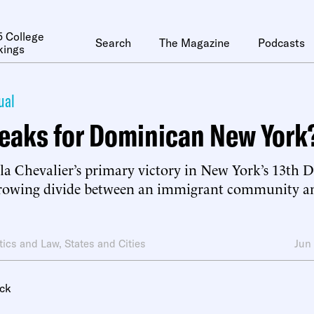
 College
Search
The Magazine
Podcasts
kings
ual
eaks for Dominican New York
la Chevalier’s primary victory in New York’s 13th Di
growing divide between an immigrant community and 
itics and Law
,
States and Cities
Jun
ck