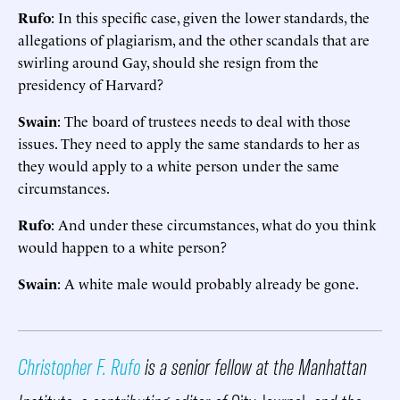
Rufo
: In this specific case, given the lower standards, the
allegations of plagiarism, and the other scandals that are
swirling around Gay, should she resign from the
presidency of Harvard?
Swain
: The board of trustees needs to deal with those
issues. They need to apply the same standards to her as
they would apply to a white person under the same
circumstances.
Rufo
: And under these circumstances, what do you think
would happen to a white person?
Swain
: A white male would probably already be gone.
Christopher F. Rufo
is a senior fellow at the Manhattan