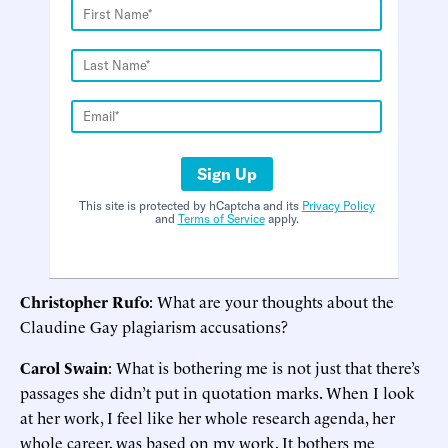
Sign Up
This site is protected by hCaptcha and its
Privacy Policy
and
Terms of Service
apply.
Christopher Rufo
: What are your thoughts about the
Claudine Gay plagiarism accusations?
Carol Swain
: What is bothering me is not just that there’s
passages she didn’t put in quotation marks. When I look
at her work, I feel like her whole research agenda, her
whole career, was based on my work. It bothers me