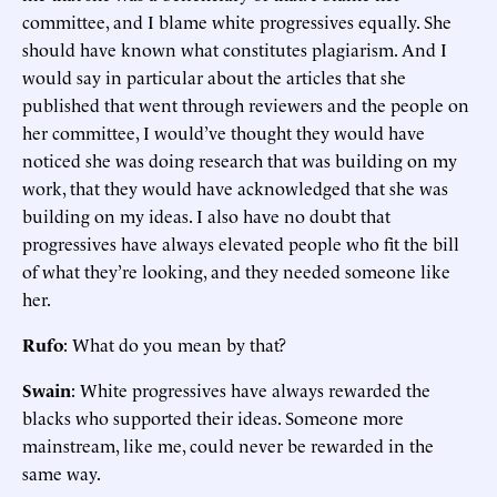
committee, and I blame white progressives equally. She
should have known what constitutes plagiarism. And I
would say in particular about the articles that she
published that went through reviewers and the people on
her committee, I would’ve thought they would have
noticed she was doing research that was building on my
work, that they would have acknowledged that she was
building on my ideas. I also have no doubt that
progressives have always elevated people who fit the bill
of what they’re looking, and they needed someone like
her.
Rufo
: What do you mean by that?
Swain
: White progressives have always rewarded the
blacks who supported their ideas. Someone more
mainstream, like me, could never be rewarded in the
same way.