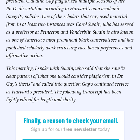
president Claudine Gay plagiarized multiple sections of her
Ph.D. dissertation, according to Harvard’s own academic
integrity policies. One of the scholars that Gay used material
from in at least two instances was Carol Swain, who has served
as a professor at Princeton and Vanderbilt. Swain is also known
as one of America’s most prominent black conservatives and has
published scholarly work criticizing race-based preferences and
affirmative action.
This morning, I spoke with Swain, who said that she saw “a
clear pattern of what one would consider plagiarism in Dr.
Gay’s thesis” and called into question Gay’s continued service
as Harvard’s president. The following transcript has been
lightly edited for length and clarity.
Finally, a reason to check your email.
Sign up for our
free newsletter
today.