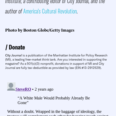
Institute, a contributing editor of
City Journal
, and the
author of
America’s Cultural Revolution
.
Photo by Boston Globe/Getty Images
Donate
City Journal
is a publication of the Manhattan Institute for Policy Research
(MI), a leading free-market think tank. Are you interested in supporting the
magazine? As a 501(c)(3) nonprofit, donations in support of MI and City
Journal are fully tax-deductible as provided by law (EIN #13-2912529).