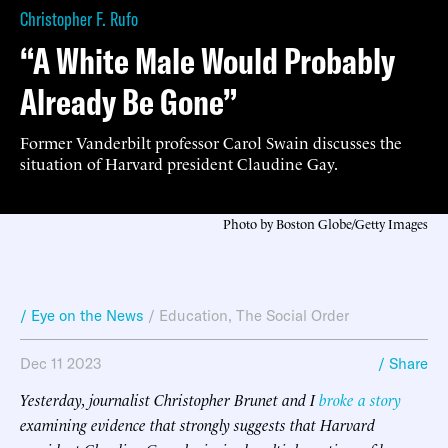
Christopher F. Rufo
“A White Male Would Probably
Already Be Gone”
Former Vanderbilt professor Carol Swain discusses the
situation of Harvard president Claudine Gay.
Photo by Boston Globe/Getty Images
/ Eye on the News
/
Education
,
The Social Order
Dec 11 2023
/ Share
Yesterday, journalist Christopher Brunet and I
broke a story
examining evidence that strongly suggests that Harvard