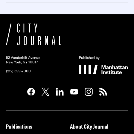
52 Vanderbilt Avenue
Published by
New York, NY 10017
(212) 599-7000
Publications
About City Journal