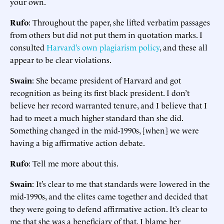
your own.
Rufo
: Throughout the paper, she lifted verbatim passages
from others but did not put them in quotation marks. I
consulted
Harvard’s own plagiarism policy
, and these all
appear to be clear violations.
Swain
: She became president of Harvard and got
recognition as being its first black president. I don’t
believe her record warranted tenure, and I believe that I
had to meet a much higher standard than she did.
Something changed in the mid-1990s, [when] we were
having a big affirmative action debate.
Rufo
: Tell me more about this.
Swain
: It’s clear to me that standards were lowered in the
mid-1990s, and the elites came together and decided that
they were going to defend affirmative action. It’s clear to
me that she was a beneficiary of that. I blame her