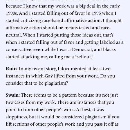
because I know that my work was a big deal in the early
1990s. And I started falling out of favor in 1995 when I
started criticizing race-based affirmative action. I thought
affirmative action should be means-tested and race-
neutral. When I started putting those ideas out, that’s
when I started falling out of favor and getting labeled as a
conservative, even while I was a Democrat, and blacks
started attacking me, calling me a “sellout.”
Rufo
: In my recent story, I documented at least two
instances in which Gay lifted from your work. Do you
consider that to be plagiarism?
Swain
: There seems to be a pattern because it’s not just
two cases from my work. There are instances that you
point to from other people’s work. At best, it was
sloppiness, but it would be considered plagiarism if you
lift sections of other people’s work and you pass it off as