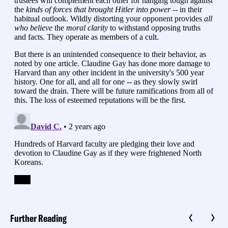
Further Reading