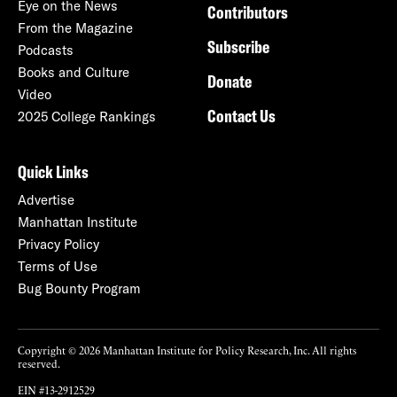
Eye on the News
Contributors
From the Magazine
Subscribe
Podcasts
Books and Culture
Donate
Video
Contact Us
2025 College Rankings
Quick Links
Advertise
Manhattan Institute
Privacy Policy
Terms of Use
Bug Bounty Program
Copyright © 2026 Manhattan Institute for Policy Research, Inc. All rights
reserved.
EIN #13-2912529