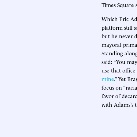
Times Square s
Which Eric Ada
platform still 
but he never d
mayoral prima
Standing along
said: “You may
use that office
mine
.” Yet Br
focus on “raci
favor of decar
with Adams’s 