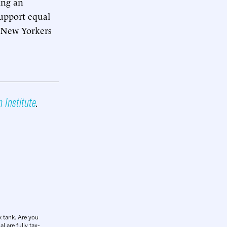
ing an
support equal
l New Yorkers
n Institute
.
k tank. Are you
l are fully tax-