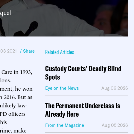
equal
 03 2021
/ Share
Related Articles
Custody Courts’ Deadly Blind
Care in 1993,
Spots
ions.
artment, he won
Eye on the News
Aug 06 2026
n 2016. But as
The Permanent Underclass Is
likely law-
Already Here
PD officers
his
From the Magazine
Aug 05 2026
 crime, make