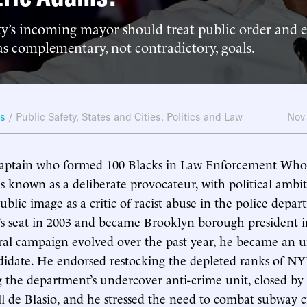
y’s incoming mayor should treat public order and 
s complementary, not contradictory, goals.
ws
/
Public Safety
,
States and Cities
,
Politics and Law
Nov
ptain who formed 100 Blacks in Law Enforcement Who 
 known as a deliberate provocateur, with political ambit
public image as a critic of racist abuse in the police dep
r’s seat in 2003 and became Brooklyn borough president i
l campaign evolved over the past year, he became an un
idate. He endorsed restocking the depleted ranks of NY
g the department’s undercover anti-crime unit, closed by 
ll de Blasio, and he stressed the need to combat subway