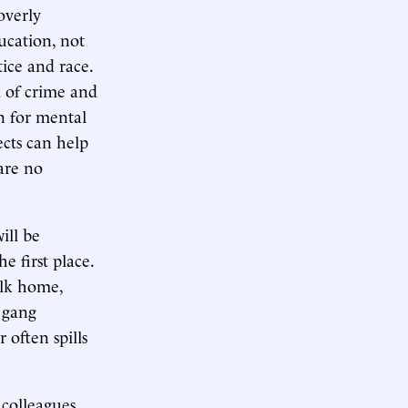
overly
ucation, not
ice and race.
m of crime and
n for mental
ects can help
are no
ill be
e first place.
alk home,
 gang
 often spills
 colleagues