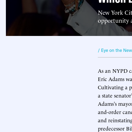
New York Cit
opportunity a
/ Eye on the Ne
As an NYPD ca
Eric Adams was
Cultivating a 
a state senato
Adams’s mayora
and-order cand
and reinstatin
predecessor Bi