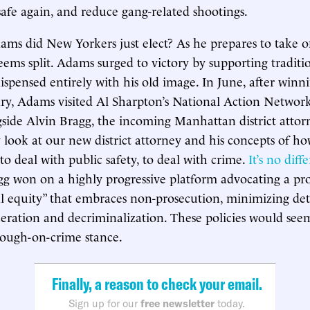
afe again, and reduce gang-related shootings.
ms did New Yorkers just elect? As he prepares to take off
seems split. Adams surged to victory by supporting traditio
ispensed entirely with his old image. In June, after winn
ry, Adams visited Al Sharpton’s National Action Networ
side Alvin Bragg, the incoming Manhattan district atto
 look at our new district attorney and his concepts of h
 to deal with public safety, to deal with crime.
It’s no diff
agg won on a highly progressive platform advocating a pro
al equity” that embraces non-prosecution, minimizing de
ceration and decriminalization. These policies would seem
tough-on-crime stance.
Finally, a reason to check your email.
Sign up for our
free newsletter
today.