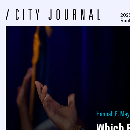
2025
Ran
Hannah E. Mey
Which 