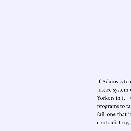
If Adams is to
justice system
Yorkers in it—
programs to ta
fail, one that
contradictory, 