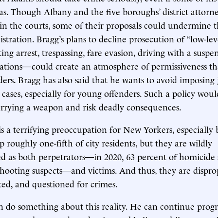
as. Though Albany and the five boroughs’ district attorne
n the courts, some of their proposals could undermine 
stration. Bragg’s plans to decline prosecution of “low-le
ting arrest, trespassing, fare evasion, driving with a suspe
olations—could create an atmosphere of permissiveness t
ers. Bragg has also said that he wants to avoid imposing j
 cases, especially for young offenders. Such a policy wou
arrying a weapon and risk deadly consequences.
is a terrifying preoccupation for New Yorkers, especially 
 roughly one-fifth of city residents, but they are wildly
d as both perpetrators—in 2020, 63 percent of homicide 
shooting suspects—and victims. And thus, they are dispro
uted, and questioned for crimes.
 do something about this reality. He can continue prog