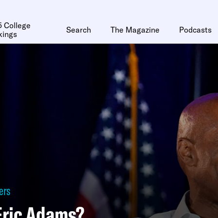
 College
Search
The Magazine
Podcasts
kings
ers
Eric Adams?