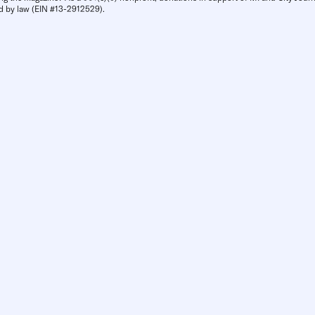
d by law (EIN #13-2912529).