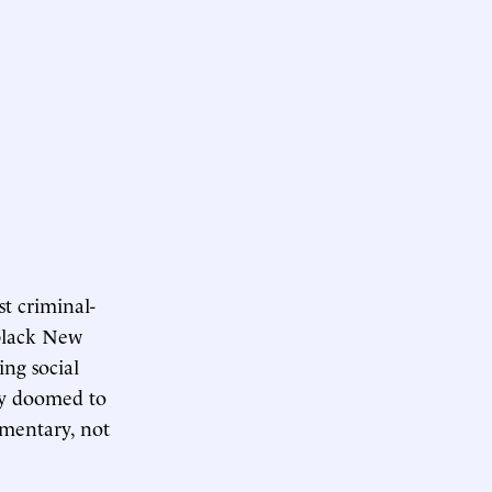
t criminal-
 black New
ing social
egy doomed to
ementary, not