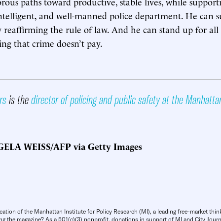
rous paths toward productive, stable lives, while support
ntelligent, and well-manned police department. He can 
 reaffirming the rule of law. And he can stand up for al
ng that crime doesn’t pay.
rs
is the
director of policing and public safety at the Manhatta
ELA WEISS/AFP via Getty Images
cation of the Manhattan Institute for Policy Research (MI), a leading free-market thin
ng the magazine? As a 501(c)(3) nonprofit, donations in support of MI and City Journa