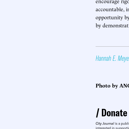
encourage rigo
accountable, i
opportunity by
by demonstrati
Hannah E. Meye
Photo by ANG
Donate
City Journal
is a publi
interested in supporti