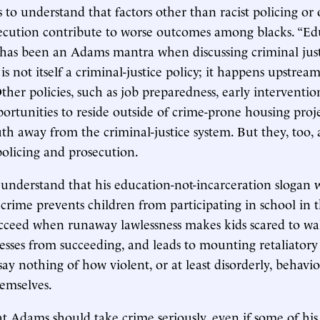
to understand that factors other than racist policing or 
ecution contribute to worse outcomes among blacks. “Ed
 has been an Adams mantra when discussing criminal just
s not itself a criminal-justice policy; it happens upstrea
her policies, such as job preparedness, early interventio
pportunities to reside outside of crime-prone housing proj
uth away from the criminal-justice system. But they, too, 
 policing and prosecution.
nderstand that his education-not-incarceration slogan w
crime prevents children from participating in school in th
ucceed when runaway lawlessness makes kids scared to w
esses from succeeding, and leads to mounting retaliatory
y nothing of how violent, or at least disorderly, behavior
hemselves.
t Adams should take crime seriously, even if some of his