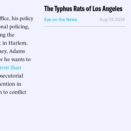
The Typhus Rats of Los Angeles
ice, his policy
Eye on the News
Aug 05 2026
nal policing,
ing the
k in Harlem.
rney, Adams
ow he wants to
erent than
secutorial
tention in
 to conflict