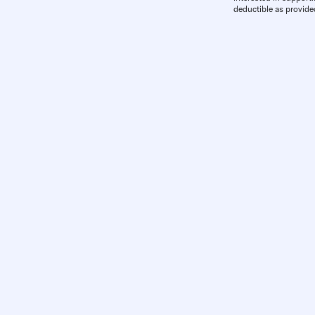
deductible as provide