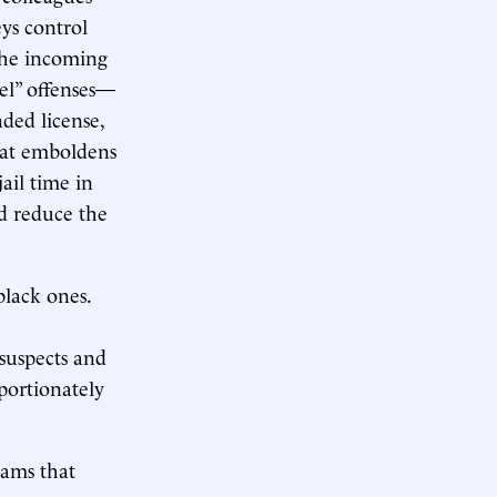
ys control
the incoming
vel” offenses—
nded license,
hat emboldens
ail time in
ld reduce the
black ones.
suspects and
portionately
rams that