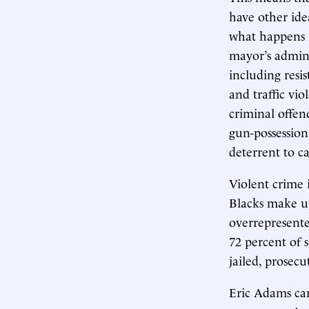
have other ide
what happens i
mayor’s admini
including resis
and traffic vi
criminal offend
gun-possession
deterrent to c
Violent crime 
Blacks make up
overrepresente
72 percent of 
jailed, prosec
Eric Adams can