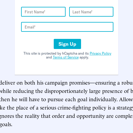
Sign Up
This site is protected by hCaptcha and its
Privacy Policy
and
Terms of Service
apply.
 deliver on both his campaign promises—ensuring a robus
 while reducing the disproportionately large presence of
then he will have to pursue each goal individually. Allow
ke the place of a serious crime-fighting policy is a strat
 ignores the reality that order and opportunity are compl
goals.