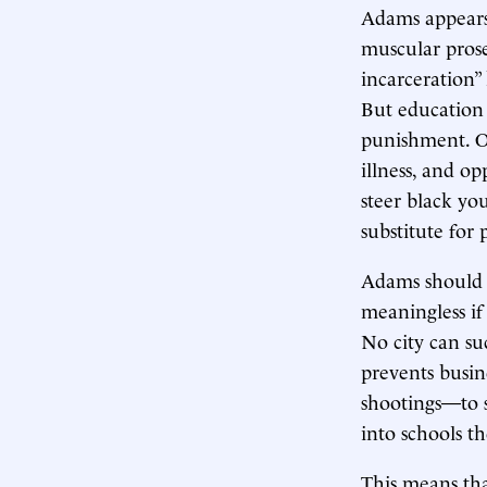
Adams appears 
muscular pros
incarceration”
But education i
punishment. Ot
illness, and o
steer black yo
substitute for
Adams should u
meaningless if 
No city can s
prevents busin
shootings—to sa
into schools t
This means tha