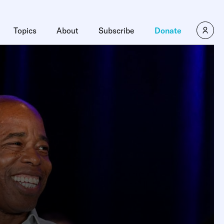
Topics
About
Subscribe
Donate