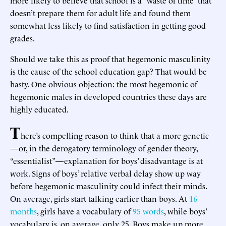
doesn’t prepare them for adult life and found them
somewhat less likely to find satisfaction in getting good
grades.
Should we take this as proof that hegemonic masculinity
is the cause of the school education gap? That would be
hasty. One obvious objection: the most hegemonic of
hegemonic males in developed countries these days are
highly educated.
T
here’s compelling reason to think that a more genetic
—or, in the derogatory terminology of gender theory,
“essentialist”—explanation for boys’ disadvantage is at
work. Signs of boys’ relative verbal delay show up way
before hegemonic masculinity could infect their minds.
On average, girls start talking earlier than boys. At
16
months
, girls have a vocabulary of
95 words
, while boys’
vocabulary is, on average, only 25. Boys make up more