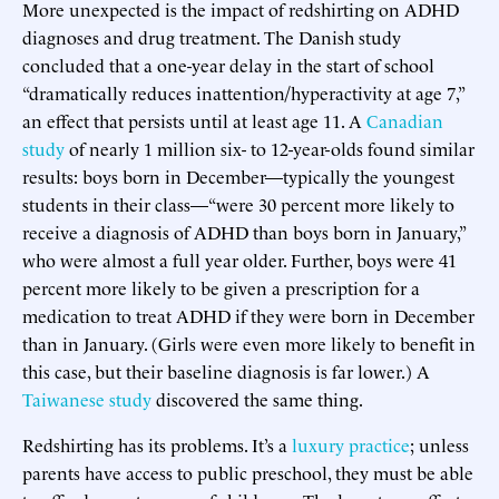
More unexpected is the impact of redshirting on ADHD
diagnoses and drug treatment. The Danish study
concluded that a one-year delay in the start of school
“dramatically reduces inattention/hyperactivity at age 7,”
an effect that persists until at least age 11. A
Canadian
study
of nearly 1 million six- to 12-year-olds found similar
results: boys born in December—typically the youngest
students in their class—“were 30 percent more likely to
receive a diagnosis of ADHD than boys born in January,”
who were almost a full year older. Further, boys were 41
percent more likely to be given a prescription for a
medication to treat ADHD if they were born in December
than in January. (Girls were even more likely to benefit in
this case, but their baseline diagnosis is far lower.) A
Taiwanese study
discovered the same thing.
Redshirting has its problems. It’s a
luxury practice
; unless
parents have access to public preschool, they must be able