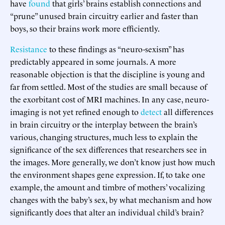
have
found
that girls’ brains establish connections and
“prune” unused brain circuitry earlier and faster than
boys, so their brains work more efficiently.
Resistance
to these findings as “neuro-sexism” has
predictably appeared in some journals. A more
reasonable objection is that the discipline is young and
far from settled. Most of the studies are small because of
the exorbitant cost of MRI machines. In any case, neuro-
imaging is not yet refined enough to
detect
all differences
in brain circuitry or the interplay between the brain’s
various, changing structures, much less to explain the
significance of the sex differences that researchers see in
the images. More generally, we don’t know just how much
the environment shapes gene expression. If, to take one
example, the amount and timbre of mothers’ vocalizing
changes with the baby’s sex, by what mechanism and how
significantly does that alter an individual child’s brain?