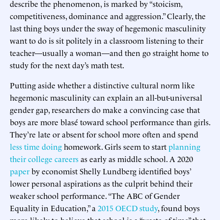
describe the phenomenon, is marked by “stoicism,
competitiveness, dominance and aggression.” Clearly, the
last thing boys under the sway of hegemonic masculinity
want to do is sit politely in a classroom listening to their
teacher—usually a woman—and then go straight home to
study for the next day’s math test.
Putting aside whether a distinctive cultural norm like
hegemonic masculinity can explain an all-but-universal
gender gap, researchers do make a convincing case that
boys are more blasé toward school performance than girls.
They’re late or absent for school more often and spend
less time doing
homework. Girls seem to start
planning
their college careers
as early as middle school. A 2020
paper
by economist Shelly Lundberg identified boys’
lower personal aspirations as the culprit behind their
weaker school performance. “The ABC of Gender
Equality in Education,” a
2015 OECD study
, found boys
more likely to believe that school is a “waste of time” that