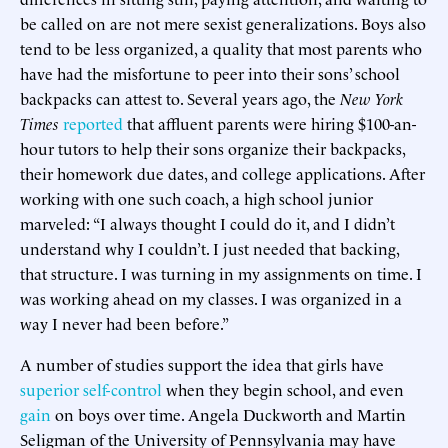
be called on are not mere sexist generalizations. Boys also
tend to be less organized, a quality that most parents who
have had the misfortune to peer into their sons’ school
backpacks can attest to. Several years ago, the
New York
Times
reported
that affluent parents were hiring $100-an-
hour tutors to help their sons organize their backpacks,
their homework due dates, and college applications. After
working with one such coach, a high school junior
marveled: “I always thought I could do it, and I didn’t
understand why I couldn’t. I just needed that backing,
that structure. I was turning in my assignments on time. I
was working ahead on my classes. I was organized in a
way I never had been before.”
A number of studies support the idea that girls have
superior
self-control
when they begin school, and even
gain
on boys over time. Angela Duckworth and Martin
Seligman of the University of Pennsylvania may have