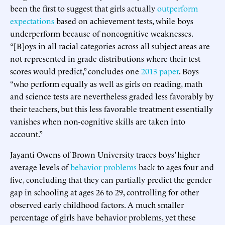
been the first to suggest that girls actually
outperform
expectations
based on achievement tests, while boys
underperform because of noncognitive weaknesses.
“[B]oys in all racial categories across all subject areas are
not represented in grade distributions where their test
scores would predict,” concludes one
2013 paper
. Boys
“who perform equally as well as girls on reading, math
and science tests are nevertheless graded less favorably by
their teachers, but this less favorable treatment essentially
vanishes when non-cognitive skills are taken into
account.”
Jayanti Owens of Brown University traces boys’ higher
average levels of
behavior problems
back to ages four and
five, concluding that they can partially predict the gender
gap in schooling at ages 26 to 29, controlling for other
observed early childhood factors. A much smaller
percentage of girls have behavior problems, yet these