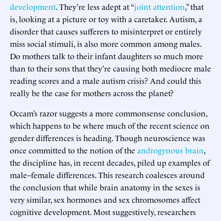
development
. They’re less adept at “
joint attention
,” that
is, looking at a picture or toy with a caretaker. Autism, a
disorder that causes sufferers to misinterpret or entirely
miss social stimuli, is also more common among males.
Do mothers talk to their infant daughters so much more
than to their sons that they’re causing both mediocre male
reading scores and a male autism crisis? And could this
really be the case for mothers across the planet?
Occam’s razor suggests a more commonsense conclusion,
which happens to be where much of the recent science on
gender differences is heading. Though neuroscience was
once committed to the notion of the
androgynous brain
,
the discipline has, in recent decades, piled up examples of
male–female differences. This research coalesces around
the conclusion that while brain anatomy in the sexes is
very similar, sex hormones and sex chromosomes affect
cognitive development. Most suggestively, researchers