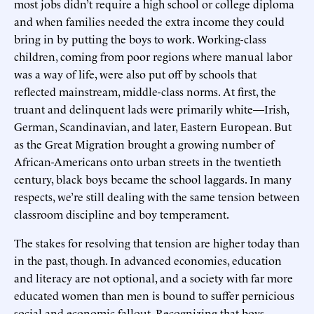
most jobs didn’t require a high school or college diploma
and when families needed the extra income they could
bring in by putting the boys to work. Working-class
children, coming from poor regions where manual labor
was a way of life, were also put off by schools that
reflected mainstream, middle-class norms. At first, the
truant and delinquent lads were primarily white—Irish,
German, Scandinavian, and later, Eastern European. But
as the Great Migration brought a growing number of
African-Americans onto urban streets in the twentieth
century, black boys became the school laggards. In many
respects, we’re still dealing with the same tension between
classroom discipline and boy temperament.
The stakes for resolving that tension are higher today than
in the past, though. In advanced economies, education
and literacy are not optional, and a society with far more
educated women than men is bound to suffer pernicious
social and economic fallout. Recognizing that boys