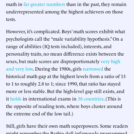
math in
far greater numbers
than in the past, they remain
underrepresented among the highest achievers on those
tests.
However, it’s complicated. Boys’ math scores exhibit what
psychologists call the “male variability hypothesis.” On a
range of abilities (IQ tests included), interests, and
personality traits, no mean difference exists between the
sexes, but male scores are disproportionately
very high
and very low
. During the 1980s, girls
narrowed
the
historical math gap at the highest levels from a ratio of 13
to 1 to roughly 2.8 to 1; since 1990, that ratio has stayed
more or less stable. But the high-level gap still exists, and
it
holds
in international exams in
38 countries
. (This is
the opposite of reading tests, where boys cluster around
the extreme end of the low tail.)
Still, girls have their own math superpowers. Some readers
might remember the Barbie doll infamously programmed