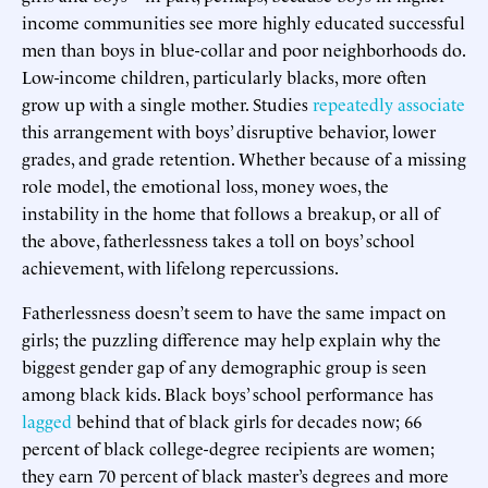
income communities see more highly educated successful
men than boys in blue-collar and poor neighborhoods do.
Low-income children, particularly blacks, more often
grow up with a single mother. Studies
repeatedly
associate
this arrangement with boys’ disruptive behavior, lower
grades, and grade retention. Whether because of a missing
role model, the emotional loss, money woes, the
instability in the home that follows a breakup, or all of
the above, fatherlessness takes a toll on boys’ school
achievement, with lifelong repercussions.
Fatherlessness doesn’t seem to have the same impact on
girls; the puzzling difference may help explain why the
biggest gender gap of any demographic group is seen
among black kids. Black boys’ school performance has
lagged
behind that of black girls for decades now; 66
percent of black college-degree recipients are women;
they earn 70 percent of black master’s degrees and more