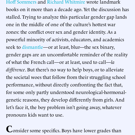
Hoff Sommers
and
Richard Whitmire
wrote landmark
books on it more than a decade ago. Yet the discussion has
stalled. Trying to analyze this particular gender gap lands
one in the middle of one of the culture’s hottest war
zones: the conflict over sex and gender identity. As a
powerful minority of activists, educators, and academics
seek to
dismantle
—or at least, blur—the sex binary,
gender gaps are an uncomfortable reminder of the reality
of what the French call—or at least, used to call—
la
différence
. But there’s no way to help boys, or to alleviate
the societal woes that follow from their struggling school
performance, without directly confronting the fact that,
for some only partly understood neurological-hormonal-
genetic reasons, they develop differently from girls. And
let’s face it, the boy problem isn’t going away, whatever
pronouns kids want to use.
C
onsider some specifics. Boys have lower grades than