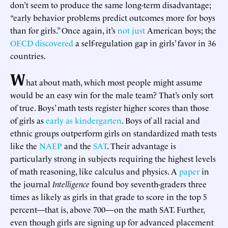
don’t seem to produce the same long-term disadvantage;
“early behavior problems predict outcomes more for boys
than for girls.” Once again, it’s
not just
American boys; the
OECD discovered
a self-regulation gap in girls’ favor in 36
countries.
W
hat about math, which most people might assume
would be an easy win for the male team? That’s only sort
of true. Boys’ math tests register higher scores than those
of girls as
early as kindergarten
. Boys of all racial and
ethnic groups outperform girls on standardized math tests
like the
NAEP
and the
SAT
. Their advantage is
particularly strong in subjects requiring the highest levels
of math reasoning, like calculus and physics. A
paper
in
the journal
Intelligence
found boy seventh-graders three
times as likely as girls in that grade to score in the top 5
percent—that is, above 700—on the math SAT. Further,
even though girls are signing up for advanced placement