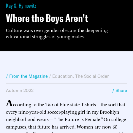
Kay S. Hymowitz
Where the Boys Aren’t
Culture wars over gender obscure the deepening
educational struggles of young males.
/ From the Magazine
/
Education
,
The Social Order
Autumn 2022
/ Share
A
ccording to the Tao of blue-state T-shirts—the sort that
every nine-year-old soccer-playing girl in my Brooklyn
neighborhood wears—“The Future Is Female.” On college
campuses, that future has arrived. Women are now 60