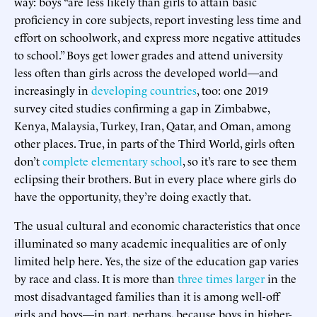
way: boys “are less likely than girls to attain basic
proficiency in core subjects, report investing less time and
effort on schoolwork, and express more negative attitudes
to school.” Boys get lower grades and attend university
less often than girls across the developed world—and
increasingly in
developing countries
, too: one 2019
survey cited studies confirming a gap in Zimbabwe,
Kenya, Malaysia, Turkey, Iran, Qatar, and Oman, among
other places. True, in parts of the Third World, girls often
don’t
complete elementary school
, so it’s rare to see them
eclipsing their brothers. But in every place where girls do
have the opportunity, they’re doing exactly that.
The usual cultural and economic characteristics that once
illuminated so many academic inequalities are of only
limited help here. Yes, the size of the education gap varies
by race and class. It is more than
three times larger
in the
most disadvantaged families than it is among well-off
girls and boys—in part, perhaps, because boys in higher-