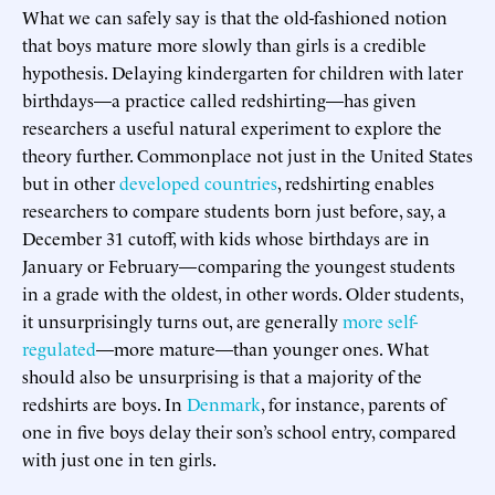
What we can safely say is that the old-fashioned notion
that boys mature more slowly than girls is a credible
hypothesis. Delaying kindergarten for children with later
birthdays—a practice called redshirting—has given
researchers a useful natural experiment to explore the
theory further. Commonplace not just in the United States
but in other
developed
countries
, redshirting enables
researchers to compare students born just before, say, a
December 31 cutoff, with kids whose birthdays are in
January or February—comparing the youngest students
in a grade with the oldest, in other words. Older students,
it unsurprisingly turns out, are generally
more
self-
regulated
—more mature—than younger ones. What
should also be unsurprising is that a majority of the
redshirts are boys. In
Denmark
, for instance, parents of
one in five boys delay their son’s school entry, compared
with just one in ten girls.