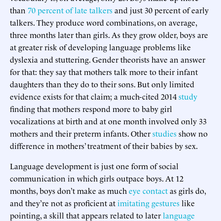
than
70 percent of late talkers
and just 30 percent of early
talkers. They produce word combinations, on average,
three months later than girls. As they grow older, boys are
at greater risk of developing language problems like
dyslexia and stuttering. Gender theorists have an answer
for that: they say that mothers talk more to their infant
daughters than they do to their sons. But only limited
evidence exists for that claim; a much-cited 2014
study
finding that mothers respond more to baby girl
vocalizations at birth and at one month involved only 33
mothers and their preterm infants. Other
studies
show no
difference in mothers’ treatment of their babies by sex.
Language development is just one form of social
communication in which girls outpace boys. At 12
months, boys don’t make as much
eye contact
as girls do,
and they’re not as proficient at
imitating gestures
like
pointing, a skill that appears related to later
language