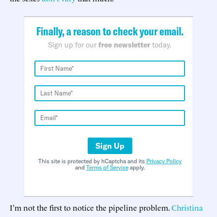
Finally, a reason to check your email.
Sign up for our
free newsletter
today.
Sign Up
This site is protected by hCaptcha and its
Privacy Policy
and
Terms of Service
apply.
I’m not the first to notice the pipeline problem.
Christina