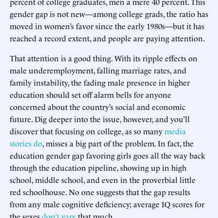
percent of college graduates, men a mere 40 percent. This
gender gap is not new—among college grads, the ratio has
moved in women’s favor since the early 1980s—but it has
reached a record extent, and people are paying attention.
That attention is a good thing. With its ripple effects on
male underemployment, falling marriage rates, and
family instability, the fading male presence in higher
education should set off alarm bells for anyone
concerned about the country’s social and economic
future. Dig deeper into the issue, however, and you’ll
discover that focusing on college, as so many
media
stories
do
, misses a big part of the problem. In fact, the
education gender gap favoring girls goes all the way back
through the education pipeline, showing up in high
school, middle school, and even in the proverbial little
red schoolhouse. No one suggests that the gap results
from any male cognitive deficiency; average IQ scores for
the sexes
don’t vary
that much.