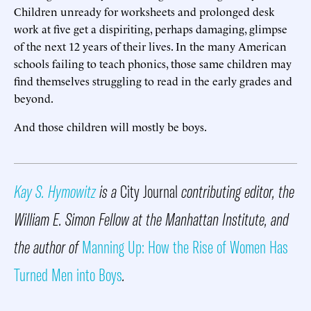
Children unready for worksheets and prolonged desk
work at five get a dispiriting, perhaps damaging, glimpse
of the next 12 years of their lives. In the many American
schools failing to teach phonics, those same children may
find themselves struggling to read in the early grades and
beyond.
And those children will mostly be boys.
Kay S. Hymowitz
is a
City Journal
contributing editor, the
William E. Simon Fellow at the Manhattan Institute, and
the author of
Manning Up: How the Rise of Women Has
Turned Men into Boys
.