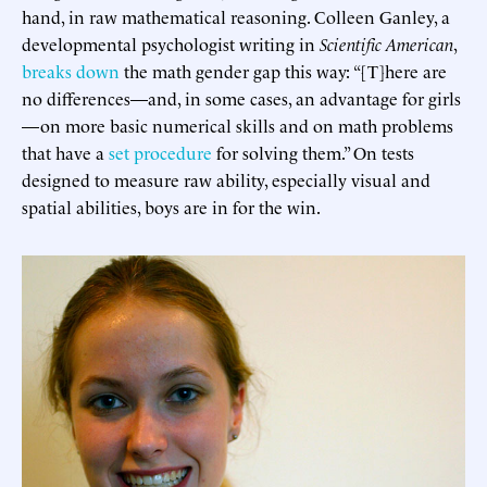
hand, in raw mathematical reasoning. Colleen Ganley, a
developmental psychologist writing in
Scientific American
,
breaks down
the math gender gap this way: “[T]here are
no differences—and, in some cases, an advantage for girls
—on more basic numerical skills and on math problems
that have a
set procedure
for solving them.” On tests
designed to measure raw ability, especially visual and
spatial abilities, boys are in for the win.