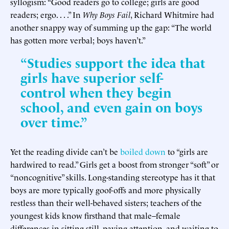
syllogism: “Good readers go to college; girls are good
readers; ergo. . . .” In
Why Boys Fail
, Richard Whitmire had
another snappy way of summing up the gap: “The world
has gotten more verbal; boys haven’t.”
“Studies support the idea that
girls have superior self-
control when they begin
school, and even gain on boys
over time.”
Yet the reading divide can’t be
boiled down
to “girls are
hardwired to read.” Girls get a boost from stronger “soft” or
“noncognitive” skills. Long-standing stereotype has it that
boys are more typically goof-offs and more physically
restless than their well-behaved sisters; teachers of the
youngest kids know firsthand that male–female
differences in sitting still, paying attention, and waiting to