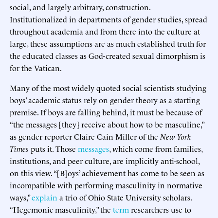
social, and largely arbitrary, construction.
Institutionalized in departments of gender studies, spread
throughout academia and from there into the culture at
large, these assumptions are as much established truth for
the educated classes as God-created sexual dimorphism is
for the Vatican.
Many of the most widely quoted social scientists studying
boys’ academic status rely on gender theory as a starting
premise. If boys are falling behind, it must be because of
“the messages [they] receive about how to be masculine,”
as gender reporter Claire Cain Miller of the
New York
Times
puts it. Those
messages
, which come from families,
institutions, and peer culture, are implicitly anti-school,
on this view. “[B]oys’ achievement has come to be seen as
incompatible with performing masculinity in normative
ways,”
explain
a trio of Ohio State University scholars.
“Hegemonic masculinity,” the
term
researchers use to