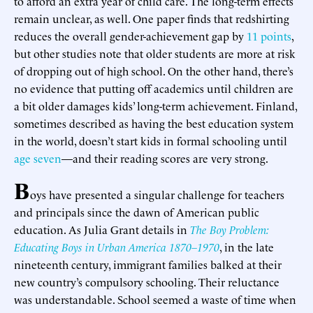
to afford an extra year of child care. The long-term effects
remain unclear, as well. One paper finds that redshirting
reduces the overall gender-achievement gap by
11 points
,
but other studies note that older students are more at risk
of dropping out of high school. On the other hand, there’s
no evidence that putting off academics until children are
a bit older damages kids’ long-term achievement. Finland,
sometimes described as having the best education system
in the world, doesn’t start kids in formal schooling until
age seven
—and their reading scores are very strong.
B
oys have presented a singular challenge for teachers
and principals since the dawn of American public
education. As Julia Grant details in
The Boy Problem:
Educating Boys in Urban America 1870–1970
, in the late
nineteenth century, immigrant families balked at their
new country’s compulsory schooling. Their reluctance
was understandable. School seemed a waste of time when