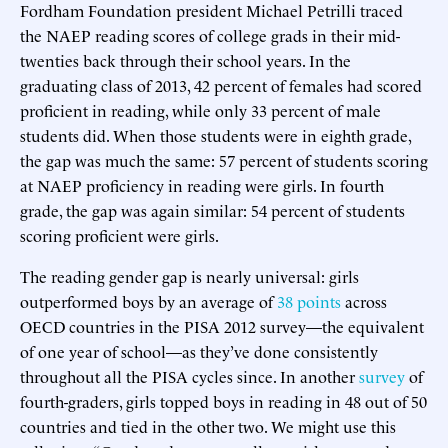
Fordham Foundation president Michael Petrilli traced
the NAEP reading scores of college grads in their mid-
twenties back through their school years. In the
graduating class of 2013, 42 percent of females had scored
proficient in reading, while only 33 percent of male
students did. When those students were in eighth grade,
the gap was much the same: 57 percent of students scoring
at NAEP proficiency in reading were girls. In fourth
grade, the gap was again similar: 54 percent of students
scoring proficient were girls.
The reading gender gap is nearly universal: girls
outperformed boys by an average of
38 points
across
OECD countries in the PISA 2012 survey—the equivalent
of one year of school—as they’ve done consistently
throughout all the PISA cycles since. In another
survey
of
fourth-graders, girls topped boys in reading in 48 out of 50
countries and tied in the other two. We might use this