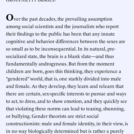
O
ver the past decades, the prevailing assumption
among social scientists and the journalists who report
their findings to the public has been that any innate
cognitive and behavior differences between the sexes are
so small as to be inconsequential. In its natural, pre-
socialized state, the brain is a blank slate—and thus
fundamentally androgynous. But from the moment
children are born, goes this thinking, they experience a
“gendered” world, that is, one starkly divided into male
and female. As they develop, they learn and relearn that
there are certain, sex-specific interests to pursue and ways
to act, to dress, and to show emotion, and they quickly see
that violating these norms can lead to teasing, shunning,
or bullying. Gender theorists are strict social
constructionists: male and female identity, in their view, is
in no way biologically determined but is rather a purely