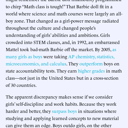
to chirp “Math class is tough!” That Barbie doll fit in a
world where science and math courses were largely an all-
boy zone. That changed as a girl-power message radiated
throughout the culture and changed people’s
understanding of girls’ abilities and ambitions. Girls
crowded into STEM classes, and, in 1992, an embarrassed
Mattel took bad-math Barbie off the market. By 2005,
as
many girls as boys
were taking
AP chemistry, statistics,
microeconomics, and calculus
. They
outperform
boys on
state accountability tests. They earn
higher grades
in math
class—not just in the United States but in a cross-section
of 30 countries.
The apparent discrepancy makes sense if we consider
girls’ self-discipline and work habits. Because they work
harder and better, they
surpass boys
in situations where
studying and applying learned concepts to new material
can give them an edge. Boys outdo girls, on the other