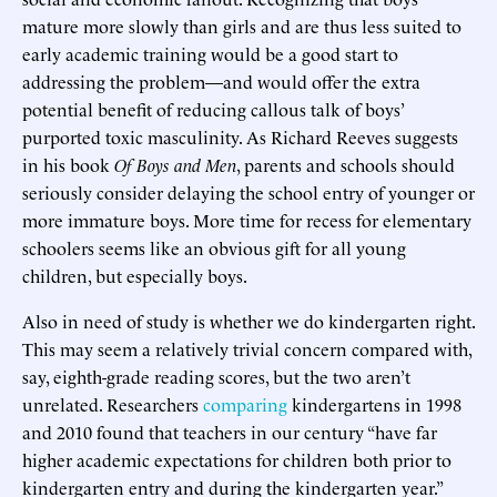
mature more slowly than girls and are thus less suited to
early academic training would be a good start to
addressing the problem—and would offer the extra
potential benefit of reducing callous talk of boys’
purported toxic masculinity. As Richard Reeves suggests
in his book
Of Boys and Men
, parents and schools should
seriously consider delaying the school entry of younger or
more immature boys. More time for recess for elementary
schoolers seems like an obvious gift for all young
children, but especially boys.
Also in need of study is whether we do kindergarten right.
This may seem a relatively trivial concern compared with,
say, eighth-grade reading scores, but the two aren’t
unrelated. Researchers
comparing
kindergartens in 1998
and 2010 found that teachers in our century “have far
higher academic expectations for children both prior to
kindergarten entry and during the kindergarten year.”