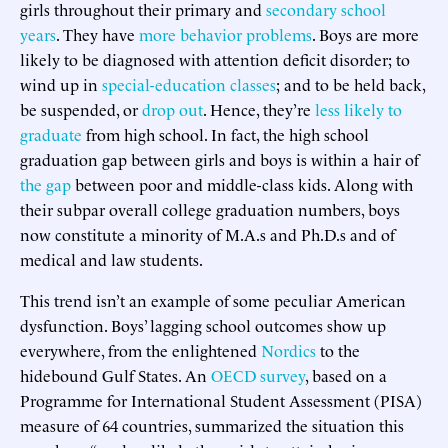
girls throughout their primary and
secondary school
years
. They have
more behavior problems
. Boys are more
likely to be diagnosed with attention deficit disorder; to
wind up in
special-education classes
; and to be held back,
be suspended, or
drop out
. Hence, they’re
less likely to
graduate
from high school. In fact, the high school
graduation gap between girls and boys is within a hair of
the gap
between poor and middle-class kids. Along with
their subpar overall college graduation numbers, boys
now constitute a minority of M.A.s and Ph.D.s and of
medical and law students.
This trend isn’t an example of some peculiar American
dysfunction. Boys’ lagging school outcomes show up
everywhere, from the enlightened
Nordics
to the
hidebound Gulf States. An
OECD survey
, based on a
Programme for International Student Assessment (PISA)
measure of 64 countries, summarized the situation this