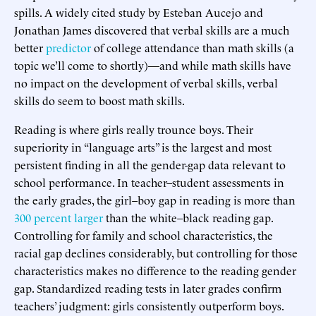
spills. A widely cited study by Esteban Aucejo and
Jonathan James discovered that verbal skills are a much
better
predictor
of college attendance than math skills (a
topic we’ll come to shortly)—and while math skills have
no impact on the development of verbal skills, verbal
skills do seem to boost math skills.
Reading is where girls really trounce boys. Their
superiority in “language arts” is the largest and most
persistent finding in all the gender-gap data relevant to
school performance. In teacher–student assessments in
the early grades, the girl–boy gap in reading is more than
300 percent larger
than the white–black reading gap.
Controlling for family and school characteristics, the
racial gap declines considerably, but controlling for those
characteristics makes no difference to the reading gender
gap. Standardized reading tests in later grades confirm
teachers’ judgment: girls consistently outperform boys.