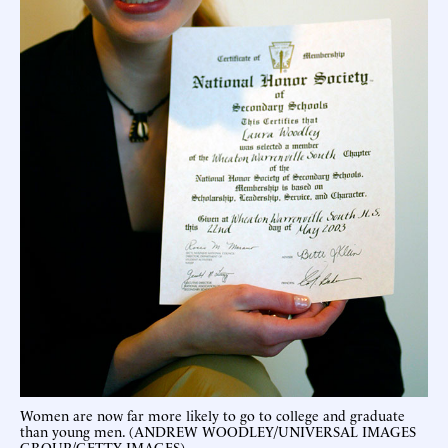
Women are now far more likely to go to college and graduate
than young men. (ANDREW WOODLEY/UNIVERSAL IMAGES
GROUP/GETTY IMAGES)