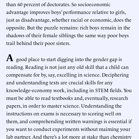
than 60 percent of doctorates. So socioeconomic
advantage improves boys’ performance relative to girls,
just as disadvantage, whether racial or economic, does the
opposite. But the puzzle remains: rich boys remain in the
shadows of their female siblings the same way poor boys
trail behind their poor sisters.
A
good place to start digging into the gender gap is
reading. Reading is not just any old skill that a child can
compensate for by, say, excelling in science. Deciphering
and understanding texts are crucial skills for any
knowledge-economy work, including in STEM fields. You
must be able to read textbooks and, eventually, research
papers, in order to master science. Understanding the
instructions on exams is necessary to scoring well on
them, and comprehending written warnings is essential if
you want to conduct experiments without maiming your
lab partner. And there’s a lot more at stake than chemistry