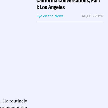
California Conversations, Part
I: Los Angeles
Eye on the News
Aug 06 2026
e. He routinely
 Throughout the