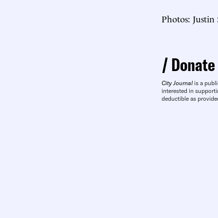
Photos: Justin
Donate
City Journal
is a publi
interested in supporti
deductible as provide