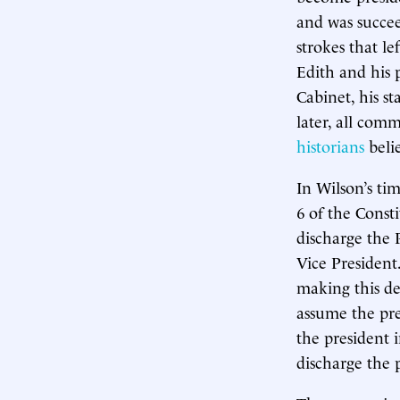
and was succee
strokes that le
Edith and his 
Cabinet, his st
later, all co
historians
belie
In Wilson’s ti
6 of the Consti
discharge the 
Vice President
making this de
assume the pre
the president i
discharge the 