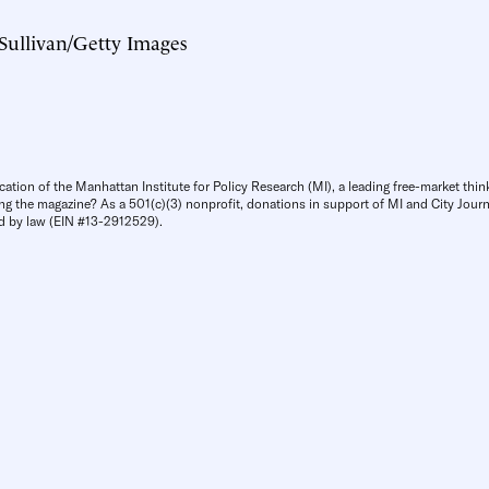
 Sullivan/Getty Images
cation of the Manhattan Institute for Policy Research (MI), a leading free-market thin
ng the magazine? As a 501(c)(3) nonprofit, donations in support of MI and City Journa
d by law (EIN #13-2912529).