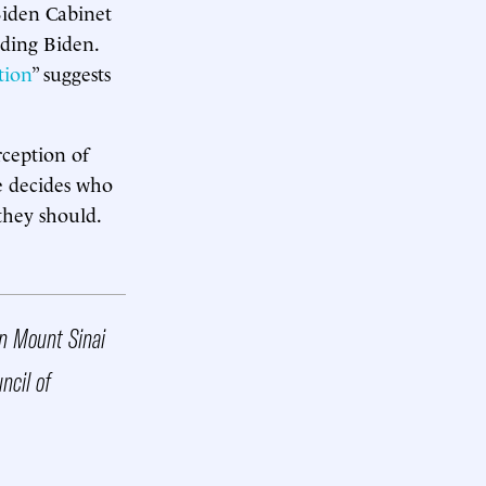
Biden Cabinet
rding Biden.
tion
” suggests
rception of
e decides who
 they should.
ahn Mount Sinai
ncil of