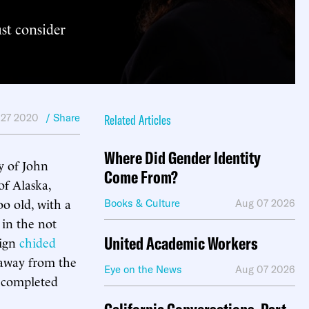
ust consider
 27 2020
/ Share
Related Articles
Where Did Gender Identity
y of John
Come From?
f Alaska,
o old, with a
Books & Culture
Aug 07 2026
 in the not
United Academic Workers
aign
chided
 away from the
Eye on the News
Aug 07 2026
e completed