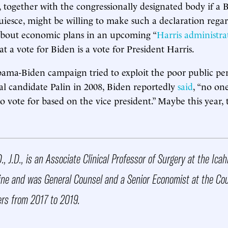
 together with the congressionally designated body if a 
iesce, might be willing to make such a declaration rega
 about economic plans in an upcoming “
Harris administra
at a vote for Biden is a vote for President Harris.
ama-Biden campaign tried to exploit the poor public pe
ial candidate Palin in 2008, Biden reportedly
said
, “no on
to vote for based on the vice president.” Maybe this year,
D., J.D., is an Associate Clinical Professor of Surgery at the Ic
ine and was General Counsel and a Senior Economist at the Cou
rs from 2017 to 2019.