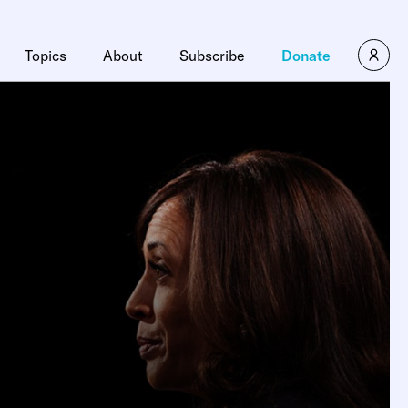
Topics
About
Subscribe
Donate