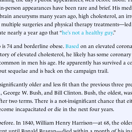
in-person appearances have been rare and brief. His med
brain aneurysms many years ago, high cholesterol, an irr
 multiple surgeries and physical therapy treatments—led
ate nearly a year ago that “
he’s not a healthy guy
.”
is 74 and borderline obese.
Based
on an elevated coron
tory of elevated cholesterol, he likely has some coronary 
 common in men his age. He apparently has survived a c
out sequelae and is back on the campaign trail.
gnificantly older and less fit than the previous three pre
George W. Bush, and Bill Clinton. Bush, the oldest, wa
after two terms. There is a not-insignificant chance that 
come incapacitated or die in the next four years.
before. In 1840, William Henry Harrison—at 68, the oldes
ent until Ronald Reagan—died within a month of his in