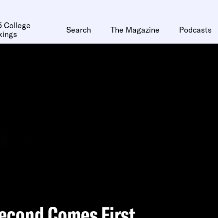
 College
Search
The Magazine
Podcasts
kings
econd Comes First