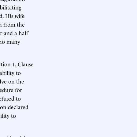
ilitating
d. His wife
on from the
ar and a half
who many
ction 1, Clause
ability to
lve on the
cedure for
efused to
son declared
lity to