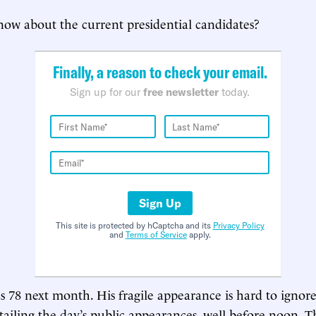
ow about the current presidential candidates?
Finally, a reason to check your email.
Sign up for our
free newsletter
today.
Sign Up
This site is protected by hCaptcha and its
Privacy Policy
and
Terms of Service
apply.
s 78 next month. His fragile appearance is hard to ignor
urtailing the day’s public appearances, well before noon.