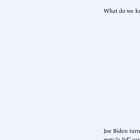
What do we kn
Joe Biden turn
puts “a lid” c