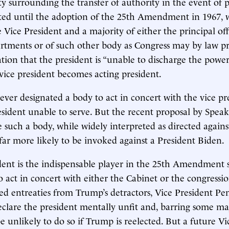
y surrounding the transfer of authority in the event of p
sted until the adoption of the 25th Amendment in 1967, 
 Vice President and a majority of either the principal off
rtments or of such other body as Congress may by law p
ation that the president is “unable to discharge the power
e vice president becomes acting president.
ever designated a body to act in concert with the vice pr
esident unable to serve. But the recent proposal by Spea
e such a body, while widely interpreted as directed agains
ar more likely to be invoked against a President Biden.
dent is the indispensable player in the 25th Amendment
o act in concert with either the Cabinet or the congressi
ed entreaties from Trump’s detractors, Vice President Pe
eclare the president mentally unfit and, barring some ma
e unlikely to do so if Trump is reelected. But a future Vi