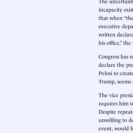
The uncertaint
incapacity exi
that when “the
executive depa
written declar
his office,” th
Congress has n
declare the pr
Pelosi to creat
Trump, seems f
The vice presi
requires him t
Despite repeat
unwilling to d
event, would b