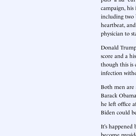
campaign, his 
including two 
heartbeat, and
physician to st
Donald Trump 
score and a his
though this is
infection with
Both men are si
Barack Obama, 
he left office 
Biden could be
It’s happened 
become presid