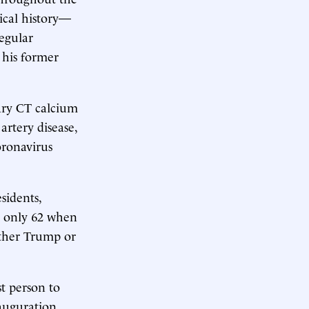
ical history—
egular
 his former
ary CT calcium
artery disease,
oronavirus
sidents,
s only 62 when
either Trump or
t person to
auguration