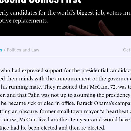
rly candidates for the world’s biggest job, voters m
ptive replacements.
ws
/
Politics and Law
Oct
who had expressed support for the presidential candidac
d their minds with the announcement of the governor o
s his running mate. They reasoned that McCain, 72, was to
cer, and that Palin was not up to assuming the presidency
 he became sick or died in office. Barack Obama’s camp
tting an obscure, former small-town mayor “a heartbeat
f course, McCain lived another ten years and would hav
ffice had he been elected and then re-elected.