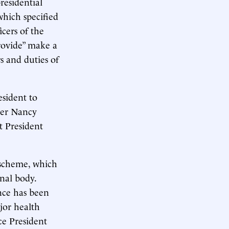
residential
which specified
icers of the
rovide” make a
s and duties of
esident to
ker Nancy
t President
 scheme, which
onal body.
nce has been
jor health
ce President