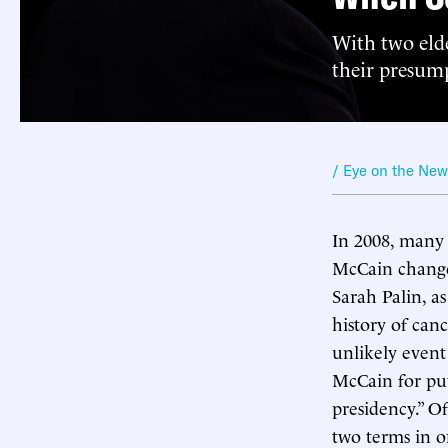
With two elde
their presum
/ Eye on the Ne
In 2008, many 
McCain change
Sarah Palin, a
history of can
unlikely event
McCain for pu
presidency.” O
two terms in o