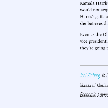
Kamala Harris,
would not acqu
Harris’s gaffe
she believes th
Even as the Ob
vice president
they’re going 
Joel Zinberg
, M.
School of Medic
Economic Advise