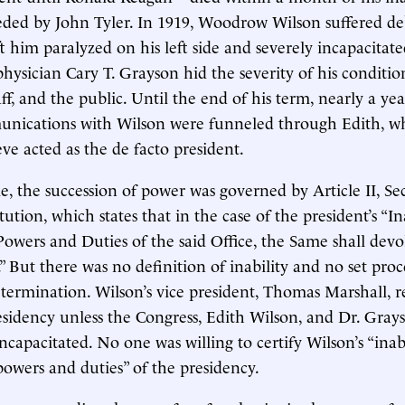
ded by John Tyler. In 1919, Woodrow Wilson suffered deb
ft him paralyzed on his left side and severely incapacitate
physician Cary T. Grayson hid the severity of his conditi
aff, and the public. Until the end of his term, nearly a ye
mmunications with Wilson were funneled through Edith, 
ve acted as the de facto president.
me, the succession of power was governed by Article II, Se
tution, which states that in the case of the president’s “In
Powers and Duties of the said Office, the Same shall devo
.” But there was no definition of inability and no set pro
termination. Wilson’s vice president, Thomas Marshall, r
sidency unless the Congress, Edith Wilson, and Dr. Gray
ncapacitated. No one was willing to certify Wilson’s “inabi
powers and duties” of the presidency.