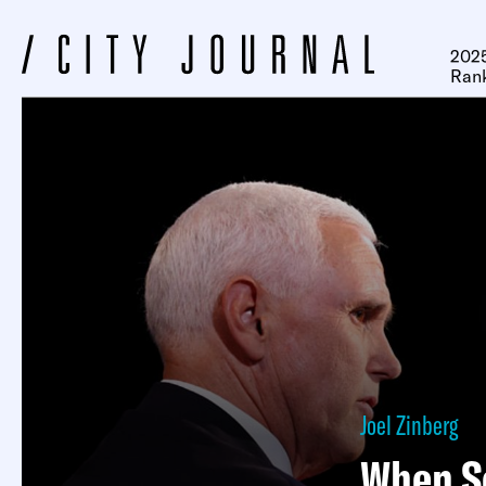
2025
Ran
Joel Zinberg
When S