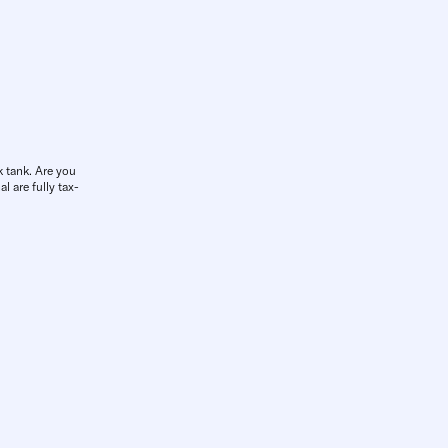
k tank. Are you
l are fully tax-