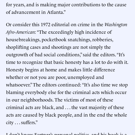
for years, and is making major contributions to the cause
of advancement in Atlanta.”
Or consider this 1972 editorial on crime in the
Washington
Afro-American
: “The exceedingly high incidence of
housebreakings, pocketbook snatchings, robberies,
shoplifting cases and shootings are not simply the
outgrowth of bad social conditions,” said the editors. “It’s
time to recognize that basic honesty has a lot to do with it.
Honesty begins at home and makes little difference
whether or not you are poor, unemployed and
whatsoever.” The editors continued: “It’s also time we stop
blaming everybody else for the criminal acts which occur
in our neighborhoods. The victims of most of these
criminal acts are black, and . . . the vast majority of these
acts are caused by black people, and in the end the whole
city . . . suffers.”
I don’t know Fortner’s personal politics, and his book is a