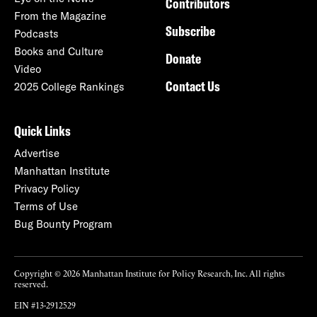
Contributors
From the Magazine
Subscribe
Podcasts
Books and Culture
Donate
Video
Contact Us
2025 College Rankings
Quick Links
Advertise
Manhattan Institute
Privacy Policy
Terms of Use
Bug Bounty Program
Copyright © 2026 Manhattan Institute for Policy Research, Inc. All rights
reserved.
EIN #13-2912529