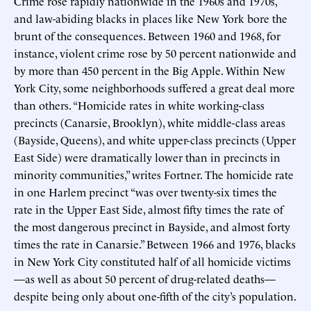
Crime rose rapidly nationwide in the 1960s and 1970s,
and law-abiding blacks in places like New York bore the
brunt of the consequences. Between 1960 and 1968, for
instance, violent crime rose by 50 percent nationwide and
by more than 450 percent in the Big Apple. Within New
York City, some neighborhoods suffered a great deal more
than others. “Homicide rates in white working-class
precincts (Canarsie, Brooklyn), white middle-class areas
(Bayside, Queens), and white upper-class precincts (Upper
East Side) were dramatically lower than in precincts in
minority communities,” writes Fortner. The homicide rate
in one Harlem precinct “was over twenty-six times the
rate in the Upper East Side, almost fifty times the rate of
the most dangerous precinct in Bayside, and almost forty
times the rate in Canarsie.” Between 1966 and 1976, blacks
in New York City constituted half of all homicide victims
—as well as about 50 percent of drug-related deaths—
despite being only about one-fifth of the city’s population.