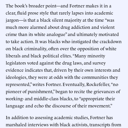
The book’s broader point—and Fortner makes it in a
clear, fluid prose style that rarely lapses into academic
jargon—is that a black silent majority at the time “was
much more alarmed about drug addiction and violent
crime than its white analogue” and ultimately motivated
to take action. It was blacks who instigated the crackdown
on black criminality, often over the opposition of white
liberals and black political elites. “Many minority
legislators voted against the drug laws, and survey
evidence indicates that, driven by their own interests and
ideologies, they were at odds with the communities they
represented,” writes Fortner. Eventually, Rockefeller, “no
pioneer of punishment,” began to recite the grievances of
working- and middle-class blacks, to “appropriate their
language and echo the discourse of their movement.”
In addition to assessing academic studies, Fortner has
marshaled interviews with black activists, transcripts from