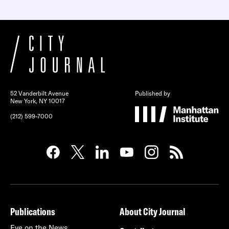
52 Vanderbilt Avenue
Published by
New York, NY 10017
(212) 599-7000
Publications
About City Journal
Eye on the News