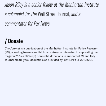
Jason Riley is a senior fellow at the Manhattan Institute,
a columnist for the
Wall Street Journal
, and a
commentator for Fox News.
Donate
City Journal
is a publication of the Manhattan Institute for Policy Research
(MI), a leading free-market think tank. Are you interested in supporting the
magazine? As a 501(c)(3) nonprofit, donations in support of MI and City
Journal are fully tax-deductible as provided by law (EIN #13-2912529).