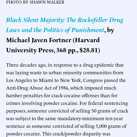
PHOTO BY SHAWN WALKER
Black Silent Majority: The Rockefeller Drug
Laws and the Politics of Punishment
, by
Michael Javen Fortner (Harvard
University Press, 368 pp., $28.81)
Three decades ago, in response to a drug epidemic that
was laying waste to urban minority communities from
Los Angeles to Miami to New York, Congress passed the
Anti-Drug Abuse Act of 1986, which imposed much
harsher penalties for crack-cocaine offenses than for
crimes involving powder cocaine. For federal sentencing
purposes, someone convicted of selling 50 grams of crack
was subject to the same mandatory-minimum ten-year
sentence as someone convicted of selling 5,000 grams of
powder cocaine. This crack/powder disparity was