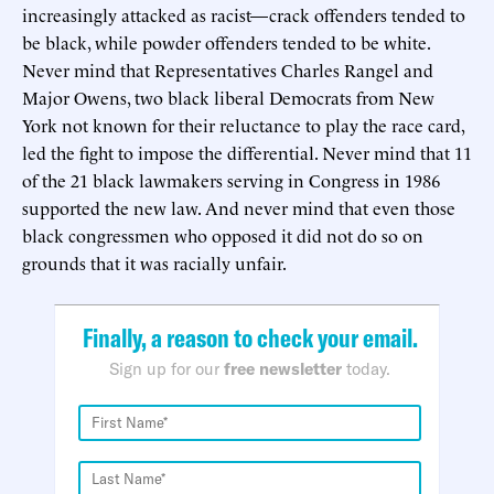
increasingly attacked as racist—crack offenders tended to
be black, while powder offenders tended to be white.
Never mind that Representatives Charles Rangel and
Major Owens, two black liberal Democrats from New
York not known for their reluctance to play the race card,
led the fight to impose the differential. Never mind that 11
of the 21 black lawmakers serving in Congress in 1986
supported the new law. And never mind that even those
black congressmen who opposed it did not do so on
grounds that it was racially unfair.
Finally, a reason to check your email.
Sign up for our
free newsletter
today.