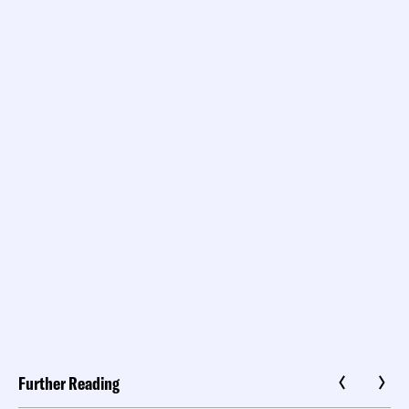
Further Reading