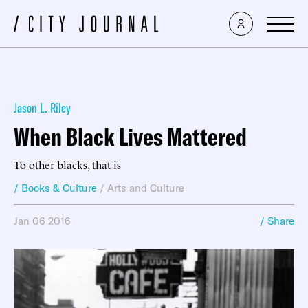
Jason L. Riley
When Black Lives Mattered
To other blacks, that is
/ Books & Culture
/
Arts and Culture
Jan 06 2016
/ Share