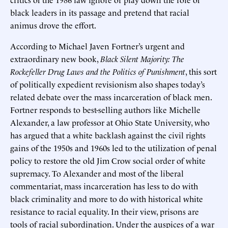
black leaders in its passage and pretend that racial
animus drove the effort.
According to Michael Javen Fortner’s urgent and
extraordinary new book,
Black Silent Majority: The
Rockefeller Drug Laws and the Politics of Punishment
, this sort
of politically expedient revisionism also shapes today’s
related debate over the mass incarceration of black men.
Fortner responds to best-selling authors like Michelle
Alexander, a law professor at Ohio State University, who
has argued that a white backlash against the civil rights
gains of the 1950s and 1960s led to the utilization of penal
policy to restore the old Jim Crow social order of white
supremacy. To Alexander and most of the liberal
commentariat, mass incarceration has less to do with
black criminality and more to do with historical white
resistance to racial equality. In their view, prisons are
tools of racial subordination. Under the auspices of a war