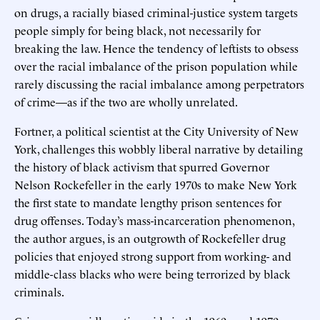
on drugs, a racially biased criminal-justice system targets
people simply for being black, not necessarily for
breaking the law. Hence the tendency of leftists to obsess
over the racial imbalance of the prison population while
rarely discussing the racial imbalance among perpetrators
of crime—as if the two are wholly unrelated.
Fortner, a political scientist at the City University of New
York, challenges this wobbly liberal narrative by detailing
the history of black activism that spurred Governor
Nelson Rockefeller in the early 1970s to make New York
the first state to mandate lengthy prison sentences for
drug offenses. Today’s mass-incarceration phenomenon,
the author argues, is an outgrowth of Rockefeller drug
policies that enjoyed strong support from working- and
middle-class blacks who were being terrorized by black
criminals.