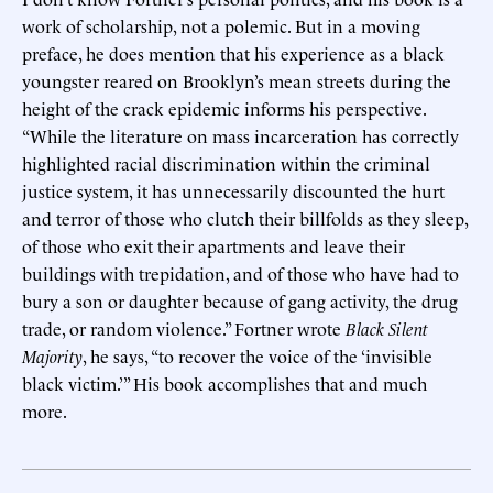
work of scholarship, not a polemic. But in a moving
preface, he does mention that his experience as a black
youngster reared on Brooklyn’s mean streets during the
height of the crack epidemic informs his perspective.
“While the literature on mass incarceration has correctly
highlighted racial discrimination within the criminal
justice system, it has unnecessarily discounted the hurt
and terror of those who clutch their billfolds as they sleep,
of those who exit their apartments and leave their
buildings with trepidation, and of those who have had to
bury a son or daughter because of gang activity, the drug
trade, or random violence.” Fortner wrote
Black Silent
Majority
, he says, “to recover the voice of the ‘invisible
black victim.’” His book accomplishes that and much
more.