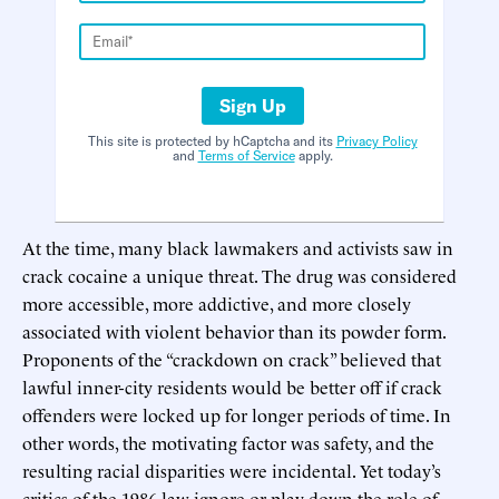
Sign Up
This site is protected by hCaptcha and its
Privacy Policy
and
Terms of Service
apply.
At the time, many black lawmakers and activists saw in
crack cocaine a unique threat. The drug was considered
more accessible, more addictive, and more closely
associated with violent behavior than its powder form.
Proponents of the “crackdown on crack” believed that
lawful inner-city residents would be better off if crack
offenders were locked up for longer periods of time. In
other words, the motivating factor was safety, and the
resulting racial disparities were incidental. Yet today’s
critics of the 1986 law ignore or play down the role of