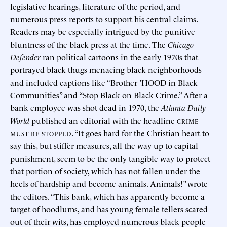
legislative hearings, literature of the period, and
numerous press reports to support his central claims.
Readers may be especially intrigued by the punitive
bluntness of the black press at the time. The
Chicago
Defender
ran political cartoons in the early 1970s that
portrayed black thugs menacing black neighborhoods
and included captions like “Brother ’HOOD in Black
Communities” and “Stop Black on Black Crime.” After a
bank employee was shot dead in 1970, the
Atlanta Daily
World
published an editorial with the headline
CRIME
. “It goes hard for the Christian heart to
MUST BE STOPPED
say this, but stiffer measures, all the way up to capital
punishment, seem to be the only tangible way to protect
that portion of society, which has not fallen under the
heels of hardship and become animals. Animals!” wrote
the editors. “This bank, which has apparently become a
target of hoodlums, and has young female tellers scared
out of their wits, has employed numerous black people