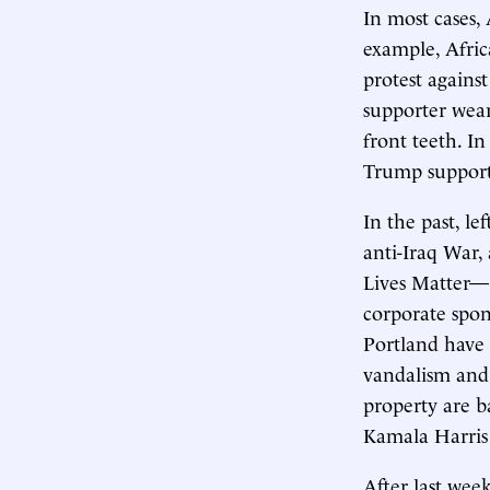
In most cases,
example, Afri
protest agains
supporter wear
front teeth. 
Trump support
In the past, l
anti-Iraq War,
Lives Matter—e
corporate spons
Portland have 
vandalism and 
property are b
Kamala Harris 
After last week