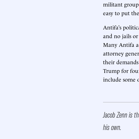
militant group
easy to put the
Antifa’s polit
and no jails or
Many Antifa ad
attorney genera
their demands 
Trump for four
include some of
Jacob Zenn is t
his own.