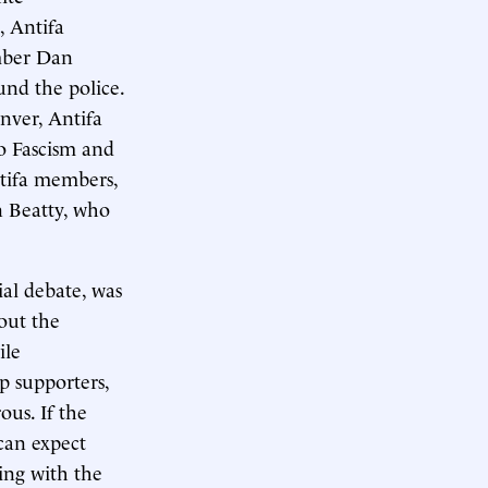
, Antifa
ember Dan
nd the police.
nver, Antifa
o Fascism and
ntifa members,
 Beatty, who
ial debate, was
out the
ile
p supporters,
ous. If the
can expect
ing with the