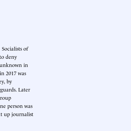
Socialists of
 to deny
y unknown in
 in 2017 was
ey, by
guards. Later
group
 one person was
t up journalist