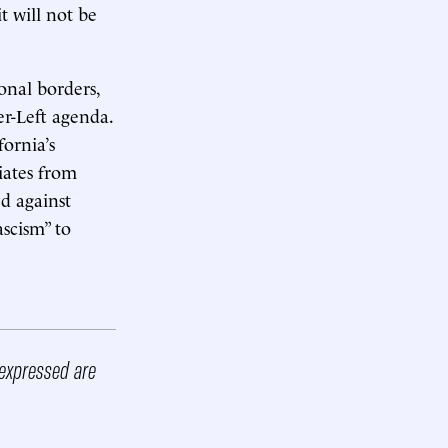
t will not be
onal borders,
er-Left agenda.
fornia’s
viates from
d against
ascism” to
 expressed are