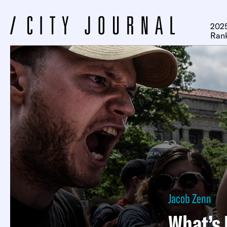
2025
Ran
Jacob Zenn
What’s 