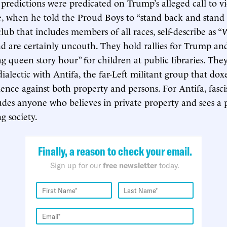
predictions were predicated on Trump’s alleged call to v
te, when he told the Proud Boys to “stand back and stand
club that includes members of all races, self-describe as 
nd are certainly uncouth. They hold rallies for Trump an
ag queen story hour” for children at public libraries. They 
ialectic with Antifa, the far-Left militant group that doxe
ence against both property and persons. For Antifa, fascist
udes anyone who believes in private property and sees a p
g society.
Finally, a reason to check your email.
Sign up for our
free newsletter
today.