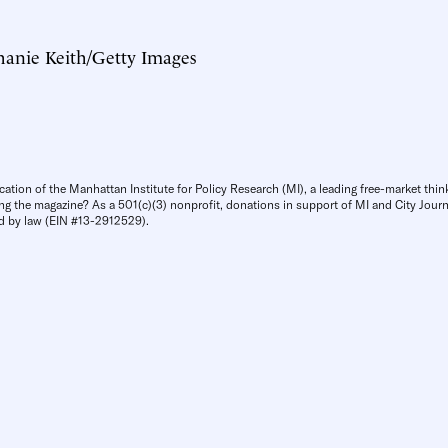
hanie Keith/Getty Images
cation of the Manhattan Institute for Policy Research (MI), a leading free-market thin
ng the magazine? As a 501(c)(3) nonprofit, donations in support of MI and City Journa
d by law (EIN #13-2912529).