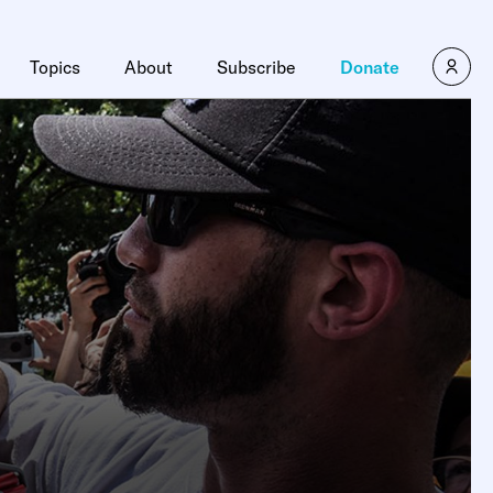
Topics
About
Subscribe
Donate