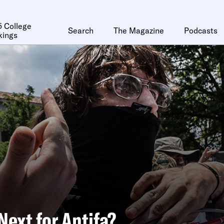
 College
Search
The Magazine
Podcasts
kings
Next for Antifa?