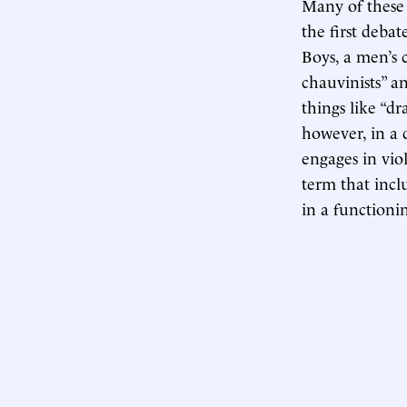
Many of these 
the first deba
Boys, a men’s 
chauvinists” a
things like “dr
however, in a d
engages in viol
term that incl
in a functionin