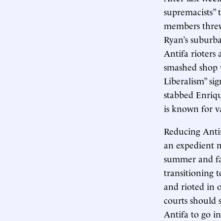
supremacists” t
members threw
Ryan’s suburb
Antifa rioters
smashed shop 
Liberalism” sig
stabbed Enriq
is known for 
Reducing Antifa
an expedient 
summer and fal
transitioning 
and rioted in 
courts should
Antifa to go i