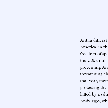
Antifa differs 
America, in tha
freedom of spe
the U.S. until 
preventing Ann
threatening cl
that year, mem
protesting the
killed by a whi
Andy Ngo, who 