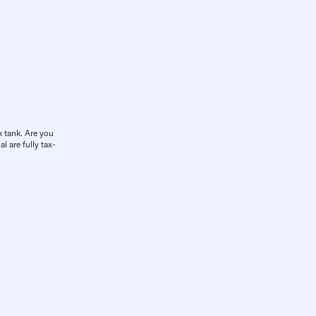
k tank. Are you
l are fully tax-