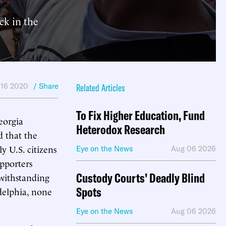
ck in the
 16 2020
/ Share
Related Articles
To Fix Higher Education, Fund
eorgia
Heterodox Research
d that the
y U.S. citizens
Eye on the News
Aug 06 2026
pporters
Custody Courts’ Deadly Blind
twithstanding
Spots
adelphia, none
Eye on the News
Aug 06 2026