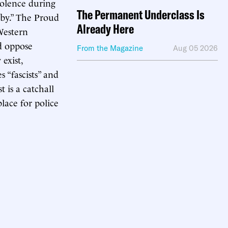
iolence during
The Permanent Underclass Is
 by.” The Proud
Already Here
“Western
d oppose
From the Magazine
Aug 05 2026
exist,
s “fascists” and
 is a catchall
lace for police