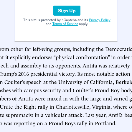
Sign Up
This site is protected by hCaptcha and its
Privacy Policy
and
Terms of Service
apply.
from other far left-wing groups, including the Democratic 
t it explicitly endorses “physical confrontation” in order
ech and assembly to its opponents. Antifa was relativel
Trump’s 2016 presidential victory. Its most notable action
 Coulter’s speech at the University of California, Berkel
ashes with campus security and Coulter’s Proud Boy body
bers of Antifa were mixed in with the large and varied 
 Unite the Right rally in Charlottesville, Virginia, where
te supremacist in a vehicular attack. Last year, Antifa bea
was reporting on a Proud Boys rally in Portland.