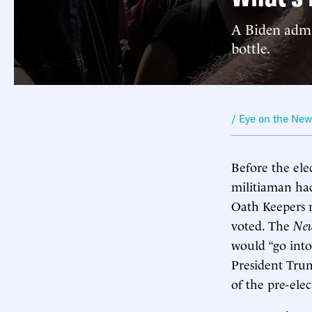
A Biden admin
bottle.
/ Eye on the Ne
Before the ele
militiaman had
Oath Keepers m
voted. The
New
would “go into
President Trump
of the pre-ele