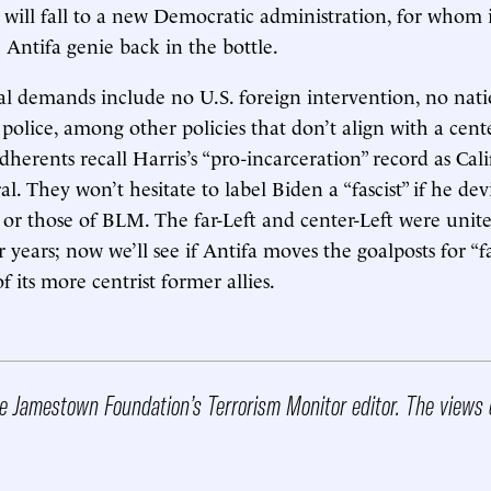
 will fall to a new Democratic administration, for whom i
 Antifa genie back in the bottle.
ical demands include no U.S. foreign intervention, no nati
 police, among other policies that don’t align with a cent
herents recall Harris’s “pro-incarceration” record as Cali
l. They won’t hesitate to label Biden a “fascist” if he de
or those of BLM. The far-Left and center-Left were unite
 years; now we’ll see if Antifa moves the goalposts for “f
 its more centrist former allies.
he Jamestown Foundation’s Terrorism Monitor editor. The views