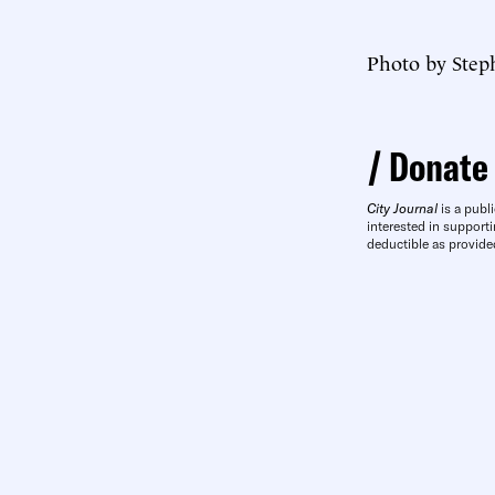
Photo by Step
Donate
City Journal
is a publi
interested in supporti
deductible as provide