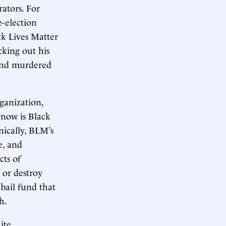
ators. For
-election
ck Lives Matter
king out his
 and murdered
ganization,
 now is Black
nically, BLM’s
e, and
cts of
 or destroy
bail fund that
h.
ite