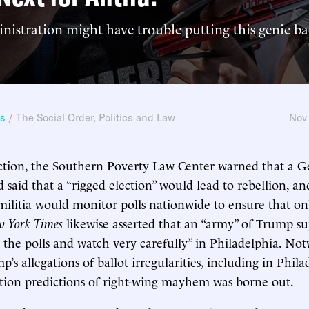
istration might have trouble putting this genie ba
ws
/
The Social Order
,
Politics and Law
Nov
ction, the Southern Poverty Law Center warned that a G
 said that a “rigged election” would lead to rebellion, an
ilitia would monitor polls nationwide to ensure that onl
 York Times
likewise asserted that an “army” of Trump su
 the polls and watch very carefully” in Philadelphia. No
’s allegations of ballot irregularities, including in Phil
ction predictions of right-wing mayhem was borne out.