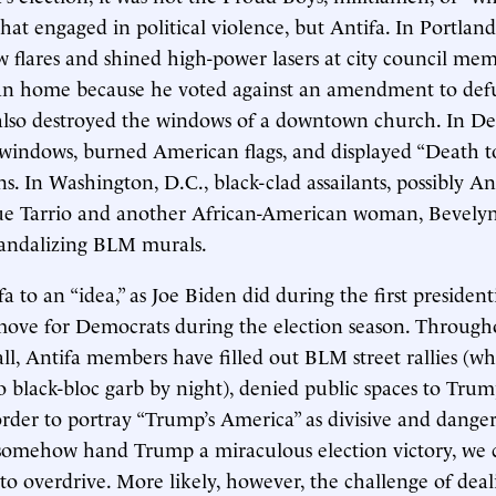
hat engaged in political violence, but Antifa. In Portland
 flares and shined high-power lasers at city council m
an home because he voted against an amendment to defu
 also destroyed the windows of a downtown church. In De
windows, burned American flags, and displayed “Death t
ns. In Washington, D.C., black-clad assailants, possibly A
ue Tarrio and another African-American woman, Bevelyn
vandalizing BLM murals.
 to an “idea,” as Joe Biden did during the first president
move for Democrats during the election season. Through
l, Antifa members have filled out BLM street rallies (wh
to black-bloc garb by night), denied public spaces to Trum
order to portray “Trump’s America” as divisive and danger
 somehow hand Trump a miraculous election victory, we 
nto overdrive. More likely, however, the challenge of deal