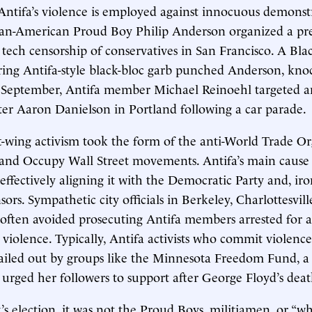
 Antifa’s violence is employed against innocuous demonstr
can-American Proud Boy Philip Anderson organized a pre
t tech censorship of conservatives in San Francisco. A Bla
ing Antifa-style black-bloc garb punched Anderson, knoc
In September, Antifa member Michael Reinoehl targeted
er Aaron Danielson in Portland following a car parade.
eft-wing activism took the form of the anti-World Trade Or
 and Occupy Wall Street movements. Antifa’s main cause
ffectively aligning it with the Democratic Party and, iro
ors. Sympathetic city officials in Berkeley, Charlottesvill
often avoided prosecuting Antifa members arrested for a
violence. Typically, Antifa activists who commit violence
ailed out by groups like the Minnesota Freedom Fund, a 
urged her followers to support after George Floyd’s deat
’s election, it was not the Proud Boys, militiamen, or “wh