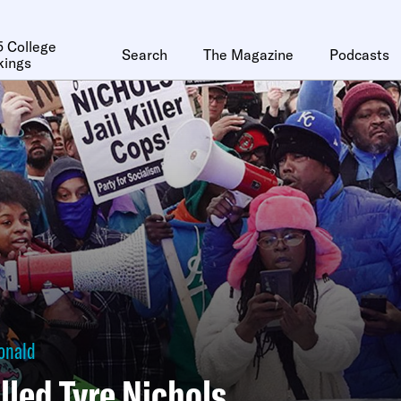
 College
Search
The Magazine
Podcasts
kings
onald
lled Tyre Nichols