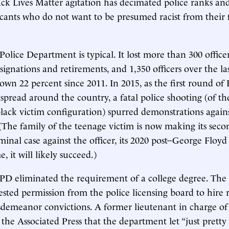
ack Lives Matter agitation has decimated police ranks an
icants who do not want to be presumed racist from their f
lice Department is typical. It lost more than 300 officers
signations and retirements, and 1,350 officers over the las
wn 22 percent since 2011. In 2015, as the first round of 
 spread around the country, a fatal police shooting (of th
black victim configuration) spurred demonstrations again
he family of the teenage victim is now making its seco
minal case against the officer, its 2020 post–George Floyd
e, it will likely succeed.)
MPD eliminated the requirement of a college degree. Th
ested permission from the police licensing board to hire 
demeanor convictions. A former lieutenant in charge of 
the Associated Press that the department let “just prett