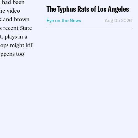
s had been
The Typhus Rats of Los Angeles
the video
ack and brown
Eye on the News
Aug 05 2026
s recent State
, plays in a
cops might kill
ppens too