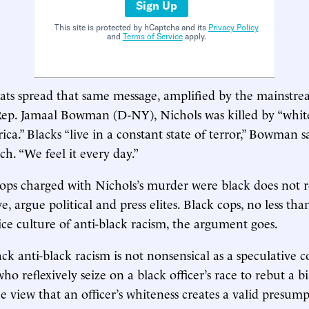
Sign Up
This site is protected by hCaptcha and its
Privacy Policy
and
Terms of Service
apply.
ts spread that same message, amplified by the mainstr
Rep. Jamaal Bowman (D-NY), Nichols was killed by “whit
ca.” Blacks “live in a constant state of terror,” Bowman s
ch. “We feel it every day.”
cops charged with Nichols’s murder were black does not r
e, argue political and press elites. Black cops, no less tha
ice culture of anti-black racism, the argument goes.
ack anti-black racism is not nonsensical as a speculative 
ho reflexively seize on a black officer’s race to rebut a bi
e view that an officer’s whiteness creates a valid presump