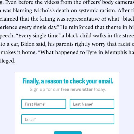
g. Even before the videos from the officers’ body camera
n was blaming Nichols’s death on systemic racism. After 
 claimed that the killing was representative of what “bl
rience every single day.” He reinforced that theme in hi
eech. “Every single time” a black child walks in the street
nto a car, Biden said, his parents rightly worry that racist 
 makes it home. “What happened to Tyre in Memphis ha
lleged.
Finally, a reason to check your email.
Sign up for our
free newsletter
today.