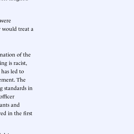
 were
ey would treat a
ination of the
g is racist,
 has led to
cement. The
g standards in
officer
eants and
d in the first