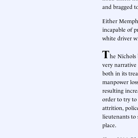
and bragged to
Either Memphis’
incapable of pr
white driver 
T
he Nichols b
very narrative 
both in its tre
manpower loss,
resulting incr
order to try t
attrition, pol
lieutenants to
place.