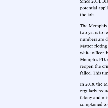
Since 2014, Bl
potential appl
the job.
The Memphis Po
two years to re
numbers are do
Matter rioting
white officer–
Memphis PD. (T
reopen the cri
failed. This tim
In 2018, the 
regularly requ
felony and mis
complained to 