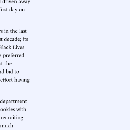
d driven away
irst day on
 in the last
t decade; its
Black Lives
e preferred
st the
nd bid to
 effort having
e department
rookies with
recruiting
y much