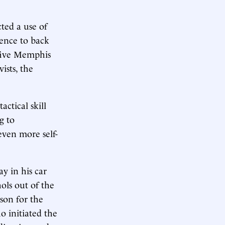
ted a use of
ence to back
 five Memphis
ists, the
ctical skill
g to
even more self-
ay in his car
ols out of the
son for the
o initiated the