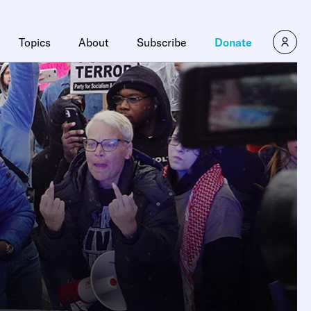
Topics
About
Subscribe
Donate