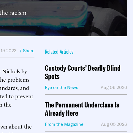
the racism-
 19 2023
/ Share
Related Articles
Custody Courts’ Deadly Blind
re Nichols by
Spots
 The problems
tandards, and
Eye on the News
Aug 06 2026
pted to prevent
The Permanent Underclass Is
om the
Already Here
From the Magazine
Aug 05 2026
own about the