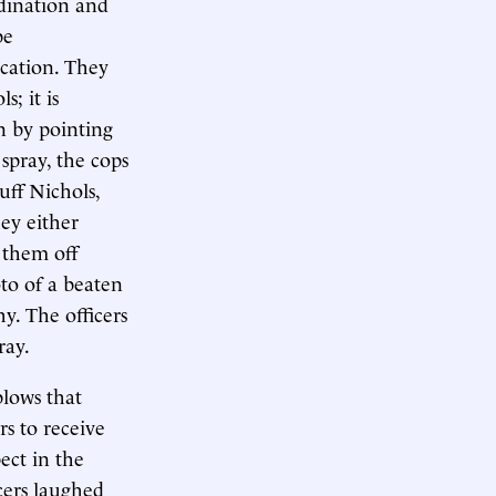
rdination and
be
ocation. They
; it is
on by pointing
spray, the cops
uff Nichols,
hey either
 them off
to of a beaten
y. The officers
ray.
blows that
rs to receive
ect in the
cers laughed