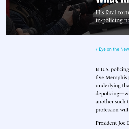
His fatal tor
in-policing n
/ Eye on the Ne
Is U.S. policin
five Memphis p
underlying tha
depolicing—wil
another such tr
profession will
President Joe