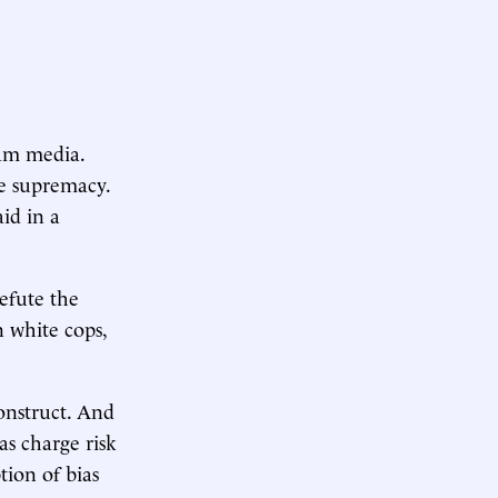
eam media.
e supremacy.
aid in a
efute the
n white cops,
construct. And
as charge risk
tion of bias