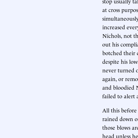
stop usually t
at cross purpo
simultaneously
increased every
Nichols, not th
out his compli
botched their 
despite his low
never turned o
again, or remo
and bloodied N
failed to alert
All this befor
rained down on
those blows are
head unless he