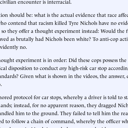
ivilian encounter is interracial.
ion should be: what is the actual evidence that race affec
ho contend that racism killed Tyre Nichols have no evid
, so they offer a thought experiment instead: Would the
ved as brutally had Nichols been white? To anti-cop activ
evidently no.
ught experiment is in order: Did these cops possess the ta
cal disposition to conduct
any
high-risk car stop accordin
tandards? Given what is shown in the videos, the answer, 
.
nored protocol for car stops, whereby a driver is told to st
ands; instead, for no apparent reason, they dragged Nich
dled him to the ground. They failed to tell him the rea
led to follow a chain of command, whereby the officer wh