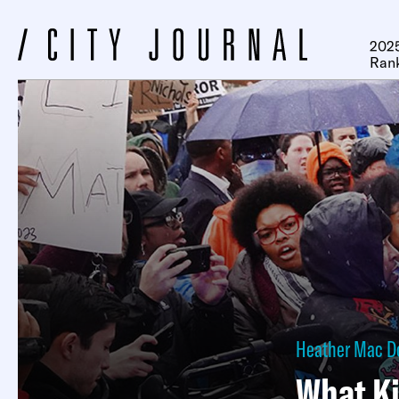
2025
Ran
Heather Mac D
What Ki