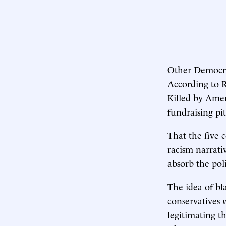
Other Democra
According to 
Killed by Ameri
fundraising pit
That the five 
racism narrativ
absorb the pol
The idea of bl
conservatives w
legitimating th