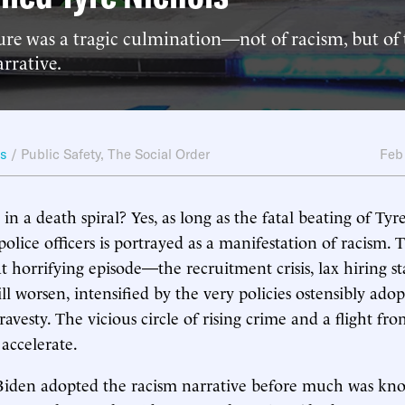
ture was a tragic culmination—not of racism, but of 
arrative.
ws
/
Public Safety
,
The Social Order
Feb
g in a death spiral? Yes, as long as the fatal beating of Ty
olice officers is portrayed as a manifestation of racism.
t horrifying episode—the recruitment crisis, lax hiring s
l worsen, intensified by the very policies ostensibly ado
avesty. The vicious circle of rising crime and a flight fr
 accelerate.
 Biden adopted the racism narrative before much was kn