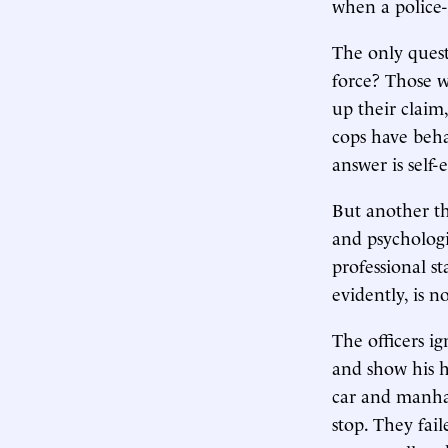
when a police-c
The only quest
force? Those w
up their claim
cops have beha
answer is self-
But another tho
and psychologi
professional s
evidently, is no
The officers ig
and show his h
car and manhan
stop. They fai