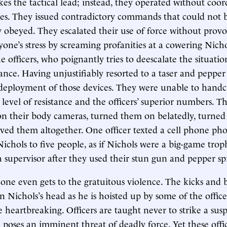
akes the tactical lead; instead, they operated without coo
ses. They issued contradictory commands that could not 
 obeyed. They escalated their use of force without prov
one’s stress by screaming profanities at a cowering Nichols
e officers, who poignantly tries to deescalate the situati
ance. Having unjustifiably resorted to a taser and pepper 
deployment of those devices. They were unable to handc
 level of resistance and the officers’ superior numbers. T
n their body cameras, turned them on belatedly, turned
ved them altogether. One officer texted a cell phone pho
ichols to five people, as if Nichols were a big-game troph
 a supervisor after they used their stun gun and pepper sp
e one even gets to the gratuitous violence. The kicks and 
 Nichols’s head as he is hoisted up by some of the office
 heartbreaking. Officers are taught never to strike a susp
 poses an imminent threat of deadly force. Yet these offi