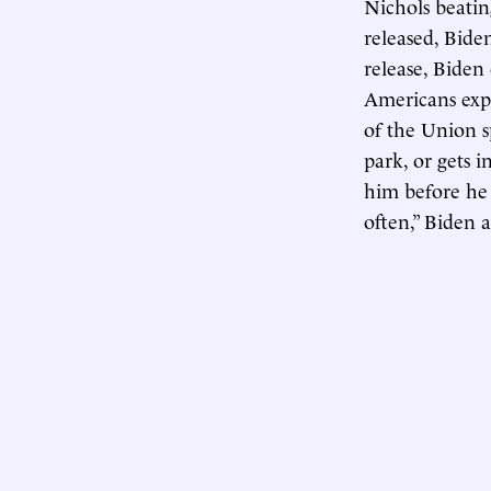
Nichols beatin
released, Bide
release, Biden
Americans expe
of the Union sp
park, or gets i
him before he
often,” Biden a