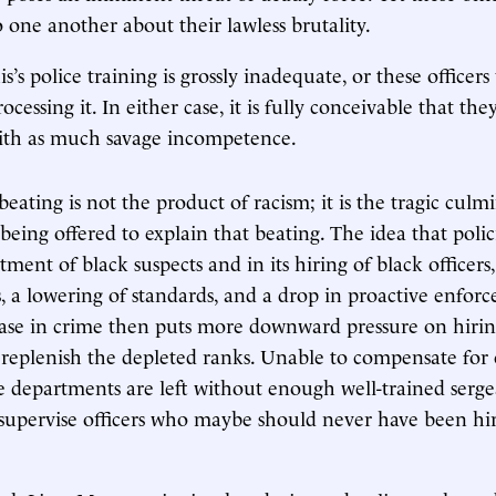
 one another about their lawless brutality.
s police training is grossly inadequate, or these officers
ocessing it. In either case, it is fully conceivable that th
with as much savage incompetence.
eating is not the product of racism; it is the tragic culm
being offered to explain that beating. The idea that policin
atment of black suspects and in its hiring of black officers,
 a lowering of standards, and a drop in proactive enfor
ease in crime then puts more downward pressure on hirin
o replenish the depleted ranks. Unable to compensate for 
ice departments are left without enough well-trained serg
 supervise officers who maybe should never have been hire