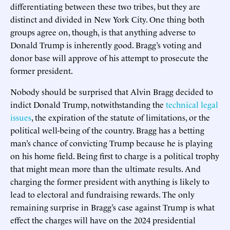
differentiating between these two tribes, but they are
distinct and divided in New York City. One thing both
groups agree on, though, is that anything adverse to
Donald Trump is inherently good. Bragg’s voting and
donor base will approve of his attempt to prosecute the
former president.
Nobody should be surprised that Alvin Bragg decided to
indict Donald Trump, notwithstanding the
technical legal
issues
, the expiration of the statute of limitations, or the
political well-being of the country. Bragg has a betting
man’s chance of convicting Trump because he is playing
on his home field. Being first to charge is a political trophy
that might mean more than the ultimate results. And
charging the former president with anything is likely to
lead to electoral and fundraising rewards. The only
remaining surprise in Bragg’s case against Trump is what
effect the charges will have on the 2024 presidential