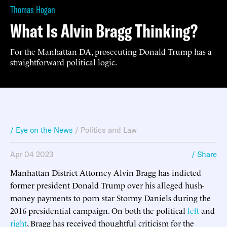
Thomas Hogan
What Is Alvin Bragg Thinking?
For the Manhattan DA, prosecuting Donald Trump has a
straightforward political logic.
/ Eye on the News
/
Politics and Law
Apr 04 2023
/ Share
Manhattan District Attorney Alvin Bragg has indicted
former president Donald Trump over his alleged hush-
money payments to porn star Stormy Daniels during the
2016 presidential campaign. On both the political
left
and
right
, Bragg has received thoughtful criticism for the