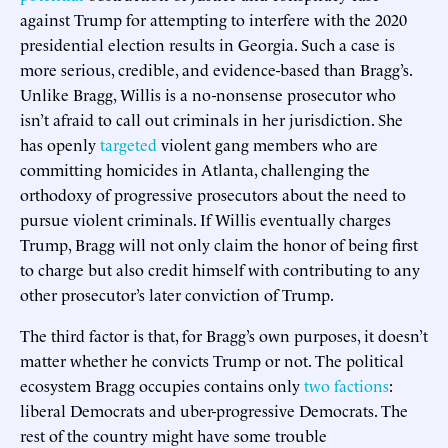
against Trump for attempting to interfere with the 2020
presidential election results in Georgia. Such a case is
more serious, credible, and evidence-based than Bragg’s.
Unlike Bragg, Willis is a no-nonsense prosecutor who
isn’t afraid to call out criminals in her jurisdiction. She
has openly
targeted
violent gang members who are
committing homicides in Atlanta, challenging the
orthodoxy of progressive prosecutors about the need to
pursue violent criminals. If Willis eventually charges
Trump, Bragg will not only claim the honor of being first
to charge but also credit himself with contributing to any
other prosecutor’s later conviction of Trump.
The third factor is that, for Bragg’s own purposes, it doesn’t
matter whether he convicts Trump or not. The political
ecosystem Bragg occupies contains only
two factions
:
liberal Democrats and uber-progressive Democrats. The
rest of the country might have some trouble