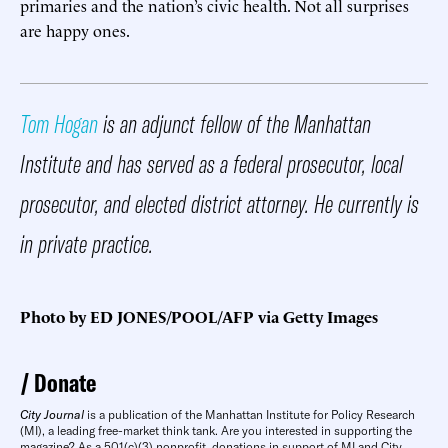
primaries and the nation’s civic health. Not all surprises
are happy ones.
Tom Hogan
is an adjunct fellow of the Manhattan
Institute and has served as a federal prosecutor, local
prosecutor, and elected district attorney. He currently is
in private practice.
Photo by ED JONES/POOL/AFP via Getty Images
Donate
City Journal
is a publication of the Manhattan Institute for Policy Research
(MI), a leading free-market think tank. Are you interested in supporting the
magazine? As a 501(c)(3) nonprofit, donations in support of MI and City