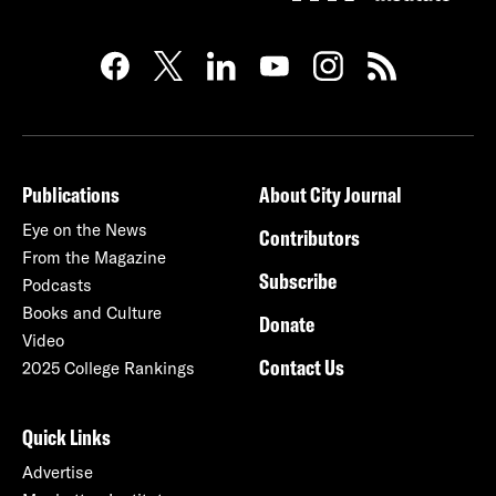
Publications
About City Journal
Eye on the News
Contributors
From the Magazine
Subscribe
Podcasts
Books and Culture
Donate
Video
Contact Us
2025 College Rankings
Quick Links
Advertise