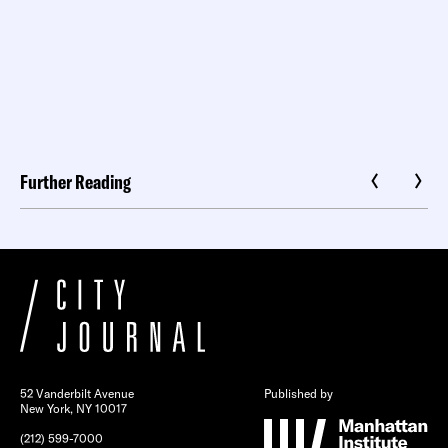
Further Reading
52 Vanderbilt Avenue
Published by
New York, NY 10017
(212) 599-7000