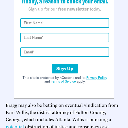
Finally, a reason to check your email.
Sign up for our
free newsletter
today.
Sign Up
This site is protected by hCaptcha and its
Privacy Policy
and
Terms of Service
apply.
Bragg may also be betting on eventual vindication from
Fani Willis, the district attorney of Fulton County,
Georgia, which includes Atlanta. Willis is pursuing a
potential
obstruction of justice and conspiracy case