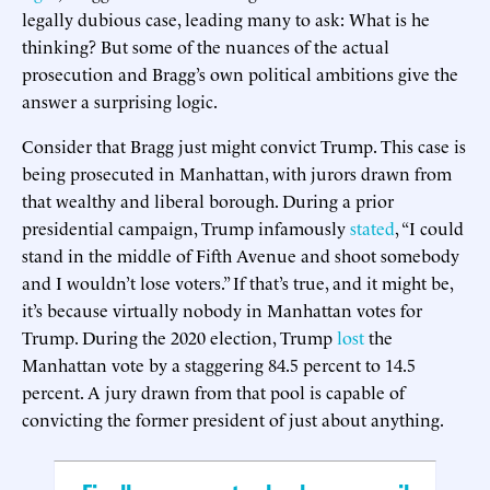
legally dubious case, leading many to ask: What is he
thinking? But some of the nuances of the actual
prosecution and Bragg’s own political ambitions give the
answer a surprising logic.
Consider that Bragg just might convict Trump. This case is
being prosecuted in Manhattan, with jurors drawn from
that wealthy and liberal borough. During a prior
presidential campaign, Trump infamously
stated
, “I could
stand in the middle of Fifth Avenue and shoot somebody
and I wouldn’t lose voters.” If that’s true, and it might be,
it’s because virtually nobody in Manhattan votes for
Trump. During the 2020 election, Trump
lost
the
Manhattan vote by a staggering 84.5 percent to 14.5
percent. A jury drawn from that pool is capable of
convicting the former president of just about anything.