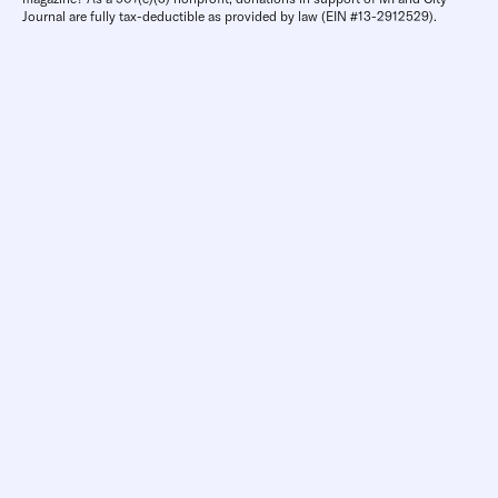
Journal are fully tax-deductible as provided by law (EIN #13-2912529).