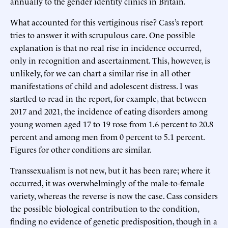
annually to the gender identity clinics in Britain.
What accounted for this vertiginous rise? Cass’s report
tries to answer it with scrupulous care. One possible
explanation is that no real rise in incidence occurred,
only in recognition and ascertainment. This, however, is
unlikely, for we can chart a similar rise in all other
manifestations of child and adolescent distress. I was
startled to read in the report, for example, that between
2017 and 2021, the incidence of eating disorders among
young women aged 17 to 19 rose from 1.6 percent to 20.8
percent and among men from 0 percent to 5.1 percent.
Figures for other conditions are similar.
Transsexualism is not new, but it has been rare; where it
occurred, it was overwhelmingly of the male-to-female
variety, whereas the reverse is now the case. Cass considers
the possible biological contribution to the condition,
finding no evidence of genetic predisposition, though in a