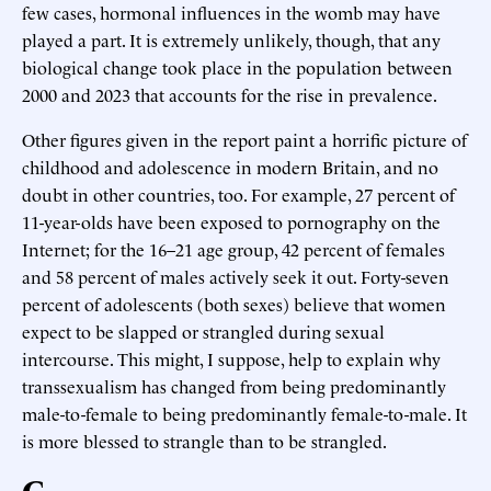
few cases, hormonal influences in the womb may have
played a part. It is extremely unlikely, though, that any
biological change took place in the population between
2000 and 2023 that accounts for the rise in prevalence.
Other figures given in the report paint a horrific picture of
childhood and adolescence in modern Britain, and no
doubt in other countries, too. For example, 27 percent of
11-year-olds have been exposed to pornography on the
Internet; for the 16–21 age group, 42 percent of females
and 58 percent of males actively seek it out. Forty-seven
percent of adolescents (both sexes) believe that women
expect to be slapped or strangled during sexual
intercourse. This might, I suppose, help to explain why
transsexualism has changed from being predominantly
male-to-female to being predominantly female-to-male. It
is more blessed to strangle than to be strangled.
C