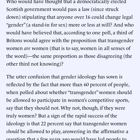
Who would have thought that a democratically elected
Scottish government would pass a law (since struck
down) stipulating that anyone over 16 could change legal
“gender” (a stand-in for sex) more or less at will? And who
would have believed that, according to one poll, a third of
Britons would agree with the proposition that transgender
women
are
women (that is to say, women in all senses of
the word)—the same proportion as those disagreeing (the
other third not knowing)?
The utter confusion that gender ideology has sown is
reflected by the fact that more than 60 percent of people,
when polled about whether “transgender” women should
be allowed to participate in women’s competitive sports,
say that they should not. Why not, though, if they were
truly women? But a sign of the rapid success of the
ideology is that 22 percent say that transgender women
should
be allowed to play, answering in the affirmative a
question that a few years ago would have led people to