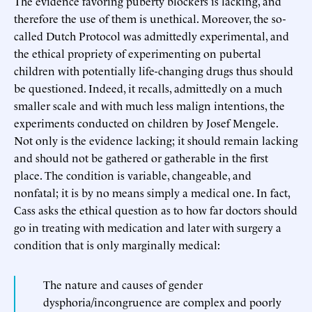
The evidence favoring puberty blockers is lacking, and
therefore the use of them is unethical. Moreover, the so-
called Dutch Protocol was admittedly experimental, and
the ethical propriety of experimenting on pubertal
children with potentially life-changing drugs thus should
be questioned. Indeed, it recalls, admittedly on a much
smaller scale and with much less malign intentions, the
experiments conducted on children by Josef Mengele.
Not only is the evidence lacking; it should remain lacking
and should not be gathered or gatherable in the first
place. The condition is variable, changeable, and
nonfatal; it is by no means simply a medical one. In fact,
Cass asks the ethical question as to how far doctors should
go in treating with medication and later with surgery a
condition that is only marginally medical:
The nature and causes of gender
dysphoria/incongruence are complex and poorly