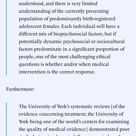
understood, and there is very limited
understanding of the currently presenting
population of predominantly birth-registered
adolescent females. Each individual will have a
different mix of biopsychosocial factors, but if
potentially dynamic psychosocial or sociocultural
factors predominate in a significant proportion of
people, one of the most challenging ethical
questions is whether and/or when medical
intervention is the correct response.
Furthermore:
The University of York’s systematic reviews [of the
evidence concerning treatment, the University of
York being one of the world’s centers for examining
the quality of medical evidence] demonstrated poor