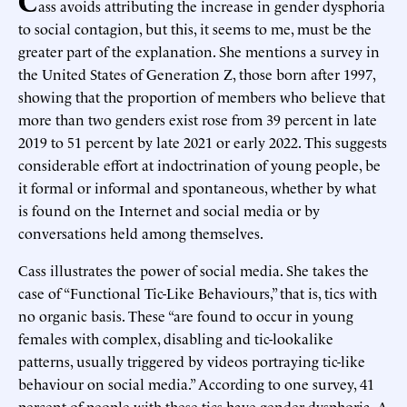
ass avoids attributing the increase in gender dysphoria
to social contagion, but this, it seems to me, must be the
greater part of the explanation. She mentions a survey in
the United States of Generation Z, those born after 1997,
showing that the proportion of members who believe that
more than two genders exist rose from 39 percent in late
2019 to 51 percent by late 2021 or early 2022. This suggests
considerable effort at indoctrination of young people, be
it formal or informal and spontaneous, whether by what
is found on the Internet and social media or by
conversations held among themselves.
Cass illustrates the power of social media. She takes the
case of “Functional Tic-Like Behaviours,” that is, tics with
no organic basis. These “are found to occur in young
females with complex, disabling and tic-lookalike
patterns, usually triggered by videos portraying tic-like
behaviour on social media.” According to one survey, 41
percent of people with these tics have gender dysphoria. A