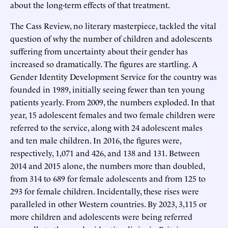
about the long-term effects of that treatment.
The Cass Review, no literary masterpiece, tackled the vital
question of why the number of children and adolescents
suffering from uncertainty about their gender has
increased so dramatically. The figures are startling. A
Gender Identity Development Service for the country was
founded in 1989, initially seeing fewer than ten young
patients yearly. From 2009, the numbers exploded. In that
year, 15 adolescent females and two female children were
referred to the service, along with 24 adolescent males
and ten male children. In 2016, the figures were,
respectively, 1,071 and 426, and 138 and 131. Between
2014 and 2015 alone, the numbers more than doubled,
from 314 to 689 for female adolescents and from 125 to
293 for female children. Incidentally, these rises were
paralleled in other Western countries. By 2023, 3,115 or
more children and adolescents were being referred