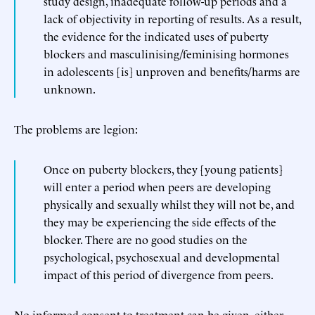
study design, inadequate follow-up periods and a
lack of objectivity in reporting of results. As a result,
the evidence for the indicated uses of puberty
blockers and masculinising/feminising hormones
in adolescents [is] unproven and benefits/harms are
unknown.
The problems are legion:
Once on puberty blockers, they [young patients]
will enter a period when peers are developing
physically and sexually whilst they will not be, and
they may be experiencing the side effects of the
blocker. There are no good studies on the
psychological, psychosexual and developmental
impact of this period of divergence from peers.
No informed consent to treatment can be given, either—