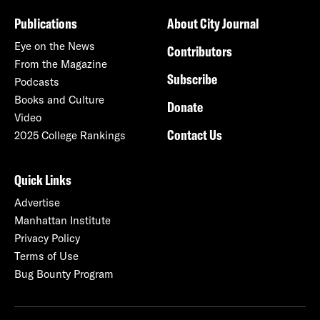
Publications
About City Journal
Eye on the News
Contributors
From the Magazine
Subscribe
Podcasts
Books and Culture
Donate
Video
Contact Us
2025 College Rankings
Quick Links
Advertise
Manhattan Institute
Privacy Policy
Terms of Use
Bug Bounty Program