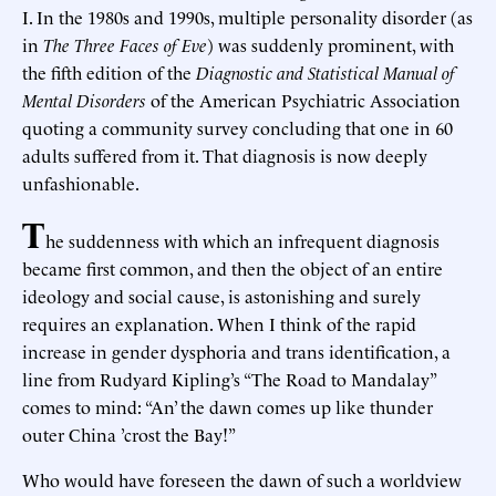
I. In the 1980s and 1990s, multiple personality disorder (as
in
The Three Faces of Eve
) was suddenly prominent, with
the fifth edition of the
Diagnostic and Statistical Manual of
Mental Disorders
of the American Psychiatric Association
quoting a community survey concluding that one in 60
adults suffered from it. That diagnosis is now deeply
unfashionable.
T
he suddenness with which an infrequent diagnosis
became first common, and then the object of an entire
ideology and social cause, is astonishing and surely
requires an explanation. When I think of the rapid
increase in gender dysphoria and trans identification, a
line from Rudyard Kipling’s “The Road to Mandalay”
comes to mind: “An’ the dawn comes up like thunder
outer China ’crost the Bay!”
Who would have foreseen the dawn of such a worldview