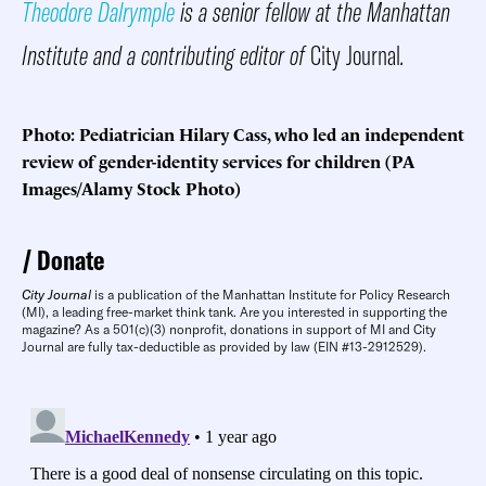
Theodore Dalrymple
is a senior fellow at the Manhattan
Institute and a contributing editor of
City Journal
.
Photo: Pediatrician Hilary Cass, who led an independent
review of gender-identity services for children (PA
Images/Alamy Stock Photo)
Donate
City Journal
is a publication of the Manhattan Institute for Policy Research
(MI), a leading free-market think tank. Are you interested in supporting the
magazine? As a 501(c)(3) nonprofit, donations in support of MI and City
Journal are fully tax-deductible as provided by law (EIN #13-2912529).