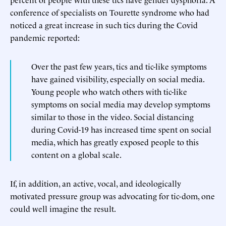
conference of specialists on Tourette syndrome who had
noticed a great increase in such tics during the Covid
pandemic reported:
Over the past few years, tics and tic-like symptoms
have gained visibility, especially on social media.
Young people who watch others with tic-like
symptoms on social media may develop symptoms
similar to those in the video. Social distancing
during Covid-19 has increased time spent on social
media, which has greatly exposed people to this
content on a global scale.
If, in addition, an active, vocal, and ideologically
motivated pressure group was advocating for tic-dom, one
could well imagine the result.