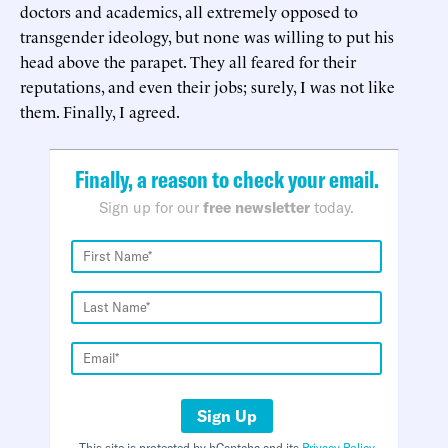
doctors and academics, all extremely opposed to
transgender ideology, but none was willing to put his
head above the parapet. They all feared for their
reputations, and even their jobs; surely, I was not like
them. Finally, I agreed.
Finally, a reason to check your email.
Sign up for our
free newsletter
today.
Sign Up
This site is protected by hCaptcha and its
Privacy Policy