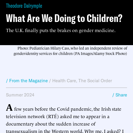
Theodore Dalrymple
What Are We Doing to Children?
The U.K. finally puts the brakes on gender medicine.
Photo: Pediatrician Hilary Cass, who led an independent review of
gender-identity services for children (PA Images/Alamy Stock Photo)
/ From the Magazine
/
Health Care
,
The Social Order
Summer 2024
/ Share
A
few years before the Covid pandemic, the Irish state
television network (RTÉ) asked me to appear in a
documentary about the sudden increase of
transsexualism in the Western world. Why me, I asked? I