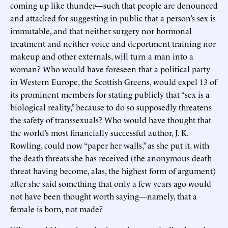
coming up like thunder—such that people are denounced
and attacked for suggesting in public that a person’s sex is
immutable, and that neither surgery nor hormonal
treatment and neither voice and deportment training nor
makeup and other externals, will turn a man into a
woman? Who would have foreseen that a political party
in Western Europe, the Scottish Greens, would expel 13 of
its prominent members for stating publicly that “sex is a
biological reality,” because to do so supposedly threatens
the safety of transsexuals? Who would have thought that
the world’s most financially successful author, J. K.
Rowling, could now “paper her walls,” as she put it, with
the death threats she has received (the anonymous death
threat having become, alas, the highest form of argument)
after she said something that only a few years ago would
not have been thought worth saying—namely, that a
female is born, not made?