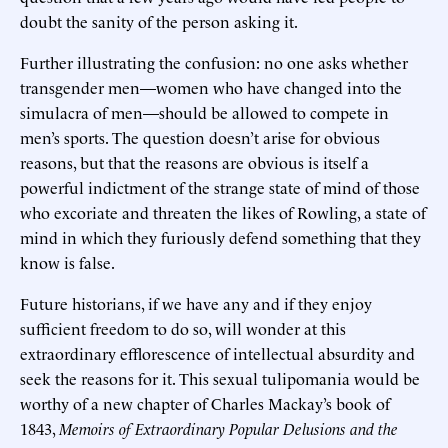
doubt the sanity of the person asking it.
Further illustrating the confusion: no one asks whether
transgender men—women who have changed into the
simulacra of men—should be allowed to compete in
men’s sports. The question doesn’t arise for obvious
reasons, but that the reasons are obvious is itself a
powerful indictment of the strange state of mind of those
who excoriate and threaten the likes of Rowling, a state of
mind in which they furiously defend something that they
know is false.
Future historians, if we have any and if they enjoy
sufficient freedom to do so, will wonder at this
extraordinary efflorescence of intellectual absurdity and
seek the reasons for it. This sexual tulipomania would be
worthy of a new chapter of Charles Mackay’s book of
1843,
Memoirs of Extraordinary Popular Delusions and the