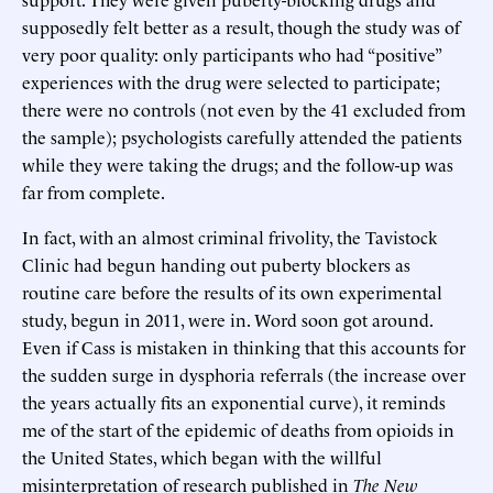
supposedly felt better as a result, though the study was of
very poor quality: only participants who had “positive”
experiences with the drug were selected to participate;
there were no controls (not even by the 41 excluded from
the sample); psychologists carefully attended the patients
while they were taking the drugs; and the follow-up was
far from complete.
In fact, with an almost criminal frivolity, the Tavistock
Clinic had begun handing out puberty blockers as
routine care before the results of its own experimental
study, begun in 2011, were in. Word soon got around.
Even if Cass is mistaken in thinking that this accounts for
the sudden surge in dysphoria referrals (the increase over
the years actually fits an exponential curve), it reminds
me of the start of the epidemic of deaths from opioids in
the United States, which began with the willful
misinterpretation of research published in
The
New