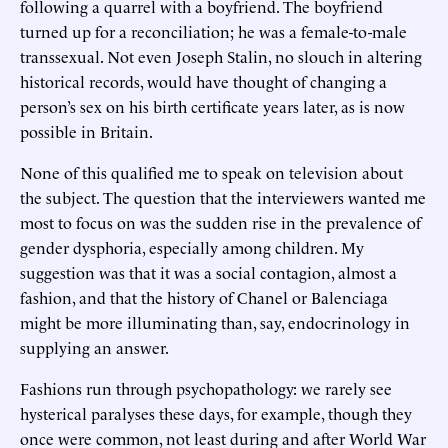
following a quarrel with a boyfriend. The boyfriend
turned up for a reconciliation; he was a female-to-male
transsexual. Not even Joseph Stalin, no slouch in altering
historical records, would have thought of changing a
person’s sex on his birth certificate years later, as is now
possible in Britain.
None of this qualified me to speak on television about
the subject. The question that the interviewers wanted me
most to focus on was the sudden rise in the prevalence of
gender dysphoria, especially among children. My
suggestion was that it was a social contagion, almost a
fashion, and that the history of Chanel or Balenciaga
might be more illuminating than, say, endocrinology in
supplying an answer.
Fashions run through psychopathology: we rarely see
hysterical paralyses these days, for example, though they
once were common, not least during and after World War