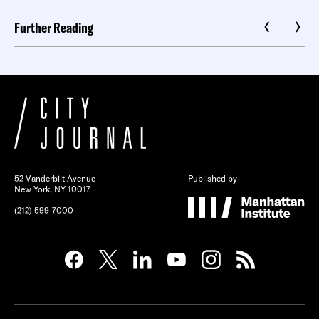
Further Reading
52 Vanderbilt Avenue
Published by
New York, NY 10017
(212) 599-7000