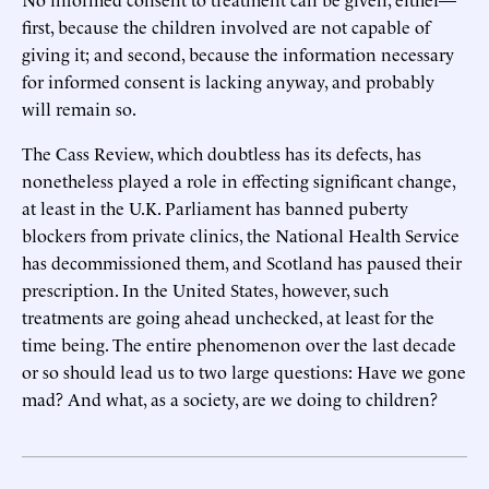
first, because the children involved are not capable of
giving it; and second, because the information necessary
for informed consent is lacking anyway, and probably
will remain so.
The Cass Review, which doubtless has its defects, has
nonetheless played a role in effecting significant change,
at least in the U.K. Parliament has banned puberty
blockers from private clinics, the National Health Service
has decommissioned them, and Scotland has paused their
prescription. In the United States, however, such
treatments are going ahead unchecked, at least for the
time being. The entire phenomenon over the last decade
or so should lead us to two large questions: Have we gone
mad? And what, as a society, are we doing to children?