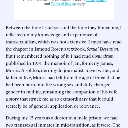
and
Terms of Service
apply.
Between the time I said yes and the time they filmed me, I
reflected on my knowledge and experience of
transsexualism, which was not extensive. I must have read
the chapter in Ismond Rosen’s textbook,
Sexual Deviation
,
but I remembered nothing of it. I had read
Conundrum
,
published in 1974, the memoir of Jan, formerly James,
Morris. A soldier, derring-do journalist, travel writer, and
father of five, Morris had felt from the age of three that he
had been born into the wrong sex and duly changed
gender in midlife, remaining the companion of his wife—
a story that struck me as so extraordinary that it could
scarcely be of general application or relevance.
During my 15 years as a doctor in a male prison, we had
two transsexual inmates in mid-transition, as it were. The