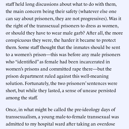
staff held long discussions about what to do with them,
the main concern being their safety (whatever else one
can say about prisoners, they are not progressives). Was it
the right of the transsexual prisoners to dress as women,
or should they have to wear male garb? After all, the more
conspicuous they were, the harder it became to protect
them. Some staff thought that the inmates should be sent
to a women’s prison—this was before any male prisoners
who “identified” as female had been incarcerated in
women’s prisons and committed rape there—but the
prison department ruled against this well-meaning
solution. Fortunately, the two prisoners’ sentences were
short, but while they lasted, a sense of unease persisted
among the staff.
Once, in what might be called the pre-ideology days of
transsexualism, a young male-to-female transsexual was
admitted to my hospital ward after taking an overdose