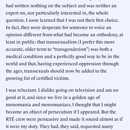
had written nothing on the subject and was neither an
expert on, nor particularly interested in, the whole
question. I soon learned that I was not their first choice.
In fact, they were desperate for someone to voice an
opinion different from what had become an orthodoxy, at
least in public: that transsexualism (I prefer this more
accurate, older term to “transgenderism”) was both a
medical condition and a perfectly good way to be in the
world and that, having experienced oppression through
the ages, transsexuals should now be added to the
growing list of certified victims.
I was reluctant. I dislike going on television and am no
good at it, and since we live in a golden age of
monomania and monomaniacs, I thought that I might
become an object of persecution if I appeared. But the
RTÉ crew were persuasive and made it sound almost as if
it were my duty. They had, they said, requested many