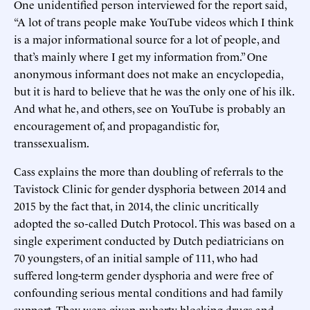
One unidentified person interviewed for the report said,
“A lot of trans people make YouTube videos which I think
is a major informational source for a lot of people, and
that’s mainly where I get my information from.” One
anonymous informant does not make an encyclopedia,
but it is hard to believe that he was the only one of his ilk.
And what he, and others, see on YouTube is probably an
encouragement of, and propagandistic for,
transsexualism.
Cass explains the more than doubling of referrals to the
Tavistock Clinic for gender dysphoria between 2014 and
2015 by the fact that, in 2014, the clinic uncritically
adopted the so-called Dutch Protocol. This was based on a
single experiment conducted by Dutch pediatricians on
70 youngsters, of an initial sample of 111, who had
suffered long-term gender dysphoria and were free of
confounding serious mental conditions and had family
support. They were given puberty-blocking drugs and