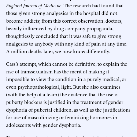
England Journal of Medicine
. The research had found that
those given strong analgesics in the hospital did not
become addicts; from this correct observation, doctors,
heavily influenced by drug-company propaganda,
thoughtlessly concluded that it was safe to give strong
analgesics to anybody with any kind of pain at any time.
A million deaths later, we now know differently.
Cass’s attempt, which cannot be definitive, to explain the
rise of transsexualism has the merit of making it
impossible to view the condition in a purely medical, or
even psychopathological, light. But she also examines
(with the help of a team) the evidence that the use of
puberty blockers is justified in the treatment of gender
dysphoria of pubertal children, as well as the justifications
for use of masculinizing or feminizing hormones in
adolescents with gender dysphoria.