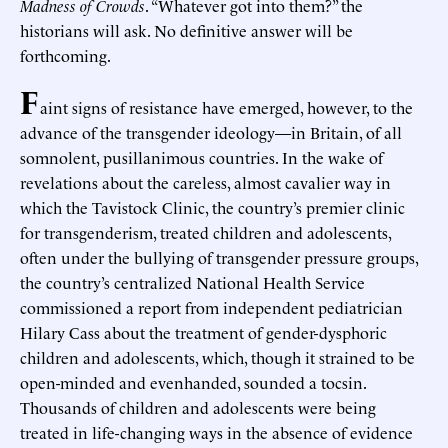
Madness of Crowds
. “Whatever got into them?” the
historians will ask. No definitive answer will be
forthcoming.
F
aint signs of resistance have emerged, however, to the
advance of the transgender ideology—in Britain, of all
somnolent, pusillanimous countries. In the wake of
revelations about the careless, almost cavalier way in
which the Tavistock Clinic, the country’s premier clinic
for transgenderism, treated children and adolescents,
often under the bullying of transgender pressure groups,
the country’s centralized National Health Service
commissioned a report from independent pediatrician
Hilary Cass about the treatment of gender-dysphoric
children and adolescents, which, though it strained to be
open-minded and evenhanded, sounded a tocsin.
Thousands of children and adolescents were being
treated in life-changing ways in the absence of evidence