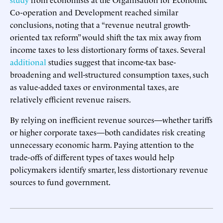
Co-operation and Development reached similar
conclusions, noting that a “revenue neutral growth-
oriented tax reform” would shift the tax mix away from
income taxes to less distortionary forms of taxes. Several
additional
studies suggest that income-tax base-
broadening and well-structured consumption taxes, such
as value-added taxes or environmental taxes, are
relatively efficient revenue raisers.
By relying on inefficient revenue sources—whether tariffs
or higher corporate taxes—both candidates risk creating
unnecessary economic harm. Paying attention to the
trade-offs of different types of taxes would help
policymakers identify smarter, less distortionary revenue
sources to fund government.