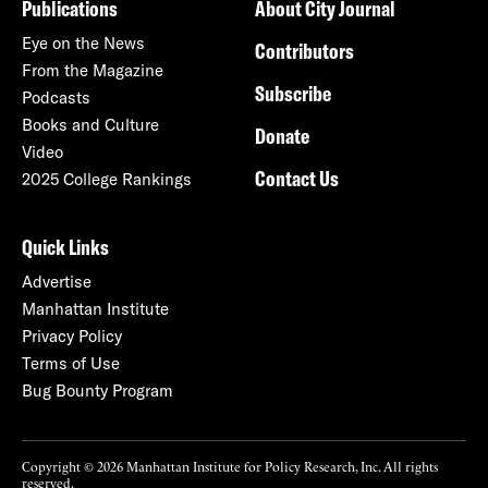
Publications
About City Journal
Eye on the News
Contributors
From the Magazine
Subscribe
Podcasts
Books and Culture
Donate
Video
Contact Us
2025 College Rankings
Quick Links
Advertise
Manhattan Institute
Privacy Policy
Terms of Use
Bug Bounty Program
Copyright © 2026 Manhattan Institute for Policy Research, Inc. All rights
reserved.