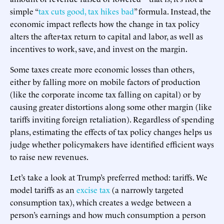
simple “
tax cuts good, tax hikes bad
” formula. Instead, the
economic impact reflects how the change in tax policy
alters the after-tax return to capital and labor, as well as
incentives to work, save, and invest on the margin.
Some taxes create more economic losses than others,
either by falling more on mobile factors of production
(like the corporate income tax falling on capital) or by
causing greater distortions along some other margin (like
tariffs inviting foreign retaliation). Regardless of spending
plans, estimating the effects of tax policy changes helps us
judge whether policymakers have identified efficient ways
to raise new revenues.
Let’s take a look at Trump’s preferred method: tariffs. We
model tariffs as an
excise tax
(a narrowly targeted
consumption tax), which creates a wedge between a
person’s earnings and how much consumption a person