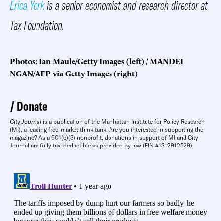
Erica York
is a senior economist and research director at
Tax Foundation.
Photos: Ian Maule/Getty Images (left) / MANDEL
NGAN/AFP via Getty Images (right)
Donate
City Journal
is a publication of the Manhattan Institute for Policy Research
(MI), a leading free-market think tank. Are you interested in supporting the
magazine? As a 501(c)(3) nonprofit, donations in support of MI and City
Journal are fully tax-deductible as provided by law (EIN #13-2912529).