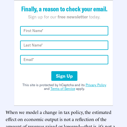
Finally, a reason to check your email.
Sign up for our
free newsletter
today.
Sign Up
This site is protected by hCaptcha and its
Privacy Policy
and
Terms of Service
apply.
When we model a change in tax policy, the estimated
effect on economic output is not a reflection of the
amount of revenue raised or lowered—that is, it’s not a