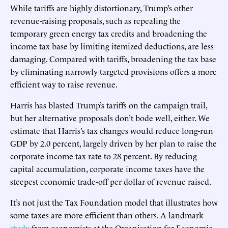
While tariffs are highly distortionary, Trump’s other
revenue-raising proposals, such as repealing the
temporary green energy tax credits and broadening the
income tax base by limiting itemized deductions, are less
damaging. Compared with tariffs, broadening the tax base
by eliminating narrowly targeted provisions offers a more
efficient way to raise revenue.
Harris has blasted Trump’s tariffs on the campaign trail,
but her alternative proposals don’t bode well, either. We
estimate that Harris’s tax changes would reduce long-run
GDP by 2.0 percent, largely driven by her plan to raise the
corporate income tax rate to 28 percent. By reducing
capital accumulation, corporate income taxes have the
steepest economic trade-off per dollar of revenue raised.
It’s not just the Tax Foundation model that illustrates how
some taxes are more efficient than others. A landmark
study
from economists at the Organisation for Economic