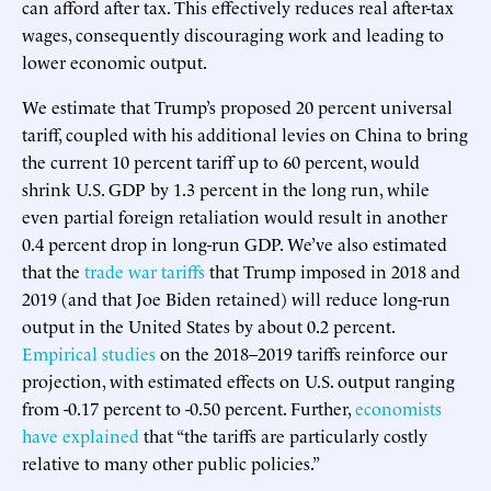
can afford after tax. This effectively reduces real after-tax
wages, consequently discouraging work and leading to
lower economic output.
We estimate that Trump’s proposed 20 percent universal
tariff, coupled with his additional levies on China to bring
the current 10 percent tariff up to 60 percent, would
shrink U.S. GDP by 1.3 percent in the long run, while
even partial foreign retaliation would result in another
0.4 percent drop in long-run GDP. We’ve also estimated
that the
trade war tariffs
that Trump imposed in 2018 and
2019 (and that Joe Biden retained) will reduce long-run
output in the United States by about 0.2 percent.
Empirical studies
on the 2018–2019 tariffs reinforce our
projection, with estimated effects on U.S. output ranging
from -0.17 percent to -0.50 percent. Further,
economists
have explained
that “the tariffs are particularly costly
relative to many other public policies.”