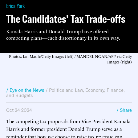
Erica York
The Candidates’ Tax Trade-offs
Kamala Harris and Donald Trump have offered
competing plans—each distortionary in its own way.
Photos: Ian Maule/Getty Images (left) / MANDEL NGAN/AFP via Getty
Images (right)
/ Eye on the News
/
Politics and Law
,
Economy, Finance,
and Budgets
Oct 24 2024
/ Share
The competing tax proposals from Vice President Kamala
Harris and former president Donald Trump serve as a
reminder that how we choose to raise tax revenue can