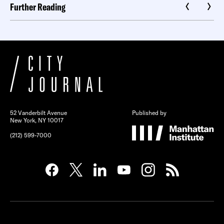
Further Reading
52 Vanderbilt Avenue
Published by
New York, NY 10017
(212) 599-7000