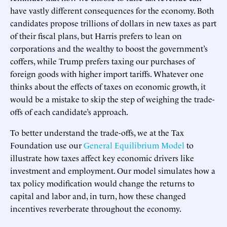
have vastly different consequences for the economy. Both
candidates propose trillions of dollars in new taxes as part
of their fiscal plans, but Harris prefers to lean on
corporations and the wealthy to boost the government’s
coffers, while Trump prefers taxing our purchases of
foreign goods with higher import tariffs. Whatever one
thinks about the effects of taxes on economic growth, it
would be a mistake to skip the step of weighing the trade-
offs of each candidate’s approach.
To better understand the trade-offs, we at the Tax
Foundation use our
General Equilibrium Model
to
illustrate how taxes affect key economic drivers like
investment and employment. Our model simulates how a
tax policy modification would change the returns to
capital and labor and, in turn, how these changed
incentives reverberate throughout the economy.