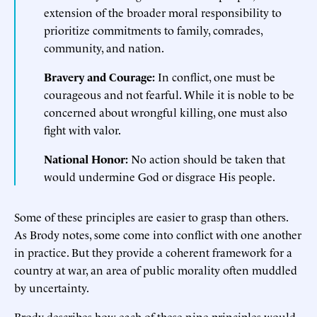
extension of the broader moral responsibility to
prioritize commitments to family, comrades,
community, and nation.
Bravery and Courage:
In conflict, one must be
courageous and not fearful. While it is noble to be
concerned about wrongful killing, one must also
fight with valor.
National Honor:
No action should be taken that
would undermine God or disgrace His people.
Some of these principles are easier to grasp than others.
As Brody notes, some come into conflict with one another
in practice. But they provide a coherent framework for a
country at war, an area of public morality often muddled
by uncertainty.
Brody describes how each of these nine principles would