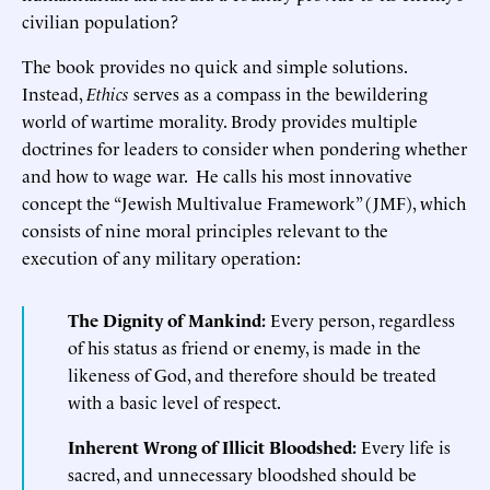
civilian population?
The book provides no quick and simple solutions.
Instead,
Ethics
serves as a compass in the bewildering
world of wartime morality. Brody provides multiple
doctrines for leaders to consider when pondering whether
and how to wage war. He calls his most innovative
concept the “Jewish Multivalue Framework” (JMF), which
consists of nine moral principles relevant to the
execution of any military operation:
The Dignity of Mankind:
Every person, regardless
of his status as friend or enemy, is made in the
likeness of God, and therefore should be treated
with a basic level of respect.
Inherent Wrong of Illicit Bloodshed:
Every life is
sacred, and unnecessary bloodshed should be