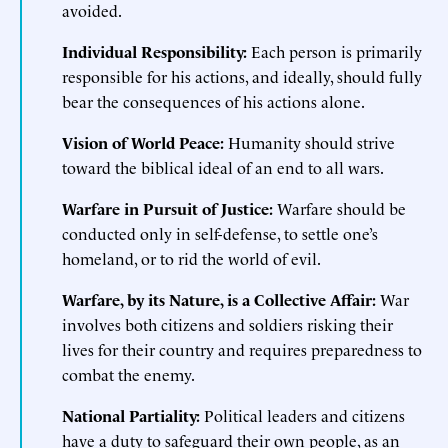
avoided.
Individual Responsibility:
Each person is primarily
responsible for his actions, and ideally, should fully
bear the consequences of his actions alone.
Vision of World Peace:
Humanity should strive
toward the biblical ideal of an end to all wars.
Warfare in Pursuit of Justice:
Warfare should be
conducted only in self-defense, to settle one’s
homeland, or to rid the world of evil.
Warfare, by its Nature, is a Collective Affair:
War
involves both citizens and soldiers risking their
lives for their country and requires preparedness to
combat the enemy.
National Partiality:
Political leaders and citizens
have a duty to safeguard their own people, as an