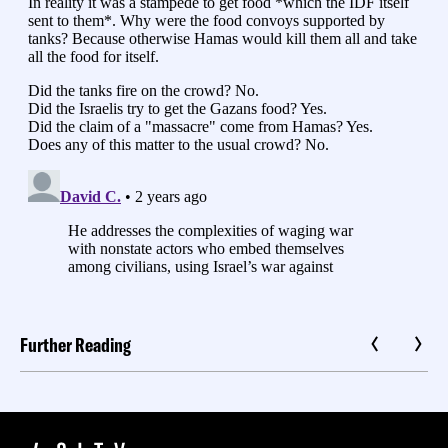
Further Reading