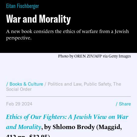
Eitan Fischberger
War and Morality
A new book considers the ethics of warfare from a Jewish
perspective.
Photo by OREN ZIV/AFP via Getty Images
/ Books & Culture
/
Politics and Law
,
Public Safety
,
The
Social Order
Feb 29 2024
/ Share
Ethics of Our Fighters: A Jewish View on War
and Morality
, by Shlomo Brody (Maggid,
412 pp., $32.95)