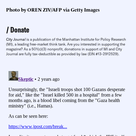
Photo by OREN ZIV/AFP via Getty Images
Donate
City Journal
is a publication of the Manhattan Institute for Policy Research
(MI), a leading free-market think tank. Are you interested in supporting the
magazine? As a 501(c)(3) nonprofit, donations in support of MI and City
Journal are fully tax-deductible as provided by law (EIN #13-2912529).