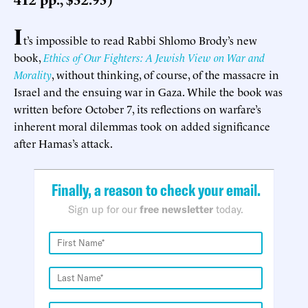
I
t’s impossible to read Rabbi Shlomo Brody’s new
book,
Ethics of Our Fighters: A Jewish View on War and
Morality
, without thinking, of course, of the massacre in
Israel and the ensuing war in Gaza. While the book was
written before October 7, its reflections on warfare’s
inherent moral dilemmas took on added significance
after Hamas’s attack.
Finally, a reason to check your email.
Sign up for our
free newsletter
today.