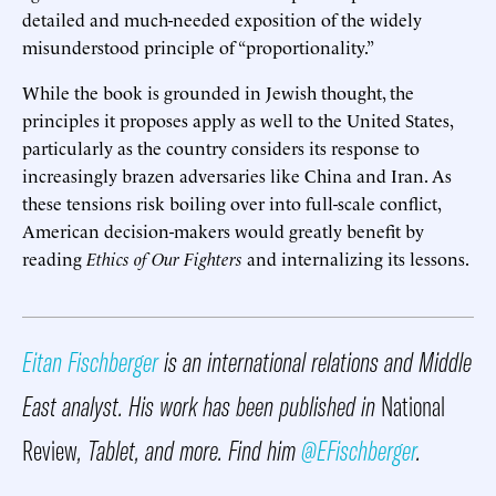
detailed and much-needed exposition of the widely
misunderstood principle of “proportionality.”
While the book is grounded in Jewish thought, the
principles it proposes apply as well to the United States,
particularly as the country considers its response to
increasingly brazen adversaries like China and Iran. As
these tensions risk boiling over into full-scale conflict,
American decision-makers would greatly benefit by
reading
Ethics of Our Fighters
and internalizing its lessons.
Eitan Fischberger
is an international relations and Middle
East analyst. His work has been published in
National
Review
, Tablet, and more. Find him
@EFischberger
.