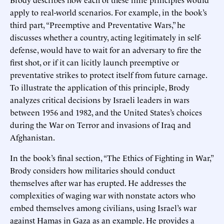
apply to real-world scenarios. For example, in the book’s
third part, “Preemptive and Preventative Wars,” he
discusses whether a country, acting legitimately in self-
defense, would have to wait for an adversary to fire the
first shot, or if it can licitly launch preemptive or
preventative strikes to protect itself from future carnage.
To illustrate the application of this principle, Brody
analyzes critical decisions by Israeli leaders in wars
between 1956 and 1982, and the United States’s choices
during the War on Terror and invasions of Iraq and
Afghanistan.
In the book’s final section, “The Ethics of Fighting in War,”
Brody considers how militaries should conduct
themselves after war has erupted. He addresses the
complexities of waging war with nonstate actors who
embed themselves among civilians, using Israel’s war
against Hamas in Gaza as an example. He provides a