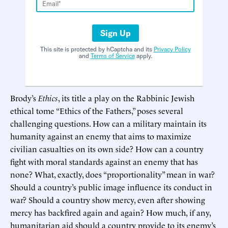
Sign Up
This site is protected by hCaptcha and its
Privacy Policy
and
Terms of Service
apply.
Brody’s
Ethics
, its title a play on the Rabbinic Jewish
ethical tome “Ethics of the Fathers,” poses several
challenging questions. How can a military maintain its
humanity against an enemy that aims to maximize
civilian casualties on its own side? How can a country
fight with moral standards against an enemy that has
none? What, exactly, does “proportionality” mean in war?
Should a country’s public image influence its conduct in
war? Should a country show mercy, even after showing
mercy has backfired again and again? How much, if any,
humanitarian aid should a country provide to its enemy’s