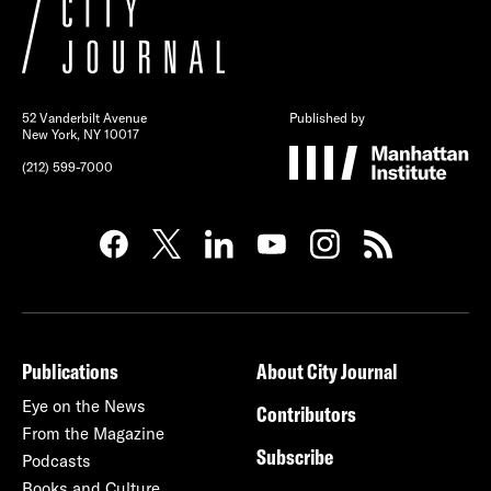
52 Vanderbilt Avenue
Published by
New York, NY 10017
(212) 599-7000
Publications
About City Journal
Eye on the News
Contributors
From the Magazine
Subscribe
Podcasts
Books and Culture