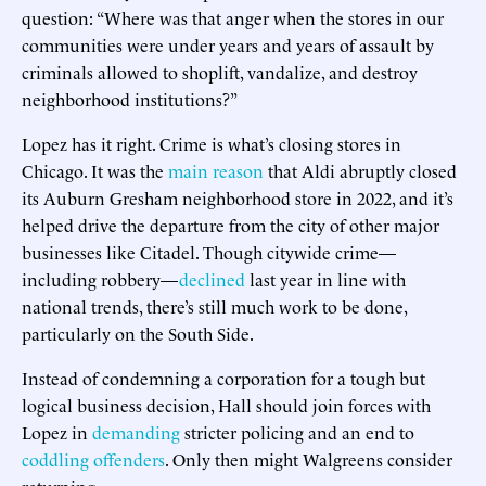
question: “Where was that anger when the stores in our
communities were under years and years of assault by
criminals allowed to shoplift, vandalize, and destroy
neighborhood institutions?”
Lopez has it right. Crime is what’s closing stores in
Chicago. It was the
main reason
that Aldi abruptly closed
its Auburn Gresham neighborhood store in 2022, and it’s
helped drive the departure from the city of other major
businesses like Citadel. Though citywide crime—
including robbery—
declined
last year in line with
national trends, there’s still much work to be done,
particularly on the South Side.
Instead of condemning a corporation for a tough but
logical business decision, Hall should join forces with
Lopez in
demanding
stricter policing and an end to
coddling offenders
. Only then might Walgreens consider
returning.