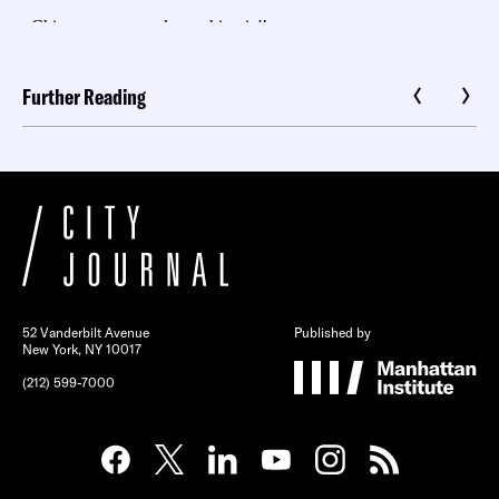
Further Reading
52 Vanderbilt Avenue
Published by
New York, NY 10017
(212) 599-7000