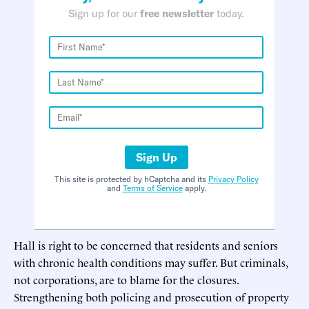
Sign up for our
free newsletter
today.
Sign Up
This site is protected by hCaptcha and its
Privacy Policy
and
Terms of Service
apply.
Hall is right to be concerned that residents and seniors
with chronic health conditions may suffer. But criminals,
not corporations, are to blame for the closures.
Strengthening both policing and prosecution of property