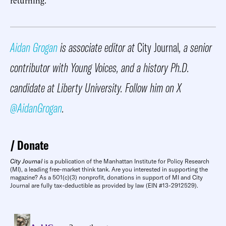
Aidan Grogan
is associate editor at
City Journal
, a senior
contributor with Young Voices, and a history Ph.D.
candidate at Liberty University. Follow him on X
@AidanGrogan
.
Donate
City Journal
is a publication of the Manhattan Institute for Policy Research
(MI), a leading free-market think tank. Are you interested in supporting the
magazine? As a 501(c)(3) nonprofit, donations in support of MI and City
Journal are fully tax-deductible as provided by law (EIN #13-2912529).