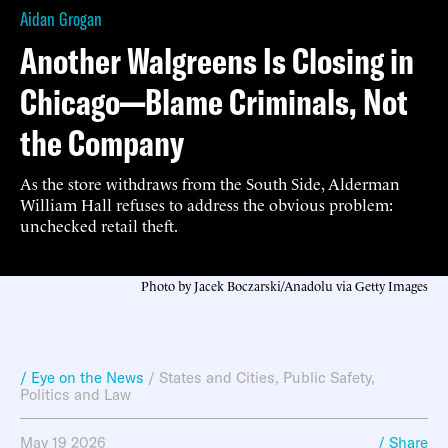
Aidan Grogan
Another Walgreens Is Closing in
Chicago—Blame Criminals, Not
the Company
As the store withdraws from the South Side, Alderman
William Hall refuses to address the obvious problem:
unchecked retail theft.
Photo by Jacek Boczarski/Anadolu via Getty Images
/ Eye on the News
/
States and Cities
,
Public Safety
,
Politics and Law
May 19 2026
/ Share