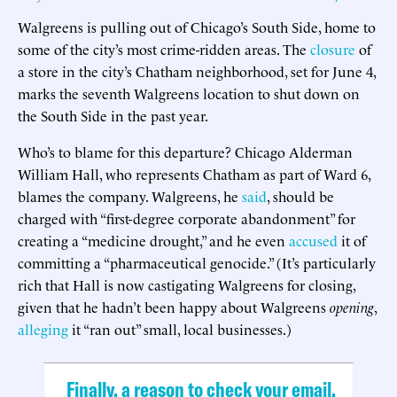
Walgreens is pulling out of Chicago’s South Side, home to
some of the city’s most crime-ridden areas. The
closure
of
a store in the city’s Chatham neighborhood, set for June 4,
marks the seventh Walgreens location to shut down on
the South Side in the past year.
Who’s to blame for this departure? Chicago Alderman
William Hall, who represents Chatham as part of Ward 6,
blames the company. Walgreens, he
said
, should be
charged with “first-degree corporate abandonment” for
creating a “medicine drought,” and he even
accused
it of
committing a “pharmaceutical genocide.” (It’s particularly
rich that Hall is now castigating Walgreens for closing,
given that he hadn’t been happy about Walgreens
opening
,
alleging
it “ran out” small, local businesses.)
Finally, a reason to check your email.