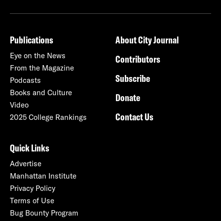
Publications
About City Journal
Eye on the News
Contributors
From the Magazine
Subscribe
Podcasts
Books and Culture
Donate
Video
Contact Us
2025 College Rankings
Quick Links
Advertise
Manhattan Institute
Privacy Policy
Terms of Use
Bug Bounty Program