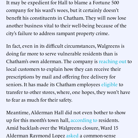
It may be expedient for Hall to blame a Fortune 500
company for his ward’s woes, but it certainly doesn’t
benefit his constituents in Chatham. They will now lose
another business vital to their well-being because of the
city’s failure to address rampant property crime.
In fact, even in its difficult circumstances, Walgreens is
doing far more to serve vulnerable residents than is
Chatham’s own alderman. The company is
reaching out
to
local customers to explain how they can receive their
prescriptions by mail and offering free delivery for
seniors. It has made its Chatham employees
eligible
to
transfer to other stores, where, one hopes, they won’t have
to fear as much for their safety.
Meantime, Alderman Hall did not even bother to show
up for this month’s town hall,
according to
residents.
Amid backlash over the Walgreens closure, Ward 15
Alderman Raymond Lopez
asked
a common-sense