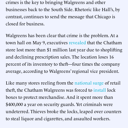
crimes is the key to bringing Walgreens and other
businesses back to the South Side. Rhetoric like Hall’s, by
contrast, continues to send the message that Chicago is
closed for business.
Walgreens has been clear that crime is the problem. At a
town hall on May 9, executives
revealed
that the Chatham
store lost more than $1 million last year due to shoplifting
and declining prescription sales. The location loses 16
percent of its inventory to theft—four times the company
average, according to Walgreens’ regional vice president.
Like many stores reeling from the
national surge
of retail
theft, the Chatham Walgreens was forced to
install
lock
boxes to protect merchandise. And it spent more than
$400,000 a year on security guards. Yet criminals were
undeterred. Thieves broke the locks, leaped over counters
to steal liquor and cigarettes, and assaulted workers.