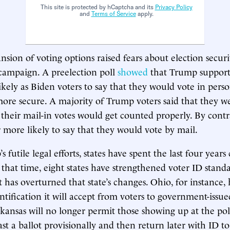
This site is protected by hCaptcha and its
Privacy Policy
and
Terms of Service
apply.
sion of voting options raised fears about election securit
campaign. A preelection poll
showed
that Trump support
ikely as Biden voters to say that they would vote in perso
more secure. A majority of Trump voters said that they w
 their mail-in votes would get counted properly. By contr
r more likely to say that they would vote by mail.
 futile legal efforts, states have spent the last four year
n that time, eight states have strengthened voter ID stand
has overturned that state’s changes. Ohio, for instance,
entification it will accept from voters to government-issu
ansas will no longer permit those showing up at the pol
st a ballot provisionally and then return later with ID to