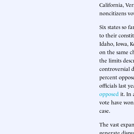
California, Ve
noncitizens vot
Six states so 
to their const
Idaho, Iowa, K
on the same ch
the limits desc
controversial d
percent oppose
officials last 
opposed
it. In
vote have won 
case.
The vast expan
generate dispu