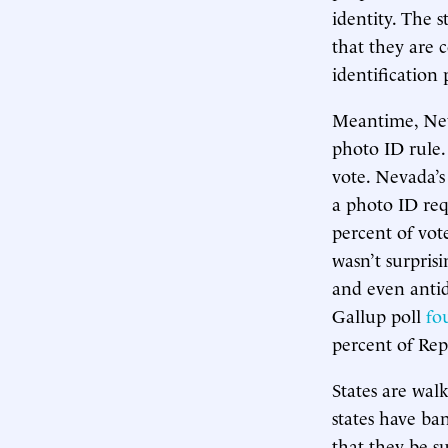
identity. The s
that they are 
identification 
Meantime, Nev
photo ID rule. 
vote. Nevada’s
a photo ID req
percent of vote
wasn’t surpris
and even antid
Gallup poll
fo
percent of Rep
States are wal
states have ba
that they be su