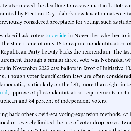
tate also moved the deadline to receive mail-in ballots ear
counted by Election Day. Idaho’s new law eliminates certa
previously considered acceptable for voting, such as stude
ada will ask voters
to decide
in November whether to ins
The state is one of only 16 to require no identification o
 Republican Party heavily backs the referendum. The last
uirement through a similar direct vote was Nebraska, w
rs in November 2022 cast ballots in favor of Initiative 43
ing. Though voter identification laws are often considered
emocratic, particularly on the left, more than eight in te
und
, approve of photo identification requirements, inclu
ublican and 84 percent of independent voters.
king back other Covid-era voting-expansion methods. At l
nned or severely limited the use of voter drop boxes. Te
pervised by an “election security officer,” a move that will