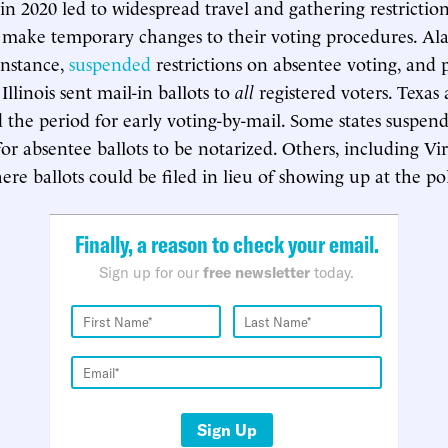
 in 2020 led to widespread travel and gathering restricti
o make temporary changes to their voting procedures. A
instance,
suspended
restrictions on absentee voting, and p
Illinois sent mail-in ballots to
all
registered voters. Texas
d the period for early voting-by-mail. Some states suspen
or absentee ballots to be notarized. Others, including Vir
re ballots could be filed in lieu of showing up at the pol
Finally, a reason to check your email.
Sign up for our
free newsletter
today.
Sign Up