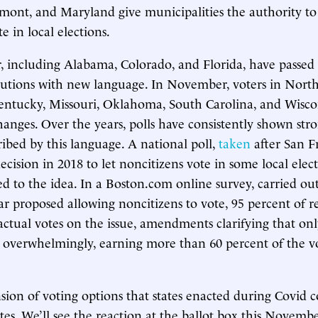
rmont, and Maryland give municipalities the authority to 
e in local elections.
far, including Alabama, Colorado, and Florida, have pass
itutions with new language. In November, voters in North
entucky, Missouri, Oklahoma, South Carolina, and Wiscon
anges. Over the years, polls have consistently shown str
ribed by this language. A national poll,
taken
after San Fr
ecision in 2018 to let noncitizens vote in some local elec
d to the idea. In a Boston.com online survey, carried out 
year proposed allowing noncitizens to vote, 95 percent of 
 actual votes on the issue, amendments clarifying that onl
overwhelmingly, earning more than 60 percent of the vo
sion of voting options that states enacted during Covid c
tes. We’ll see the reaction at the ballot box this Novemb