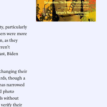
y, particularly
ers were more
n, as they
eren’t
ast, Biden
s changing their
ards, though a
 has narrowed
ed photo
ls without
 verify their