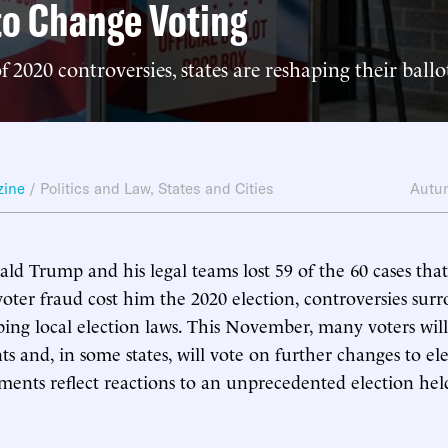
to Change Voting
f 2020 controversies, states are reshaping their ball
zine
/
Politics and Law
,
States and Cities
Autu
d Trump and his legal teams lost 59 of the 60 cases that 
voter fraud cost him the 2020 election, controversies sur
ping local election laws. This November, many voters will 
s and, in some states, will vote on further changes to ele
ents reflect reactions to an unprecedented election hel
.