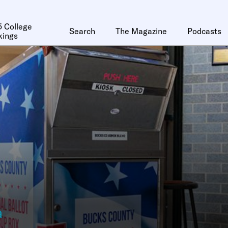
 College
Search
The Magazine
Podcasts
kings
a