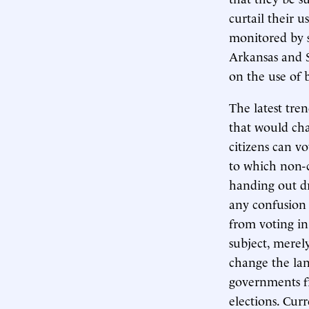
curtail their 
monitored by s
Arkansas and S
on the use of b
The latest tren
that would cha
citizens can v
to which non-ci
handing out dri
any confusion 
from voting in
subject, merel
change the lan
governments fr
elections. Cur