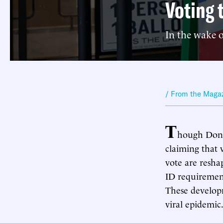
Voting 
In the wake o
/ From the Maga
T
hough Donal
claiming that 
vote are resha
ID requirement
These developm
viral epidemic