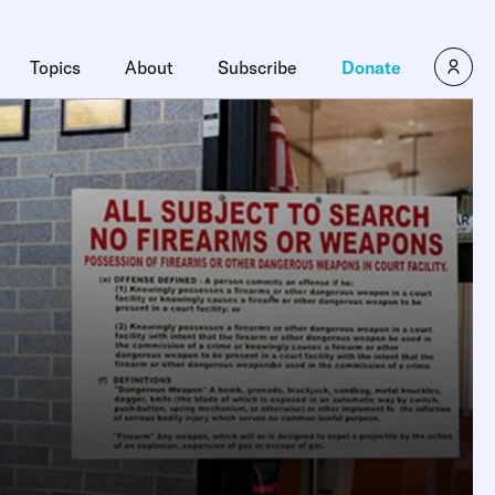
Topics
About
Subscribe
Donate