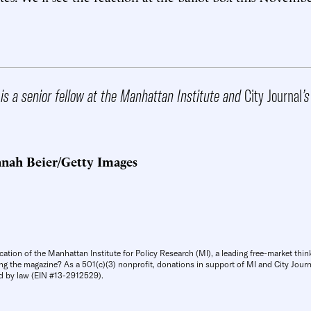
.
is a senior fellow at the Manhattan Institute and
City Journal
’s
nah Beier/Getty Images
cation of the Manhattan Institute for Policy Research (MI), a leading free-market thin
ng the magazine? As a 501(c)(3) nonprofit, donations in support of MI and City Journa
d by law (EIN #13-2912529).