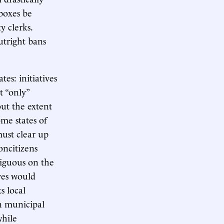
boxes be
y clerks.
utright bans
tes: initiatives
t “only”
ut the extent
ome states of
must clear up
oncitizens
biguous on the
ives would
s local
in municipal
while