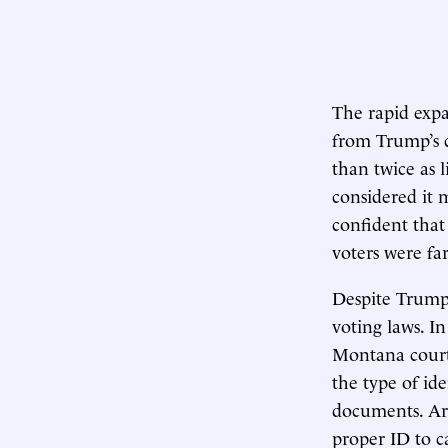
The rapid expan
from Trump’s 
than twice as l
considered it 
confident that
voters were fa
Despite Trump’s
voting laws. I
Montana court 
the type of id
documents. Ark
proper ID to ca