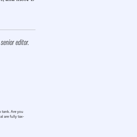
 senior editor.
k tank. Are you
l are fully tax-