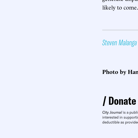
likely to come
Steven Malanga
Photo by Han
Donate
City Journal
is a publi
interested in supporti
deductible as provide