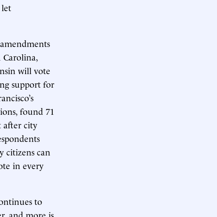
let
ed amendments
 Carolina,
sin will vote
ong support for
ancisco’s
tions, found 71
after city
respondents
y citizens can
te in every
ontinues to
er, and more is