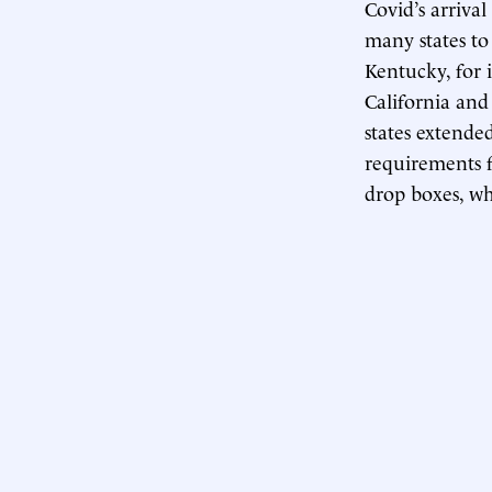
Covid’s arrival
many states t
Kentucky, for 
California and 
states extende
requirements f
drop boxes, whe