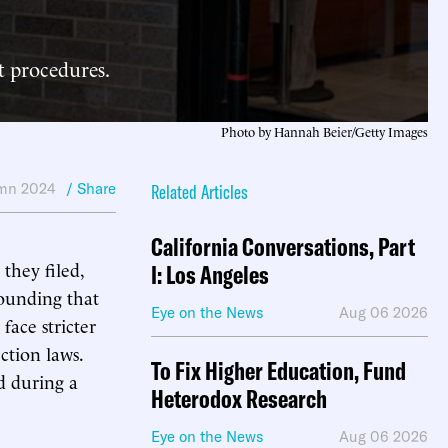
ot procedures.
Photo by Hannah Beier/Getty Images
mn 2024
/ Share
Related Articles
California Conversations, Part
they filed,
I: Los Angeles
rounding that
Eye on the News
Aug 06 2026
face stricter
ction laws.
To Fix Higher Education, Fund
d during a
Heterodox Research
Eye on the News
Aug 06 2026