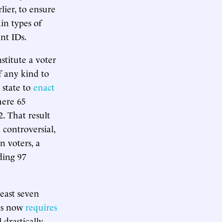
lier, to ensure
in types of
nt IDs.
titute a voter
f any kind to
 state to
enact
here 65
2. That result
 controversial,
n voters, a
ding 97
east seven
xas now
requires
 drastically