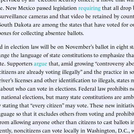
use. New Mexico passed legislation
requiring
that all drop 
urveillance cameras and that video be retained by count
outh Dakota are among the states that have voted for o
oxes for collecting absentee ballots.
d in election law will be on November’s ballot in eight sta
nge the language of state constitutions to emphasize tha
ote. Supporters
argue
that, amid growing “controversy abo
tizens are already voting illegally” and the practice in s
ver’s licenses and other identification to illegals, states 
about who can vote in elections. Federal law prohibits n
 national elections, but many state constitutions are am
y stating that “every citizen” may vote. These new initiat
guage so that it excludes others from voting and prohibit
om allowing anyone other than citizens to cast ballots 
rently, noncitizens can vote locally in Washington, D.C., 