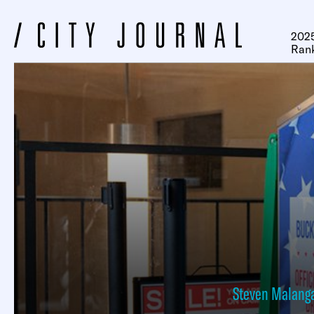
2025
Ran
Steven Malang