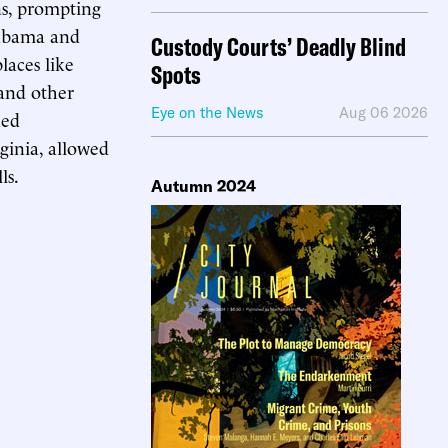
ons, prompting
labama and
Custody Courts’ Deadly Blind
laces like
Spots
 and other
Eye on the News
Aug 06 2026
ded
ginia, allowed
ls.
Autumn 2024