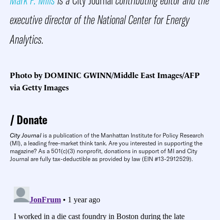
executive director of the National Center for Energy
Analytics.
Photo by DOMINIC GWINN/Middle East Images/AFP
via Getty Images
Donate
City Journal
is a publication of the Manhattan Institute for Policy Research
(MI), a leading free-market think tank. Are you interested in supporting the
magazine? As a 501(c)(3) nonprofit, donations in support of MI and City
Journal are fully tax-deductible as provided by law (EIN #13-2912529).