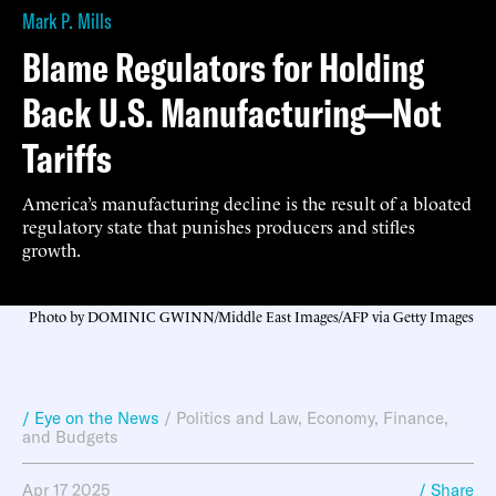
Mark P. Mills
Blame Regulators for Holding
Back U.S. Manufacturing—Not
Tariffs
America’s manufacturing decline is the result of a bloated
regulatory state that punishes producers and stifles
growth.
Photo by DOMINIC GWINN/Middle East Images/AFP via Getty Images
/ Eye on the News
/
Politics and Law
,
Economy, Finance,
and Budgets
Apr 17 2025
/ Share