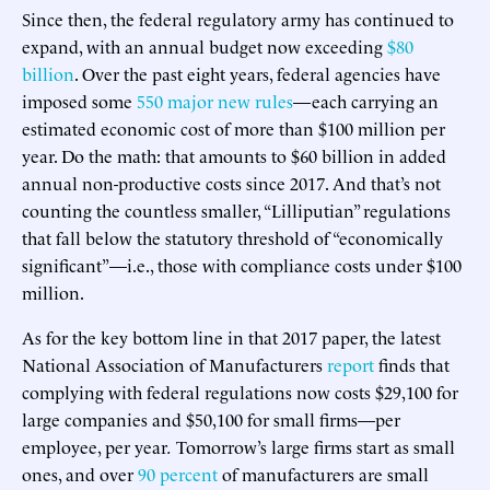
Since then, the federal regulatory army has continued to
expand, with an annual budget now exceeding
$80
billion
. Over the past eight years, federal agencies have
imposed some
550 major new rules
—each carrying an
estimated economic cost of more than $100 million per
year. Do the math: that amounts to $60 billion in added
annual non-productive costs since 2017. And that’s not
counting the countless smaller, “Lilliputian” regulations
that fall below the statutory threshold of “economically
significant”—i.e., those with compliance costs under $100
million.
As for the key bottom line in that 2017 paper, the latest
National Association of Manufacturers
report
finds that
complying with federal regulations now costs $29,100 for
large companies and $50,100 for small firms—per
employee, per year
.
Tomorrow’s large firms start as small
ones, and over
90 percent
of manufacturers are small