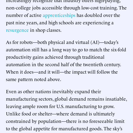
non-college jobs accessible through low-cost training. The
number of active
apprenticeships
has doubled over the
past nine years, and high schools are experiencing a
resurgence
in shop classes.
As for robots—both physical and virtual (AI)—today’s
automation still has a long way to go to match the six-fold
productivity gains achieved through traditional
automation in the second half of the twentieth century.
When it does—and it will—the impact will follow the
same pattern noted above.
Even as other nations inevitably expand their
manufacturing sectors, global demand remains insatiable,
leaving ample room for U.S. manufacturing to grow.
Unlike food or shelter—where demand is ultimately
constrained by population—there is no foreseeable limit
to the global appetite for manufactured goods. The sky’s