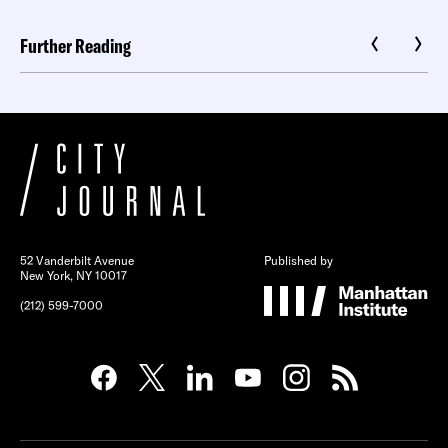
Further Reading
52 Vanderbilt Avenue
Published by
New York, NY 10017
(212) 599-7000