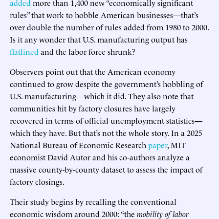
added
more than 1,400 new “economically significant
rules” that work to hobble American businesses—that’s
over double the number of rules added from 1980 to 2000.
Is it any wonder that U.S. manufacturing output has
flatlined
and the labor force shrunk?
Observers point out that the American economy
continued to grow despite the government’s hobbling of
U.S. manufacturing—which it did. They also note that
communities hit by factory closures have largely
recovered in terms of official unemployment statistics—
which they have. But that’s not the whole story. In a 2025
National Bureau of Economic Research
paper
, MIT
economist David Autor and his co-authors analyze a
massive county-by-county dataset to assess the impact of
factory closings.
Their study begins by recalling the conventional
economic wisdom around 2000: “the
mobility of labor