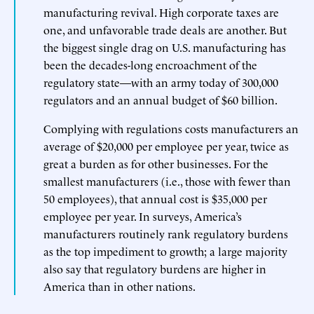
manufacturing revival. High corporate taxes are
one, and unfavorable trade deals are another. But
the biggest single drag on U.S. manufacturing has
been the decades-long encroachment of the
regulatory state—with an army today of 300,000
regulators and an annual budget of $60 billion.
Complying with regulations costs manufacturers an
average of $20,000 per employee per year, twice as
great a burden as for other businesses. For the
smallest manufacturers (i.e., those with fewer than
50 employees), that annual cost is $35,000 per
employee per year. In surveys, America’s
manufacturers routinely rank regulatory burdens
as the top impediment to growth; a large majority
also say that regulatory burdens are higher in
America than in other nations.