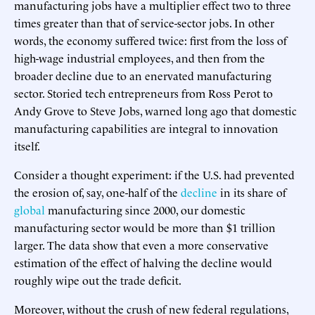
manufacturing jobs have a multiplier effect two to three
times greater than that of service-sector jobs. In other
words, the economy suffered twice: first from the loss of
high-wage industrial employees, and then from the
broader decline due to an enervated manufacturing
sector. Storied tech entrepreneurs from Ross Perot to
Andy Grove to Steve Jobs, warned long ago that domestic
manufacturing capabilities are integral to innovation
itself.
Consider a thought experiment: if the U.S. had prevented
the erosion of, say, one-half of the
decline
in its share of
global
manufacturing since 2000, our domestic
manufacturing sector would be more than $1 trillion
larger. The data show that even a more conservative
estimation of the effect of halving the decline would
roughly wipe out the trade deficit.
Moreover, without the crush of new federal regulations,