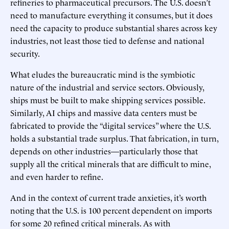
refineries to pharmaceutical precursors. The U.S. doesn’t
need to manufacture everything it consumes, but it does
need the capacity to produce substantial shares across key
industries, not least those tied to defense and national
security.
What eludes the bureaucratic mind is the symbiotic
nature of the industrial and service sectors. Obviously,
ships must be built to make shipping services possible.
Similarly, AI chips and massive data centers must be
fabricated to provide the “digital services” where the U.S.
holds a substantial trade surplus. That fabrication, in turn,
depends on other industries—particularly those that
supply all the critical minerals that are difficult to mine,
and even harder to refine.
And in the context of current trade anxieties, it’s worth
noting that the U.S. is 100 percent dependent on imports
for some 20 refined critical minerals. As with