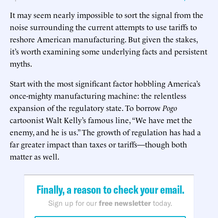
It may seem nearly impossible to sort the signal from the
noise surrounding the current attempts to use tariffs to
reshore American manufacturing. But given the stakes,
it’s worth examining some underlying facts and persistent
myths.
Start with the most significant factor hobbling America’s
once-mighty manufacturing machine: the relentless
expansion of the regulatory state. To borrow
Pogo
cartoonist Walt Kelly’s famous line, “We have met the
enemy, and he is us.” The growth of regulation has had a
far greater impact than taxes or tariffs—though both
matter as well.
Finally, a reason to check your email.
Sign up for our
free newsletter
today.