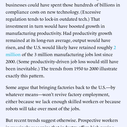
businesses could have spent those hundreds of billions in
compliance costs on new technology. (Excessive
regulation tends to lock-in outdated tech.) That
investment in turn would have boosted growth in
manufacturing productivity. Had productivity growth
remained at its long-run average, output would have
risen, and the U.S. would likely have retained roughly
2
million
of the 3 million manufacturing jobs lost since
2000. (Some productivity-driven job loss would still have
been inevitable.) The trends from 1950 to 2000 illustrate
exactly this pattern.
Some argue that bringing factories back to the U.S.—by
whatever means—won’t revive factory employment,
either because we lack enough skilled workers or because
robots will take over most of the jobs.
But recent trends suggest otherwise. Prospective workers
increasingly recognize that industry offers high-paying,