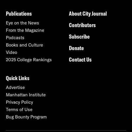
Publications
About City Journal
Eye on the News
Contributors
From the Magazine
Subscribe
Podcasts
Books and Culture
Donate
Video
Contact Us
2025 College Rankings
Quick Links
Advertise
Manhattan Institute
Privacy Policy
Terms of Use
Bug Bounty Program