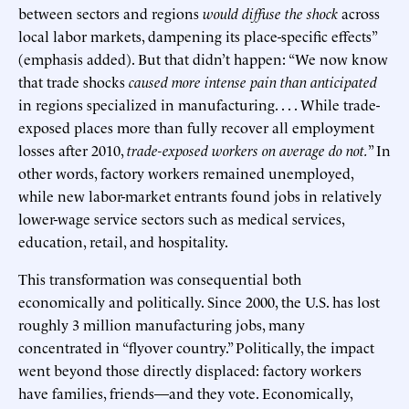
between sectors and regions
would diffuse the shock
across
local labor markets, dampening its place-specific effects”
(emphasis added). But that didn’t happen: “We now know
that trade shocks
caused more intense pain than anticipated
in regions specialized in manufacturing. . . . While trade-
exposed places more than fully recover all employment
losses after 2010,
trade-exposed workers on average do not.
” In
other words, factory workers remained unemployed,
while new labor-market entrants found jobs in relatively
lower-wage service sectors such as medical services,
education, retail, and hospitality.
This transformation was consequential both
economically and politically. Since 2000, the U.S. has lost
roughly 3 million manufacturing jobs, many
concentrated in “flyover country.” Politically, the impact
went beyond those directly displaced: factory workers
have families, friends—and they vote. Economically,