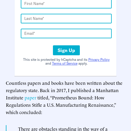
Sign Up
This site is protected by hCaptcha and its
Privacy Policy
and
Terms of Service
apply.
Countless papers and books have been written about the
regulatory state. Back in 2017, I published a Manhattan
Institute
paper
titled, “Prometheus Bound: How
Regulations Stifle a U.S. Manufacturing Renaissance,”
which concluded:
There are obstacles standing in the way of a