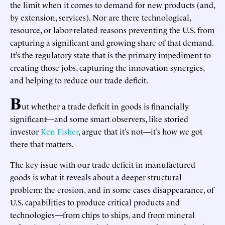
the limit when it comes to demand for new products (and,
by extension, services). Nor are there technological,
resource, or labor-related reasons preventing the U.S. from
capturing a significant and growing share of that demand.
It’s the regulatory state that is the primary impediment to
creating those jobs, capturing the innovation synergies,
and helping to reduce our trade deficit.
B
ut whether a trade deficit in goods is financially
significant—and some smart observers, like storied
investor
Ken Fisher
, argue that it’s not—it’s how we got
there that matters.
The key issue with our trade deficit in manufactured
goods is what it reveals about a deeper structural
problem: the erosion, and in some cases disappearance, of
U.S. capabilities to produce critical products and
technologies—from chips to ships, and from mineral