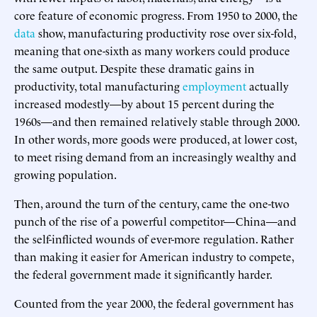
core feature of economic progress. From 1950 to 2000, the
data
show, manufacturing productivity rose over six-fold,
meaning that one-sixth as many workers could produce
the same output. Despite these dramatic gains in
productivity, total manufacturing
employment
actually
increased modestly—by about 15 percent during the
1960s—and then remained relatively stable through 2000.
In other words, more goods were produced, at lower cost,
to meet rising demand from an increasingly wealthy and
growing population.
Then, around the turn of the century, came the one-two
punch of the rise of a powerful competitor—China—and
the self-inflicted wounds of ever-more regulation. Rather
than making it easier for American industry to compete,
the federal government made it significantly harder.
Counted from the year 2000, the federal government has