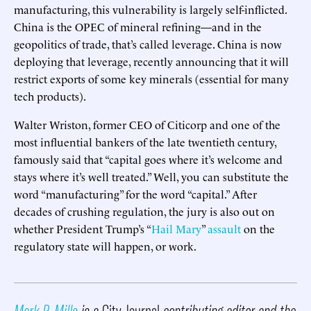
manufacturing, this vulnerability is largely self-inflicted.
China is the OPEC of mineral refining—and in the
geopolitics of trade, that’s called leverage. China is now
deploying that leverage, recently announcing that it will
restrict exports of some key minerals (essential for many
tech products).
Walter Wriston, former CEO of Citicorp and one of the
most influential bankers of the late twentieth century,
famously said that “capital goes where it’s welcome and
stays where it’s well treated.” Well, you can substitute the
word “manufacturing” for the word “capital.” After
decades of crushing regulation, the jury is also out on
whether President Trump’s “
Hail Mary
”
assault
on the
regulatory state will happen, or work.
Mark P. Mills
is a
City Journal
contributing editor and the