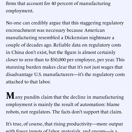
firms that account for 40 percent of manufacturing
employment.
No one can credibly argue that this staggering regulatory
encroachment was necessary because American
manufacturing resembled a Dickensian nightmare a
couple of decades ago. Reliable data on regulatory costs
in China don’t exist, but the figure is almost certainly
closer to zero than to $50,000 per employee, per year. This
stunning burden makes clear that it’s not just wages that
disadvantage U.S. manufacturers—it’s the regulatory costs
attached to that labor.
M
any pundits claim that the decline in manufacturing
employment is mainly the result of automation: blame
robots, not regulators. The facts don’t support that claim.
It’s true, of course, that rising productivity—more output
with fewer inputs of labor, materials, and energy—is a