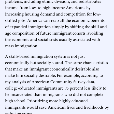
problems, including ethnic division, and redistributes
income from low- to high-income Americans by
increasing housing demand and competition for low-
skilled jobs. America can reap all the economic benefits
of expanded immigration simply by shifting the skill and
age composition of future immigrant cohorts, avoiding
the economic and social costs usually associated with
mass immigration.
A skills-based immigration system is not just
economically but socially sound. The same characteristics
that make an immigrant economically desirable also
make him socially desirable. For example, according to
my analysis of American Community Survey data,
college-educated immigrants are 95 percent less likely to
be incarcerated than immigrants who did not complete
high school. Prioritizing more highly educated
immigrants would save American lives and livelihoods by
reducing crime.