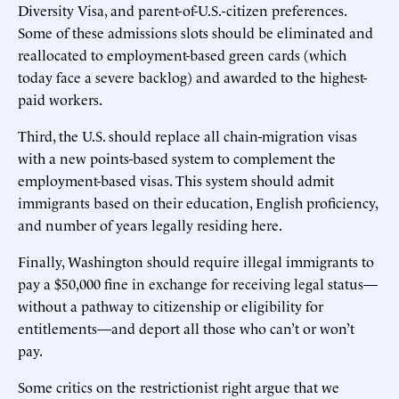
Diversity Visa, and parent-of-U.S.-citizen preferences.
Some of these admissions slots should be eliminated and
reallocated to employment-based green cards (which
today face a severe backlog) and awarded to the highest-
paid workers.
Third, the U.S. should replace all chain-migration visas
with a new points-based system to complement the
employment-based visas. This system should admit
immigrants based on their education, English proficiency,
and number of years legally residing here.
Finally, Washington should require illegal immigrants to
pay a $50,000 fine in exchange for receiving legal status—
without a pathway to citizenship or eligibility for
entitlements—and deport all those who can’t or won’t
pay.
Some critics on the restrictionist right argue that we