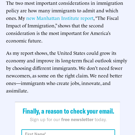
The two most important considerations in immigration
policy are how many immigrants to admit and which
ones. My
new Manhattan Institute report
, “The Fiscal
Impact of Immigration,” shows that the second
consideration is the most important for America’s
economic future.
As my report shows, the United States could grow its
economy and improve its long-term fiscal outlook simply
by choosing different immigrants. We don’t need fewer
newcomers, as some on the right claim. We need better
ones—immigrants who create jobs, innovate, and
assimilate.
Finally, a reason to check your email.
Sign up for our
free newsletter
today.