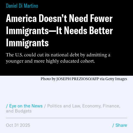
Daniel Di Martino
America Doesn’t Need Fewer
Immigrants—It Needs Better
Immigrants
The U.S. could cut its national debt by admitting a
younger and more highly educated cohort.
Photo by JOSEPH PREZIOSO/AFP via Getty Images
/ Eye on the News
/
Politics and Law
,
Economy, Finance,
and Budgets
Oct 31 2025
/ Share