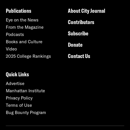
Publications
About City Journal
Eye on the News
Contributors
From the Magazine
Subscribe
Podcasts
Books and Culture
Donate
Video
Contact Us
2025 College Rankings
Quick Links
Advertise
Manhattan Institute
Privacy Policy
Terms of Use
Bug Bounty Program