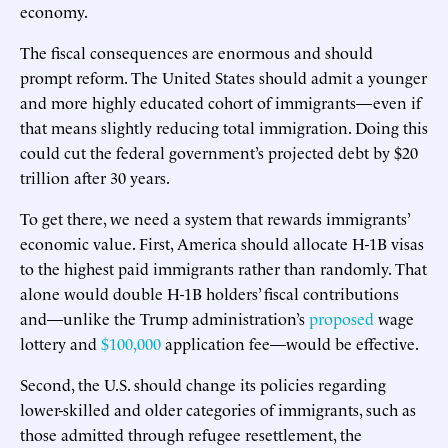
economy.
The fiscal consequences are enormous and should
prompt reform. The United States should admit a younger
and more highly educated cohort of immigrants—even if
that means slightly reducing total immigration. Doing this
could cut the federal government’s projected debt by $20
trillion after 30 years.
To get there, we need a system that rewards immigrants’
economic value. First, America should allocate H-1B visas
to the highest paid immigrants rather than randomly. That
alone would double H-1B holders’ fiscal contributions
and—unlike the Trump administration’s
proposed
wage
lottery and
$100,000
application fee—would be effective.
Second, the U.S. should change its policies regarding
lower-skilled and older categories of immigrants, such as
those admitted through refugee resettlement, the