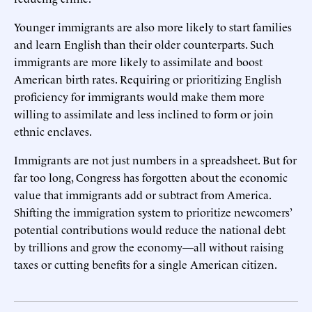
Younger immigrants are also more likely to start families
and learn English than their older counterparts. Such
immigrants are more likely to assimilate and boost
American birth rates. Requiring or prioritizing English
proficiency for immigrants would make them more
willing to assimilate and less inclined to form or join
ethnic enclaves.
Immigrants are not just numbers in a spreadsheet. But for
far too long, Congress has forgotten about the economic
value that immigrants add or subtract from America.
Shifting the immigration system to prioritize newcomers’
potential contributions would reduce the national debt
by trillions and grow the economy—all without raising
taxes or cutting benefits for a single American citizen.