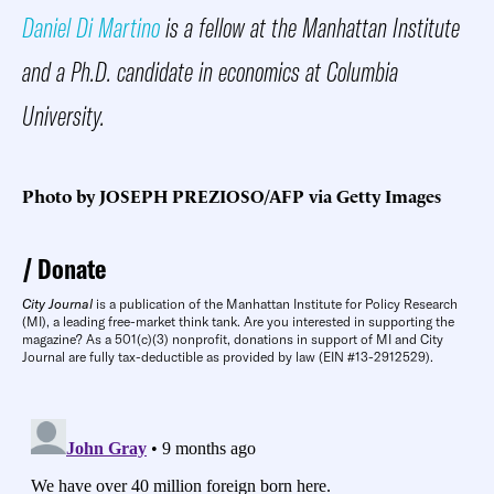
Daniel Di Martino
is a fellow at the Manhattan Institute
and a Ph.D. candidate in economics at Columbia
University.
Photo by JOSEPH PREZIOSO/AFP via Getty Images
Donate
City Journal
is a publication of the Manhattan Institute for Policy Research
(MI), a leading free-market think tank. Are you interested in supporting the
magazine? As a 501(c)(3) nonprofit, donations in support of MI and City
Journal are fully tax-deductible as provided by law (EIN #13-2912529).