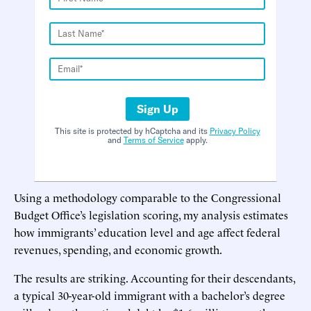
Sign Up
This site is protected by hCaptcha and its
Privacy Policy
and
Terms of Service
apply.
Using a methodology comparable to the Congressional
Budget Office’s legislation scoring, my analysis estimates
how immigrants’ education level and age affect federal
revenues, spending, and economic growth.
The results are striking. Accounting for their descendants,
a typical 30-year-old immigrant with a bachelor’s degree