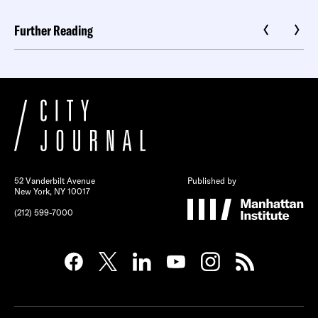
Further Reading
52 Vanderbilt Avenue
Published by
New York, NY 10017
(212) 599-7000