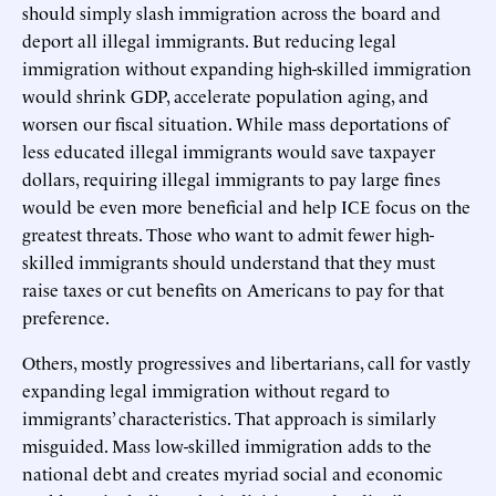
should simply slash immigration across the board and
deport all illegal immigrants. But reducing legal
immigration without expanding high-skilled immigration
would shrink GDP, accelerate population aging, and
worsen our fiscal situation. While mass deportations of
less educated illegal immigrants would save taxpayer
dollars, requiring illegal immigrants to pay large fines
would be even more beneficial and help ICE focus on the
greatest threats. Those who want to admit fewer high-
skilled immigrants should understand that they must
raise taxes or cut benefits on Americans to pay for that
preference.
Others, mostly progressives and libertarians, call for vastly
expanding legal immigration without regard to
immigrants’ characteristics. That approach is similarly
misguided. Mass low-skilled immigration adds to the
national debt and creates myriad social and economic