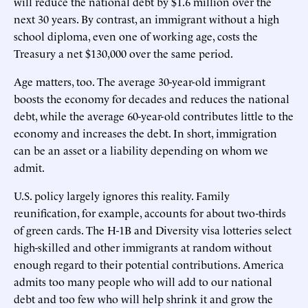
will reduce the national debt by $1.6 million over the
next 30 years. By contrast, an immigrant without a high
school diploma, even one of working age, costs the
Treasury a net $130,000 over the same period.
Age matters, too. The average 30-year-old immigrant
boosts the economy for decades and reduces the national
debt, while the average 60-year-old contributes little to the
economy and increases the debt. In short, immigration
can be an asset or a liability depending on whom we
admit.
U.S. policy largely ignores this reality. Family
reunification, for example, accounts for about two-thirds
of green cards. The H-1B and Diversity visa lotteries select
high-skilled and other immigrants at random without
enough regard to their potential contributions. America
admits too many people who will add to our national
debt and too few who will help shrink it and grow the