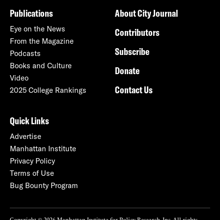
Publications
About City Journal
Eye on the News
Contributors
From the Magazine
Subscribe
Podcasts
Books and Culture
Donate
Video
Contact Us
2025 College Rankings
Quick Links
Advertise
Manhattan Institute
Privacy Policy
Terms of Use
Bug Bounty Program
Copyright © 2026 Manhattan Institute for Policy Research, Inc. All rights