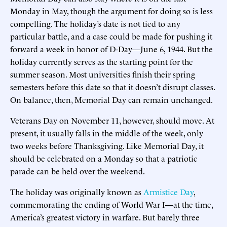
Monday in May, though the argument for doing so is less
compelling. The holiday’s date is not tied to any
particular battle, and a case could be made for pushing it
forward a week in honor of D-Day—June 6, 1944. But the
holiday currently serves as the starting point for the
summer season. Most universities finish their spring
semesters before this date so that it doesn’t disrupt classes.
On balance, then, Memorial Day can remain unchanged.
Veterans Day on November 11, however, should move. At
present, it usually falls in the middle of the week, only
two weeks before Thanksgiving. Like Memorial Day, it
should be celebrated on a Monday so that a patriotic
parade can be held over the weekend.
The holiday was originally known as
Armistice Day
,
commemorating the ending of World War I—at the time,
America’s greatest victory in warfare. But barely three