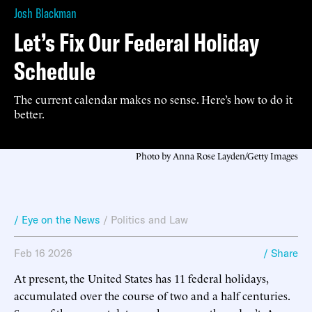
Josh Blackman
Let’s Fix Our Federal Holiday
Schedule
The current calendar makes no sense. Here’s how to do it
better.
Photo by Anna Rose Layden/Getty Images
/ Eye on the News
/
Politics and Law
Feb 16 2026
/ Share
At present, the United States has 11 federal holidays,
accumulated over the course of two and a half centuries.