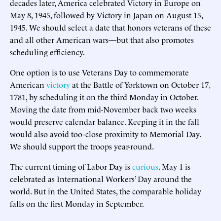
decades later, America celebrated Victory in Europe on
May 8, 1945, followed by Victory in Japan on August 15,
1945. We should select a date that honors veterans of these
and all other American wars—but that also promotes
scheduling efficiency.
One option is to use Veterans Day to commemorate
American
victory
at the Battle of Yorktown on October 17,
1781, by scheduling it on the third Monday in October.
Moving the date from mid-November back two weeks
would preserve calendar balance. Keeping it in the fall
would also avoid too-close proximity to Memorial Day.
We should support the troops year-round.
The current timing of Labor Day is
curious
. May 1 is
celebrated as International Workers’ Day around the
world. But in the United States, the comparable holiday
falls on the first Monday in September.