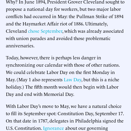
Why? In June 1894, President Grover Cleveland sought to
propose a national day for workers, but two major labor
conflicts had occurred in May: the Pullman Strike of 1894
and the Haymarket Affair riot of 1886. Ultimately,
Cleveland
chose September
, which was already associated
with union parades and avoided those problematic
anniversaries.
Today, however, there is perhaps less danger in
synchronizing our calendar with those of other nations.
We could celebrate Labor Day on the first Monday in
May. (May 1 also represents
Law Day
, but this is a niche
holiday.) The fifth month would then begin with Labor
Day and end with Memorial Day.
With Labor Day’s move to May, we have a natural choice
to fill its September spot: Constitution Day, September 17.
On that date in 1787, delegates in Philadelphia signed the
U.S. Constitution.
Ignorance
about our governing