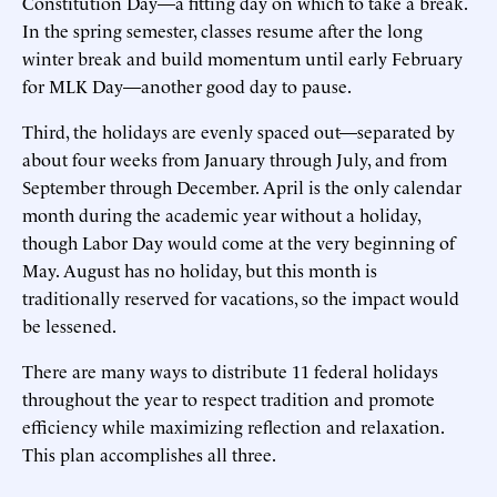
Constitution Day—a fitting day on which to take a break.
In the spring semester, classes resume after the long
winter break and build momentum until early February
for MLK Day—another good day to pause.
Third, the holidays are evenly spaced out—separated by
about four weeks from January through July, and from
September through December. April is the only calendar
month during the academic year without a holiday,
though Labor Day would come at the very beginning of
May. August has no holiday, but this month is
traditionally reserved for vacations, so the impact would
be lessened.
There are many ways to distribute 11 federal holidays
throughout the year to respect tradition and promote
efficiency while maximizing reflection and relaxation.
This plan accomplishes all three.