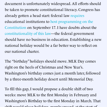
document is unfortunately widespread. All efforts should
be taken to promote constitutional literacy. Congress has
already gotten a head start: federal law
requires
educational institutions to
host programming on the
Constitution
on September 17. I have doubts about the
constitutionality of this law
—the federal government
should have no business in education. Establishing a new
national holiday would be a far better way to reflect on
our national charter.
The “birthday” holidays should move. MLK Day comes
right on the heels of Christmas and New Year’s.
Washington’s birthday comes just a month later, followed
by a three-month holiday desert until Memorial Day.
To fill this gap, I would propose a double shift of two
weeks: move MLK to the first Monday in February and
Washington’s Birthday to the first Monday in March. That
shift would place holidays, evenly spaced, at the start of