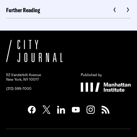
Further Reading
52 Vanderbilt Avenue
Published by
New York, NY 10017
(212) 599-7000