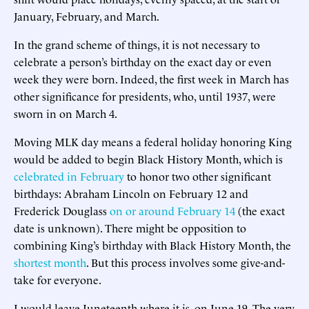
January, February, and March.
In the grand scheme of things, it is not necessary to
celebrate a person’s birthday on the exact day or even
week they were born. Indeed, the first week in March has
other significance for presidents, who, until 1937, were
sworn in on March 4.
Moving MLK day means a federal holiday honoring King
would be added to begin Black History Month, which is
celebrated in February
to honor two other significant
birthdays: Abraham Lincoln on February 12 and
Frederick Douglass
on or around February 14
(the exact
date is unknown). There might be opposition to
combining King’s birthday with Black History Month, the
shortest month
. But this process involves some give-and-
take for everyone.
I would leave Juneteenth where it is, on June 19. The very