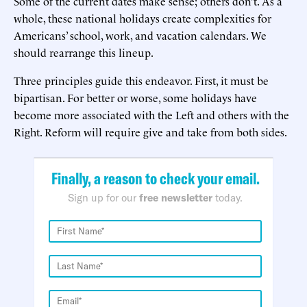
Some of the current dates make sense; others don’t. As a
whole, these national holidays create complexities for
Americans’ school, work, and vacation calendars. We
should rearrange this lineup.
Three principles guide this endeavor. First, it must be
bipartisan. For better or worse, some holidays have
become more associated with the Left and others with the
Right. Reform will require give and take from both sides.
Finally, a reason to check your email.
Sign up for our
free newsletter
today.