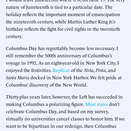
nature of Juneteenth is tied to a particular date. The
holiday reflects the important moment of emancipation
the nineteenth century, while Martin Luther King Jr.’s
birthday reflects the fight for civil rights in the twentieth
century.
Columbus Day has regrettably become less necessary. I
still remember the 500th anniversary of Columbus’s
voyage in 1992. As an eight-year-old in New York City, I
enjoyed the festivities.
Replicas
of the
Niña
,
Pinta
, and
Santa Maria
docked in New York Harbor. We felt pride at
Columbus’ discovery of the New World.
Thirty-plus years later, however, the Left has succeeded in
making Columbus a polarizing figure.
Most states
don’t
celebrate Columbus Day, and based on my survey,
virtually no universities cancel classes to honor him. If we
want to be bipartisan in our redesign, then Columbus