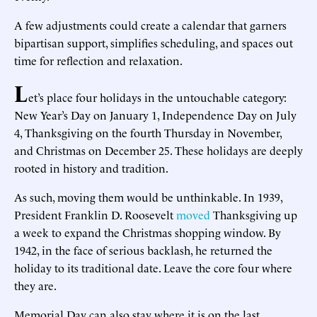
A few adjustments could create a calendar that garners
bipartisan support, simplifies scheduling, and spaces out
time for reflection and relaxation.
L
et’s place four holidays in the untouchable category:
New Year’s Day on January 1, Independence Day on July
4, Thanksgiving on the fourth Thursday in November,
and Christmas on December 25. These holidays are deeply
rooted in history and tradition.
As such, moving them would be unthinkable. In 1939,
President Franklin D. Roosevelt
moved
Thanksgiving up
a week to expand the Christmas shopping window. By
1942, in the face of serious backlash, he returned the
holiday to its traditional date. Leave the core four where
they are.
Memorial Day can also stay where it is on the last