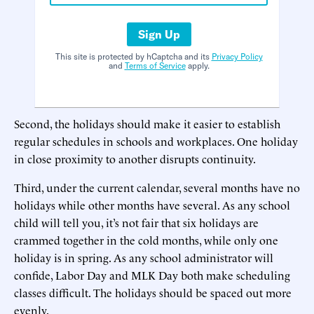
Sign Up
This site is protected by hCaptcha and its
Privacy Policy
and
Terms of Service
apply.
Second, the holidays should make it easier to establish
regular schedules in schools and workplaces. One holiday
in close proximity to another disrupts continuity.
Third, under the current calendar, several months have no
holidays while other months have several. As any school
child will tell you, it’s not fair that six holidays are
crammed together in the cold months, while only one
holiday is in spring. As any school administrator will
confide, Labor Day and MLK Day both make scheduling
classes difficult. The holidays should be spaced out more
evenly.