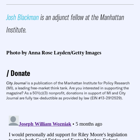
Josh Blackman
is an adjunct fellow at the Manhattan
Institute.
Photo by Anna Rose Layden/Getty Images
Donate
City Journal
is a publication of the Manhattan Institute for Policy Research
(MI), a leading free-market think tank. Are you interested in supporting the
magazine? As a 501(c)(3) nonprofit, donations in support of MI and City
Journal are fully tax-deductible as provided by law (EIN #13-2912529).