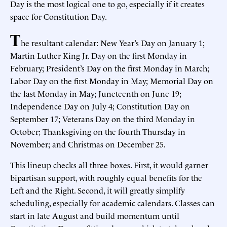
Day is the most logical one to go, especially if it creates
space for Constitution Day.
T
he resultant calendar: New Year’s Day on January 1;
Martin Luther King Jr. Day on the first Monday in
February; President’s Day on the first Monday in March;
Labor Day on the first Monday in May; Memorial Day on
the last Monday in May; Juneteenth on June 19;
Independence Day on July 4; Constitution Day on
September 17; Veterans Day on the third Monday in
October; Thanksgiving on the fourth Thursday in
November; and Christmas on December 25.
This lineup checks all three boxes. First, it would garner
bipartisan support, with roughly equal benefits for the
Left and the Right. Second, it will greatly simplify
scheduling, especially for academic calendars. Classes can
start in late August and build momentum until