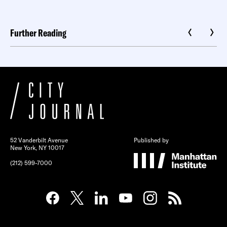
Further Reading
52 Vanderbilt Avenue
Published by
New York, NY 10017
(212) 599-7000