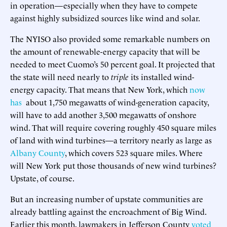
in operation—especially when they have to compete
against highly subsidized sources like wind and solar.
The NYISO also provided some remarkable numbers on
the amount of renewable-energy capacity that will be
needed to meet Cuomo’s 50 percent goal. It projected that
the state will need nearly to
triple
its installed wind-
energy capacity. That means that New York, which
now
has
about 1,750 megawatts of wind-generation capacity,
will have to add another 3,500 megawatts of onshore
wind. That will require covering roughly 450 square miles
of land with wind turbines—a territory nearly as large as
Albany County
, which covers 523 square miles. Where
will New York put those thousands of new wind turbines?
Upstate, of course.
But an increasing number of upstate communities are
already battling against the encroachment of Big Wind.
Earlier this month, lawmakers in Jefferson County
voted