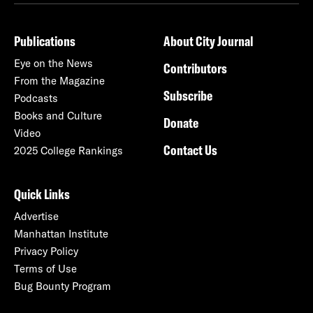
Publications
About City Journal
Eye on the News
Contributors
From the Magazine
Subscribe
Podcasts
Books and Culture
Donate
Video
Contact Us
2025 College Rankings
Quick Links
Advertise
Manhattan Institute
Privacy Policy
Terms of Use
Bug Bounty Program