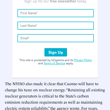
Sign up for our
free newsletter
today.
Sign Up
This site is protected by hCaptcha and its
Privacy Policy
and
Terms of Service
apply.
The NYISO also made it clear that Cuomo will have to
change his tune on nuclear energy. “Retaining all existing
nuclear generators is critical to the State’s carbon
emission reduction requirements as well as maintaining
electric system reliability,” the agency wrote. For years,