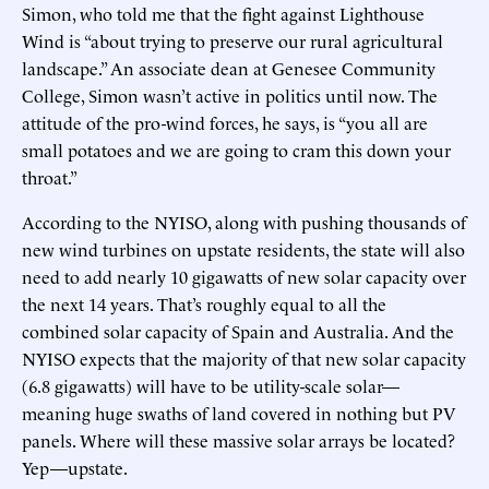
Simon, who told me that the fight against Lighthouse
Wind is “about trying to preserve our rural agricultural
landscape.” An associate dean at Genesee Community
College, Simon wasn’t active in politics until now. The
attitude of the pro-wind forces, he says, is “you all are
small potatoes and we are going to cram this down your
throat.”
According to the NYISO, along with pushing thousands of
new wind turbines on upstate residents, the state will also
need to add nearly 10 gigawatts of new solar capacity over
the next 14 years. That’s roughly equal to all the
combined solar capacity of Spain and Australia. And the
NYISO expects that the majority of that new solar capacity
(6.8 gigawatts) will have to be utility-scale solar—
meaning huge swaths of land covered in nothing but PV
panels. Where will these massive solar arrays be located?
Yep—upstate.