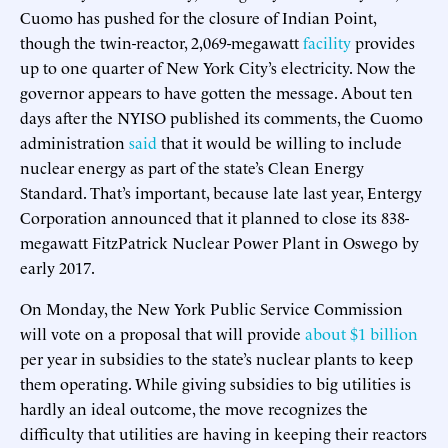
Cuomo has pushed for the closure of Indian Point,
though the twin-reactor, 2,069-megawatt
facility
provides
up to one quarter of New York City’s electricity. Now the
governor appears to have gotten the message. About ten
days after the NYISO published its comments, the Cuomo
administration
said
that it would be willing to include
nuclear energy as part of the state’s Clean Energy
Standard. That’s important, because late last year, Entergy
Corporation announced that it planned to close its 838-
megawatt FitzPatrick Nuclear Power Plant in Oswego by
early 2017.
On Monday, the New York Public Service Commission
will vote on a proposal that will provide
about $1 billion
per year in subsidies to the state’s nuclear plants to keep
them operating. While giving subsidies to big utilities is
hardly an ideal outcome, the move recognizes the
difficulty that utilities are having in keeping their reactors