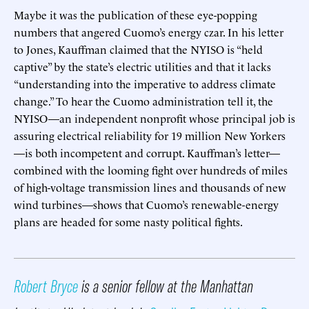
Maybe it was the publication of these eye-popping
numbers that angered Cuomo’s energy czar. In his letter
to Jones, Kauffman claimed that the NYISO is “held
captive” by the state’s electric utilities and that it lacks
“understanding into the imperative to address climate
change.” To hear the Cuomo administration tell it, the
NYISO—an independent nonprofit whose principal job is
assuring electrical reliability for 19 million New Yorkers
—is both incompetent and corrupt. Kauffman’s letter—
combined with the looming fight over hundreds of miles
of high-voltage transmission lines and thousands of new
wind turbines—shows that Cuomo’s renewable-energy
plans are headed for some nasty political fights.
Robert Bryce
is a senior fellow at the Manhattan