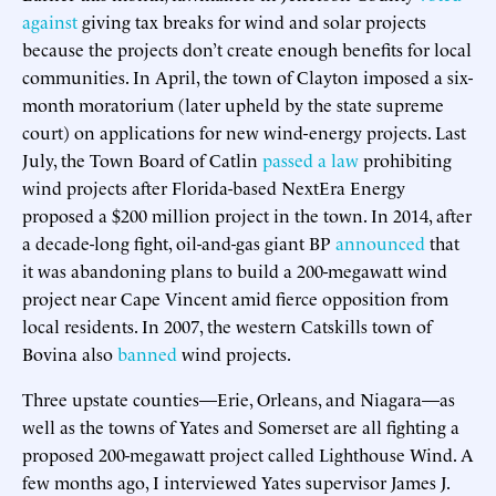
against
giving tax breaks for wind and solar projects
because the projects don’t create enough benefits for local
communities. In April, the town of Clayton imposed a six-
month moratorium (later upheld by the state supreme
court) on applications for new wind-energy projects. Last
July, the Town Board of Catlin
passed a law
prohibiting
wind projects after Florida-based NextEra Energy
proposed a $200 million project in the town. In 2014, after
a decade-long fight, oil-and-gas giant BP
announced
that
it was abandoning plans to build a 200-megawatt wind
project near Cape Vincent amid fierce opposition from
local residents. In 2007, the western Catskills town of
Bovina also
banned
wind projects.
Three upstate counties—Erie, Orleans, and Niagara—as
well as the towns of Yates and Somerset are all fighting a
proposed 200-megawatt project called Lighthouse Wind. A
few months ago, I interviewed Yates supervisor James J.