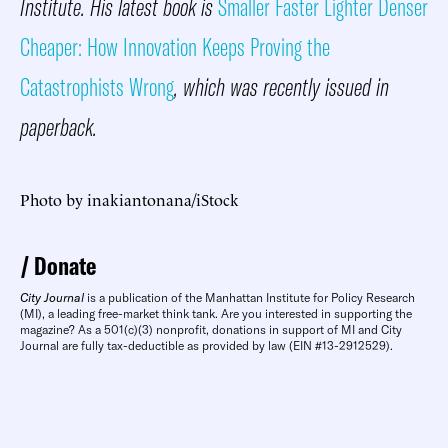
Institute. His latest book is
Smaller Faster Lighter Denser
Cheaper: How Innovation Keeps Proving the
Catastrophists Wrong
, which was recently issued in
paperback.
Photo by inakiantonana/iStock
Donate
City Journal
is a publication of the Manhattan Institute for Policy Research
(MI), a leading free-market think tank. Are you interested in supporting the
magazine? As a 501(c)(3) nonprofit, donations in support of MI and City
Journal are fully tax-deductible as provided by law (EIN #13-2912529).