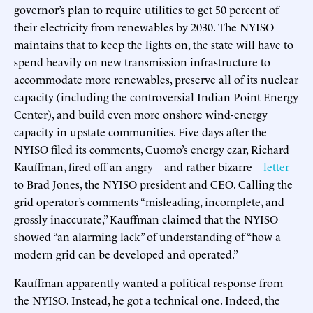
governor’s plan to require utilities to get 50 percent of
their electricity from renewables by 2030. The NYISO
maintains that to keep the lights on, the state will have to
spend heavily on new transmission infrastructure to
accommodate more renewables, preserve all of its nuclear
capacity (including the controversial Indian Point Energy
Center), and build even more onshore wind-energy
capacity in upstate communities. Five days after the
NYISO filed its comments, Cuomo’s energy czar, Richard
Kauffman, fired off an angry—and rather bizarre—
letter
to Brad Jones, the NYISO president and CEO. Calling the
grid operator’s comments “misleading, incomplete, and
grossly inaccurate,” Kauffman claimed that the NYISO
showed “an alarming lack” of understanding of “how a
modern grid can be developed and operated.”
Kauffman apparently wanted a political response from
the NYISO. Instead, he got a technical one. Indeed, the