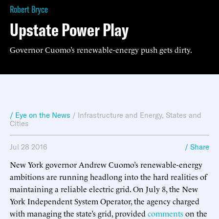
Robert Bryce
Upstate Power Play
Governor Cuomo’s renewable-energy push gets dirty.
/ Eye on the News
/
Infrastructure and Energy
,
States and
Cities
Jul 28 2016
/ Share
New York governor Andrew Cuomo’s renewable-energy
ambitions are running headlong into the hard realities of
maintaining a reliable electric grid. On July 8, the New
York Independent System Operator, the agency charged
with managing the state’s grid, provided
comments
on the