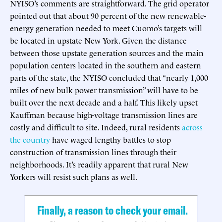
NYISO’s comments are straightforward. The grid operator
pointed out that about 90 percent of the new renewable-
energy generation needed to meet Cuomo’s targets will
be located in upstate New York. Given the distance
between those upstate generation sources and the main
population centers located in the southern and eastern
parts of the state, the NYISO concluded that “nearly 1,000
miles of new bulk power transmission” will have to be
built over the next decade and a half. This likely upset
Kauffman because high-voltage transmission lines are
costly and difficult to site. Indeed, rural residents
across
the country
have waged lengthy battles to stop
construction of transmission lines through their
neighborhoods. It’s readily apparent that rural New
Yorkers will resist such plans as well.
Finally, a reason to check your email.