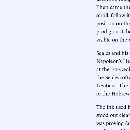
Then came the 
scroll, follow 
position on the
prodigious lab
visible on the 
Seales and his 
Napoleon’s He
at the En-Gedi
the Seales sof
Leviticus. The 
of the Hebrew B
The ink used b
stood out clea
was proving far