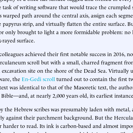
task of writing software that would trace the crumpled s
its warped path around the central axis, assign each segmen
 papyrus strip, and virtually flatten the entire surface. Bu
or only brought to light a more formidable problem: no l
x-rayed surface.
colleagues achieved their first notable success in 2016, n
rculaneum scroll but with a small, charred fragment fr
 excavation site on the shore of the Dead Sea. Virtuall
tware, the
En-Gedi scroll
turned out to contain the first t
text was identical to that of the Masoretic text, the autho
ible—and, at nearly 2,000 years old, its earliest instance
y the Hebrew scribes was presumably laden with metal, a
rly against their parchment background. But the Hercul
 harder to read. Its ink is carbon-based and almost imposs