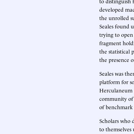
to distinguish
developed mach
the unrolled su
Seales found u
trying to ope
fragment holdi
the statistical
the presence o
Seales was the
platform for s
Herculaneum p
community of s
of benchmark p
Scholars who d
to themselves u