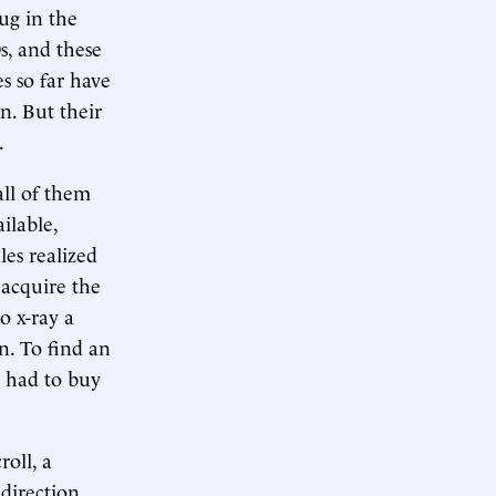
ug in the
s, and these
es so far have
n. But their
.
all of them
ilable,
les realized
 acquire the
o x-ray a
n. To find an
e had to buy
roll, a
direction.