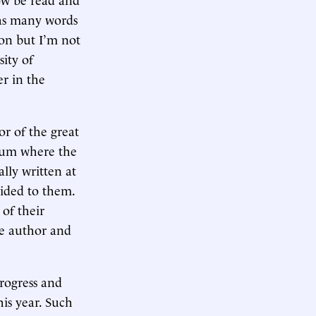
, as many words
ion but I’m not
ity of
er in the
or of the great
neum where the
lly written at
vided to them.
 of their
the author and
progress and
his year. Such