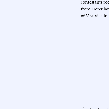
contestants rec
from Herculan
of Vesuvius in
The last 15 c