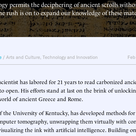
gy permits the deciphering of ancient scrolls with
 rush is on to expand our knowledge of these mate
e
/
Arts and Culture
,
Technology and Innovation
Feb
ientist has labored for 21 years to read carbonized ancie
 to open. His efforts stand at last on the brink of unlocki
 world of ancient Greece and Rome.
of the University of Kentucky, has developed methods for
computer tomography, unwrapping them virtually with c
isualizing the ink with artificial intelligence. Building o