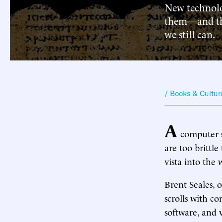
New technolo
them—and the
we still can.
/ Books & Cultur
A
computer sc
are too brittle
vista into the
Brent Seales, 
scrolls with 
software, and v