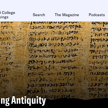
 College
Search
The Magazine
Podcasts
kings
ng Antiquity