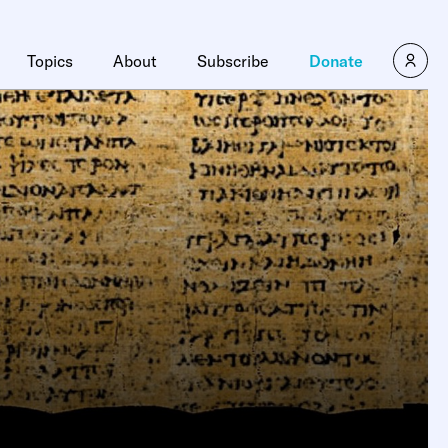
Topics
About
Subscribe
Donate