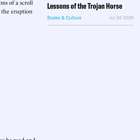
ns of a scroll
Lessons of the Trojan Horse
the eruption
Books & Culture
Jul 24 2026
ow be read and