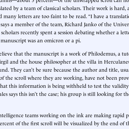
slated by a team of classical scholars. Their work is hard
 many letters are too faint to be read. “I have a translat
” says a member of the team, Richard Janko of the Univers
scholars recently spent a session debating whether a lett
 manuscript was an omicron or a pi.
elieve that the manuscript is a work of Philodemus, a tut
rgil and the house philosopher at the villa in Hercula
und. They can’t be sure because the author and title, usua
of the scroll where they are working, have not been pro
at this information is being withheld to test the validity
ales says this isn’t the case; his group is still looking for 
 intelligence teams working on the ink are making rapid 
rcent of the first scroll will be visualized by the end of t