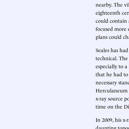
nearby. The vi
eighteenth cen
could contain a
focused more o
plans could ch
Seales has had
technical. The 
especially to a
that he had to 
necessary stand
Herculaneum sc
x-ray source p
time on the Di
In 2009, his x-
daunting topog