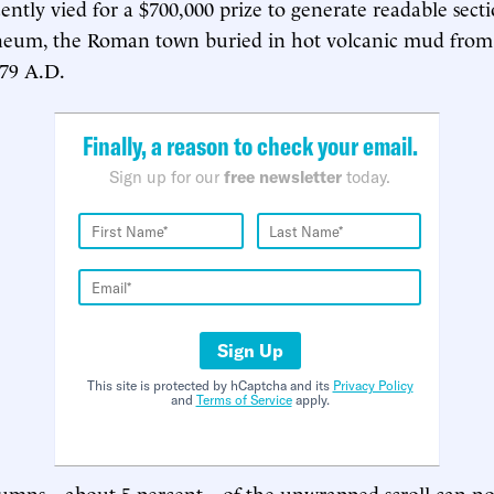
ently vied for a $700,000 prize to generate readable sectio
eum, the Roman town buried in hot volcanic mud from 
 79 A.D.
Finally, a reason to check your email.
Sign up for our
free newsletter
today.
Sign Up
This site is protected by hCaptcha and its
Privacy Policy
and
Terms of Service
apply.
olumns—about 5 percent—of the unwrapped scroll can n