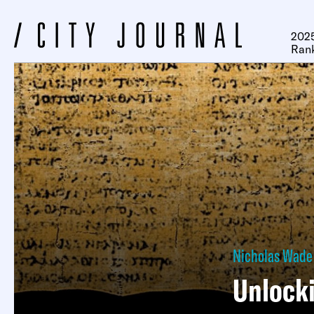
2025
Ran
Nicholas Wade
Unlocki