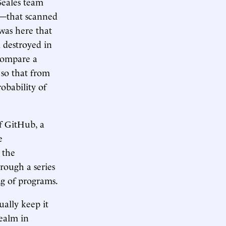
Seales team
e—that scanned
 was here that
d destroyed in
compare a
 so that from
robability of
f GitHub, a
e
 the
rough a series
ng of programs.
ally keep it
realm in