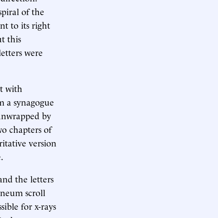
piral of the
t to its right
t this
etters were
ot with
om a synagogue
y unwrapped by
wo chapters of
ritative version
.
nd the letters
aneum scroll
ible for x-rays