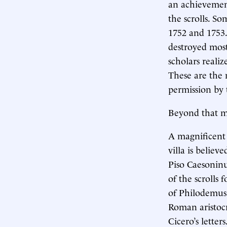
an achievement
the scrolls. 
1752 and 1753.
destroyed most
scholars reali
These are the n
permission by t
Beyond that may
A magnificent 
villa is belie
Piso Caesoninu
of the scrolls
of Philodemus 
Roman aristocr
Cicero’s letter