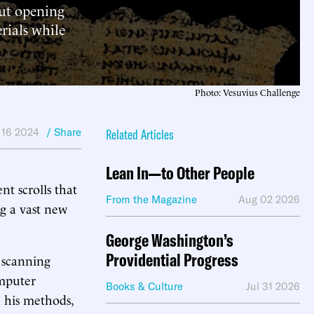
out opening
rials while
Photo: Vesuvius Challenge
 16 2024
/ Share
Related Articles
Lean In—to Other People
nt scrolls that
From the Magazine
Aug 02 2026
ng a vast new
George Washington’s
Providential Progress
 scanning
omputer
Books & Culture
Jul 31 2026
n his methods,