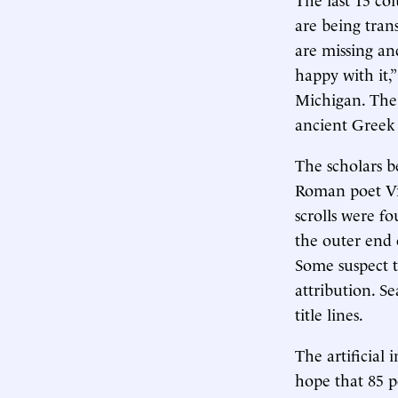
are being tran
are missing and
happy with it,
Michigan. The 
ancient Greek
The scholars b
Roman poet Vi
scrolls were fo
the outer end 
Some suspect th
attribution. Se
title lines.
The artificial
hope that 85 pe