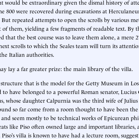
 would be extraordinary given the dismal history of att
Some 800 were recovered during excavations at Herculan
 But repeated attempts to open the scrolls by various m
 of them, yielding a few fragments of readable text. By 
zed that the best course was to leave them alone, a mere 2
ext scrolls to which the Seales team will turn its attentio
he Italian authorities.
 lay a far greater prize: the main library of the villa.
structure that is the model for the Getty Museum in Los
ved to have belonged to a powerful Roman senator, Lucius
s, whose daughter Calpurnia was the third wife of Julius
 found so far come from a room thought to have been the 
and seem mostly to be technical works of Epicurean phi
ats like Piso often owned large and important libraries, 
s. Piso’s villa is known to have had a lecture room, suggest