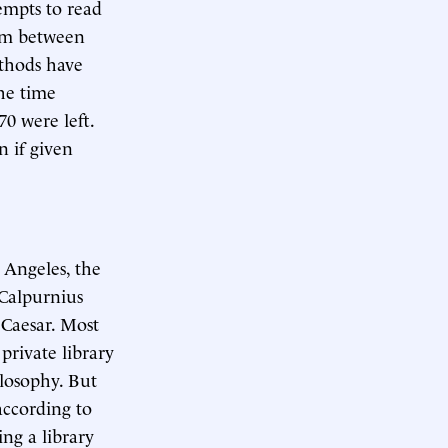
empts to read
eum between
ethods have
the time
70 were left.
n if given
 Angeles, the
 Calpurnius
 Caesar. Most
private library
losophy. But
according to
ing a library