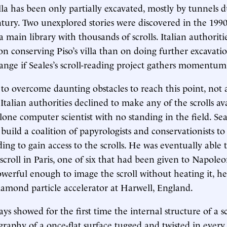
lla has been only partially excavated, mostly by tunnels d
tury. Two unexplored stories were discovered in the 1990
 main library with thousands of scrolls. Italian authoriti
n conserving Piso’s villa than on doing further excavatio
ange if Seales’s scroll-reading project gathers momentum
 to overcome daunting obstacles to reach this point, not 
Italian authorities declined to make any of the scrolls ava
 lone computer scientist with no standing in the field. Sea
build a coalition of papyrologists and conservationists to
ing to gain access to the scrolls. He was eventually able t
roll in Paris, one of six that had been given to Napoleo
owerful enough to image the scroll without heating it, h
amond particle accelerator at Harwell, England.
rays showed for the first time the internal structure of a sc
raphy of a once-flat surface tugged and twisted in every 