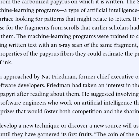
 from the carbonized papyrus on which it is written. The 
ine-learning programs—a type of artificial intelligenc
rface looking for patterns that might relate to letters. It
se for the fragments from scrolls that earlier scholars ha
n them. The machine-learning programs were trained to 
ng written text with an x-ray scan of the same fragment,
 properties of the papyrus fibers they could estimate the p
f ink.
n approached by Nat Friedman, former chief executive o
oftware developers. Friedman had taken an interest in th
apyri after reading about them. He suggested involving
oftware engineers who work on artificial intelligence th
rizes that would foster both competition and the shari
evelop a new technique or discover a new source will usu
ntil they have garnered its first fruits. “The coin of the 