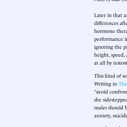
Later in that 
differences af
hormone therap
performance i
ignoring the p
height, speed, 
at all by testo
This kind of s
Writing in
The
“avoid confron
she sidestepped
males should b
anxiety, suicid