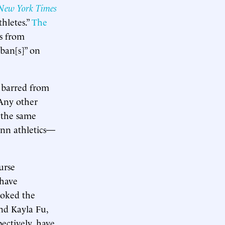
New York Times
hletes.”
The
es from
“ban[s]” on
t barred from
 Any other
 the same
enn athletics—
urse
 have
ooked the
nd Kayla Fu,
ectively, have