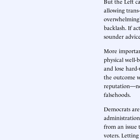
But the Left c
allowing trans
overwhelmingly
backlash. If a
sounder advic
More importan
physical well-
and lose hard-
the outcome w
reputation—not
falsehoods.
Democrats are
administration
from an issue 
voters. Lettin