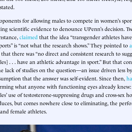
stated.
roponents for allowing males to compete in women’s spor
ting scientific evidence to denounce UPenn’s decision.
instance,
claimed
that the idea “transgender athletes have
ports” is “not what the research shows.” They pointed to
a
that there was “no direct and consistent research to sugge
es] . . . have an athletic advantage in sport.” But that co
he lack of studies on the question—an issue driven less b
sumption that the answer was self-evident. Since then,
ha
rming what anyone with functioning eyes already knew: 
les’ use of testosterone-suppressing drugs and cross-sex 
duces, but comes nowhere close to eliminating, the perf
and female athletes.