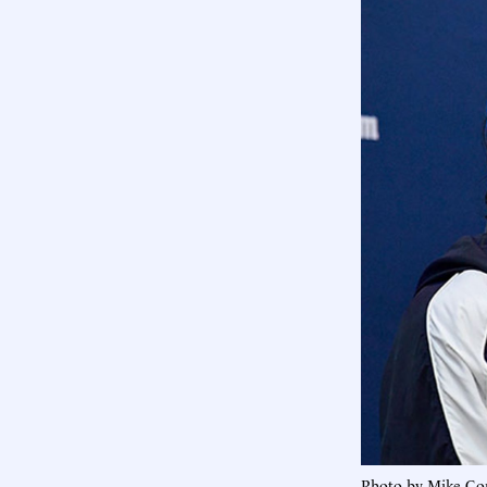
Photo by Mike Co