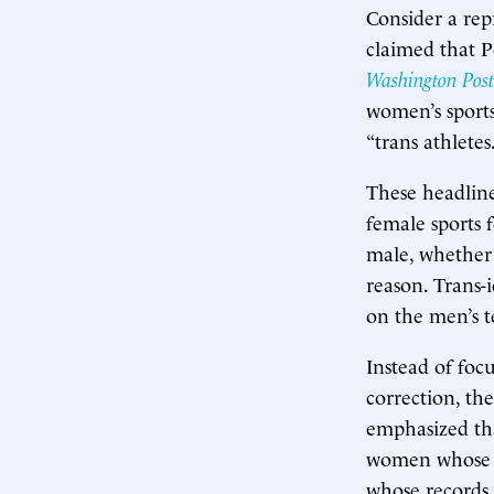
Consider a re
claimed that P
Washington Post
women’s sports
“trans athletes.
These headline
female sports 
male, whether 
reason. Trans-
on the men’s 
Instead of foc
correction, th
emphasized th
women whose ti
whose records 