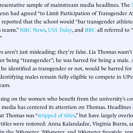
presentative sample of mainstream media headlines. The
enn had agreed “to Limit Participation of Transgender At
reported that the school would “bar transgender athlet
 teams.”
NBC News
,
USA Today
, and
BBC
all referred to 
”
s aren’t just misleading; they’re false. Lia Thomas wasn’
for being “transgender”; he was barred for being a male.
he identified as transgender or not, would be barred for
identifying males remain fully eligible to compete in UP
team.
using on the women who benefit from the university’s co
e media has centered its attention on Thomas. Headlines
at Thomas was “
stripped of titles
,” but have largely overl
tles were restored: Anna Kalandadze, Virginia Burns, a
in the 500-meter, 200-meter, and 100-meter freestyle, resp