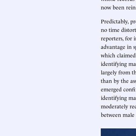
now been rein
Predictably, p
no time distor
reporters, for 
advantage in s
which claimed 
identifying mal
largely from t
than by the as
emerged confi
identifying ma
moderately re
between male 