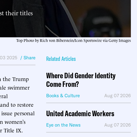
 their titles
Top Photo by Rich von Biberstein/Icon Sportswire via Getty Images
 03 2025
/ Share
Related Articles
Where Did Gender Identity
th the Trump
Come From?
male swimmer
eral
Books & Culture
Aug 07 2026
 and to restore
United Academic Workers
 issue personal
 in women’s
Eye on the News
Aug 07 2026
 Title IX.