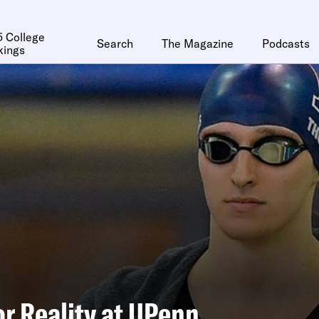
 College
Search
The Magazine
Podcasts
kings
or Reality at UPenn