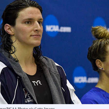
mer/NCAA Photos via Getty Images