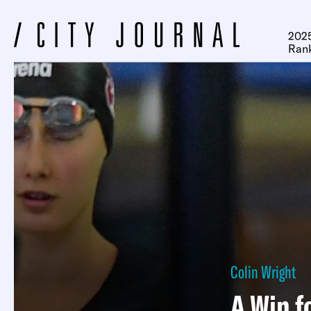
2025
Ran
Colin Wright
A Win f