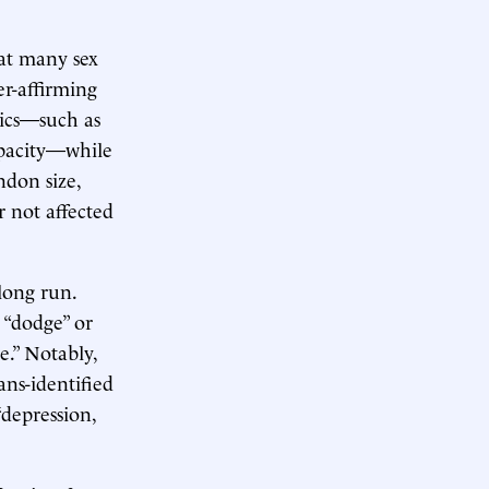
at many sex
er-affirming
rics—such as
apacity—while
ndon size,
r not affected
long run.
 “dodge” or
e.” Notably,
ans-identified
depression,