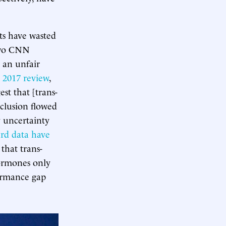
ts have wasted
 Two CNN
 an unfair
 2017 review
,
st that [trans-
nclusion flowed
y uncertainty
rd
data
have
that trans-
hormones only
ormance gap