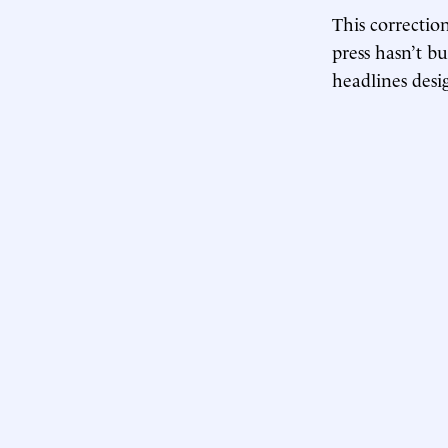
This correction
press hasn’t b
headlines desi