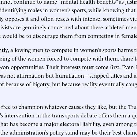
annot continue to name “mental health benefits” as justif
-identifying males in women’s sports, while knowing that
 opposes it and often reacts with intense, sometimes vitr
ctivists are genuinely concerned about these athletes’ men
e would be to discourage them from competing in female 
tly, allowing men to compete in women’s sports harms 
being of the women forced to compete with them, share 
won opportunities. Their interests must come first. Even
as not affirmation but humiliation—stripped titles and
 because of bigotry, but because reality eventually cau
 free to champion whatever causes they like, but the T
’s intervention in the trans sports debate offers them a q
that has become a major electoral liability, even among 
g the administration’s policy stand may be their best chan