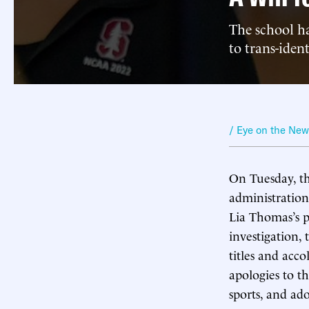
The school ha
to trans-ide
/ Eye on the Ne
On Tuesday, t
administration
Lia Thomas’s p
investigation,
titles and acco
apologies to t
sports, and ad