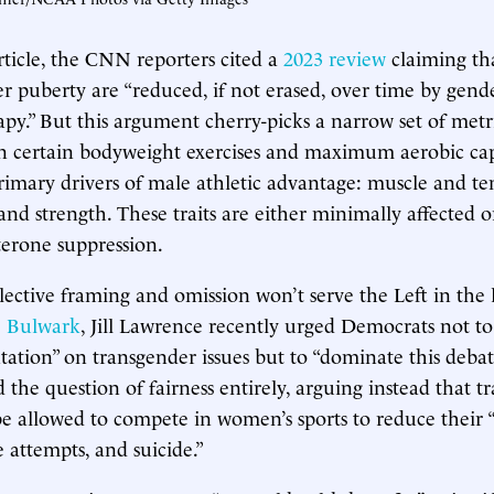
article, the CNN reporters cited a
2023 review
claiming th
ter puberty are “reduced, if not erased, over time by gend
y.” But this argument cherry-picks a narrow set of met
n certain bodyweight exercises and maximum aerobic c
rimary drivers of male athletic advantage: muscle and te
and strength. These traits are either minimally affected o
sterone suppression.
elective framing and omission won’t serve the Left in the 
 Bulwark
, Jill Lawrence recently urged Democrats not to
tation” on transgender issues but to “dominate this debat
 the question of fairness entirely, arguing instead that tr
e allowed to compete in women’s sports to reduce their “
e attempts, and suicide.”