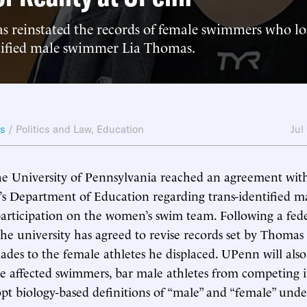
s reinstated the records of female swimmers who lost
ntified male swimmer Lia Thomas.
ws
/
Politics and Law
,
Education
Jul
he University of Pennsylvania reached an agreement wi
’s Department of Education regarding trans-identified 
articipation on the women’s swim team. Following a fed
 the university has agreed to revise records set by Thomas
lades to the female athletes he displaced. UPenn will also
he affected swimmers, bar male athletes from competing
opt biology-based definitions of “male” and “female” under