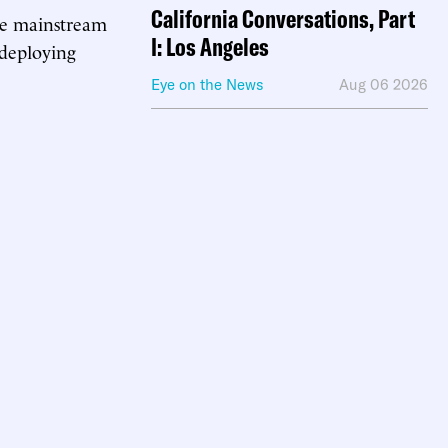
California Conversations, Part
 the mainstream
I: Los Angeles
 deploying
Eye on the News
Aug 06 2026