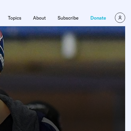
Topics
About
Subscribe
Donate