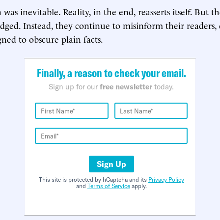
 was inevitable. Reality, in the end, reasserts itself. But
udged. Instead, they continue to misinform their readers,
gned to obscure plain facts.
Finally, a reason to check your email.
Sign up for our
free newsletter
today.
Sign Up
This site is protected by hCaptcha and its
Privacy Policy
and
Terms of Service
apply.