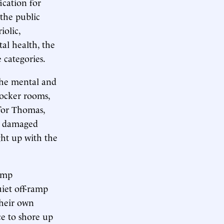
ication for
 the public
iolic,
tal health, the
categories.
the mental and
locker rooms,
 for Thomas,
 a damaged
ght up with the
rump
uiet off-ramp
their own
ce to shore up