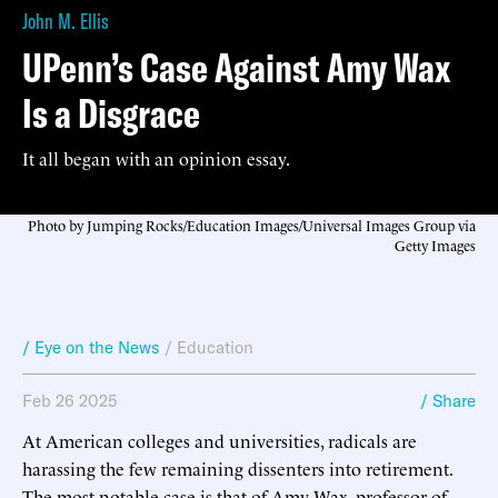
John M. Ellis
UPenn’s Case Against Amy Wax
Is a Disgrace
It all began with an opinion essay.
Photo by Jumping Rocks/Education Images/Universal Images Group via
Getty Images
/ Eye on the News
/
Education
Feb 26 2025
/ Share
At American colleges and universities, radicals are
harassing the few remaining dissenters into retirement.
The most notable case is that of Amy Wax, professor of