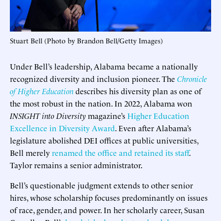
Stuart Bell (Photo by Brandon Bell/Getty Images)
Under Bell’s leadership, Alabama became a nationally
recognized diversity and inclusion pioneer. The
Chronicle
of Higher Education
describes his diversity plan as one of
the most robust in the nation. In 2022, Alabama won
INSIGHT into Diversity
magazine’s
Higher Education
Excellence in Diversity Award
. Even after Alabama’s
legislature abolished DEI offices at public universities,
Bell merely
renamed the office and retained its staff
.
Taylor remains a senior administrator.
Bell’s questionable judgment extends to other senior
hires, whose scholarship focuses predominantly on issues
of race, gender, and power. In her scholarly career, Susan