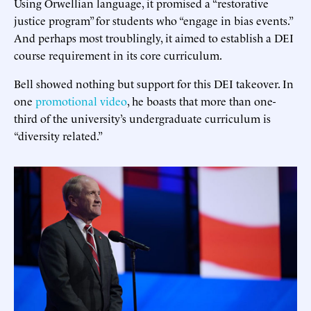
Using Orwellian language, it promised a “restorative
justice program” for students who “engage in bias events.”
And perhaps most troublingly, it aimed to establish a DEI
course requirement in its core curriculum.
Bell showed nothing but support for this DEI takeover. In
one
promotional video
, he boasts that more than one-
third of the university’s undergraduate curriculum is
“diversity related.”