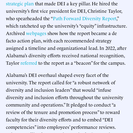
strategic plan
that made DEI a key pillar. He hired the
university’s first vice president for DEI, Christine Taylor,
who spearheaded the “
Path Forward Diversity Report
,”
which ratcheted up the university’s “equity” infrastructure.
Archived
webpages
show how the report became a de
facto action plan, with each recommended strategy
assigned a timeline and organizational lead. In 2022, after
Alabama’s diversity efforts received national recognition,
Taylor
referred
to the report as a “beacon” for the campus.
Alabama’s DEI overhaul shaped every facet of the
university. The report called for “a robust network of
diversity and inclusion leaders” that would “infuse
diversity and inclusion efforts throughout the university
community and operations.” It pledged to conduct “a
review of the tenure and promotion process” to reward
faculty for their diversity efforts and to embed “DEI
competencies” into employees’ performance reviews.