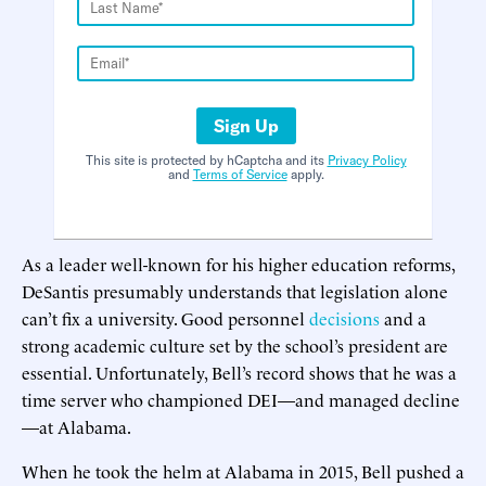
Sign Up
This site is protected by hCaptcha and its
Privacy Policy
and
Terms of Service
apply.
As a leader well-known for his higher education reforms,
DeSantis presumably understands that legislation alone
can’t fix a university. Good personnel
decisions
and a
strong academic culture set by the school’s president are
essential. Unfortunately, Bell’s record shows that he was a
time server who championed DEI—and managed decline
—at Alabama.
When he took the helm at Alabama in 2015, Bell pushed a