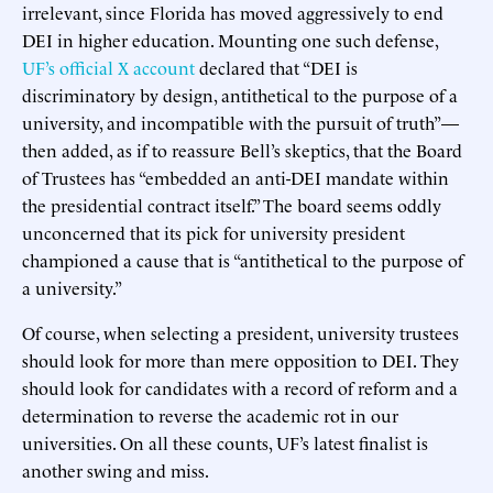
irrelevant, since Florida has moved aggressively to end
DEI in higher education. Mounting one such defense,
UF’s official X account
declared that “DEI is
discriminatory by design, antithetical to the purpose of a
university, and incompatible with the pursuit of truth”—
then added, as if to reassure Bell’s skeptics, that the Board
of Trustees has “embedded an anti-DEI mandate within
the presidential contract itself.” The board seems oddly
unconcerned that its pick for university president
championed a cause that is “antithetical to the purpose of
a university.”
Of course, when selecting a president, university trustees
should look for more than mere opposition to DEI. They
should look for candidates with a record of reform and a
determination to reverse the academic rot in our
universities. On all these counts, UF’s latest finalist is
another swing and miss.