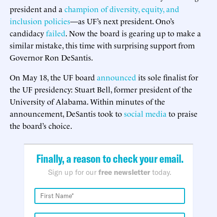
president and a
champion of diversity, equity, and
inclusion policies
—as UF’s next president. Ono’s
candidacy
failed
. Now the board is gearing up to make a
similar mistake, this time with surprising support from
Governor Ron DeSantis.
On May 18, the UF board
announced
its sole finalist for
the UF presidency: Stuart Bell, former president of the
University of Alabama. Within minutes of the
announcement, DeSantis took to
social media
to praise
the board’s choice.
Finally, a reason to check your email.
Sign up for our
free newsletter
today.