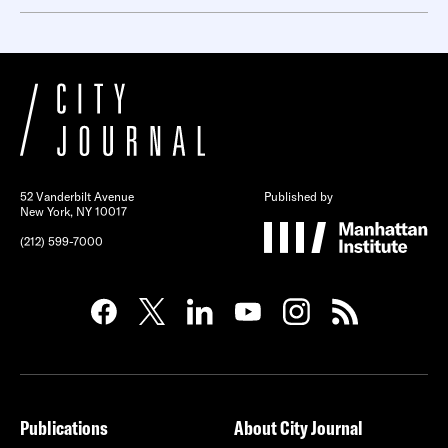
52 Vanderbilt Avenue
Published by
New York, NY 10017
(212) 599-7000
Publications
About City Journal