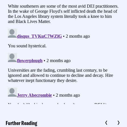
Further Reading