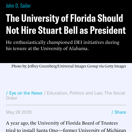
John D. Sailer
The University of Florida Should
Not Hire Stuart Bell as President
He enthusiastically championed DEI initiatives during
his tenure at the University of Alabama.
Photo by: Jeffrey Greenberg/Universal Images Group via Getty Images
/ Eye on the News
/
Education
,
Politics and Law
,
The Social
Order
May 28 2026
/ Share
A year ago, the University of Florida Board of Trustees
tried to install Santa Ono—former University of Michigan