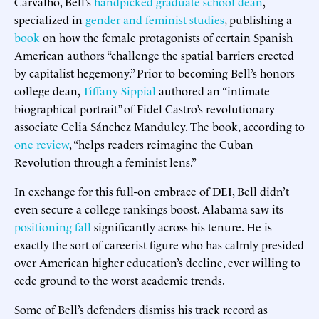
Carvalho, Bell’s
handpicked graduate school dean
,
specialized in
gender and feminist studies
, publishing a
book
on how the female protagonists of certain Spanish
American authors “challenge the spatial barriers erected
by capitalist hegemony.” Prior to becoming Bell’s honors
college dean,
Tiffany Sippial
authored an “intimate
biographical portrait” of Fidel Castro’s revolutionary
associate Celia Sánchez Manduley. The book, according to
one review
, “helps readers reimagine the Cuban
Revolution through a feminist lens.”
In exchange for this full-on embrace of DEI, Bell didn’t
even secure a college rankings boost. Alabama saw its
positioning
fall
significantly across his tenure. He is
exactly the sort of careerist figure who has calmly presided
over American higher education’s decline, ever willing to
cede ground to the worst academic trends.
Some of Bell’s defenders dismiss his track record as