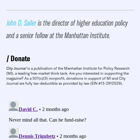
John D. Sailer
is the director of higher education policy
and a senior fellow at the Manhattan Institute.
Donate
City Journal
is a publication of the Manhattan Institute for Policy Research
(MI), a leading free-market think tank. Are you interested in supporting the
magazine? As a 501(c)(3) nonprofit, donations in support of MI and City
Journal are fully tax-deductible as provided by law (EIN #13-2912529).