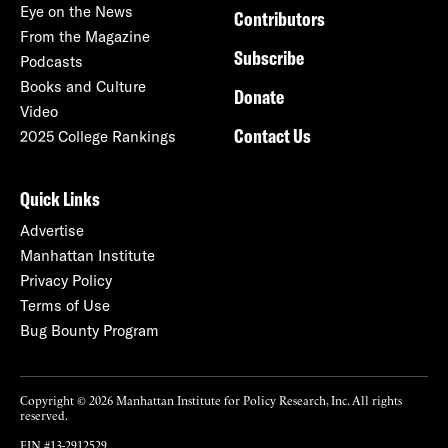
Eye on the News
Contributors
From the Magazine
Subscribe
Podcasts
Books and Culture
Donate
Video
Contact Us
2025 College Rankings
Quick Links
Advertise
Manhattan Institute
Privacy Policy
Terms of Use
Bug Bounty Program
Copyright © 2026 Manhattan Institute for Policy Research, Inc. All rights
reserved.
EIN #13-2912529