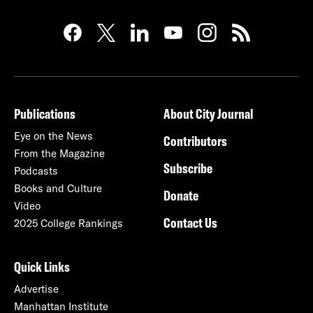
Publications
About City Journal
Eye on the News
Contributors
From the Magazine
Subscribe
Podcasts
Books and Culture
Donate
Video
Contact Us
2025 College Rankings
Quick Links
Advertise
Manhattan Institute