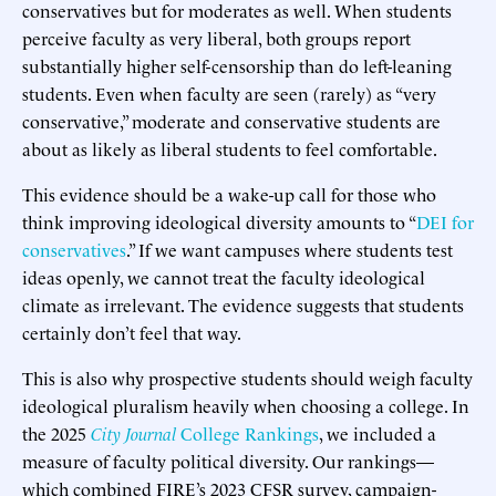
conservatives but for moderates as well. When students
perceive faculty as very liberal, both groups report
substantially higher self-censorship than do left-leaning
students. Even when faculty are seen (rarely) as “very
conservative,” moderate and conservative students are
about as likely as liberal students to feel comfortable.
This evidence should be a wake-up call for those who
think improving ideological diversity amounts to “
DEI for
conservatives
.” If we want campuses where students test
ideas openly, we cannot treat the faculty ideological
climate as irrelevant. The evidence suggests that students
certainly don’t feel that way.
This is also why prospective students should weigh faculty
ideological pluralism heavily when choosing a college. In
the 2025
City Journal
College Rankings
, we included a
measure of faculty political diversity. Our rankings—
which combined FIRE’s 2023 CFSR survey, campaign-