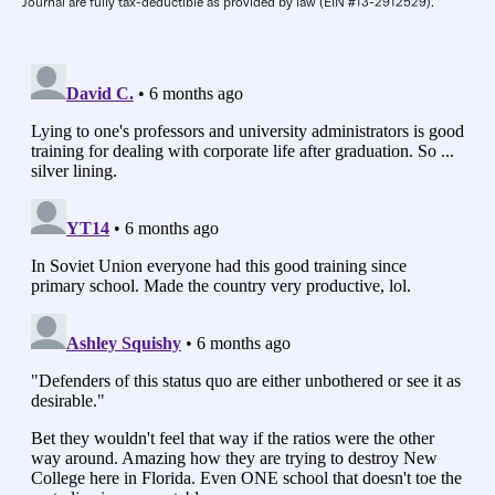
Journal are fully tax-deductible as provided by law (EIN #13-2912529).