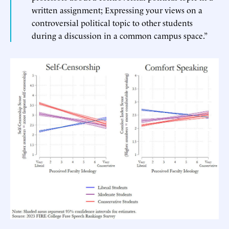
written assignment; Expressing your views on a
controversial political topic to other students
during a discussion in a common campus space.”