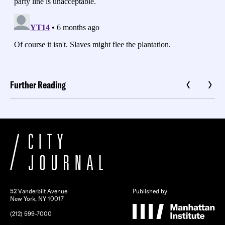
Further Reading
52 Vanderbilt Avenue
Published by
New York, NY 10017
(212) 599-7000