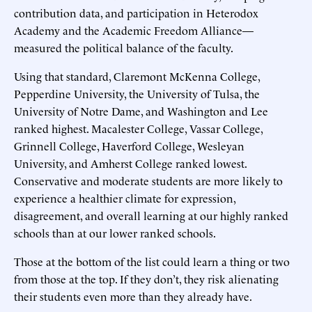
contribution data, and participation in Heterodox
Academy and the Academic Freedom Alliance—
measured the political balance of the faculty.
Using that standard, Claremont McKenna College,
Pepperdine University, the University of Tulsa, the
University of Notre Dame, and Washington and Lee
ranked highest. Macalester College, Vassar College,
Grinnell College, Haverford College, Wesleyan
University, and Amherst College ranked lowest.
Conservative and moderate students are more likely to
experience a healthier climate for expression,
disagreement, and overall learning at our highly ranked
schools than at our lower ranked schools.
Those at the bottom of the list could learn a thing or two
from those at the top. If they don’t, they risk alienating
their students even more than they already have.