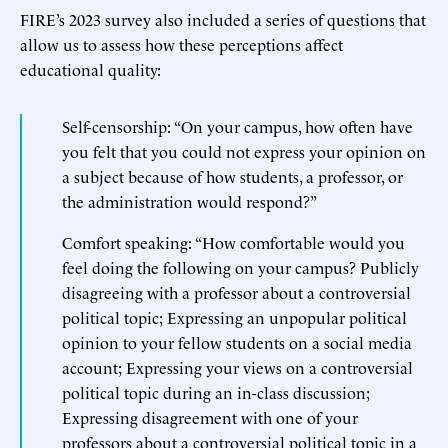
FIRE’s 2023 survey also included a series of questions that
allow us to assess how these perceptions affect
educational quality:
Self-censorship: “On your campus, how often have
you felt that you could not express your opinion on
a subject because of how students, a professor, or
the administration would respond?”
Comfort speaking: “How comfortable would you
feel doing the following on your campus? Publicly
disagreeing with a professor about a controversial
political topic; Expressing an unpopular political
opinion to your fellow students on a social media
account; Expressing your views on a controversial
political topic during an in-class discussion;
Expressing disagreement with one of your
professors about a controversial political topic in a