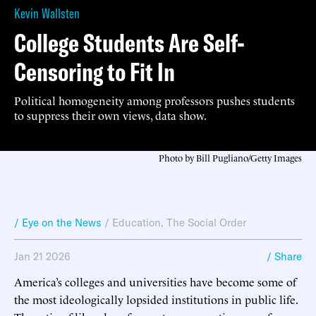
Kevin Wallsten
College Students Are Self-
Censoring to Fit In
Political homogeneity among professors pushes students
to suppress their own views, data show.
Photo by Bill Pugliano/Getty Images
/ Eye on the News
/
Education
,
The Social Order
Jan 21 2026
/ Share
America’s colleges and universities have become some of
the most ideologically lopsided institutions in public life.