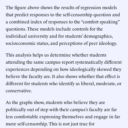
The figure above shows the results of regression models
that predict responses to the self-censorship question and
a combined index of responses to the “comfort speaking”
questions. These models include controls for the
individual university and for students’ demographics,
socioeconomic status, and perceptions of peer ideology.
This analysis helps us determine whether students
attending the same campus report systematically different
experiences depending on how ideologically skewed they
believe the faculty are. It also shows whether that effect is
different for students who identify as liberal, moderate, or
conservative.
As the graphs show, students who believe they are
politically out of step with their campus’s faculty are far
less comfortable expressing themselves and engage in far
more self-censorship. This is not just true for