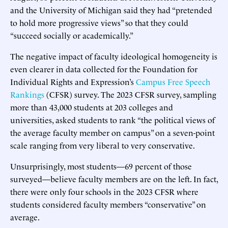
and the University of Michigan said they had “pretended
to hold more progressive views” so that they could
“succeed socially or academically.”
The negative impact of faculty ideological homogeneity is
even clearer in data collected for the Foundation for
Individual Rights and Expression’s
Campus Free Speech
Rankings
(CFSR) survey. The 2023 CFSR survey, sampling
more than 43,000 students at 203 colleges and
universities, asked students to rank “the political views of
the average faculty member on campus” on a seven-point
scale ranging from very liberal to very conservative.
Unsurprisingly, most students—69 percent of those
surveyed—believe faculty members are on the left. In fact,
there were only four schools in the 2023 CFSR where
students considered faculty members “conservative” on
average.