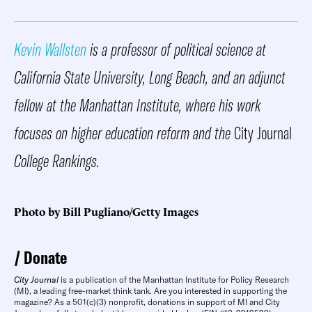
Kevin Wallsten
is a professor of political science at
California State University, Long Beach, and an adjunct
fellow at the Manhattan Institute, where his work
focuses on higher education reform and the
City Journal
College Rankings.
Photo by Bill Pugliano/Getty Images
Donate
City Journal
is a publication of the Manhattan Institute for Policy Research
(MI), a leading free-market think tank. Are you interested in supporting the
magazine? As a 501(c)(3) nonprofit, donations in support of MI and City