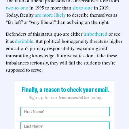
The ratio of liberal professors to conservatives rose from
two-to-one
in 1995 to more than
six-to-one
in 2019.
Today, faculty
are more likely
to describe themselves as
“far left” or “very liberal” than as being on the right.
Defenders of this status quo are either
unbothered
or see
it as
desirable
. But political homogeneity threatens higher
education’s primary responsibility: expanding and
transmitting knowledge. If universities don’t take these
imbalances seriously, they will fail the students they’re
supposed to serve.
Finally, a reason to check your email.
Sign up for our
free newsletter
today.