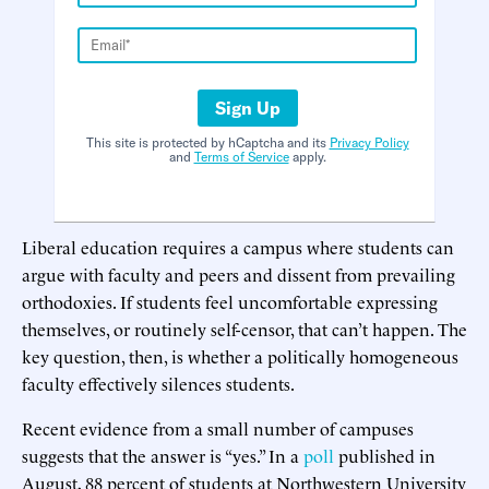
Sign Up
This site is protected by hCaptcha and its
Privacy Policy
and
Terms of Service
apply.
Liberal education requires a campus where students can
argue with faculty and peers and dissent from prevailing
orthodoxies. If students feel uncomfortable expressing
themselves, or routinely self-censor, that can’t happen. The
key question, then, is whether a politically homogeneous
faculty effectively silences students.
Recent evidence from a small number of campuses
suggests that the answer is “yes.” In a
poll
published in
August, 88 percent of students at Northwestern University