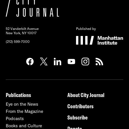
52 Vanderbilt Avenue
Published by
New York, NY 10017
(212) 599-7000
Publications
About City Journal
Eye on the News
Contributors
From the Magazine
Subscribe
Podcasts
Books and Culture
Donate