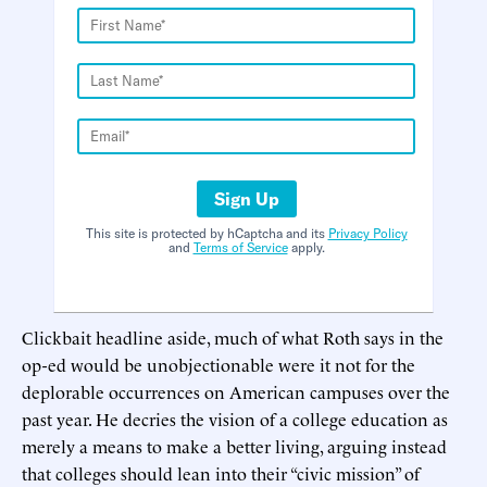
Sign Up
This site is protected by hCaptcha and its
Privacy Policy
and
Terms of Service
apply.
Clickbait headline aside, much of what Roth says in the
op-ed would be unobjectionable were it not for the
deplorable occurrences on American campuses over the
past year. He decries the vision of a college education as
merely a means to make a better living, arguing instead
that colleges should lean into their “civic mission” of