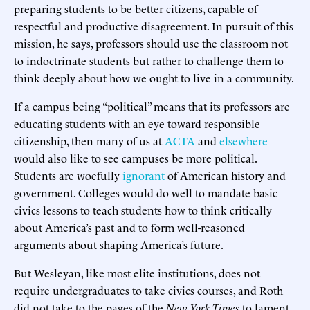
preparing students to be better citizens, capable of
respectful and productive disagreement. In pursuit of this
mission, he says, professors should use the classroom not
to indoctrinate students but rather to challenge them to
think deeply about how we ought to live in a community.
If a campus being “political” means that its professors are
educating students with an eye toward responsible
citizenship, then many of us at
ACTA
and
elsewhere
would also like to see campuses be more political.
Students are woefully
ignorant
of American history and
government. Colleges would do well to mandate basic
civics lessons to teach students how to think critically
about America’s past and to form well-reasoned
arguments about shaping America’s future.
But Wesleyan, like most elite institutions, does not
require undergraduates to take civics courses, and Roth
did not take to the pages of the
New York Times
to lament