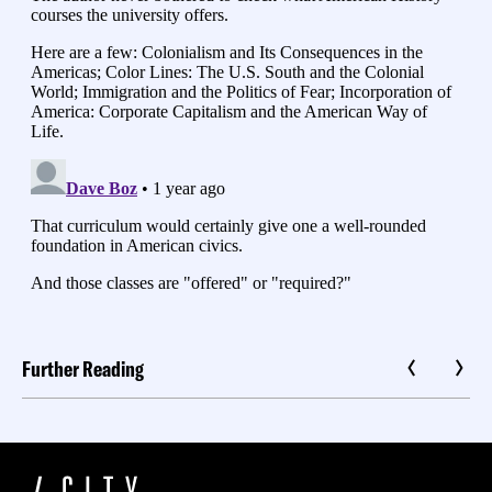
Further Reading