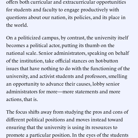
offers both curricular and extracurricular opportunities
for students and faculty to engage productively with
questions about our nation, its policies, and its place in
the world.
On a politicized campus, by contrast, the university itself
becomes a political actor, putting its thumb on the
national scale. Senior administrators, speaking on behalf
of the institution, take official stances on hot-button
issues that have nothing to do with the functioning of the
university, and activist students and professors, smelling
an opportunity to advance their causes, lobby senior
administrators for more—more statements and more
actions, that is.
The focus shifts away from studying the pros and cons of
different political positions and moves instead toward
ensuring that the university is using its resources to
promote a particular position. In the eyes of the students