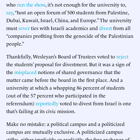
who
run the show
, it’s not enough for the university to,
say
, “host an open forum of 500 students from Palestine,
Dubai, Kuwait, Israel, China, and Europe.” The university
must
sever
ties with Israeli academics and
divest
from all
“companies profiting from the genocide of the Palestinian
people.”
Thankfully, Wesleyan’s Board of Trustees voted to
reject
the students’ proposal for divestment. But it was a sign of
the
misplaced
notions of shared governance that the
matter came before the board in the first place. And a
university at which a whopping 86 percent of students
(out of the 57 percent who participated in the
referendum)
reportedly
voted to divest from Israel is one
that’s failing at its civic mission.
Make no mistake: a political campus and a politicized
campus are mutually exclusive. A politicized campus
stifles, either implicitly or explicitly, the free exchange of