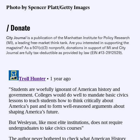
Photo by Spencer Platt/Getty Images
Donate
City Journal
is a publication of the Manhattan Institute for Policy Research
(MI), a leading free-market think tank. Are you interested in supporting the
magazine? As a 501(c)(3) nonprofit, donations in support of MI and City
Journal are fully tax-deductible as provided by law (EIN #13-2912529).