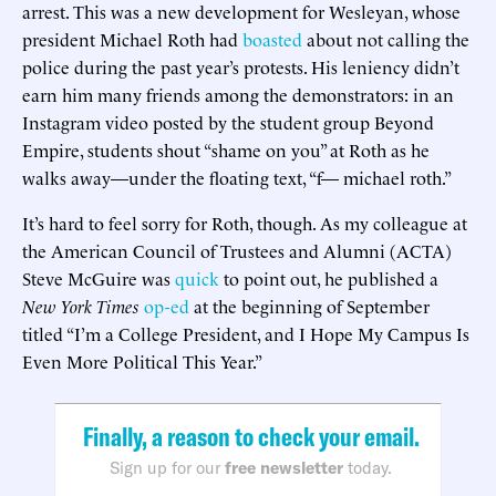
arrest. This was a new development for Wesleyan, whose
president Michael Roth had
boasted
about not calling the
police during the past year’s protests. His leniency didn’t
earn him many friends among the demonstrators: in an
Instagram video posted by the student group Beyond
Empire, students shout “shame on you” at Roth as he
walks away—under the floating text, “f— michael roth.”
It’s hard to feel sorry for Roth, though. As my colleague at
the American Council of Trustees and Alumni (ACTA)
Steve McGuire was
quick
to point out, he published a
New York Times
op-ed
at the beginning of September
titled “I’m a College President, and I Hope My Campus Is
Even More Political This Year.”
Finally, a reason to check your email.
Sign up for our
free newsletter
today.