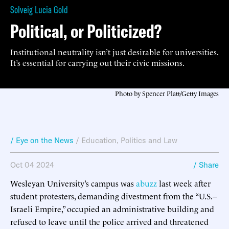
Solveig Lucia Gold
Political, or Politicized?
Institutional neutrality isn’t just desirable for universities.
It’s essential for carrying out their civic missions.
Photo by Spencer Platt/Getty Images
/ Eye on the News
/
Education
,
Politics and Law
Oct 04 2024
/ Share
Wesleyan University’s campus was
abuzz
last week after
student protesters, demanding divestment from the “U.S.–
Israeli Empire,” occupied an administrative building and
refused to leave until the police arrived and threatened