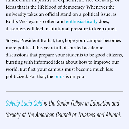
ideas that is the lifeblood of democracy. Whenever the
university takes an official stand on a political issue, as
Roth’s Wesleyan so often and
enthusiastically
does,
dissenters will feel institutional pressure to keep quiet.
So yes, President Roth, I, too, hope your campus becomes
more political this year, full of spirited academic
discussions that prepare your students to be good citizens,
bursting with informed ideas about how to improve our
world. But first, your campus must become much less
politicized. For that, the
onus
is on you.
Solveig Lucia Gold
is the Senior Fellow in Education and
Society at the American Council of Trustees and Alumni
.