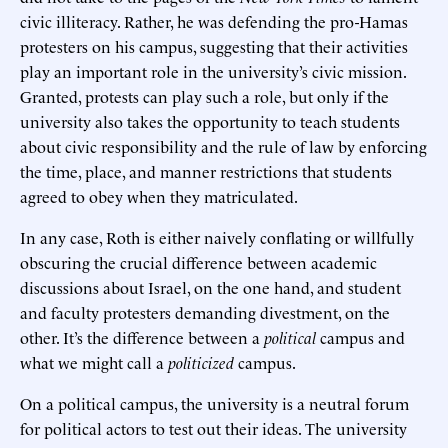
civic illiteracy. Rather, he was defending the pro-Hamas
protesters on his campus, suggesting that their activities
play an important role in the university’s civic mission.
Granted, protests can play such a role, but only if the
university also takes the opportunity to teach students
about civic responsibility and the rule of law by enforcing
the time, place, and manner restrictions that students
agreed to obey when they matriculated.
In any case, Roth is either naively conflating or willfully
obscuring the crucial difference between academic
discussions about Israel, on the one hand, and student
and faculty protesters demanding divestment, on the
other. It’s the difference between a
political
campus and
what we might call a
politicized
campus.
On a political campus, the university is a neutral forum
for political actors to test out their ideas. The university