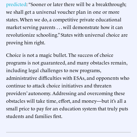
predicted
: “Sooner or later there will be a breakthrough;
we shall get a universal voucher plan in one or more
states. When we do, a competitive private educational
market serving parents . . . will demonstrate how it can
revolutionize schooling.” States with universal choice are
proving him right.
Choice is not a magic bullet. The success of choice
programs is not guaranteed, and many obstacles remain,
including legal challenges to new programs,
administrative difficulties with ESAs, and opponents who
continue to attack choice initiatives and threaten
providers’ autonomy. Addressing and overcoming these
obstacles will take time, effort, and money—but it’s all a
small price to pay for an education system that truly puts
students and families first.