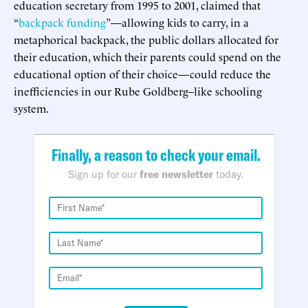
education secretary from 1995 to 2001, claimed that
“
backpack funding
”—allowing kids to carry, in a
metaphorical backpack, the public dollars allocated for
their education, which their parents could spend on the
educational option of their choice—could reduce the
inefficiencies in our Rube Goldberg–like schooling
system.
Finally, a reason to check your email.
Sign up for our
free newsletter
today.