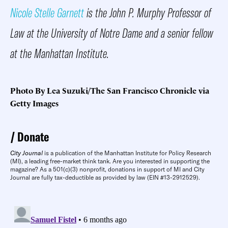
Nicole Stelle Garnett
is the John P. Murphy Professor of
Law at the University of Notre Dame and a senior fellow
at the Manhattan Institute.
Photo By Lea Suzuki/The San Francisco Chronicle via
Getty Images
Donate
City Journal
is a publication of the Manhattan Institute for Policy Research
(MI), a leading free-market think tank. Are you interested in supporting the
magazine? As a 501(c)(3) nonprofit, donations in support of MI and City
Journal are fully tax-deductible as provided by law (EIN #13-2912529).