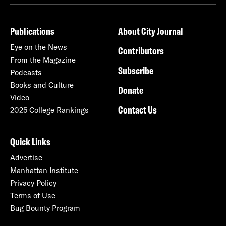
Publications
About City Journal
Eye on the News
Contributors
From the Magazine
Subscribe
Podcasts
Books and Culture
Donate
Video
Contact Us
2025 College Rankings
Quick Links
Advertise
Manhattan Institute
Privacy Policy
Terms of Use
Bug Bounty Program