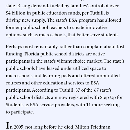
state. Rising demand, fueled by families’ control of over
$4 billion in public education funds, per Tuthill, is
driving new supply. The state’s ESA program has allowed
former public school teachers to create innovative
options, such as microschools, that better serve students.
Perhaps most remarkably, rather than complain about lost
funding, Florida public school districts are active
participants in the state’s vibrant choice market. The state’s
public schools have leased underutilized space to
microschools and learning pods and offered unbundled
courses and other educational services to ESA
participants. According to Tuthill, 37 of the 67 state’s
public school districts are now registered with Step Up for
Students as ESA service providers, with 11 more seeking
to participate.
I
n 2005, not long before he died, Milton Friedman