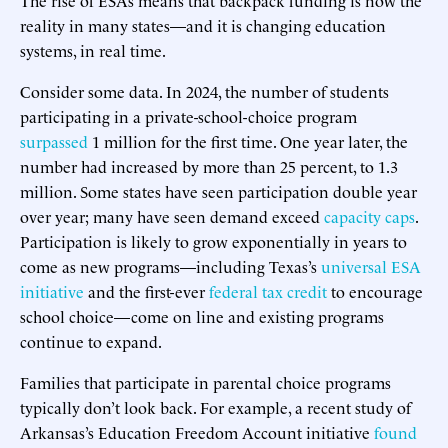
reality in many states—and it is changing education
systems, in real time.
Consider some data. In 2024, the number of students
participating in a private-school-choice program
surpassed
1 million for the first time. One year later, the
number had increased by more than 25 percent, to 1.3
million. Some states have seen participation double year
over year; many have seen demand exceed
capacity caps
.
Participation is likely to grow exponentially in years to
come as new programs—including Texas’s
universal ESA
initiative
and the first-ever
federal tax credit
to encourage
school choice—come on line and existing programs
continue to expand.
Families that participate in parental choice programs
typically don’t look back. For example, a recent study of
Arkansas’s Education Freedom Account initiative
found