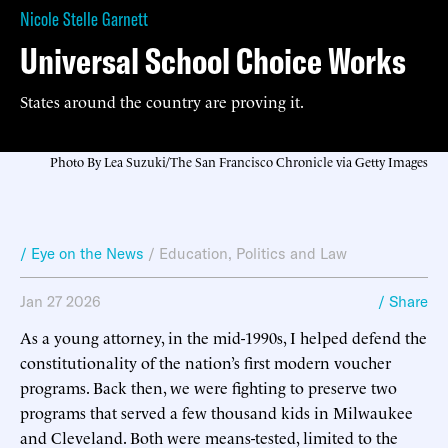
Nicole Stelle Garnett
Universal School Choice Works
States around the country are proving it.
Photo By Lea Suzuki/The San Francisco Chronicle via Getty Images
/ Eye on the News
/
Education
,
Politics and Law
Jan 27 2026
/ Share
As a young attorney, in the mid-1990s, I helped defend the
constitutionality of the nation’s first modern voucher
programs. Back then, we were fighting to preserve two
programs that served a few thousand kids in Milwaukee
and Cleveland. Both were means-tested, limited to the