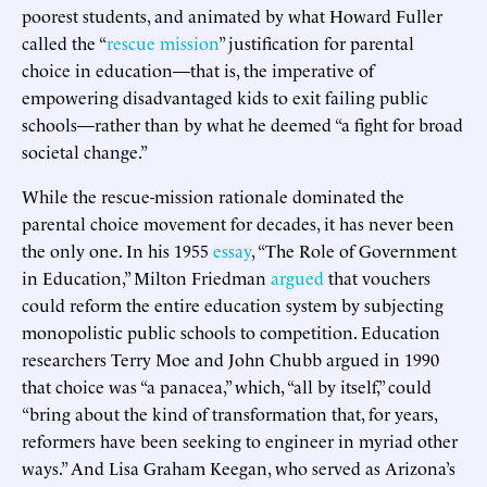
poorest students, and animated by what Howard Fuller
called the “
rescue mission
” justification for parental
choice in education—that is, the imperative of
empowering disadvantaged kids to exit failing public
schools—rather than by what he deemed “a fight for broad
societal change.”
While the rescue-mission rationale dominated the
parental choice movement for decades, it has never been
the only one. In his 1955
essay
, “The Role of Government
in Education,” Milton Friedman
argued
that vouchers
could reform the entire education system by subjecting
monopolistic public schools to competition. Education
researchers Terry Moe and John Chubb argued in 1990
that choice was “a panacea,” which, “all by itself,” could
“bring about the kind of transformation that, for years,
reformers have been seeking to engineer in myriad other
ways.” And Lisa Graham Keegan, who served as Arizona’s