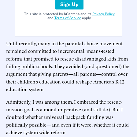
Sign Up
This site is protected by hCaptcha and its
Privacy Policy
and
Terms of Service
apply.
Until recently, many in the parental choice movement
remained committed to incremental, means-tested
reforms that promised to rescue disadvantaged kids from
failing public schools. They avoided (and questioned) the
argument that giving parents—all parents—control over
their children’s education could reshape America’s K-12
education system.
Admittedly, I was among them. I embraced the rescue-
mission goal as a moral imperative (and still do). But I
doubted whether universal backpack funding was
politically possible—and even if it were, whether it could
achieve system-wide reform.