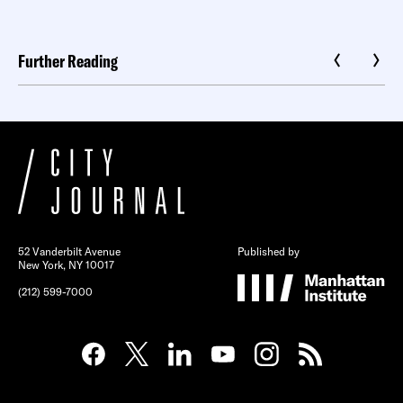
Further Reading
52 Vanderbilt Avenue
Published by
New York, NY 10017
(212) 599-7000