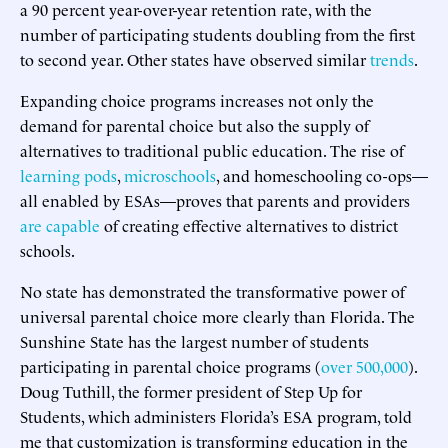
a 90 percent year-over-year retention rate, with the
number of participating students doubling from the first
to second year. Other states have observed similar
trends
.
Expanding choice programs increases not only the
demand for parental choice but also the supply of
alternatives to traditional public education. The rise of
learning pods
,
microschools
, and homeschooling co-ops—
all enabled by ESAs—proves that parents and providers
are capable
of creating effective alternatives to district
schools.
No state has demonstrated the transformative power of
universal parental choice more clearly than Florida. The
Sunshine State has the largest number of students
participating in parental choice programs (
over 500,000
).
Doug Tuthill, the former president of Step Up for
Students, which administers Florida’s ESA program, told
me that customization is transforming education in the