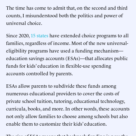
The time has come to admit that, on the second and third
counts, I misunderstood both the politics and power of
universal choice.
Since 2020,
15 states
have extended choice programs to all
families, regardless of income. Most of the new universal-
eligibility programs have used a funding mechanism—
education savings accounts (ESAs)—that allocates public
funds for kids’ education in flexible-use spending
accounts controlled by parents.
ESAs allow parents to subdivide these funds among
numerous educational providers to cover the costs of
private school tuition, tutoring, educational technology,
curricula, books, and more. In other words, these accounts
not only allow families to choose among schools but also
enable them to customize their kids’ education.
The rise of ESAs means that backpack funding is now the