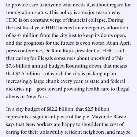
to provide care to anyone who needs it, without regard for
immigration status. This policy is a major reason why
HHC is on constant verge of financial collapse. During
the last fiscal year, HHC needed an emergency allocation
of $337 million from the city just to keep its doors open,
and the prognosis for the future is even worse. At an April
press conference, Dr. Ram Raju, president of HHC, said
that caring for illegals consumes about one-third of his
$7.6 billion annual budget. Rounding down, that means
that $2.5 billion—of which the city is picking up an
increasingly large chunk every year, as state and federal
aid dries up—goes toward providing health care to illegal
aliens in New York.
In a city budget of $82.2 billion, that $2.5 billion
represents a significant piece of the pie. Mayor de Blasio
says that New Yorkers are happy to shoulder the cost of
caring for their unlawfully resident neighbors, and maybe