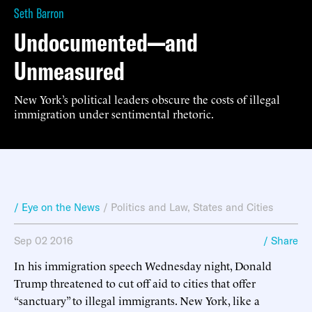
Seth Barron
Undocumented—and
Unmeasured
New York’s political leaders obscure the costs of illegal
immigration under sentimental rhetoric.
/ Eye on the News
/
Politics and Law
,
States and Cities
Sep 02 2016
/ Share
In his immigration speech Wednesday night, Donald
Trump threatened to cut off aid to cities that offer
“sanctuary” to illegal immigrants. New York, like a