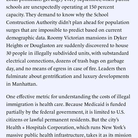
schools are unexpectedly operating at 150 percent
capacity. They demand to know why the School
Construction Authority didn’t plan ahead for population
surges that are impossible to predict based on current
demographic data. Roomy Victorian mansions in Dyker
Heights or Douglaston are suddenly discovered to house
30 people in illegally subdivided units, with substandard
electrical connections, dozens of trash bags on garbage
day, and no means of egress in case of fire. Leaders then
fulminate about gentrification and luxury developments
in Manhattan.
One effective metric for understanding the costs of illegal
immigration is health care. Because Medicaid is funded
partially by the federal government, it is limited to U.S.
citizens or lawful permanent residents. But the city’s
Health + Hospitals Corporation, which runs New York’s
massive public health infrastructure, takes it as its mission