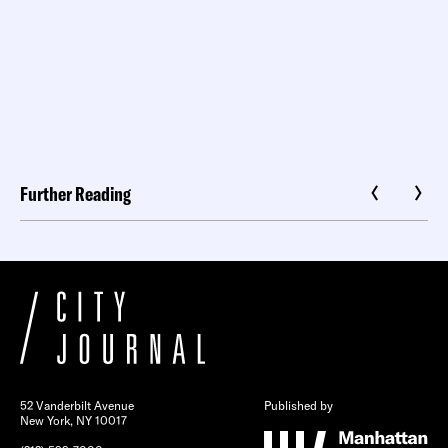
Further Reading
52 Vanderbilt Avenue
Published by
New York, NY 10017