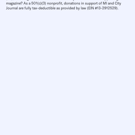
magazine? As a 501(c)(3) nonprofit, donations in support of MI and City
Journal are fully tax-deductible as provided by law (EIN #13-2912529).