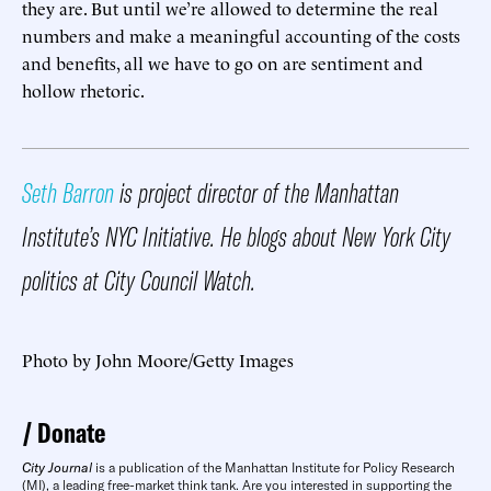
they are. But until we’re allowed to determine the real
numbers and make a meaningful accounting of the costs
and benefits, all we have to go on are sentiment and
hollow rhetoric.
Seth Barron
is project director of the Manhattan
Institute’s NYC Initiative. He blogs about New York City
politics at City Council Watch.
​Photo by John Moore/Getty Images
Donate
City Journal
is a publication of the Manhattan Institute for Policy Research
(MI), a leading free-market think tank. Are you interested in supporting the