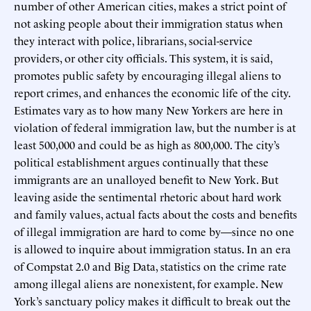
number of other American cities, makes a strict point of
not asking people about their immigration status when
they interact with police, librarians, social-service
providers, or other city officials. This system, it is said,
promotes public safety by encouraging illegal aliens to
report crimes, and enhances the economic life of the city.
Estimates vary as to how many New Yorkers are here in
violation of federal immigration law, but the number is at
least 500,000 and could be as high as 800,000. The city’s
political establishment argues continually that these
immigrants are an unalloyed benefit to New York. But
leaving aside the sentimental rhetoric about hard work
and family values, actual facts about the costs and benefits
of illegal immigration are hard to come by—since no one
is allowed to inquire about immigration status. In an era
of Compstat 2.0 and Big Data, statistics on the crime rate
among illegal aliens are nonexistent, for example. New
York’s sanctuary policy makes it difficult to break out the