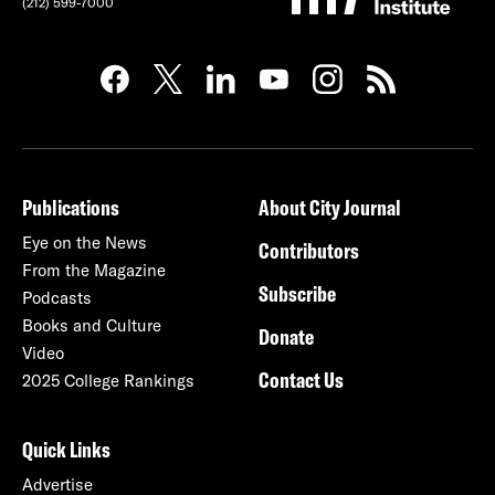
(212) 599-7000
Publications
About City Journal
Eye on the News
Contributors
From the Magazine
Subscribe
Podcasts
Books and Culture
Donate
Video
Contact Us
2025 College Rankings
Quick Links
Advertise