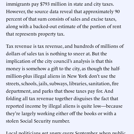
immigrants pay $793 million in state and city taxes.
However, the source data reveal that approximately 90
percent of that sum consists of sales and excise taxes,
along with a backed-out estimate of the portion of rent
that represents property tax.
Tax revenue is tax revenue, and hundreds of millions of
dollars of sales tax is nothing to sneer at. But the
implication of the city council’s analysis is that this
money is somehow a gift to the city, as though the half-
million-plus illegal aliens in New York don’t use the
streets, schools, jails, subways, libraries, sanitation, fire
department, and parks that those taxes pay for. And
folding all tax revenue together disguises the fact that
reported income by illegal aliens is quite low—because
they’re largely working either off the books or with a
stolen Social Security number.
Local politicians get angry every September, when public