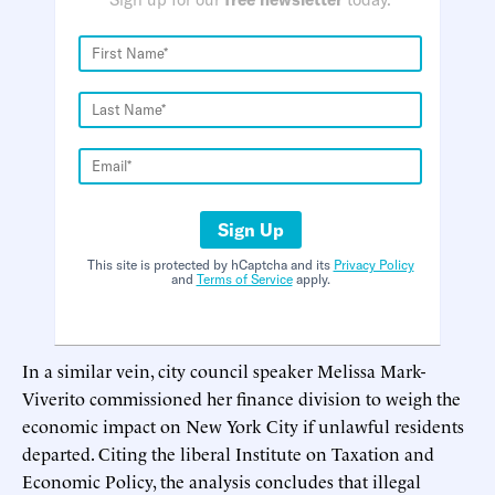
Sign Up
This site is protected by hCaptcha and its
Privacy Policy
and
Terms of Service
apply.
In a similar vein, city council speaker Melissa Mark-
Viverito commissioned her finance division to weigh the
economic impact on New York City if unlawful residents
departed. Citing the liberal Institute on Taxation and
Economic Policy, the analysis concludes that illegal