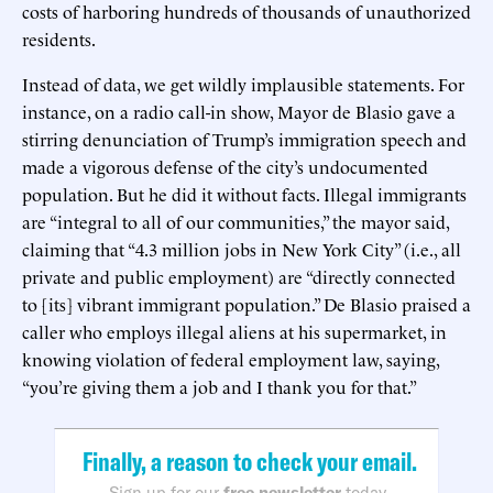
costs of harboring hundreds of thousands of unauthorized
residents.
Instead of data, we get wildly implausible statements. For
instance, on a radio call-in show, Mayor de Blasio gave a
stirring denunciation of Trump’s immigration speech and
made a vigorous defense of the city’s undocumented
population. But he did it without facts. Illegal immigrants
are “integral to all of our communities,” the mayor said,
claiming that “4.3 million jobs in New York City” (i.e., all
private and public employment) are “directly connected
to [its] vibrant immigrant population.” De Blasio praised a
caller who employs illegal aliens at his supermarket, in
knowing violation of federal employment law, saying,
“you’re giving them a job and I thank you for that.”
Finally, a reason to check your email.
Sign up for our
free newsletter
today.