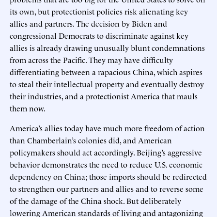
its own, but protectionist policies risk alienating key
allies and partners. The decision by Biden and
congressional Democrats to discriminate against key
allies is already drawing unusually blunt condemnations
from across the Pacific. They may have difficulty
differentiating between a rapacious China, which aspires
to steal their intellectual property and eventually destroy
their industries, and a protectionist America that mauls
them now.
America’s allies today have much more freedom of action
than Chamberlain’s colonies did, and American
policymakers should act accordingly. Beijing’s aggressive
behavior demonstrates the need to reduce U.S. economic
dependency on China; those imports should be redirected
to strengthen our partners and allies and to reverse some
of the damage of the China shock. But deliberately
lowering American standards of living and antagonizing