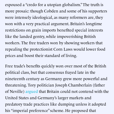
espoused a “credo for a utopian globalism.” The truth is
more prosaic: though Cobden and some of his supporters
were intensely ideological, as many reformers are, they
won with a very practical argument. Britain’s longtime
restrictions on grain imports benefited special interests
like the landed gentry, while impoverishing British
workers. The free traders won by showing workers that
repealing the protectionist Corn Laws would lower food
prices and boost their standard of living.
Free trade’s benefits quickly won over most of the British
political class, but that consensus frayed late in the
nineteenth century as Germany grew more powerful and
threatening. Tory politician Joseph Chamberlain (father
of Neville)
argued
that Britain could not contend with the
United States and Germany’s larger markets and
predatory trade practices like dumping unless it adopted
his “imperial preference” scheme. He proposed that