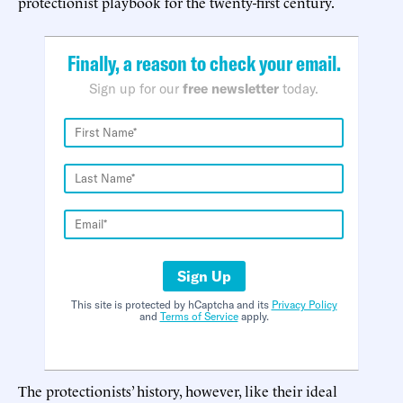
protectionist playbook for the twenty-first century.
Finally, a reason to check your email.
Sign up for our
free newsletter
today.
Sign Up
This site is protected by hCaptcha and its
Privacy Policy
and
Terms of Service
apply.
The protectionists’ history, however, like their ideal