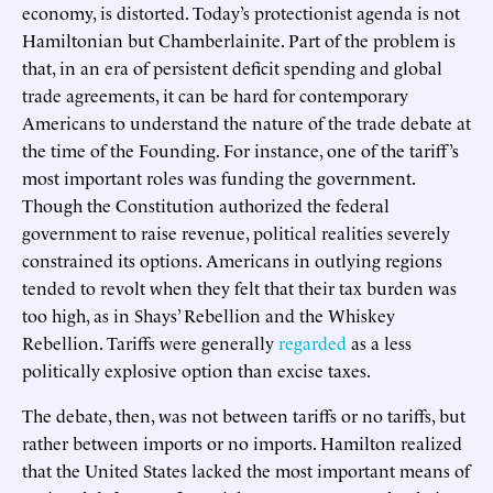
economy, is distorted. Today’s protectionist agenda is not
Hamiltonian but Chamberlainite. Part of the problem is
that, in an era of persistent deficit spending and global
trade agreements, it can be hard for contemporary
Americans to understand the nature of the trade debate at
the time of the Founding. For instance, one of the tariff’s
most important roles was funding the government.
Though the Constitution authorized the federal
government to raise revenue, political realities severely
constrained its options. Americans in outlying regions
tended to revolt when they felt that their tax burden was
too high, as in Shays’ Rebellion and the Whiskey
Rebellion. Tariffs were generally
regarded
as a less
politically explosive option than excise taxes.
The debate, then, was not between tariffs or no tariffs, but
rather between imports or no imports. Hamilton realized
that the United States lacked the most important means of