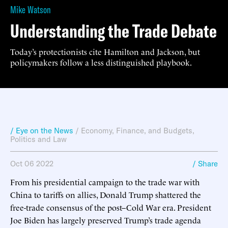
Mike Watson
Understanding the Trade Debate
Today’s protectionists cite Hamilton and Jackson, but
policymakers follow a less distinguished playbook.
/ Eye on the News
/
Economy, Finance, and Budgets
,
Politics and Law
Oct 06 2022
/ Share
From his presidential campaign to the trade war with
China to tariffs on allies, Donald Trump shattered the
free-trade consensus of the post–Cold War era. President
Joe Biden has largely preserved Trump’s trade agenda