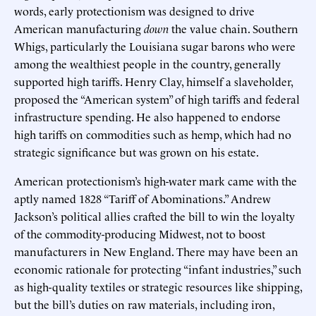
words, early protectionism was designed to drive
American manufacturing
down
the value chain. Southern
Whigs, particularly the Louisiana sugar barons who were
among the wealthiest people in the country, generally
supported high tariffs. Henry Clay, himself a slaveholder,
proposed the “American system” of high tariffs and federal
infrastructure spending. He also happened to endorse
high tariffs on commodities such as hemp, which had no
strategic significance but was grown on his estate.
American protectionism’s high-water mark came with the
aptly named 1828 “Tariff of Abominations.” Andrew
Jackson’s political allies crafted the bill to win the loyalty
of the commodity-producing Midwest, not to boost
manufacturers in New England. There may have been an
economic rationale for protecting “infant industries,” such
as high-quality textiles or strategic resources like shipping,
but the bill’s duties on raw materials, including iron,