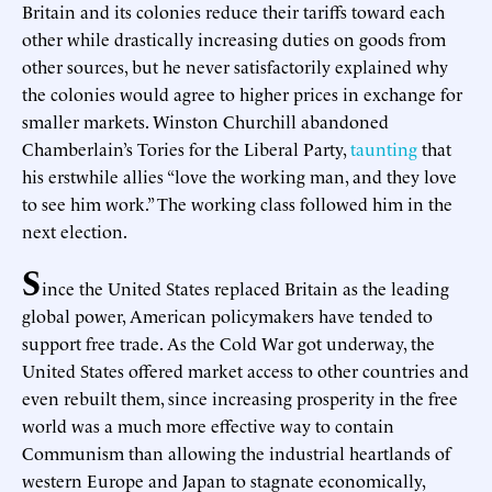
Britain and its colonies reduce their tariffs toward each
other while drastically increasing duties on goods from
other sources, but he never satisfactorily explained why
the colonies would agree to higher prices in exchange for
smaller markets. Winston Churchill abandoned
Chamberlain’s Tories for the Liberal Party,
taunting
that
his erstwhile allies “love the working man, and they love
to see him work.” The working class followed him in the
next election.
S
ince the United States replaced Britain as the leading
global power, American policymakers have tended to
support free trade. As the Cold War got underway, the
United States offered market access to other countries and
even rebuilt them, since increasing prosperity in the free
world was a much more effective way to contain
Communism than allowing the industrial heartlands of
western Europe and Japan to stagnate economically,