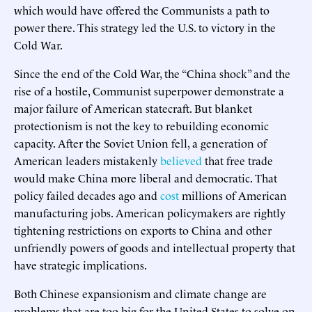
which would have offered the Communists a path to
power there. This strategy led the U.S. to victory in the
Cold War.
Since the end of the Cold War, the “China shock” and the
rise of a hostile, Communist superpower demonstrate a
major failure of American statecraft. But blanket
protectionism is not the key to rebuilding economic
capacity. After the Soviet Union fell, a generation of
American leaders mistakenly
believed
that free trade
would make China more liberal and democratic. That
policy failed decades ago and
cost
millions of American
manufacturing jobs. American policymakers are rightly
tightening restrictions on exports to China and other
unfriendly powers of goods and intellectual property that
have strategic implications.
Both Chinese expansionism and climate change are
problems that are too big for the United States to solve on