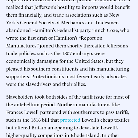
realized that Jefferson’s hostility to imports would benefit
them financially, and trade associations such as New
York’s General Society of Mechanics and Tradesmen
abandoned Hamilton’s Federalist party. Tench Coxe, who
wrote the first draft of Hamilton’s “Report on
Manufactures,” joined them shortly thereafter. Jefferson’s
trade policies, such as the 1807 embargo, were
economically damaging for the United States, but they
pleased his southern constituents and his manufacturing
supporters. Protectionism’s most fervent early advocates
were the slavedrivers and their allies.
Slaveholders took both sides of the tariff issue for most of
the antebellum period. Northern manufacturers like
Frances Lowell partnered with southerners to pass tariffs,
such as the 1816 bill that
protected
Lowell’s cheap textiles
but offered Britain an opening to devastate Lowell’s
higher-quality competitors in Rhode Island. In other