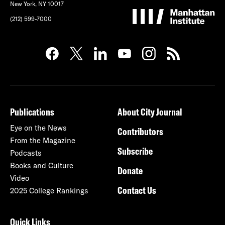
New York, NY 10017
(212) 599-7000
Publications
About City Journal
Eye on the News
Contributors
From the Magazine
Subscribe
Podcasts
Books and Culture
Donate
Video
Contact Us
2025 College Rankings
Quick Links