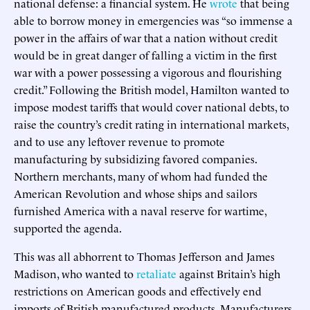
national defense: a financial system. He
wrote
that being
able to borrow money in emergencies was “so immense a
power in the affairs of war that a nation without credit
would be in great danger of falling a victim in the first
war with a power possessing a vigorous and flourishing
credit.” Following the British model, Hamilton wanted to
impose modest tariffs that would cover national debts, to
raise the country’s credit rating in international markets,
and to use any leftover revenue to promote
manufacturing by subsidizing favored companies.
Northern merchants, many of whom had funded the
American Revolution and whose ships and sailors
furnished America with a naval reserve for wartime,
supported the agenda.
This was all abhorrent to Thomas Jefferson and James
Madison, who wanted to
retaliate
against Britain’s high
restrictions on American goods and effectively end
imports of British manufactured products. Manufacturers