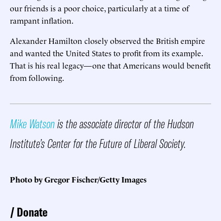
our friends is a poor choice, particularly at a time of
rampant inflation.
Alexander Hamilton closely observed the British empire
and wanted the United States to profit from its example.
That is his real legacy—one that Americans would benefit
from following.
Mike Watson
is the associate director of the Hudson
Institute’s Center for the Future of Liberal Society.
Photo by Gregor Fischer/Getty Images
Donate