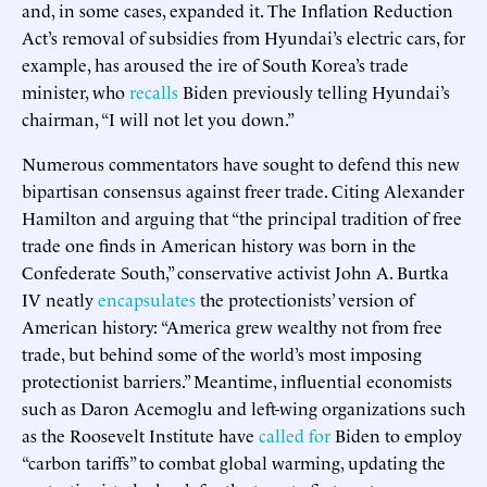
and, in some cases, expanded it. The Inflation Reduction
Act’s removal of subsidies from Hyundai’s electric cars, for
example, has aroused the ire of South Korea’s trade
minister, who
recalls
Biden previously telling Hyundai’s
chairman, “I will not let you down.”
Numerous commentators have sought to defend this new
bipartisan consensus against freer trade. Citing Alexander
Hamilton and arguing that “the principal tradition of free
trade one finds in American history was born in the
Confederate South,” conservative activist John A. Burtka
IV neatly
encapsulates
the protectionists’ version of
American history: “America grew wealthy not from free
trade, but behind some of the world’s most imposing
protectionist barriers.” Meantime, influential economists
such as Daron Acemoglu and left-wing organizations such
as the Roosevelt Institute have
called
for
Biden to employ
“carbon tariffs” to combat global warming, updating the