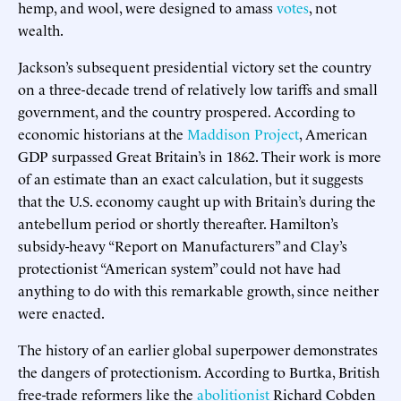
hemp, and wool, were designed to amass
votes
, not
wealth.
Jackson’s subsequent presidential victory set the country
on a three-decade trend of relatively low tariffs and small
government, and the country prospered. According to
economic historians at the
Maddison Project
, American
GDP surpassed Great Britain’s in 1862. Their work is more
of an estimate than an exact calculation, but it suggests
that the U.S. economy caught up with Britain’s during the
antebellum period or shortly thereafter. Hamilton’s
subsidy-heavy “Report on Manufacturers” and Clay’s
protectionist “American system” could not have had
anything to do with this remarkable growth, since neither
were enacted.
The history of an earlier global superpower demonstrates
the dangers of protectionism. According to Burtka, British
free-trade reformers like the
abolitionist
Richard Cobden