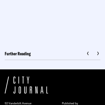
Further Reading
52 Vanderbilt Avenue
Published by