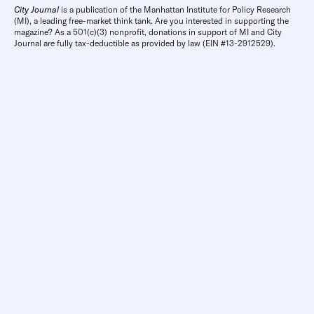
City Journal
is a publication of the Manhattan Institute for Policy Research
(MI), a leading free-market think tank. Are you interested in supporting the
magazine? As a 501(c)(3) nonprofit, donations in support of MI and City
Journal are fully tax-deductible as provided by law (EIN #13-2912529).