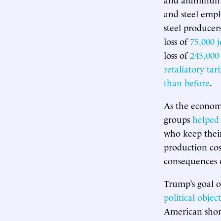
and steel empl
steel producer
loss of
75,000 j
loss of
245,000
retaliatory tari
than before
.
As the econom
groups
helped b
who keep their
production cost
consequences 
Trump’s goal of
political object
American shor