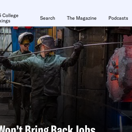
 College
Search
The Magazine
Podcasts
kings
 Won’t Bring Back Jobs