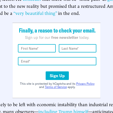
t to the new reality but promised that a restructured A
d be a
“very beautiful thing”
in the end.
Finally, a reason to check your email.
Sign up for our
free newsletter
today.
Sign Up
This site is protected by hCaptcha and its
Privacy Policy
and
Terms of Service
apply.
ly to be left with economic instability than industrial re
y, many observers—
including Trump himself
—anticipat