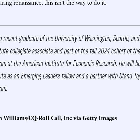
ing renaissance, this isn’t the way to do it.
a recent graduate of the University of Washington, Seattle, an
ute collegiate associate and part of the fall 2024 cohort of th
am at the American Institute for Economic Research. He will be 
tute as an Emerging Leaders fellow and a partner with Stand To
ram.
Williams/CQ-Roll Call, Inc via Getty Images