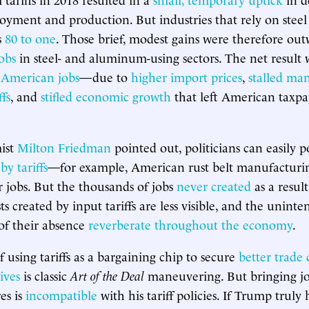
oyment and production. But industries that rely on ste
s
80 to one
. Those brief, modest gains were therefore ou
obs
in steel- and aluminum-using sectors. The net result 
 American jobs
—due to
higher import prices
,
stalled ma
ffs
, and
stifled economic growth
that left American taxp
ist
Milton Friedman
pointed out, politicians can easily po
y tariffs
—for example, American rust belt manufacturi
 jobs. But the thousands of jobs
never created
as a resul
s created by input tariffs are less visible, and the unint
of their absence
reverberate throughout the economy
.
 using tariffs as a bargaining chip to secure
better trade 
ives
is classic
Art of the Deal
maneuvering. But bringing jo
es is
incompatible
with his tariff policies. If Trump truly