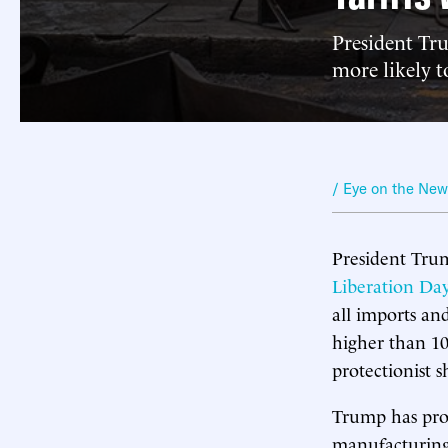
President Tru
more likely 
/ Eye on the Ne
President Trump
Liberation Day
all imports and
higher than 10
protectionist s
Trump has prom
manufacturing