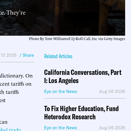
e. They’re
Photo By Tom Williams/CQ-Roll Call, Inc via Getty Images
 13 2025
/ Share
Related Articles
California Conversations, Part
dictionary. On
I: Los Angeles
ent tariffs on
h tariffs
Eye on the News
Aug 06 2026
est
To Fix Higher Education, Fund
Heterodox Research
ican
Eye on the News
Aug 06 2026
obal trade