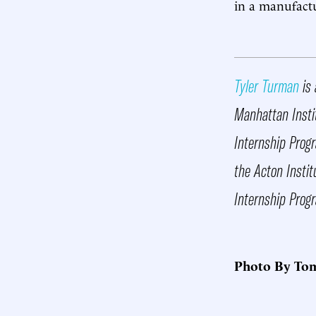
in a manufactur
Tyler Turman
is 
Manhattan Instit
Internship Progr
the Acton Insti
Internship Prog
Photo By Tom 