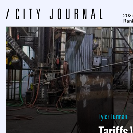
2025
Ran
Tyler Turman
Tariffs