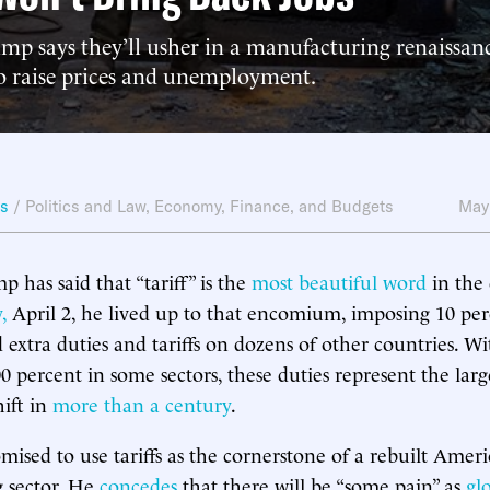
mp says they’ll usher in a manufacturing renaissanc
to raise prices and unemployment.
ws
/
Politics and Law
,
Economy, Finance, and Budgets
May
 has said that “tariff” is the
most beautiful word
in the 
,
April 2, he lived up to that encomium, imposing 10 perc
 extra duties and tariffs on dozens of other countries. Wit
0 percent in some sectors, these duties represent the larg
hift in
more than a century
.
ised to use tariffs as the cornerstone of a rebuilt Amer
 sector. He
concedes
that there will be “some pain” as
gl