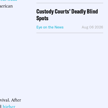
merican
Custody Courts’ Deadly Blind
Spots
Eye on the News
Aug 06 2026
vival. After
ed
higher