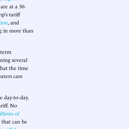
are at a 30-
’s tariff
tion
, and
g in more than
g-term
ning several
hat the time
urers care
e day-to-day.
riff. No
illions of
s that can be