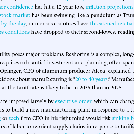
er confidence
has hit a 12-year low,
inflation projections
stock market
has been swinging like a pendulum as Trump
 by the day
, numerous countries have
threatened retalia
ss conditions
have dropped to their second-lowest readin
atility poses major problems. Reshoring is a complex, lon
requires substantial investment and planning, often span
 Oplinger, CEO of aluminum producer Alcoa, explained t
cisions about manufacturing is “
20 to 40 years
.” Manufact
 the tariff rate is likely to be in 2035 than in 2025.
s are imposed largely by
executive order
, which can chang
ars to build a new manufacturing plant in response to a ta
g
or
tech
firm CEO in his right mind would risk
sinking b
s of labor to reorient supply chains in response to tariff