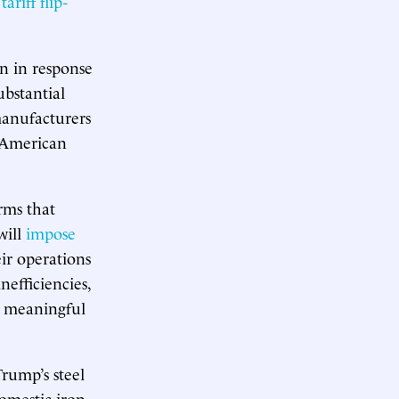
s
tariff flip-
n in response
substantial
manufacturers
n American
irms that
will
impose
ir operations
nefficiencies,
 meaningful
Trump’s steel
omestic iron