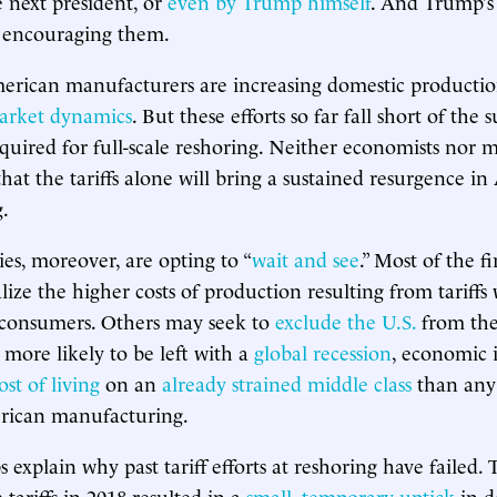
 next president, or
even by Trump himself
. And Trump’
 encouraging them.
erican manufacturers are increasing domestic productio
arket dynamics
. But these efforts so far fall short of the 
quired for full-scale reshoring. Neither economists nor 
that the tariffs alone will bring a sustained resurgence i
.
s, moreover, are opting to “
wait and see
.” Most of the f
ize the higher costs of production resulting from tariffs 
consumers. Others may seek to
exclude the U.S.
from the
 more likely to be left with a
global recession
, economic i
ost of living
on an
already strained middle class
than any
erican manufacturing.
ps explain why past tariff efforts at reshoring have failed. 
ariffs in 2018 resulted in a
small, temporary uptick
in d