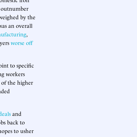
el outnumber
tweighed by the
was an overall
nufacturing
,
ayers
worse off
int to specific
ng workers
t of the higher
ended
deals
and
bs back to
 hopes to usher