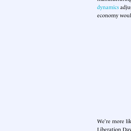
dynamics
adjus
economy woul
We’re more like
Liberation Da