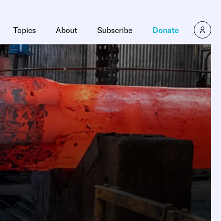
×
Topics
About
Subscribe
Donate