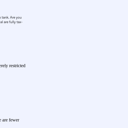
k tank. Are you
l are fully tax-