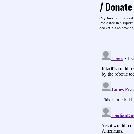
Donate
City Journal
is a publi
interested in supporti
deductible as provide