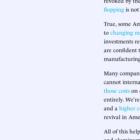
revoked by the
flopping
is not
True, some Am
to
changing m
investments re
are confident 
manufacturing
Many companie
cannot internal
those costs
on 
entirely. We’re
and a
higher c
revival in Am
All of this hel
and aluminum t