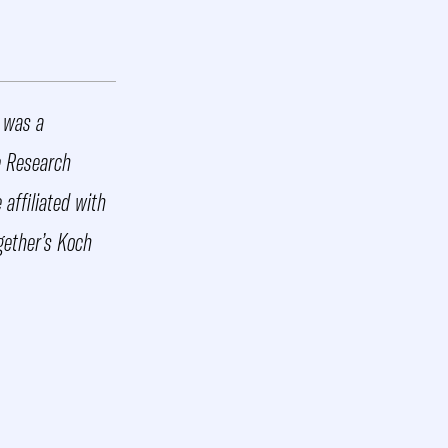
d was a
e Research
affiliated with
gether’s Koch