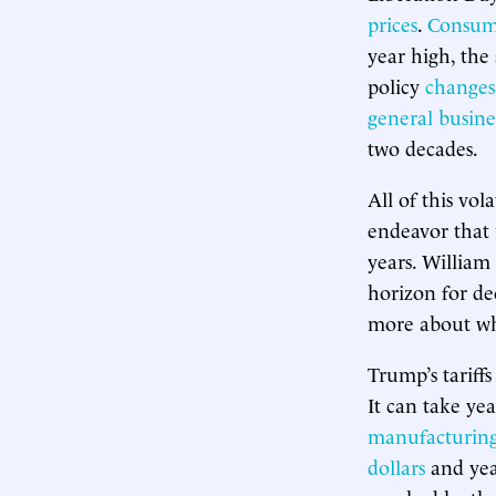
prices
.
Consum
year high, the
policy
changes
general busine
two decades.
All of this vol
endeavor that 
years. William
horizon for de
more about what
Trump’s tariff
It can take ye
manufacturin
dollars
and year