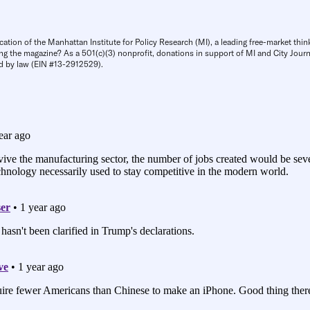
cation of the Manhattan Institute for Policy Research (MI), a leading free-market thin
ng the magazine? As a 501(c)(3) nonprofit, donations in support of MI and City Journa
d by law (EIN #13-2912529).