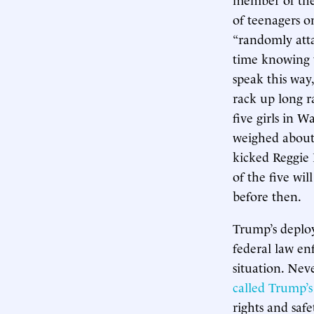
of teenagers o
“randomly atta
time knowing t
speak this way,
rack up long r
five girls in W
weighed about 
kicked Reggie 
of the five wil
before then.
Trump’s deploy
federal law en
situation. Nev
called Trump’s
rights and safet