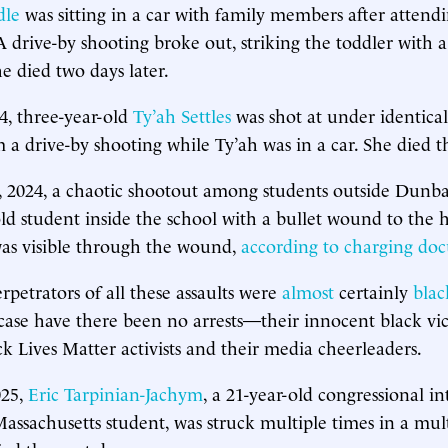
dle
was sitting in a car with family members after attend
A drive-by shooting broke out, striking the toddler with a
e died two days later.
4, three-year-old
Ty’ah Settles
was shot at under identica
 a drive-by shooting while Ty’ah was in a car. She died t
, 2024, a chaotic shootout among students outside Dunb
-old student inside the school with a bullet wound to the 
 was visible through the wound,
according to charging do
rpetrators of all these assaults were
almost
certainly
blac
s case have there been no arrests—their innocent black vi
ck Lives Matter activists and their media cheerleaders.
025,
Eric Tarpinian-Jachym
, a 21-year-old congressional i
Massachusetts student, was struck multiple times in a mul