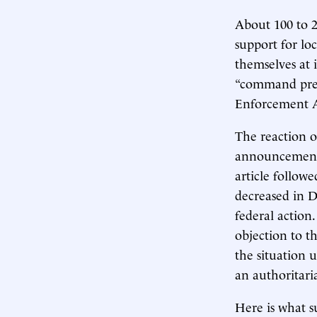
About 100 to 2
support for lo
themselves at 
“command prese
Enforcement A
The reaction o
announcement e
article follow
decreased in D.
federal action
objection to th
the situation
an authoritari
Here is what s