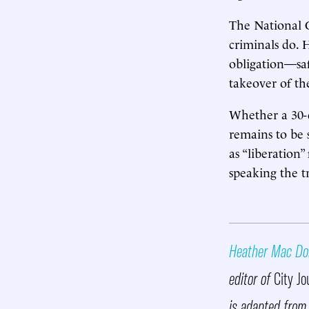
The National G
criminals do. 
obligation—sa
takeover of the
Whether a 30-d
remains to be 
as “liberation
speaking the t
Heather Mac Do
editor of
City Jo
is adapted from