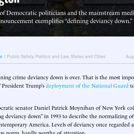
 of Democratic politicians and the mainstream medi
announcement exemplifies “defining deviancy down.”
ws
/
Public Safety
,
Politics and Law
,
States and Cities
Aug
ining crime deviancy down is over. That is the most imp
f President Trump’s
deployment of the National Guard
to
cratic senator Daniel Patrick Moynihan of New York co
ng deviancy down” in 1993 to describe the normalizing of 
ontemporary America. Levels of deviancy once regarded a
w norm, hardly worthy of attention.