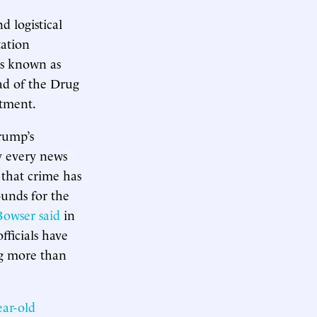
d logistical
tation
is known as
ad of the Drug
rtment.
rump’s
y every news
 that crime has
ounds for the
owser said
in
fficials have
ng more than
ear-old