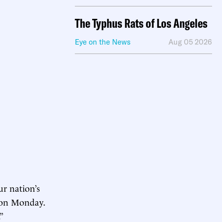
The Typhus Rats of Los Angeles
Eye on the News
Aug 05 2026
ur nation’s
on Monday.
”