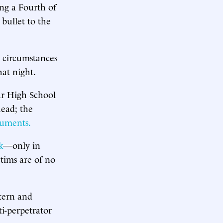
ing a Fourth of
 bullet to the
l circumstances
hat night.
ar High School
head; the
cuments.
k
—only in
ctims are of no
ntern and
ti-perpetrator