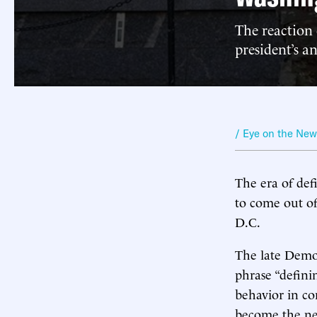
The reaction
president’s 
/ Eye on the Ne
The era of def
to come out o
D.C.
The late Demo
phrase “defini
behavior in c
become the ne