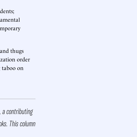
dents;
ndamental
emporary
 and thugs
zation order
g taboo on
 a contributing
oks. This column