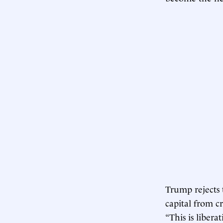
Trump rejects 
capital from c
“This is libera