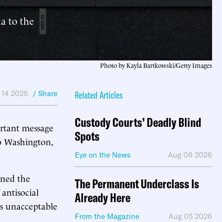
a to the
Photo by Kayla Bartkowski/Getty Images
 14 2025
/ Share
Related Articles
Custody Courts’ Deadly Blind
ortant message
Spots
 Washington,
Eye on the News
Aug 06 2026
ined the
The Permanent Underclass Is
antisocial
Already Here
s unacceptable
From the Magazine
Aug 05 2026