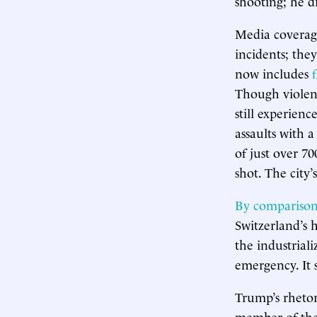
shooting; he d
Media coverage
incidents; the
now includes
Though violent
still experienc
assaults with 
of just over 70
shot. The city’
By compariso
Switzerland’s 
the industrial
emergency. It 
Trump’s rhetor
member of the