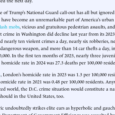
ied the next day.
 of Trump’s National Guard call-out has all but ignored
y have become an unremarkable part of America’s urban 
flash mobs
, vicious and gratuitous pedestrian assaults, an
 crime in Washington did decline last year from its 2023 
ed nearly ten violent crimes a day, nearly six robberies, n
a dangerous weapon, and more than 14 car thefts a day, i
0,000. In the first ten months of 2023, nearly three juven
s homicide rate in 2024 was 27.3 deaths per 100,000 reside
n
, London’s homicide rate in 2023 was 1.3 per 100,000 resi
homicide rate in 2021 was 0.48 per 100,000 residents. Any
ized world, the D.C. crime situation would constitute a na
should in the United States, too.
ic undoubtedly strikes elite ears as hyperbolic and gauch
 Department of Government Efficiency was assaulted by