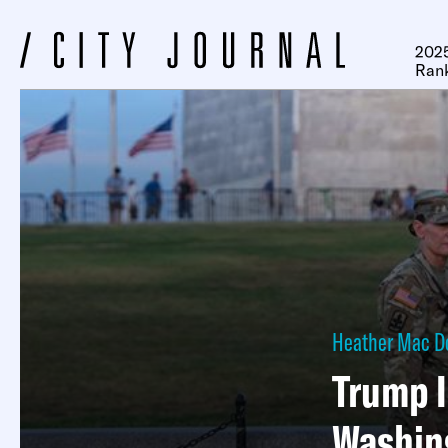
2025
Ran
Heather Mac D
Trump I
Washin