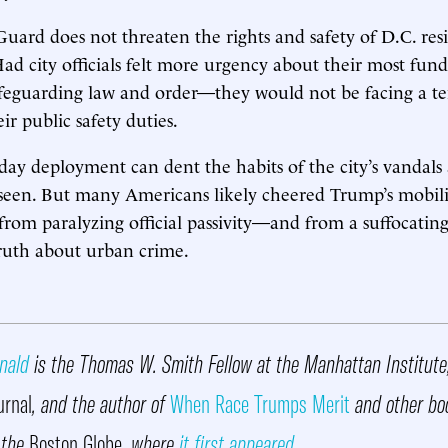
uard does not threaten the rights and safety of D.C. resi
Had city officials felt more urgency about their most fu
feguarding law and order—they would not be facing a t
ir public safety duties.
ay deployment can dent the habits of the city’s vandals
seen. But many Americans likely cheered Trump’s mobili
” from paralyzing official passivity—and from a suffocatin
ruth about urban crime.
nald
is the Thomas W. Smith Fellow at the Manhattan Institute,
urnal
, and the author of
When Race Trumps Merit
and other bo
 the
Boston Globe
, where
it first appeared
.