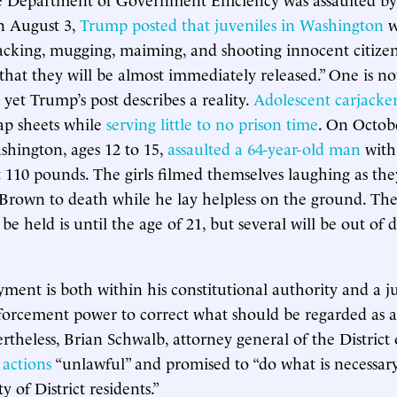
n August 3,
Trump posted that juveniles in Washington
w
cking, mugging, maiming, and shooting innocent citizen
hat they will be almost immediately released.” One is no
 yet Trump’s post describes a reality.
Adolescent carjacker
ap sheets while
serving little to no prison time
. On Octobe
ashington, ages 12 to 15,
assaulted a 64-year-old man
with
110 pounds. The girls filmed themselves laughing as th
Brown to death while he lay helpless on the ground. The
l be held is until the age of 21, but several will be out of
ment is both within his constitutional authority and a ju
forcement power to correct what should be regarded as a
ertheless, Brian Schwalb, attorney general of the District
 actions
“unlawful” and promised to “do what is necessary
y of District residents.”