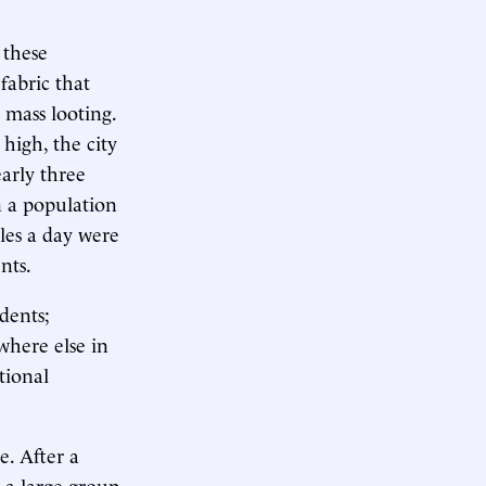
 these
fabric that
d mass looting.
high, the city
early three
n a population
iles a day were
nts.
dents;
where else in
tional
e. After a
 a large group