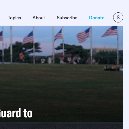
Topics
About
Subscribe
Donate
Guard to