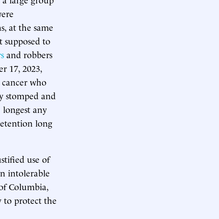
ere
s, at the same
t supposed to
s
and robbers
r 17, 2023,
 cancer who
ey stomped and
 longest any
 detention long
stified use of
n intolerable
 of Columbia,
 to protect the