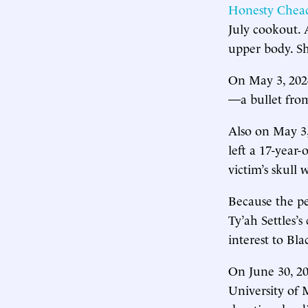
Honesty Chea
July cookout. 
upper body. Sh
On May 3, 202
—a bullet from
Also on May 3
left a 17-year
victim’s skull
Because the pe
Ty’ah Settles’
interest to Bla
On June 30, 2
University of 