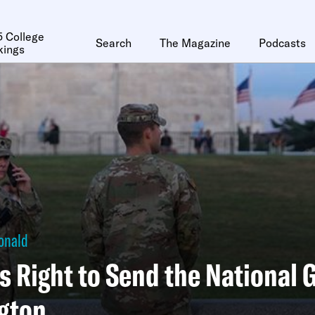
 College
Search
The Magazine
Podcasts
kings
onald
s Right to Send the National 
gton