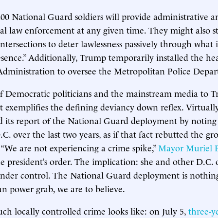
00 National Guard soldiers will provide administrative an
cal law enforcement at any given time. They might also s
intersections to deter lawlessness passively through what 
nce.” Additionally, Trump temporarily installed the he
dministration to oversee the Metropolitan Police Depa
f Democratic politicians and the mainstream media to T
xemplifies the defining deviancy down reflex. Virtuall
ed its report of the National Guard deployment by noting
C. over the last two years, as if that fact rebutted the gr
. “We are not experiencing a crime spike,”
Mayor Muriel B
e president’s order. The implication: she and other D.C. o
 under control. The National Guard deployment is nothi
an power grab, we are to believe.
uch locally controlled crime looks like: on July 5,
three-y