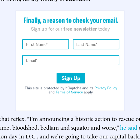
Finally, a reason to check your email.
Sign up for our
free newsletter
today.
Sign Up
This site is protected by hCaptcha and its
Privacy Policy
and
Terms of Service
apply.
that reflex. “I’m announcing a historic action to rescue o
rime, bloodshed, bedlam and squalor and worse,”
he said
tion day in D.C., and we’re going to take our capital back.