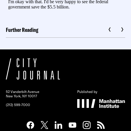
Further Reading
52 Vanderbilt Avenue
Published by
New York, NY 10017
(212) 599-7000