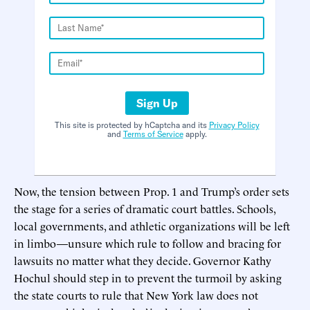
Sign Up
This site is protected by hCaptcha and its
Privacy Policy
and
Terms of Service
apply.
Now, the tension between Prop. 1 and Trump’s order sets
the stage for a series of dramatic court battles. Schools,
local governments, and athletic organizations will be left
in limbo—unsure which rule to follow and bracing for
lawsuits no matter what they decide. Governor Kathy
Hochul should step in to prevent the turmoil by asking
the state courts to rule that New York law does not