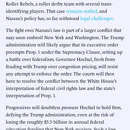
Roller Rebels, a roller derby team with several trans-
identifying players. That case
remains stalled
, and
Nassau’s policy has, so far, withstood
legal challenges.
The fight over Nassau’s law is part of a larger conflict that
may soon embroil New York and Washington. The Trump
administration will likely argue that its executive order
preempts Prop. 1 under the Supremacy Clause, setting up
a battle over federalism. Governor Hochul, fresh from
feuding with Trump over congestion pricing, will resist
any attempt to enforce the order. The courts will then
have to resolve the conflict between the White House’s
interpretation of federal civil rights law and the state’s
interpretation of Prop. 1.
Progressives will doubtless pressure Hochul to hold firm,
defying the Trump administration, even at the risk of
losing the roughly $5.5 billion in annual federal
education funding that New York receives. Such a loss