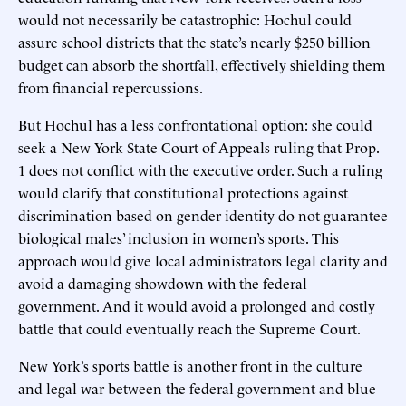
would not necessarily be catastrophic: Hochul could
assure school districts that the state’s nearly $250 billion
budget can absorb the shortfall, effectively shielding them
from financial repercussions.
But Hochul has a less confrontational option: she could
seek a New York State Court of Appeals ruling that Prop.
1 does not conflict with the executive order. Such a ruling
would clarify that constitutional protections against
discrimination based on gender identity do not guarantee
biological males’ inclusion in women’s sports. This
approach would give local administrators legal clarity and
avoid a damaging showdown with the federal
government. And it would avoid a prolonged and costly
battle that could eventually reach the Supreme Court.
New York’s sports battle is another front in the culture
and legal war between the federal government and blue