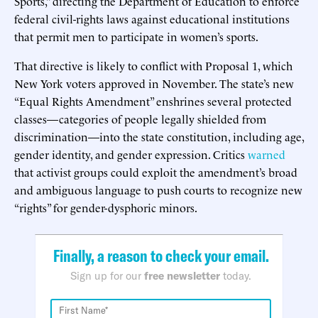
Sports,” directing the Department of Education to enforce
federal civil-rights laws against educational institutions
that permit men to participate in women’s sports.
That directive is likely to conflict with Proposal 1, which
New York voters approved in November. The state’s new
“Equal Rights Amendment” enshrines several protected
classes—categories of people legally shielded from
discrimination—into the state constitution, including age,
gender identity, and gender expression. Critics
warned
that activist groups could exploit the amendment’s broad
and ambiguous language to push courts to recognize new
“rights” for gender-dysphoric minors.
Finally, a reason to check your email.
Sign up for our
free newsletter
today.