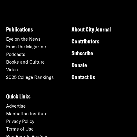
Publications
About City Journal
Eye on the News
Contributors
From the Magazine
Subscribe
Podcasts
Books and Culture
Donate
Video
Contact Us
2025 College Rankings
Quick Links
Advertise
Manhattan Institute
Privacy Policy
Terms of Use
Bug Bounty Program