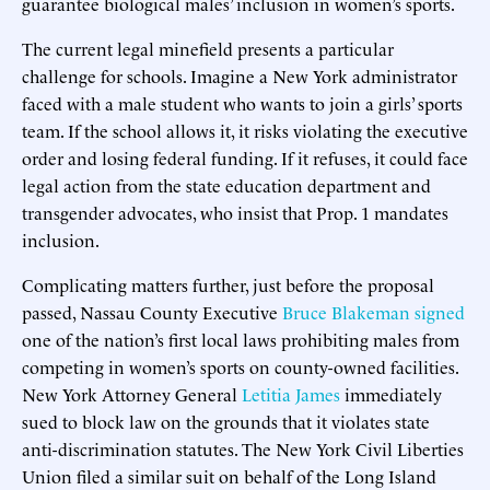
guarantee biological males’ inclusion in women’s sports.
The current legal minefield presents a particular
challenge for schools. Imagine a New York administrator
faced with a male student who wants to join a girls’ sports
team. If the school allows it, it risks violating the executive
order and losing federal funding. If it refuses, it could face
legal action from the state education department and
transgender advocates, who insist that Prop. 1 mandates
inclusion.
Complicating matters further, just before the proposal
passed, Nassau County Executive
Bruce Blakeman signed
one of the nation’s first local laws prohibiting males from
competing in women’s sports on county-owned facilities.
New York Attorney General
Letitia James
immediately
sued to block law on the grounds that it violates state
anti-discrimination statutes. The New York Civil Liberties
Union filed a similar suit on behalf of the Long Island