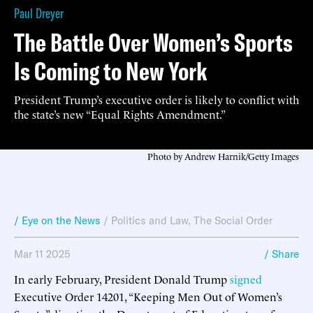
Paul Dreyer
The Battle Over Women’s Sports
Is Coming to New York
President Trump’s executive order is likely to conflict with
the state’s new “Equal Rights Amendment.”
Photo by Andrew Harnik/Getty Images
/ Eye on the News
/
Politics and Law
,
The Social Order
Mar 11 2025
/ Share
In early February, President Donald Trump
signed
Executive Order 14201, “Keeping Men Out of Women’s