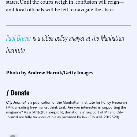
states. Until the courts weigh in, confusion will reign—
and local officials will be left to navigate the chaos.
Paul Dreyer
is a cities policy analyst at the Manhattan
Institute.
Photo by Andrew Harnik/Getty Images
Donate
City Journal
is a publication of the Manhattan Institute for Policy Research
(MI), a leading free-market think tank. Are you interested in supporting the
magazine? As a 501(c)(3) nonprofit, donations in support of MI and City
Journal are fully tax-deductible as provided by law (EIN #13-2912529).