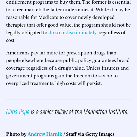
entitlement programs to buy them. The former is essential
to a free market; the latter undermines it. While it may be
reasonable for Medicare to cover newly developed
therapies that offer good value, the program should not be
legally obligated to
do so indiscriminately
, regardless of
cost.
Americans pay far more for prescription drugs than
people elsewhere because public policy guarantees broad
coverage regardless of a drug’s value. Unless insurers and
government programs gain the freedom to say no to
overpriced treatments, high costs will persist.
Chris Pope
is a senior fellow at the Manhattan Institute.
Photo by
Andrew Harnik
/ Staff
via Getty Images