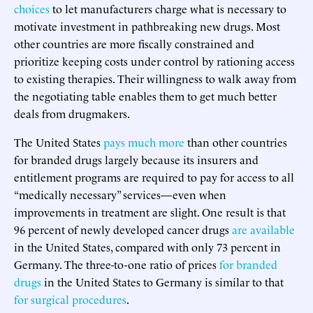
choices
to let manufacturers charge what is necessary to
motivate investment in pathbreaking new drugs. Most
other countries are more fiscally constrained and
prioritize keeping costs under control by rationing access
to existing therapies. Their willingness to walk away from
the negotiating table enables them to get much better
deals from drugmakers.
The United States
pays much more
than other countries
for branded drugs largely because its insurers and
entitlement programs are required to pay for access to all
“medically necessary” services—even when
improvements in treatment are slight. One result is that
96 percent of newly developed cancer drugs
are available
in the United States, compared with only 73 percent in
Germany. The three-to-one ratio of prices
for branded
drugs
in the United States to Germany is similar to that
for surgical procedures
.