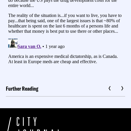
Further Reading