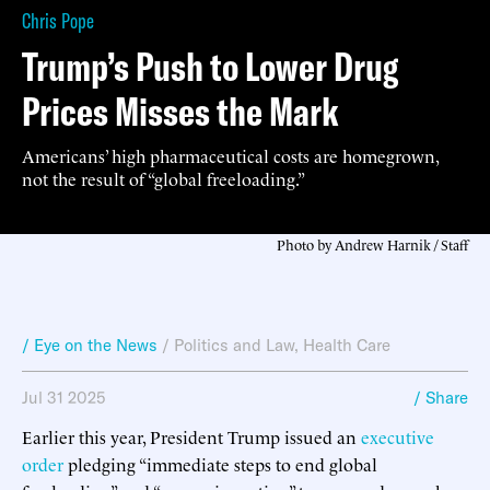
Chris Pope
Trump’s Push to Lower Drug
Prices Misses the Mark
Americans’ high pharmaceutical costs are homegrown,
not the result of “global freeloading.”
Photo by Andrew Harnik / Staff
/ Eye on the News
/
Politics and Law
,
Health Care
Jul 31 2025
/ Share
Earlier this year, President Trump issued an
executive
order
pledging “immediate steps to end global