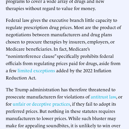
programs to cover a wide array of drugs and new
therapies without regard to value for money.
Federal law gives the executive branch little capacity to
regulate prescription drug prices. Most are the product of
negotiations between manufacturers and drug plans
chosen to procure therapies by insurers, employers, or
Medicare beneficiaries. In fact, Medicare’s
“noninterference clause” specifically prohibits federal
officials from regulating prices paid for drugs, aside from
a few
limited exceptions
added by the 2022 Inflation
Reduction Act.
The Trump administration has therefore threatened to
prosecute manufacturers for violations of
antitrust law
, or
for
unfair or deceptive practices
, if they fail to adopt its
preferred prices. But nothing in these statutes requires
manufacturers to lower prices. While such bluster may
make for appealing soundbites, it is unlikely to win over