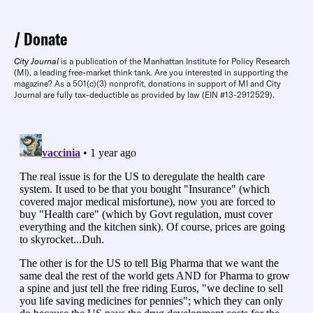
Donate
City Journal
is a publication of the Manhattan Institute for Policy Research
(MI), a leading free-market think tank. Are you interested in supporting the
magazine? As a 501(c)(3) nonprofit, donations in support of MI and City
Journal are fully tax-deductible as provided by law (EIN #13-2912529).