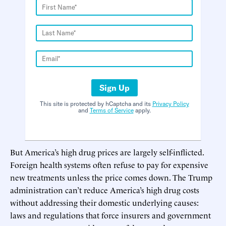
Sign Up
This site is protected by hCaptcha and its
Privacy Policy
and
Terms of Service
apply.
But America’s high drug prices are largely self-inflicted.
Foreign health systems often refuse to pay for expensive
new treatments unless the price comes down. The Trump
administration can’t reduce America’s high drug costs
without addressing their domestic underlying causes:
laws and regulations that force insurers and government