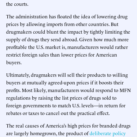
the courts.
The administration has floated the idea of lowering drug
prices by allowing imports from other countries. But
drugmakers could blunt the impact by tightly limiting the
supply of drugs they send abroad. Given how much more
profitable the U.S. market is, manufacturers would rather
restrict foreign sales than lower prices for American
buyers.
Ultimately, drugmakers will sell their products to willing
buyers at mutually agreed-upon prices if it boosts their
profits. Most likely, manufacturers would respond to MFN
regulations by raising the list prices of drugs sold to
foreign governments to match U.S. levels—in return for
rebates or taxes to cancel out the practical effect.
The real causes of America’s high prices for branded drugs
are largely homegrown, the product of
deliberate policy