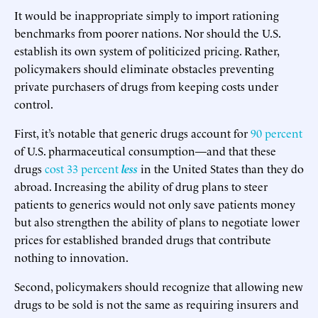
It would be inappropriate simply to import rationing
benchmarks from poorer nations. Nor should the U.S.
establish its own system of politicized pricing. Rather,
policymakers should eliminate obstacles preventing
private purchasers of drugs from keeping costs under
control.
First, it’s notable that generic drugs account for
90 percent
of U.S. pharmaceutical consumption—and that these
drugs
cost 33 percent
less
in the United States than they do
abroad. Increasing the ability of drug plans to steer
patients to generics would not only save patients money
but also strengthen the ability of plans to negotiate lower
prices for established branded drugs that contribute
nothing to innovation.
Second, policymakers should recognize that allowing new
drugs to be sold is not the same as requiring insurers and