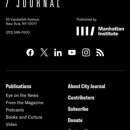
52 Vanderbilt Avenue
Published by
New York, NY 10017
(212) 599-7000
Publications
About City Journal
Eye on the News
Contributors
From the Magazine
Subscribe
Podcasts
Books and Culture
Donate
Video