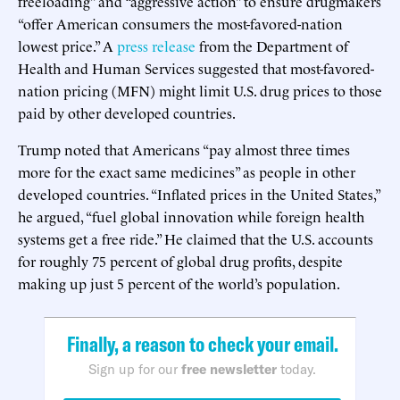
freeloading” and “aggressive action” to ensure drugmakers
“offer American consumers the most-favored-nation
lowest price.” A
press release
from the Department of
Health and Human Services suggested that most-favored-
nation pricing (MFN) might limit U.S. drug prices to those
paid by other developed countries.
Trump noted that Americans “pay almost three times
more for the exact same medicines” as people in other
developed countries. “Inflated prices in the United States,”
he argued, “fuel global innovation while foreign health
systems get a free ride.” He claimed that the U.S. accounts
for roughly 75 percent of global drug profits, despite
making up just 5 percent of the world’s population.
Finally, a reason to check your email.
Sign up for our
free newsletter
today.