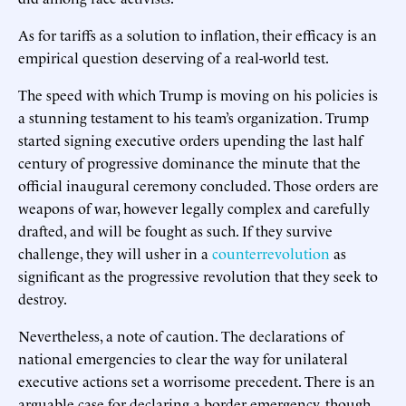
As for tariffs as a solution to inflation, their efficacy is an
empirical question deserving of a real-world test.
The speed with which Trump is moving on his policies is
a stunning testament to his team’s organization. Trump
started signing executive orders upending the last half
century of progressive dominance the minute that the
official inaugural ceremony concluded. Those orders are
weapons of war, however legally complex and carefully
drafted, and will be fought as such. If they survive
challenge, they will usher in a
counterrevolution
as
significant as the progressive revolution that they seek to
destroy.
Nevertheless, a note of caution. The declarations of
national emergencies to clear the way for unilateral
executive actions set a worrisome precedent. There is an
arguable case for declaring a border emergency, though