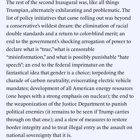
The rest of the second Inaugural was, like all things
Trumpian, alternately exhilarating and problematic. The
list of policy initiatives that came rolling out was beyond
a conservative’s wildest dream: the elimination of racial
double standards and a return to color-blind merit; an
end to the government’s shocking arrogation of power to
declare what is “true,” what is censorable
“misinformation,” and what is possibly punishable “hate
speech”; an end to the federal imprimatur on the
fantastical idea that gender is a choice; torpedoing the
charade of carbon neutrality; eviscerating electric vehicle
mandates; development of all American energy resources
(one hopes with a strong emphasis on nuclear); the end to
the weaponization of the Justice Department to punish
political enemies (it remains to be seen if Trump carries
through on that one); and a slew of measures to restore
border integrity and to treat illegal entry as the assault on
national sovereignty that it is.