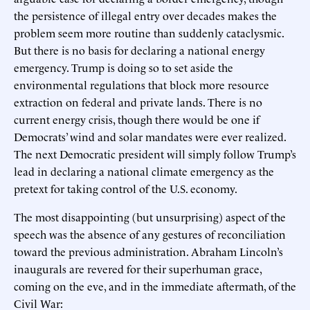
the persistence of illegal entry over decades makes the
problem seem more routine than suddenly cataclysmic.
But there is no basis for declaring a national energy
emergency. Trump is doing so to set aside the
environmental regulations that block more resource
extraction on federal and private lands. There is no
current energy crisis, though there would be one if
Democrats’ wind and solar mandates were ever realized.
The next Democratic president will simply follow Trump’s
lead in declaring a national climate emergency as the
pretext for taking control of the U.S. economy.
The most disappointing (but unsurprising) aspect of the
speech was the absence of any gestures of reconciliation
toward the previous administration. Abraham Lincoln’s
inaugurals are revered for their superhuman grace,
coming on the eve, and in the immediate aftermath, of the
Civil War: