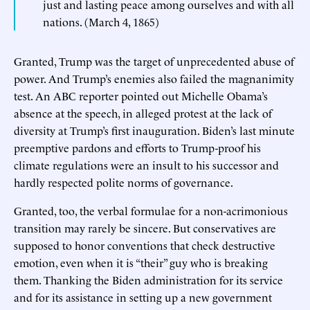
just and lasting peace among ourselves and with all
nations. (March 4, 1865)
Granted, Trump was the target of unprecedented abuse of
power. And Trump’s enemies also failed the magnanimity
test. An ABC reporter pointed out Michelle Obama’s
absence at the speech, in alleged protest at the lack of
diversity at Trump’s first inauguration. Biden’s last minute
preemptive pardons and efforts to Trump-proof his
climate regulations were an insult to his successor and
hardly respected polite norms of governance.
Granted, too, the verbal formulae for a non-acrimonious
transition may rarely be sincere. But conservatives are
supposed to honor conventions that check destructive
emotion, even when it is “their” guy who is breaking
them. Thanking the Biden administration for its service
and for its assistance in setting up a new government