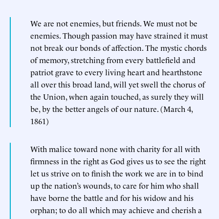
We are not enemies, but friends. We must not be
enemies. Though passion may have strained it must
not break our bonds of affection. The mystic chords
of memory, stretching from every battlefield and
patriot grave to every living heart and hearthstone
all over this broad land, will yet swell the chorus of
the Union, when again touched, as surely they will
be, by the better angels of our nature. (March 4,
1861)
With malice toward none with charity for all with
firmness in the right as God gives us to see the right
let us strive on to finish the work we are in to bind
up the nation’s wounds, to care for him who shall
have borne the battle and for his widow and his
orphan; to do all which may achieve and cherish a