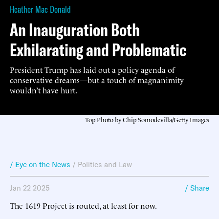
Heather Mac Donald
An Inauguration Both
Exhilarating and Problematic
President Trump has laid out a policy agenda of
conservative dreams—but a touch of magnanimity
wouldn’t have hurt.
Top Photo by Chip Somodevilla/Getty Images
/ Eye on the News
/
Politics and Law
Jan 22 2025
/ Share
The 1619 Project is routed, at least for now.