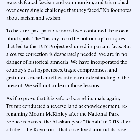
wars, defeated fascism and communism, and triumphed
over every single challenge that they faced.” No footnotes
about racism and sexism.
To be sure, past patriotic narratives contained their own
blind spots. The “history from the bottom up” critiques
that led to the 1619 Project exhumed important facts. But
a course correction is desperately needed. We are in no
danger of historical amnesia. We have incorporated the
country’s past hypocrisies, tragic compromises, and
gratuitous racial cruelties into our understanding of the
present. We will not unlearn those lessons.
As if to prove that it is safe to be a white male again,
Trump conducted a reverse land acknowledgement, re-
renaming Mount McKinley after the National Park
Service renamed the Alaskan peak “Denali” in 2015 after
a tribe—the Koyukon—that once lived around its base.