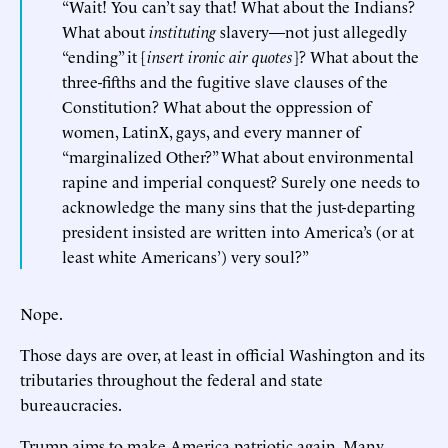
“Wait! You can’t say that! What about the Indians?
What about
instituting
slavery—not just allegedly
“ending” it [
insert ironic air quotes
]? What about the
three-fifths and the fugitive slave clauses of the
Constitution? What about the oppression of
women, LatinX, gays, and every manner of
“marginalized Other?” What about environmental
rapine and imperial conquest? Surely one needs to
acknowledge the many sins that the just-departing
president insisted are written into America’s (or at
least white Americans’) very soul?”
Nope.
Those days are over, at least in official Washington and its
tributaries throughout the federal and state
bureaucracies.
Trump aims to make America patriotic again. Many