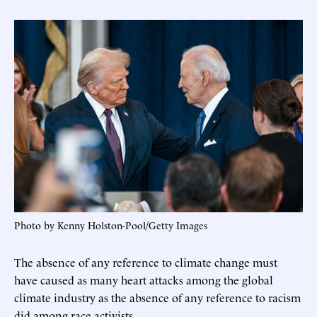
Photo by Kenny Holston-Pool/Getty Images
The absence of any reference to climate change must
have caused as many heart attacks among the global
climate industry as the absence of any reference to racism
did among race activists.