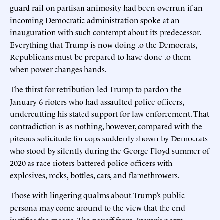
guard rail on partisan animosity had been overrun if an
incoming Democratic administration spoke at an
inauguration with such contempt about its predecessor.
Everything that Trump is now doing to the Democrats,
Republicans must be prepared to have done to them
when power changes hands.
The thirst for retribution led Trump to pardon the
January 6 rioters who had assaulted police officers,
undercutting his stated support for law enforcement. That
contradiction is as nothing, however, compared with the
piteous solicitude for cops suddenly shown by Democrats
who stood by silently during the George Floyd summer of
2020 as race rioters battered police officers with
explosives, rocks, bottles, cars, and flamethrowers.
Those with lingering qualms about Trump’s public
persona may come around to the view that the end
justifies the means. The payoff from Trump’s norm-