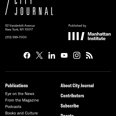
52 Vanderbilt Avenue
Published by
New York, NY 10017
(212) 599-7000
Publications
About City Journal
Eye on the News
Contributors
From the Magazine
Subscribe
Podcasts
Books and Culture
Donate