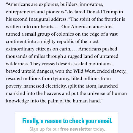
“Americans are explorers, builders, innovators,
entrepreneurs and pioneers,” declared Donald Trump in
his second Inaugural address. “The spirit of the frontier is
written into our hearts. . . . Our American ancestors
turned a small group of colonies on the edge of a vast
continent into a mighty republic of the most
extraordinary citizens on earth. . . . Americans pushed
thousands of miles through a rugged land of untamed
wilderness. They crossed deserts, scaled mountains,
braved untold dangers, won the Wild West, ended slavery,
rescued millions from tyranny, lifted billions from
poverty, harnessed electricity, split the atom, launched
mankind into the heavens and put the universe of human
knowledge into the palm of the human hand.”
Finally, a reason to check your email.
Sign up for our
free newsletter
today.