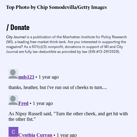
Top Photo by Chip Somodevilla/Getty Images
Donate
City Journal
is a publication of the Manhattan Institute for Policy Research
(MI), a leading free-market think tank. Are you interested in supporting the
magazine? As a 501(c)(3) nonprofit, donations in support of MI and City
Journal are fully tax-deductible as provided by law (EIN #13-2912529).