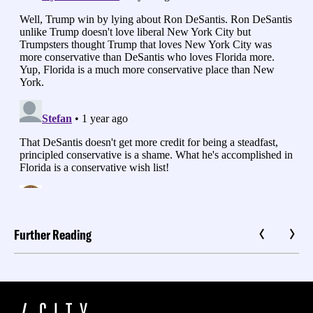
Further Reading