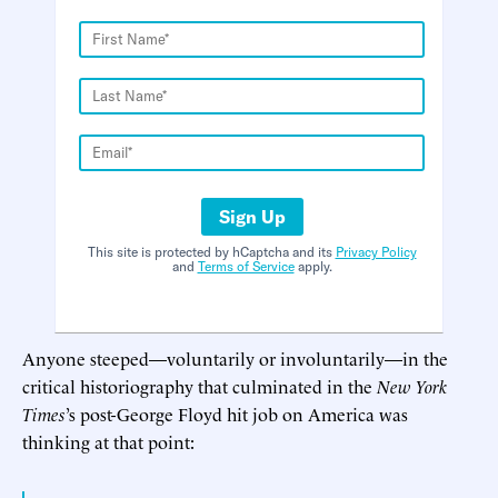
Sign Up
This site is protected by hCaptcha and its
Privacy Policy
and
Terms of Service
apply.
Anyone steeped—voluntarily or involuntarily—in the
critical historiography that culminated in the
New York
Times
’s post-George Floyd hit job on America was
thinking at that point: