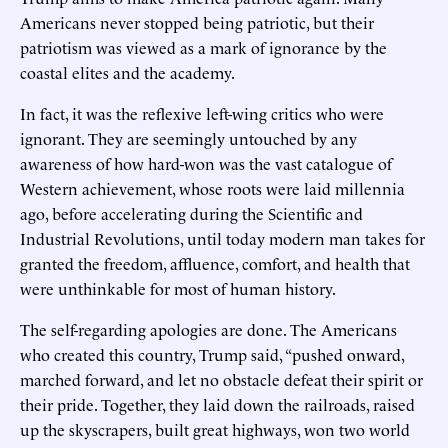
Americans never stopped being patriotic, but their
patriotism was viewed as a mark of ignorance by the
coastal elites and the academy.
In fact, it was the reflexive left-wing critics who were
ignorant. They are seemingly untouched by any
awareness of how hard-won was the vast catalogue of
Western achievement, whose roots were laid millennia
ago, before accelerating during the Scientific and
Industrial Revolutions, until today modern man takes for
granted the freedom, affluence, comfort, and health that
were unthinkable for most of human history.
The self-regarding apologies are done. The Americans
who created this country, Trump said, “pushed onward,
marched forward, and let no obstacle defeat their spirit or
their pride. Together, they laid down the railroads, raised
up the skyscrapers, built great highways, won two world