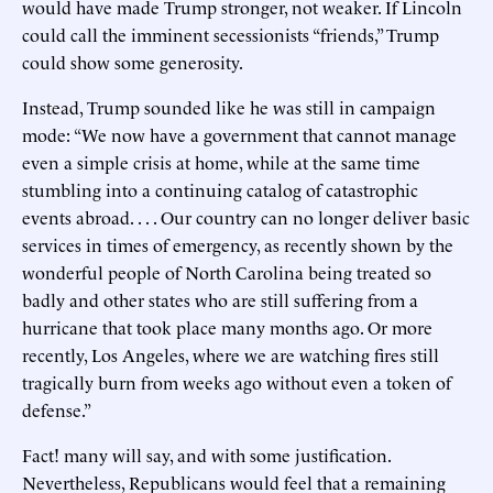
would have made Trump stronger, not weaker. If Lincoln
could call the imminent secessionists “friends,” Trump
could show some generosity.
Instead, Trump sounded like he was still in campaign
mode: “We now have a government that cannot manage
even a simple crisis at home, while at the same time
stumbling into a continuing catalog of catastrophic
events abroad. . . . Our country can no longer deliver basic
services in times of emergency, as recently shown by the
wonderful people of North Carolina being treated so
badly and other states who are still suffering from a
hurricane that took place many months ago. Or more
recently, Los Angeles, where we are watching fires still
tragically burn from weeks ago without even a token of
defense.”
Fact! many will say, and with some justification.
Nevertheless, Republicans would feel that a remaining