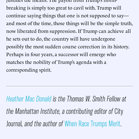
breaking is simply too great to cavil with. Trump will
continue saying things that one is not supposed to say—
and most of the time, those things will be the simple truth,
now liberated from suppression. If Trump can achieve all
he sets out to do, the country will have undergone
possibly the most sudden course correction in its history.
Perhaps in four years, a successor will emerge who
matches the nobility of Trump’s agenda with a
corresponding spirit.
Heather Mac Donald
is the Thomas W. Smith Fellow at
the Manhattan Institute, a contributing editor of
City
Journal
, and the author of
When Race Trumps Merit
.