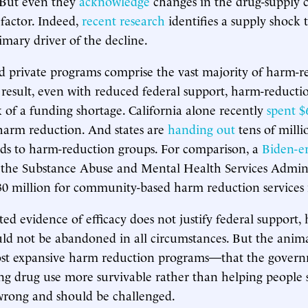
. But even they
acknowledge
changes in the drug-supply c
y factor. Indeed,
recent research
identifies a supply shock 
imary driver of the decline.
and private programs comprise the vast majority of harm-
 result, even with reduced federal support, harm-reduct
isk of a funding shortage. California alone recently
spent $
harm reduction. And states are
handing out
tens of milli
ds to harm-reduction groups. For comparison, a
Biden-er
the Substance Abuse and Mental Health Services Admini
30 million for community-based harm reduction services
ted evidence of efficacy does not justify federal support,
ld not be abandoned in all circumstances. But the anima
st expansive harm reduction programs—that the gover
g drug use more survivable rather than helping people 
wrong and should be challenged.