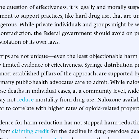
 question of effectiveness, it is legally and morally susp
ment to support practices, like hard drug use, that are u
ngerous. While private individuals and groups might be wi
ontradiction, the federal government should avoid on pr
iolation of its own laws.
strips are not unique—even the least objectionable harm
limited evidence of effectiveness. Syringe distribution 
most established pillars of the approach, are supported 
many public-health advocates care to admit. While nal
se deaths in individual cases, at a community level, wide
may not
reduce
mortality from drug use. Naloxone availabi
r to correlate with higher rates of opioid-related proper
dence for harm reduction has not stopped harm-reducti
 from
claiming credit
for the decline in drug overdose dea