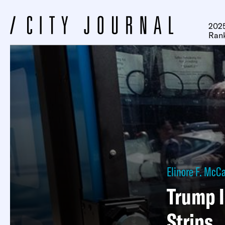
2025
Ran
Elinore F. McC
Trump I
Strips