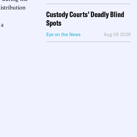
istribution
Custody Courts’ Deadly Blind
Spots
 a
Eye on the News
Aug 06 2026