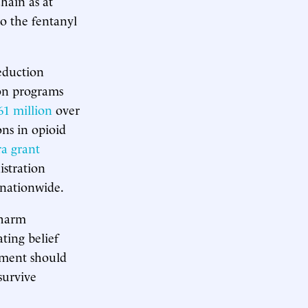
hain as at
to the fentanyl
reduction
ion programs
61 million
over
ons in opioid
a grant
stration
 nationwide.
 harm
ting belief
nment should
survive