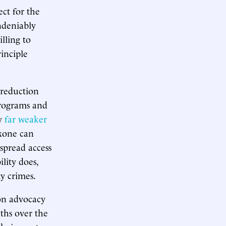
ect for the
ndeniably
lling to
inciple
 reduction
programs and
by
far weaker
oxone can
spread access
lity does,
ty crimes.
on advocacy
ths over the