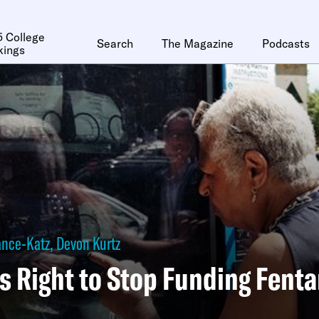
 College
Search
The Magazine
Podcasts
kings
ance-Katz
,
Devon Kurtz
s Right to Stop Funding Fenta