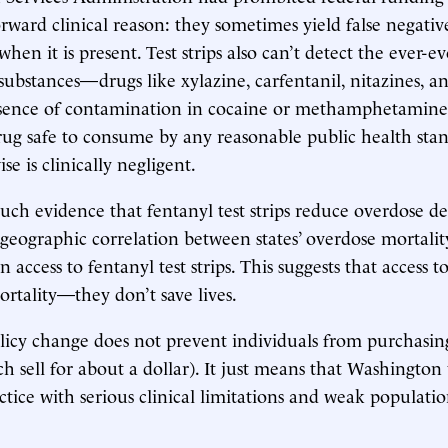
orward clinical reason: they sometimes yield false negativ
hen it is present. Test strips also can’t detect the ever-ev
substances—drugs like xylazine, carfentanil, nitazines, a
absence of contamination in cocaine or methamphetamine
ug safe to consume by any reasonable public health sta
se is clinically negligent.
uch evidence that fentanyl test strips reduce overdose de
 geographic correlation between states’ overdose mortali
 access to fentanyl test strips. This suggests that access to
ortality—they don’t save lives.
licy change does not prevent individuals from purchasin
ich sell for about a dollar). It just means that Washington
ctice with serious clinical limitations and weak populatio