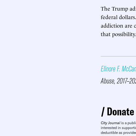
The Trump admi
federal dollar
addiction are 
that possibility
Elinore F. McCa
Abuse, 2017–20
Donate
City Journal
is a publi
interested in supporti
deductible as provide