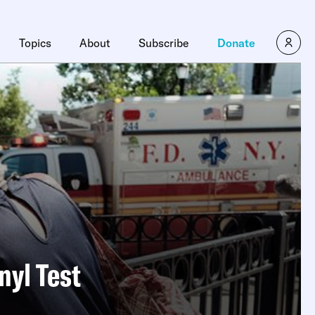
Topics
About
Subscribe
Donate
nyl Test