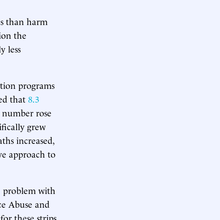
us than harm
ion the
y less
tion programs
ed that
8.3
t number rose
ifically grew
ths increased,
ve approach to
e problem with
nce Abuse and
or these strips