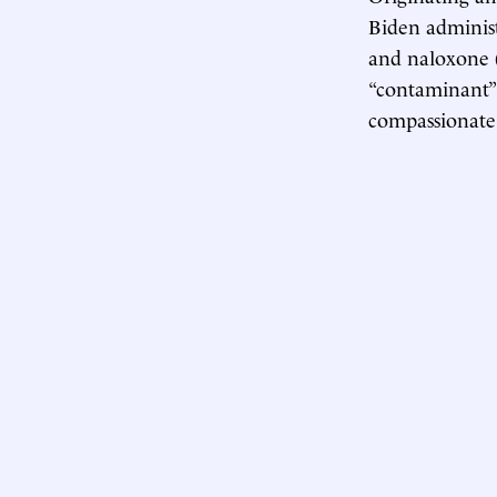
Biden administ
and naloxone (
“contaminant” 
compassionate 