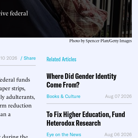
ive federal
Photo by Spencer Platt/Getty Images
 10 2026
/ Share
Related Articles
Where Did Gender Identity
ederal funds
Come From?
per strips,
ly adulterants,
Books & Culture
Aug 07 2026
arm reduction
To Fix Higher Education, Fund
han a
Heterodox Research
Eye on the News
Aug 06 2026
y during the