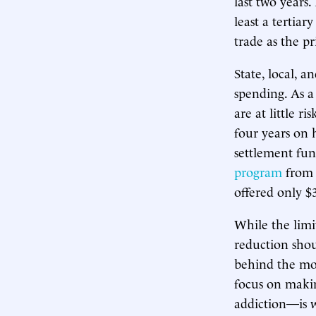
last two years
least a tertiar
trade as the pr
State, local, 
spending. As a
are at little r
four years on 
settlement fun
program
from 
offered only $
While the limi
reduction shou
behind the mo
focus on makin
addiction—is 