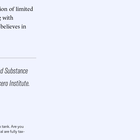
ion of limited
g with
believes in
and Substance
cero Institute.
k tank. Are you
l are fully tax-