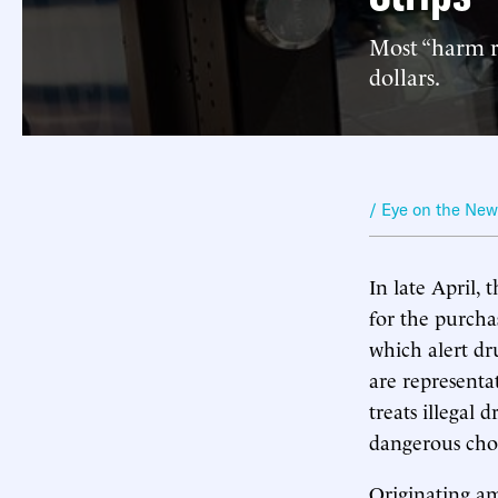
Most “harm re
dollars.
/ Eye on the Ne
In late April,
for the purchas
which alert dr
are representa
treats illegal 
dangerous choi
Originating am