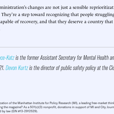
nistration’s changes are not just a sensible reprioritizat
s. They’re a step toward recognizing that people strugglin
capable of recovery, and that they deserve a country that 
.
nce-Katz
is the former Assistant Secretary for Mental Health 
21.
Devon Kurtz
is the director of public safety policy at the Ci
cation of the Manhattan Institute for Policy Research (MI), a leading free-market thin
ng the magazine? As a 501(c)(3) nonprofit, donations in support of MI and City Journa
d by law (EIN #13-2912529).