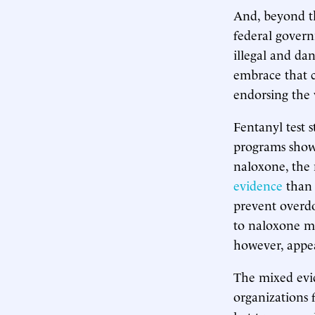
And, beyond the
federal govern
illegal and da
embrace that c
endorsing the v
Fentanyl test 
programs show 
naloxone, the 
evidence
than 
prevent overdo
to naloxone 
however, appea
The mixed evi
organizations