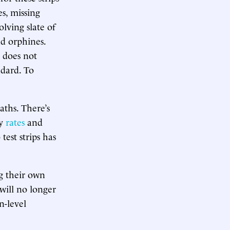
es, missing
olving slate of
nd orphines.
 does not
ndard. To
aths. There’s
ty
rates
and
 test strips has
g their own
 will no longer
n-level