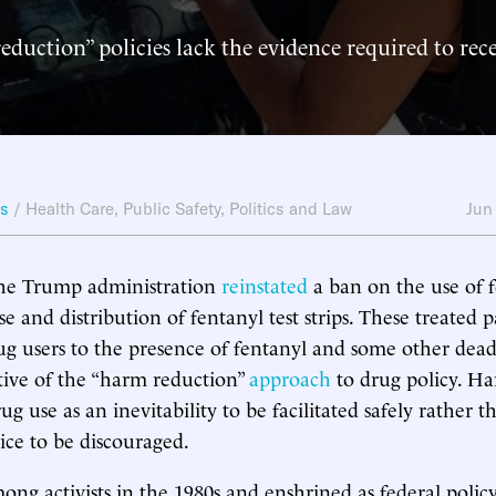
duction” policies lack the evidence required to rece
ws
/
Health Care
,
Public Safety
,
Politics and Law
Jun
 the Trump administration
reinstated
a ban on the use of f
e and distribution of fentanyl test strips. These treated pa
ug users to the presence of fentanyl and some other dead
tive of the “harm reduction”
approach
to drug policy. H
drug use as an inevitability to be facilitated safely rather t
ce to be discouraged.
ong activists in the 1980s and enshrined as federal polic