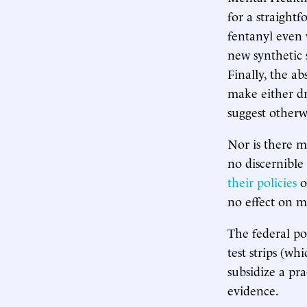
for a straightf
fentanyl even w
new synthetic 
Finally, the 
make either dr
suggest otherwi
Nor is there m
no discernible
their policies
on
no effect on m
The federal po
test strips (wh
subsidize a pra
evidence.