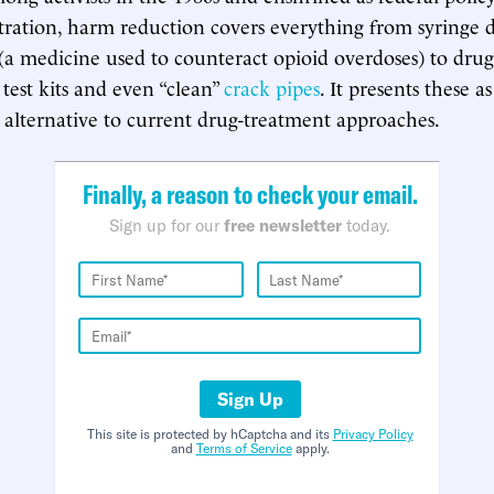
ration, harm reduction covers everything from syringe d
a medicine used to counteract opioid overdoses) to drug
test kits and even “clean”
crack pipes
. It presents these as
alternative to current drug-treatment approaches.
Finally, a reason to check your email.
Sign up for our
free newsletter
today.
Sign Up
This site is protected by hCaptcha and its
Privacy Policy
and
Terms of Service
apply.