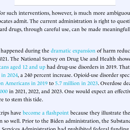
for such interventions, however, is much more ambiguo
cates admit. The current administration is right to quest
ard drugs, through careful use, can be made meaningfull
 happened during the
dramatic expansion
of harm reduc
2021. The National Survey on Drug Use and Health show
cans aged 12 and up
had drug-use disorders in 2019. Tha
 in 2024
, a 240 percent increase. Opioid-use disorder spec
ion Americans in 2019
to
5.7 million in 2023
. Overdose dea
,000
in 2021, 2022, and 2023. One would expect an effecti
 to stem this tide.
strips have
become a flashpoint
because they illustrate th
 so well. Prior to the Biden administration, the Substa
Services Administration had prohibited federal funding f