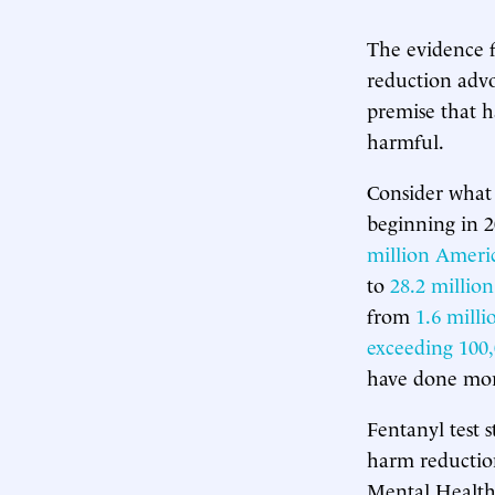
The evidence 
reduction advo
premise that h
harmful.
Consider what
beginning in 
million Ameri
to
28.2 million
from
1.6 mill
exceeding 100
have done more
Fentanyl test 
harm reduction
Mental Health 