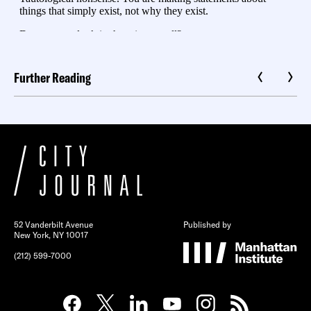
Further Reading
52 Vanderbilt Avenue
Published by
New York, NY 10017
(212) 599-7000