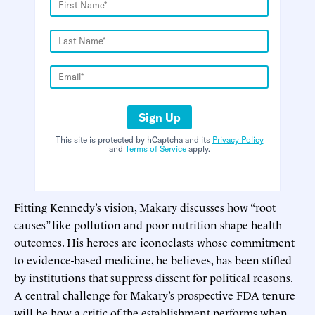
Sign Up
This site is protected by hCaptcha and its
Privacy Policy
and
Terms of Service
apply.
Fitting Kennedy’s vision, Makary discusses how “root
causes” like pollution and poor nutrition shape health
outcomes. His heroes are iconoclasts whose commitment
to evidence-based medicine, he believes, has been stifled
by institutions that suppress dissent for political reasons.
A central challenge for Makary’s prospective FDA tenure
will be how a critic of the establishment performs when