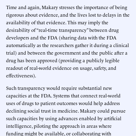
Time and again, Makary stresses the importance of being
rigorous about evidence, and the lives lost to delays in the
availability of that evidence. This may imply the
desirability of “real-time transparency” between drug
developers and the FDA (sharing data with the FDA
automatically as the researchers gather it during a clinical
trial) and between the government and the public after a
drug has been approved (providing a publicly legible
readout of real-world evidence on usage, safety, and
effectiveness).
Such transparency would require substantial new
capacities at the FDA. Systems that connect real-world
uses of drugs to patient outcomes would help address
declining social trust in medicine. Makary could pursue
such capacities by using advances enabled by artificial
intelligence, piloting the approach in areas where
funding might be available, or collaborating with