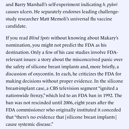
and Barry Marshall’s self-experiment indicating
h. pylori
causes ulcers. He separately endorses leading challenge-
study researcher Matt Memoli’s universal flu vaccine
candidate.
If you read
Blind Spots
without knowing about Makary’s
nomination, you might not predict the FDA as his
destination. Only a few of his case studies involve FDA-
relevant issues: a story about the misconceived panic over
the safety of silicone breast implants and, more briefly, a
discussion of oxycontin. In each, he criticizes the FDA for
making decisions without proper evidence. In the silicone
breast-implant case, a CBS television segment “ignited a
nationwide frenzy,” which led to an FDA ban in 1992. The
ban was not rescinded until 2006, eight years after the
FDA commissioner who originally instituted it conceded
that “there’s no evidence that [silicone breast implants]
cause systemic disease.”