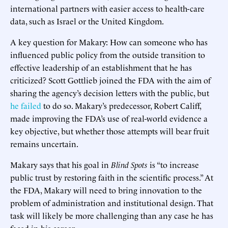
international partners with easier access to health-care
data, such as Israel or the United Kingdom.
A key question for Makary: How can someone who has
influenced public policy from the outside transition to
effective leadership of an establishment that he has
criticized? Scott Gottlieb joined the FDA with the aim of
sharing the agency’s decision letters with the public, but
he failed
to do so. Makary’s predecessor, Robert Califf,
made improving the FDA’s use of real-world evidence a
key objective, but whether those attempts will bear fruit
remains uncertain.
Makary says that his goal in
Blind Spots
is “to increase
public trust by restoring faith in the scientific process.” At
the FDA, Makary will need to bring innovation to the
problem of administration and institutional design. That
task will likely be more challenging than any case he has
faced in his career.