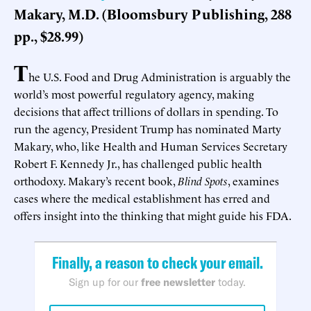
Makary, M.D. (Bloomsbury Publishing, 288
pp., $28.99)
T
he U.S. Food and Drug Administration is arguably the
world’s most powerful regulatory agency, making
decisions that affect trillions of dollars in spending. To
run the agency, President Trump has nominated Marty
Makary, who, like Health and Human Services Secretary
Robert F. Kennedy Jr., has challenged public health
orthodoxy. Makary’s recent book,
Blind Spots
, examines
cases where the medical establishment has erred and
offers insight into the thinking that might guide his FDA.
Finally, a reason to check your email.
Sign up for our
free newsletter
today.