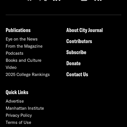
Publications
About City Journal
Eye on the News
Contributors
From the Magazine
Subscribe
Podcasts
Books and Culture
Donate
Video
Contact Us
2025 College Rankings
Quick Links
Advertise
Manhattan Institute
Privacy Policy
Terms of Use