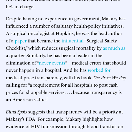
he’s in charge.
Despite having no experience in government, Makary has
influenced a number of salutary health-policy initiatives.
A surgical oncologist at Hopkins, he was the lead author
of a
paper
that became the
influential
“Surgical Safety
Checklist,” which reduces surgical mortality by
as much as
a quarter. Similarly, he has been a leader in the
elimination of “
never events
”—medical errors that should
never happen in a hospital. And he has
worked for
medical price transparency, with his book
The Price We Pay
calling for “a requirement for all hospitals to post cash
prices for shoppable services. . . . because transparency is
an American value.”
Blind Spots
suggests that transparency will be a priority at
Makary’s FDA. For example, Makary highlights how
evidence of HIV transmission through blood transfusion