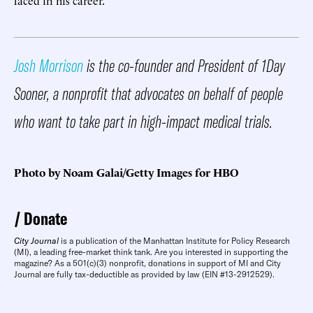
Josh Morrison
is the co-founder and President of 1Day
Sooner, a nonprofit that advocates on behalf of people
who want to take part in high-impact medical trials.
Photo by Noam Galai/Getty Images for HBO
Donate
City Journal
is a publication of the Manhattan Institute for Policy Research
(MI), a leading free-market think tank. Are you interested in supporting the
magazine? As a 501(c)(3) nonprofit, donations in support of MI and City
Journal are fully tax-deductible as provided by law (EIN #13-2912529).