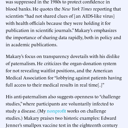
was suppressed in the 1980s to protect confidence in
blood banks. He quotes the
New York Times
reporting that
scientists “had not shared clues of [an AIDS-like virus]
with health officials because they were holding it for
publication in scientific journals.” Makary’s emphasizes
the importance of sharing data rapidly, both in policy and
in academic publications.
Makary’s focus on transparency dovetails with his dislike
of paternalism. He criticizes the organ-donation system
for not revealing waitlist positions, and the American
Medical Association for “lobbying against patients having
full access to their medical results in real time[.]”
His anti-paternalism also suggests openness to “challenge
studies,” where participants are voluntarily infected to
study a disease. (My
nonprofit
works on challenge
studies.) Makary praises two historic examples: Edward
Jenner’s smallpox vaccine test in the eighteenth century