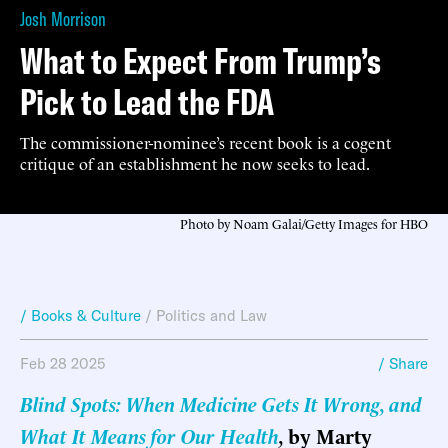
Josh Morrison
What to Expect From Trump’s
Pick to Lead the FDA
The commissioner-nominee’s recent book is a cogent
critique of an establishment he now seeks to lead.
Photo by Noam Galai/Getty Images for HBO
/ Books & Culture
/
Politics and Law
Feb 28 2025
/ Share
Blind Spots: When Medicine Gets It Wrong, and
What It Means for Our Health
,
by Marty