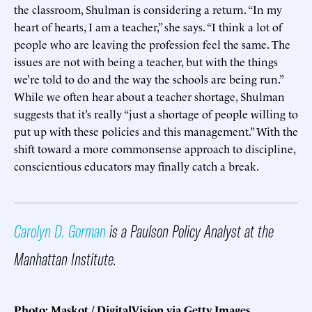
the classroom, Shulman is considering a return. “In my
heart of hearts, I am a teacher,” she says. “I think a lot of
people who are leaving the profession feel the same. The
issues are not with being a teacher, but with the things
we’re told to do and the way the schools are being run.”
While we often hear about a teacher shortage, Shulman
suggests that it’s really “just a shortage of people willing to
put up with these policies and this management.” With the
shift toward a more commonsense approach to discipline,
conscientious educators may finally catch a break.
Carolyn D. Gorman
is a Paulson Policy Analyst at the
Manhattan Institute.
Photo: Maskot / DigitalVision via Getty Images