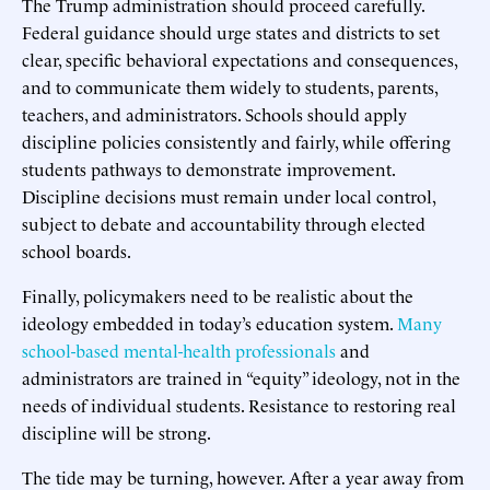
The Trump administration should proceed carefully.
Federal guidance should urge states and districts to set
clear, specific behavioral expectations and consequences,
and to communicate them widely to students, parents,
teachers, and administrators. Schools should apply
discipline policies consistently and fairly, while offering
students pathways to demonstrate improvement.
Discipline decisions must remain under local control,
subject to debate and accountability through elected
school boards.
Finally, policymakers need to be realistic about the
ideology embedded in today’s education system.
Many
school-based
mental-
health
professionals
and
administrators are trained in “equity” ideology, not in the
needs of individual students. Resistance to restoring real
discipline will be strong.
The tide may be turning, however. After a year away from