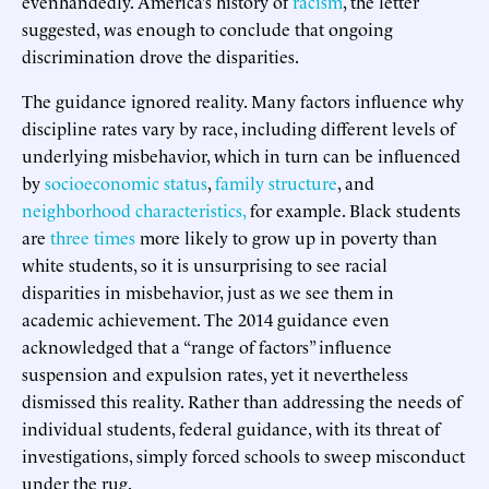
evenhandedly. America’s history of
racism
, the letter
suggested, was enough to conclude that ongoing
discrimination drove the disparities.
The guidance ignored reality. Many factors influence why
discipline rates vary by race, including different levels of
underlying misbehavior, which in turn can be influenced
by
socioeconomic status
,
family structure
, and
neighborhood
characteristics,
for example. Black students
are
three times
more likely to grow up in poverty than
white students, so it is unsurprising to see racial
disparities in misbehavior, just as we see them in
academic achievement. The 2014 guidance even
acknowledged that a “range of factors” influence
suspension and expulsion rates, yet it nevertheless
dismissed this reality. Rather than addressing the needs of
individual students, federal guidance, with its threat of
investigations, simply forced schools to sweep misconduct
under the rug.