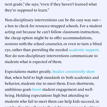
next grade,” she says, “even if they haven’t learned what
they’re supposed to learn.”
Non-disciplinary interventions can be the easy way out—
a box to check for resource-strapped schools. For a student
acting out because he can’t follow classroom instruction,
the cheap option might be to offer accommodations,
sessions with the school counselor, or even to turn a blind
eye, rather than providing the needed
academic support
.
Nor do non-disciplinary interventions communicate to
students what is expected of them.
Expectations matter greatly.
Studies
consistently
show
that, when held to high standards in both academics and
behavior, students rise to meet them. Even short-term,
ambitious goals
boost
student engagement and well-
being. Holding expectations high but attending to
students who fail to meet them can help kids succeed, in
part by directing them to the right resources and settings.