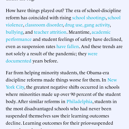
How have things played out? The era of school-discipline
reform has coincided with rising
school shootings
,
school
violence
,
classroom disorder
,
drug use, gang activity
,
bullying
, and
teacher attrition
. Meantime,
academic
performance
and student feelings of safety have declined,
even as suspension rates
have fallen
. And these trends are
not solely a result of the pandemic; they
were
documented
years before.
Far from helping minority students, the Obama-era
discipline reforms made things worse for them. In
New
York City
, the greatest negative shifts occurred in schools
where minorities made up over 90 percent of the student
body. After similar reforms in
Philadelphia
, students in
the most disadvantaged schools who had never been
suspended themselves saw their learning outcomes
decline. Learning outcomes for their prior-suspended