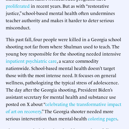
proliferated
in recent years. But as with “restorative
justice,” school-based mental health often undermines
teacher authority and makes it harder to deter serious
misconduct.
This past fall, four people were killed in a Georgia school
shooting not far from where Shulman used to teach. The
young boy responsible for the shooting needed intensive
inpatient psychiatric care
, a scarce commodity
nationwide. School-based mental health doesn’t target
those with the most intense need. It focuses on general
wellness, pathologizing the typical stress of adolescence.
The day after the Georgia shooting, President Biden’s
assistant secretary for mental health and substance use
posted on X about “
celebrating the transformative impact
of art on recovery
.” The Georgia shooter needed more
serious intervention than mental-health
coloring pages
.