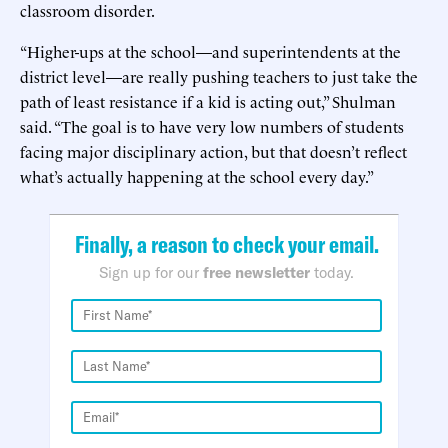
classroom disorder.
“Higher-ups at the school—and superintendents at the
district level—are really pushing teachers to just take the
path of least resistance if a kid is acting out,” Shulman
said. “The goal is to have very low numbers of students
facing major disciplinary action, but that doesn’t reflect
what’s actually happening at the school every day.”
Finally, a reason to check your email.
Sign up for our
free newsletter
today.