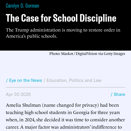
Carolyn D. Gorman
The Case for School Discipline
The Trump administration is moving to restore order in
America’s public schools.
Photo: Maskot / DigitalVision via Getty Images
/ Eye on the News
/
Education
,
Politics and Law
Apr 30 2025
/ Share
Amelia Shulman (name changed for privacy) had been
teaching high school students in Georgia for three years
when, in 2024, she decided it was time to consider another
career. A major factor was administrators’ indifference to