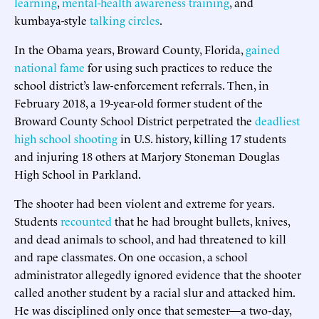
learning
,
mental-health awareness
training
, and
kumbaya-style
talking circles
.
In the Obama years, Broward County, Florida,
gained
national fame
for using such practices to reduce the
school district’s law-enforcement referrals. Then, in
February 2018, a 19-year-old former student of the
Broward County School District perpetrated the
deadliest
high school shooting
in U.S. history, killing 17 students
and injuring 18 others at Marjory Stoneman Douglas
High School in Parkland.
The shooter had been violent and extreme for years.
Students
recounted
that he had brought bullets, knives,
and dead animals to school, and had threatened to kill
and rape classmates. On one occasion, a school
administrator allegedly ignored evidence that the shooter
called another student by a racial slur and attacked him.
He was disciplined only once that semester—a two-day,