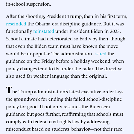
in-school suspension.
After the shooting, President Trump, then in his first term,
rescinded
the Obama-era discipline guidance. But it was
functionally
reinstated
under President Biden in 2023.
School climate had deteriorated so badly by then, though,
that even the Biden team must have known the move
would be unpopular. The administration
issued
the
guidance on the Friday before a holiday weekend, when
policy changes tend to fly under the radar. The directive
also used far weaker language than the original.
T
he Trump administration’s latest executive order lays
the groundwork for ending this failed school-discipline
policy for good. It not only rescinds the Biden-era
guidance but goes further, reaffirming that schools must
comply with federal civil rights law by addressing
misconduct based on students’ behavior—not their race.