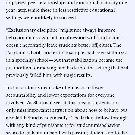
improved peer relationships and emotional maturity one
year later, while those in less restrictive educational
settings were unlikely to succeed.
“Exclusionary discipline” might not always improve
behavior on its own, but an obsession with “inclusion”
doesn’t necessarily leave students better off, either. The
Parkland school shooter, for example, had been stabilized
in a specialty school—but that stabilization became the
justification for moving him back into the setting that had
previously failed him, with tragic results.
Inclusion for its own sake often leads to lower
accountability and lower expectations for everyone
involved. As Shulman sees it, this means students not
only miss important instruction about how to behave but
also fall behind academically. “The lack of follow-through
with any kind of punishment for student misbehavior
seems to go hand-in-hand with passing students on to the