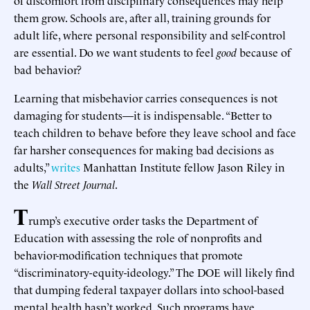
them grow. Schools are, after all, training grounds for
adult life, where personal responsibility and self-control
are essential. Do we want students to feel
good
because of
bad behavior?
Learning that misbehavior carries consequences is not
damaging for students—it is indispensable. “Better to
teach children to behave before they leave school and face
far harsher consequences for making bad decisions as
adults,”
writes
Manhattan Institute fellow Jason Riley in
the
Wall Street Journal
.
T
rump’s executive order tasks the Department of
Education with assessing the role of nonprofits and
behavior-modification techniques that promote
“discriminatory-equity-ideology.” The DOE will likely find
that dumping federal taxpayer dollars into school-based
mental health hasn’t worked. Such programs have