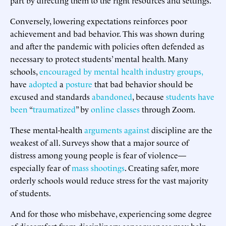
Conversely, lowering expectations reinforces poor
achievement and bad behavior. This was shown during
and after the pandemic with policies often defended as
necessary to protect students’ mental health. Many
schools,
encouraged
by
mental
health
industry
groups,
have
adopted
a
posture
that bad behavior should be
excused and standards
abandoned
, because
students
have
been
“
traumatized
” by
online classes
through Zoom.
These mental-health
arguments
against
discipline are the
weakest of all. Surveys show that a major source of
distress among young people is fear of violence—
especially fear of
mass shootings
. Creating safer, more
orderly schools would reduce stress for the vast majority
of students.
And for those who misbehave, experiencing some degree
of discomfort from disciplinary consequences may help