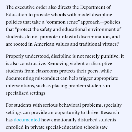
The executive order also directs the Department of
Education to provide schools with model discipline
policies that take a “common sense” approach—policies
that “protect the safety and educational environment of
students, do not promote unlawful discrimination, and
are rooted in American values and traditional virtues.”
Properly understood, discipline is not merely punitive; it
is also constructive. Removing violent or disruptive
students from classrooms protects their peers, while
documenting misconduct can help trigger appropriate
interventions, such as placing problem students in
specialized settings.
For students with serious behavioral problems, specialty
settings can provide an opportunity to thrive. Research
has
documented
how emotionally disturbed students
enrolled in private special-education schools saw