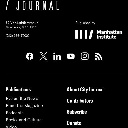
52 Vanderbilt Avenue
Published by
New York, NY 10017
(212) 599-7000
Publications
About City Journal
Eye on the News
Contributors
From the Magazine
Subscribe
Podcasts
Books and Culture
Donate
Video