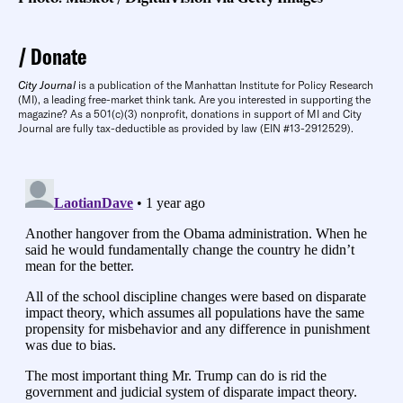
Donate
City Journal
is a publication of the Manhattan Institute for Policy Research
(MI), a leading free-market think tank. Are you interested in supporting the
magazine? As a 501(c)(3) nonprofit, donations in support of MI and City
Journal are fully tax-deductible as provided by law (EIN #13-2912529).