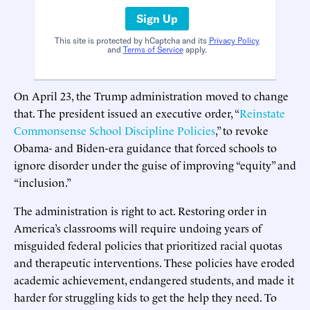
Sign Up
This site is protected by hCaptcha and its
Privacy Policy
and
Terms of Service
apply.
On April 23, the Trump administration moved to change
that. The president issued an executive order, “
Reinstate
Commonsense School Discipline Policies
,” to revoke
Obama- and Biden-era guidance that forced schools to
ignore disorder under the guise of improving “equity” and
“inclusion.”
The administration is right to act. Restoring order in
America’s classrooms will require undoing years of
misguided federal policies that prioritized racial quotas
and therapeutic interventions. These policies have eroded
academic achievement, endangered students, and made it
harder for struggling kids to get the help they need. To