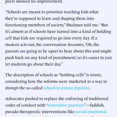
peers showed no improvement.
“Schools are meant to prioritize teaching kids what
they’re supposed to learn and shaping them into
functioning members of society,” Shulman told me. “But
it’s almost as if schools have turned into a kind of holding
cell that kids are required to go into every day. If a
student acts out, the conversation becomes, ‘Oh, the
parents are going to be upset to hear about this and might
push back on any kind of punishment,’ so it’s easier to just
let students go about their day.”
The description of schools as “holding cells” is ironic,
considering how the reforms were marketed as a way to
disrupt the so-called
school-to-prison pipeline
.
Advocates pushed to replace the enforcing of traditional
codes of conduct with “
restorative
practices
”—faddish,
pseudo-therapeutic interventions like
social-emotional