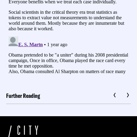
Further Reading