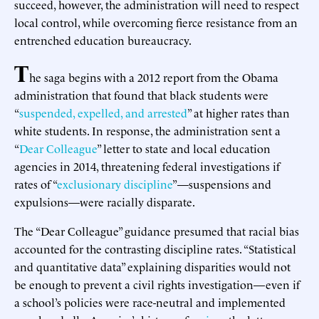
succeed, however, the administration will need to respect
local control, while overcoming fierce resistance from an
entrenched education bureaucracy.
T
he saga begins with a 2012 report from the Obama
administration that found that black students were
“
suspended, expelled, and arrested
” at higher rates than
white students. In response, the administration sent a
“
Dear Colleague
” letter to state and local education
agencies in 2014, threatening federal investigations if
rates of “
exclusionary discipline
”—suspensions and
expulsions—were racially disparate.
The “Dear Colleague” guidance presumed that racial bias
accounted for the contrasting discipline rates. “Statistical
and quantitative data” explaining disparities would not
be enough to prevent a civil rights investigation—even if
a school’s policies were race-neutral and implemented