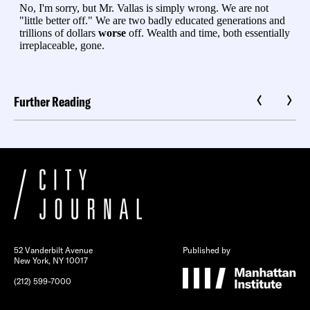
Further Reading
52 Vanderbilt Avenue
Published by
New York, NY 10017
(212) 599-7000