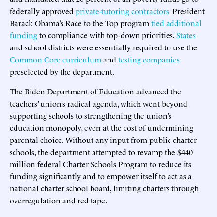
federally approved
private-tutoring contractors
. President
Barack Obama’s Race to the Top program
tied additional
funding
to compliance with top-down priorities.
States
and school districts were essentially required to use the
Common Core curriculum
and
testing companies
preselected by the department.
The Biden Department of Education advanced the
teachers’ union’s radical agenda, which went beyond
supporting schools to strengthening the union’s
education monopoly, even at the cost of undermining
parental choice. Without any input from public charter
schools, the department attempted to revamp the $440
million federal Charter Schools Program to reduce its
funding significantly and to empower itself to act as a
national charter school board, limiting charters through
overregulation and red tape.