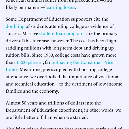
likely permanent—
learning losses
.
Some Department of Education supporters cite the
doubling
of students attending college as evidence of
success. Massive
student loan programs
are the primary
driver of this increase, however. The cost has been high,
saddling millions with long-term debt and driving up
tuition bills. Since 1980, college costs have grown more
than
1,200 percent
, far
outpacing the Consumer Price
Index
. Meantime, preoccupied with boosting college
attendance, we overlooked the importance of vocational
and technical education—to the detriment of low-income
families and the economy.
Almost 50 years and trillions of dollars into the
Department of Education experiment, in other words, we
are little better off than when we started.
Abolition of the department does not mean getting rid of