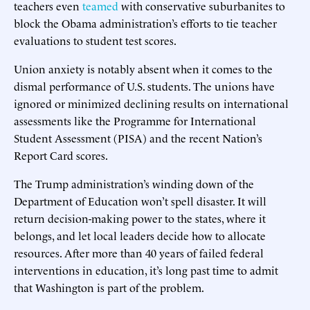
teachers even
teamed
with conservative suburbanites to
block the Obama administration’s efforts to tie teacher
evaluations to student test scores.
Union anxiety is notably absent when it comes to the
dismal performance of U.S. students. The unions have
ignored or minimized declining results on international
assessments like the Programme for International
Student Assessment (PISA) and the recent Nation’s
Report Card scores.
The Trump administration’s winding down of the
Department of Education won’t spell disaster. It will
return decision-making power to the states, where it
belongs, and let local leaders decide how to allocate
resources. After more than 40 years of failed federal
interventions in education, it’s long past time to admit
that Washington is part of the problem.