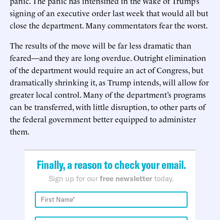
panic. The panic has intensified in the wake of Trump’s
signing of an executive order last week that would all but
close the department. Many commentators fear the worst.
The results of the move will be far less dramatic than
feared—and they are long overdue. Outright elimination
of the department would require an act of Congress, but
dramatically shrinking it, as Trump intends, will allow for
greater local control. Many of the department’s programs
can be transferred, with little disruption, to other parts of
the federal government better equipped to administer
them.
Finally, a reason to check your email.
Sign up for our
free newsletter
today.