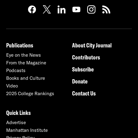
Publications
About City Journal
Eye on the News
Contributors
From the Magazine
Subscribe
Podcasts
Books and Culture
Donate
Video
Contact Us
2025 College Rankings
Quick Links
Advertise
Manhattan Institute
Privacy Policy