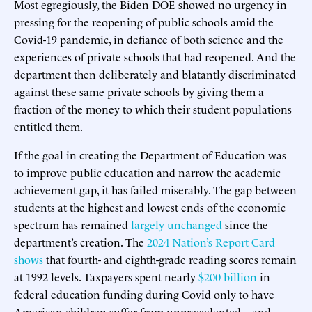
Most egregiously, the Biden DOE showed no urgency in
pressing for the reopening of public schools amid the
Covid-19 pandemic, in defiance of both science and the
experiences of private schools that had reopened. And the
department then deliberately and blatantly discriminated
against these same private schools by giving them a
fraction of the money to which their student populations
entitled them.
If the goal in creating the Department of Education was
to improve public education and narrow the academic
achievement gap, it has failed miserably. The gap between
students at the highest and lowest ends of the economic
spectrum has remained
largely unchanged
since the
department’s creation. The
2024 Nation’s Report Card
shows
that fourth- and eighth-grade reading scores remain
at 1992 levels. Taxpayers spent nearly
$200 billion
in
federal education funding during Covid only to have
American children suffer from unprecedented—and