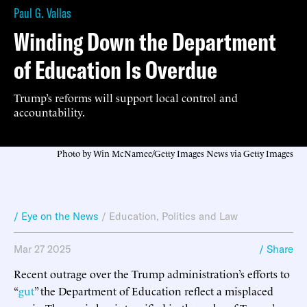
Paul G. Vallas
Winding Down the Department
of Education Is Overdue
Trump’s reforms will support local control and
accountability.
Photo by Win McNamee/Getty Images News via Getty Images
/ Eye on the News
/
Education
,
Politics and Law
Mar 27 2025
/ Share
Recent outrage over the Trump administration’s efforts to
“
gut
” the Department of Education reflect a misplaced