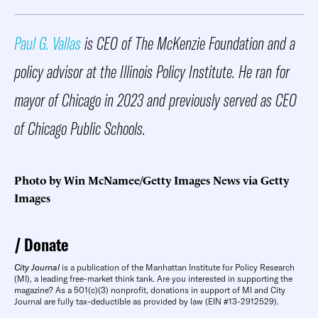
Paul G. Vallas
is CEO of The McKenzie Foundation and a
policy advisor at the Illinois Policy Institute. He ran for
mayor of Chicago in 2023 and previously served as CEO
of Chicago Public Schools.
Photo by Win McNamee/Getty Images News via Getty
Images
Donate
City Journal
is a publication of the Manhattan Institute for Policy Research
(MI), a leading free-market think tank. Are you interested in supporting the
magazine? As a 501(c)(3) nonprofit, donations in support of MI and City
Journal are fully tax-deductible as provided by law (EIN #13-2912529).