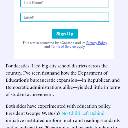
Sign Up
This site is protected by hCaptcha and its
Privacy Policy
and
Terms of Service
apply.
For decades, I led big-city school districts across the
country. I’ve seen firsthand how the Department of
Education’s bureaucratic expansion—in Republican and
Democratic administrations alike—yielded little in terms
of student achievement.
Both sides have experimented with education policy.
President George W. Bush’s
No Child Left Behind
initiative instituted uniform math and reading standards
and mandated that 20 percent of all poverty funds go to