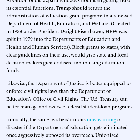
its essential functions. Trump should return the
administration of education grant programs to a renewed
Department of Health, Education, and Welfare. (Created
in 1953 under President Dwight Eisenhower, HEW was
split in 1979 into the Departments of Education and
Health and Human Services). Block grants to states, with
clear guidelines on their use, would give state and local
decision-makers greater discretion in using education
funds.
Likewise, the Department of Justice is better equipped to
enforce civil rights laws than the Department of
Education’s Office of Civil Rights. The U.S. Treasury can
better manage and oversee federal student-loan programs.
Ironically, the same teachers’ unions
now warning
of
disaster if the Department of Education gets eliminated
once aggressively opposed its overreach. Unionized