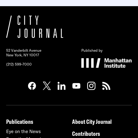
52 Vanderbilt Avenue
Published by
New York, NY 10017
(212) 599-7000
Publications
About City Journal
Eye on the News
Contributors