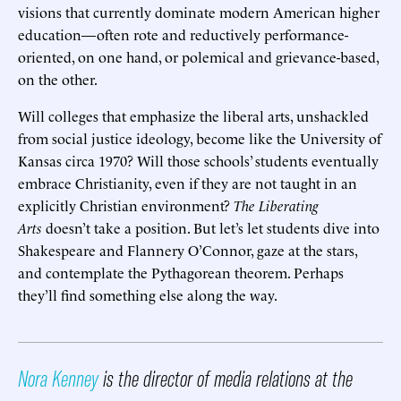
visions that currently dominate modern American higher
education—often rote and reductively performance-
oriented, on one hand, or polemical and grievance-based,
on the other.
Will colleges that emphasize the liberal arts, unshackled
from social justice ideology, become like the University of
Kansas circa 1970? Will those schools’ students eventually
embrace Christianity, even if they are not taught in an
explicitly Christian environment?
The Liberating
Arts
doesn’t take a position. But let’s let students dive into
Shakespeare and Flannery O’Connor, gaze at the stars,
and contemplate the Pythagorean theorem. Perhaps
they’ll find something else along the way.
Nora Kenney
is the director of media relations at the