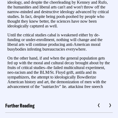
Further Reading