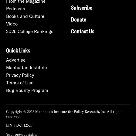
From the Magazine
Subscribe
Podcasts
Books and Culture
Donate
Video
Contact Us
2025 College Rankings
Quick Links
Advertise
Manhattan Institute
Privacy Policy
Terms of Use
Bug Bounty Program
Copyright © 2026 Manhattan Institute for Policy Research, Inc. All rights
reserved.
EIN #13-2912529
Your opt-out rights