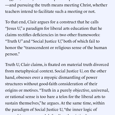
—and pursuing the truth means meeting Christ, whether
teachers intend to facilitate such a meeting or not.
To that end, Clair argues for a construct that he calls
“Jesus U,” a paradigm for liberal arts education that he
claims rectifies deficiencies in two other frameworks:
“Truth U” and “Social Justice U,” both of which fail to
honor the “transcendent or religious sense of the human
person.”
Truth U, Clair claims, is fixated on material truth divorced
from metaphysical context. Social Justice U, on the other
hand, obsesses over a myopic dismantling of power
structures without good-faith consideration of their
origins or motives. “Truth in a purely objective, universal,
or rational sense is too bare a telos for the liberal arts to
sustain themselves,” he argues. At the same time, within
the paradigm of Social Justice U, “the inner logic of