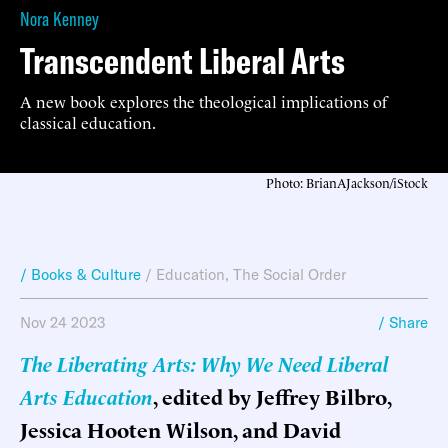
Nora Kenney
Transcendent Liberal Arts
A new book explores the theological implications of
classical education.
Photo: BrianAJackson/iStock
/ Books & Culture
/
Education
,
The Social Order
Nov 24 2023
/ Share
The Liberating Arts: Why We Need Liberal
Arts Education
, edited by Jeffrey Bilbro,
Jessica Hooten Wilson, and David