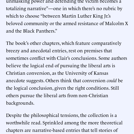
unmasking power and defending the victim becomes a
totalizing narrative”—one in which there’s no rubric by
which to choose “between Martin Luther King Jr.’s
beloved community or the armed resistance of Malcolm X
and the Black Panthers.”
The book’s other chapters, which feature comparatively
breezy and anecdotal entries, rest on premises that
sometimes conflict with Clair’s conclusions. Some authors
believe the logical end of pursuing the liberal arts is
Christian conversion, as the University of Kansas
anecdote suggests. Others think that conversion
could
be
the logical conclusion, given the right conditions. Still
others pursue the liberal arts from non-Christian
backgrounds.
Despite the philosophical tensions, the collection is a
worthwhile read. Sprinkled among the more theoretical
chapters are narrative-based entries that tell stories of