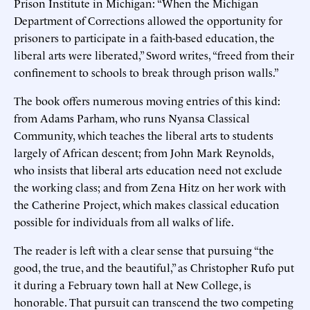
Prison Institute in Michigan: “When the Michigan
Department of Corrections allowed the opportunity for
prisoners to participate in a faith-based education, the
liberal arts were liberated,” Sword writes, “freed from their
confinement to schools to break through prison walls.”
The book offers numerous moving entries of this kind:
from Adams Parham, who runs Nyansa Classical
Community, which teaches the liberal arts to students
largely of African descent; from John Mark Reynolds,
who insists that liberal arts education need not exclude
the working class; and from Zena Hitz on her work with
the Catherine Project, which makes classical education
possible for individuals from all walks of life.
The reader is left with a clear sense that pursuing “the
good, the true, and the beautiful,” as Christopher Rufo put
it during a February town hall at New College, is
honorable. That pursuit can transcend the two competing