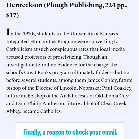
Henreckson (Plough Publishing, 224 pp.,
$17)
I
n the 1970s, students in the University of Kansas’s
Integrated Humanities Program were converting to
Catholicism at such conspicuous rates that local media
accused professors of proselytizing. Though an
investigation found no evidence for the charge, the
school’s Great Books program ultimately folded—but not
before several students, among them James Conley, future
bishop of the Diocese of Lincoln, Nebraska; Paul Coakley,
future archbishop of the Archdioceses of Oklahoma City;
and Dom Philip Andreson, future abbot of Clear Creek
Abbey, became Catholics.
Finally, a reason to check your email.