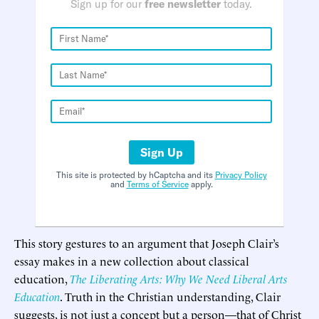
Sign up for our
free newsletter
today.
Sign Up
This site is protected by hCaptcha and its
Privacy Policy
and
Terms of Service
apply.
This story gestures to an argument that Joseph Clair’s
essay makes in a new collection about classical
education,
The Liberating Arts: Why We Need Liberal Arts
Education
. Truth in the Christian understanding, Clair
suggests, is not just a concept but a person—that of Christ