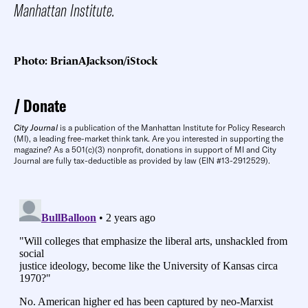
Manhattan Institute.
Photo: BrianAJackson/iStock
Donate
City Journal
is a publication of the Manhattan Institute for Policy Research
(MI), a leading free-market think tank. Are you interested in supporting the
magazine? As a 501(c)(3) nonprofit, donations in support of MI and City
Journal are fully tax-deductible as provided by law (EIN #13-2912529).