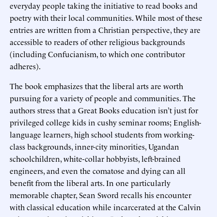
everyday people taking the initiative to read books and
poetry with their local communities. While most of these
entries are written from a Christian perspective, they are
accessible to readers of other religious backgrounds
(including Confucianism, to which one contributor
adheres).
The book emphasizes that the liberal arts are worth
pursuing for a variety of people and communities. The
authors stress that a Great Books education isn’t just for
privileged college kids in cushy seminar rooms; English-
language learners, high school students from working-
class backgrounds, inner-city minorities, Ugandan
schoolchildren, white-collar hobbyists, left-brained
engineers, and even the comatose and dying can all
benefit from the liberal arts. In one particularly
memorable chapter, Sean Sword recalls his encounter
with classical education while incarcerated at the Calvin