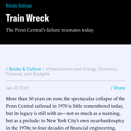
Nicole Gelinas
Train Wreck
The Penn Central’s failure resonates today.
/ Books & Culture
/
Infrastructure and Energy
,
Economy,
Finance, and Budgets
Jan 22 2021
/ Share
More than 50 years on now, the spectacular collapse of the
Penn Central railroad in 1970 is little remembered today,
but its legacy is still with us—not so much as a warning,
but as a prelude: to New York City’s own near-bankruptcy
in the 1970s; to four decades of financial engineering,