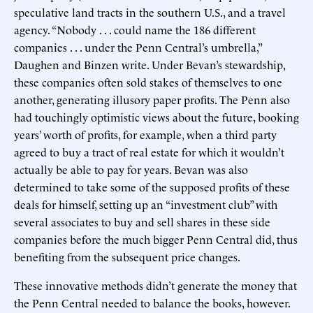
speculative land tracts in the southern U.S., and a travel
agency. “Nobody . . . could name the 186 different
companies . . . under the Penn Central’s umbrella,”
Daughen and Binzen write. Under Bevan’s stewardship,
these companies often sold stakes of themselves to one
another, generating illusory paper profits. The Penn also
had touchingly optimistic views about the future, booking
years’ worth of profits, for example, when a third party
agreed to buy a tract of real estate for which it wouldn’t
actually be able to pay for years. Bevan was also
determined to take some of the supposed profits of these
deals for himself, setting up an “investment club” with
several associates to buy and sell shares in these side
companies before the much bigger Penn Central did, thus
benefiting from the subsequent price changes.
These innovative methods didn’t generate the money that
the Penn Central needed to balance the books, however.