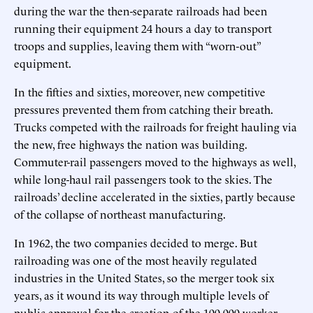
during the war the then-separate railroads had been
running their equipment 24 hours a day to transport
troops and supplies, leaving them with “worn-out”
equipment.
In the fifties and sixties, moreover, new competitive
pressures prevented them from catching their breath.
Trucks competed with the railroads for freight hauling via
the new, free highways the nation was building.
Commuter-rail passengers moved to the highways as well,
while long-haul rail passengers took to the skies. The
railroads’ decline accelerated in the sixties, partly because
of the collapse of northeast manufacturing.
In 1962, the two companies decided to merge. But
railroading was one of the most heavily regulated
industries in the United States, so the merger took six
years, as it wound its way through multiple levels of
public approval for the creation of the 100,000-worker,