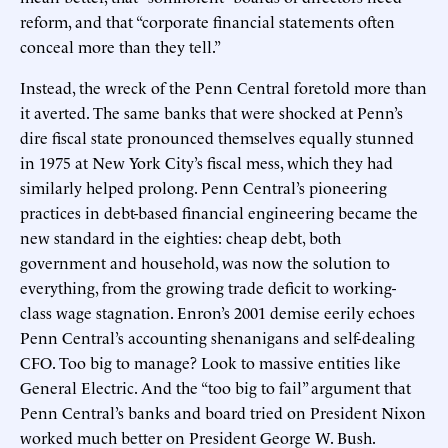
reform, and that “corporate financial statements often
conceal more than they tell.”
Instead, the wreck of the Penn Central foretold more than
it averted. The same banks that were shocked at Penn’s
dire fiscal state pronounced themselves equally stunned
in 1975 at New York City’s fiscal mess, which they had
similarly helped prolong. Penn Central’s pioneering
practices in debt-based financial engineering became the
new standard in the eighties: cheap debt, both
government and household, was now the solution to
everything, from the growing trade deficit to working-
class wage stagnation. Enron’s 2001 demise eerily echoes
Penn Central’s accounting shenanigans and self-dealing
CFO. Too big to manage? Look to massive entities like
General Electric. And the “too big to fail” argument that
Penn Central’s banks and board tried on President Nixon
worked much better on President George W. Bush.