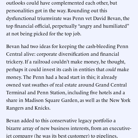
outlooks could have complemented each other, but
personalities got in the way. Rounding out this
dysfunctional triumvirate was Penn vet David Bevan, the
top financial official, perpetually “angry and humiliated”
at not being picked for the top job.
Bevan had two ideas for keeping the cash-bleeding Penn
Central alive: corporate diversification and financial
trickery. If a railroad couldn’t make money, he thought,
perhaps it could invest its cash in entities that
could
make
money. The Penn had a head start in this; it already
owned vast swathes of real estate around Grand Central
Terminal and Penn Station, including five hotels and a
share in Madison Square Garden, as well as the New York
Rangers and Knicks.
Bevan added to this conservative legacy portfolio a
bizarre array of new business interests, from an executive-
jet company (he was its best customer) to pipelines,