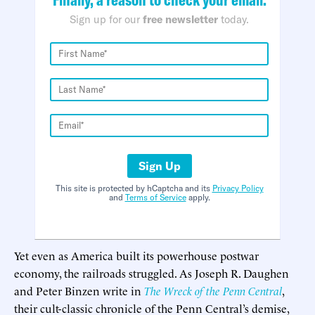
Sign up for our
free newsletter
today.
Sign Up
This site is protected by hCaptcha and its
Privacy Policy
and
Terms of Service
apply.
Yet even as America built its powerhouse postwar
economy, the railroads struggled. As Joseph R. Daughen
and Peter Binzen write in
The Wreck of the Penn Central
,
their cult-classic chronicle of the Penn Central’s demise,