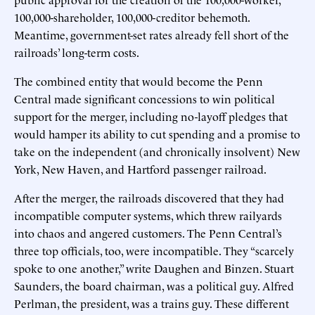
100,000-shareholder, 100,000-creditor behemoth.
Meantime, government-set rates already fell short of the
railroads’ long-term costs.
The combined entity that would become the Penn
Central made significant concessions to win political
support for the merger, including no-layoff pledges that
would hamper its ability to cut spending and a promise to
take on the independent (and chronically insolvent) New
York, New Haven, and Hartford passenger railroad.
After the merger, the railroads discovered that they had
incompatible computer systems, which threw railyards
into chaos and angered customers. The Penn Central’s
three top officials, too, were incompatible. They “scarcely
spoke to one another,” write Daughen and Binzen. Stuart
Saunders, the board chairman, was a political guy. Alfred
Perlman, the president, was a trains guy. These different