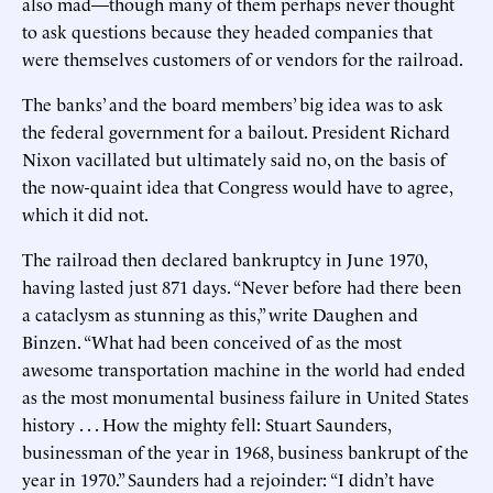
also mad—though many of them perhaps never thought
to ask questions because they headed companies that
were themselves customers of or vendors for the railroad.
The banks’ and the board members’ big idea was to ask
the federal government for a bailout. President Richard
Nixon vacillated but ultimately said no, on the basis of
the now-quaint idea that Congress would have to agree,
which it did not.
The railroad then declared bankruptcy in June 1970,
having lasted just 871 days. “Never before had there been
a cataclysm as stunning as this,” write Daughen and
Binzen. “What had been conceived of as the most
awesome transportation machine in the world had ended
as the most monumental business failure in United States
history . . . How the mighty fell: Stuart Saunders,
businessman of the year in 1968, business bankrupt of the
year in 1970.” Saunders had a rejoinder: “I didn’t have