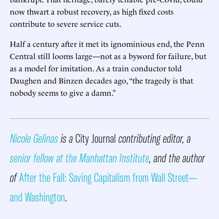
now thwart a robust recovery, as high fixed costs
contribute to severe service cuts.
Half a century after it met its ignominious end, the Penn
Central still looms large—not as a byword for failure, but
as a model for imitation. As a train conductor told
Daughen and Binzen decades ago, “the tragedy is that
nobody seems to give a damn.”
Nicole Gelinas
is a
City Journal
contributing editor, a
senior fellow at the Manhattan Institute
, and the author
of
After the Fall: Saving Capitalism from Wall Street—
and Washington
.