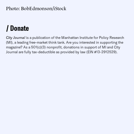
Photo: BobEdmonson/iStock
Donate
City Journal
is a publication of the Manhattan Institute for Policy Research
(MI), a leading free-market think tank. Are you interested in supporting the
magazine? As a 501(c)(3) nonprofit, donations in support of MI and City
Journal are fully tax-deductible as provided by law (EIN #13-2912529).