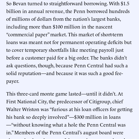
So Bevan turned to straightforward borrowing. With $1.5
billion in annual revenue, the Penn borrowed hundreds
of millions of dollars from the nation’s largest banks,
including more than $100 million in the nascent
“commercial paper” market. This market of short-term
loans was meant not for permanent operating deficits but
to cover temporary shortfalls like meeting payroll just
before a customer paid for a big order. The banks didn’t
ask questions, though, because Penn Central had such a
solid reputation—and because it was such a good fee-
payer.
This three-card monte game lasted—until it didn’t. At
First National City, the predecessor of Citigroup, chief
Walter Wriston was “furious at his loan officers for getting
his bank so deeply involved”—$300 million in loans
—“without knowing what a hole the Penn Central was
in.” Members of the Penn Central’s august board were