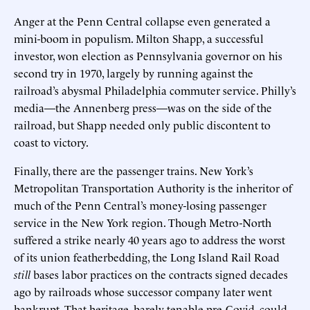
Anger at the Penn Central collapse even generated a
mini-boom in populism. Milton Shapp, a successful
investor, won election as Pennsylvania governor on his
second try in 1970, largely by running against the
railroad’s abysmal Philadelphia commuter service. Philly’s
media—the Annenberg press—was on the side of the
railroad, but Shapp needed only public discontent to
coast to victory.
Finally, there are the passenger trains. New York’s
Metropolitan Transportation Authority is the inheritor of
much of the Penn Central’s money-losing passenger
service in the New York region. Though Metro-North
suffered a strike nearly 40 years ago to address the worst
of its union featherbedding, the Long Island Rail Road
still
bases labor practices on the contracts signed decades
ago by railroads whose successor company later went
bankrupt. That heritage, barely tenable pre-Covid, could