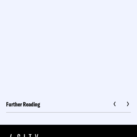
Further Reading