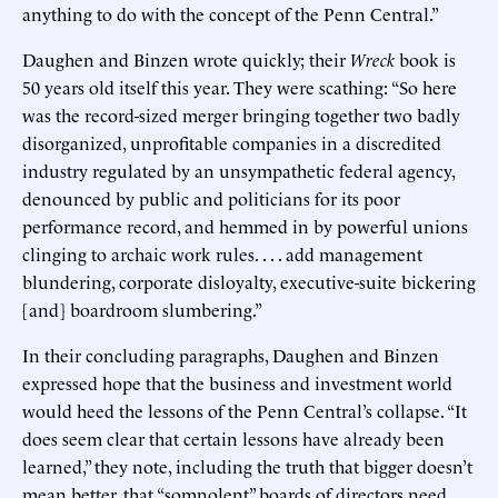
anything to do with the concept of the Penn Central.”
Daughen and Binzen wrote quickly; their
Wreck
book is
50 years old itself this year. They were scathing: “So here
was the record-sized merger bringing together two badly
disorganized, unprofitable companies in a discredited
industry regulated by an unsympathetic federal agency,
denounced by public and politicians for its poor
performance record, and hemmed in by powerful unions
clinging to archaic work rules. . . . add management
blundering, corporate disloyalty, executive-suite bickering
[and] boardroom slumbering.”
In their concluding paragraphs, Daughen and Binzen
expressed hope that the business and investment world
would heed the lessons of the Penn Central’s collapse. “It
does seem clear that certain lessons have already been
learned,” they note, including the truth that bigger doesn’t
mean better, that “somnolent” boards of directors need