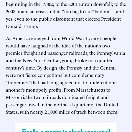
beginning in the 1980s; to the 2001 Enron downfall; to the
2008 financial crisis and its “too big to fail” bailouts—and
yes, even to the public discontent that elected President
Donald Trump.
As America emerged from World War II, most people
would have laughed at the idea of the nation’s two
premier freight and passenger railroads, the Pennsylvania
and the New York Central, going broke in a quarter-
century’s time. By design, the Pennsy and the Central
were not fierce competitors but complementary
“frenemies” that had long agreed not to undercut one
another’s monopoly profits. From Massachusetts to
Missouri, the two railroads dominated freight and
passenger travel in the northeast quarter of the United
States, with nearly 21,000 miles of track between them.
Finally, a reason to check your email.