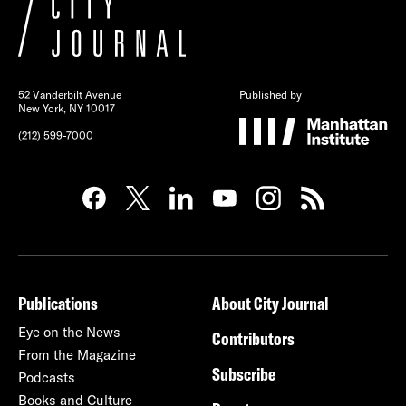
52 Vanderbilt Avenue
Published by
New York, NY 10017
(212) 599-7000
Publications
About City Journal
Eye on the News
Contributors
From the Magazine
Subscribe
Podcasts
Books and Culture