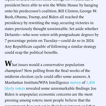
president been able to win the White House by hanging
onto his predecessor’s coalition. Bill Clinton, George W.
Bush, Obama, Trump, and Biden all reached the
presidency by rewriting the map, securing victories in
states previously thought unwinnable. Set aside whether
DeSantis—who won voters with postgraduate degrees by
7 percentage points on Tuesday—could do so in 2024.
Any Republican capable of following a similar strategy
could reap the political benefits.
W
hat issues would a conservative popularism
champion? New polling from the final weeks of the
midterm election cycle could offer some answers. A
Manhattan Institute/WPA Intelligence
survey
of
1,434
likely voters
revealed some unremarkable findings: Joe
Biden is unpopular; economic concerns are the most
pressing among voters; most people believe that the
government does not act in their best interest and that