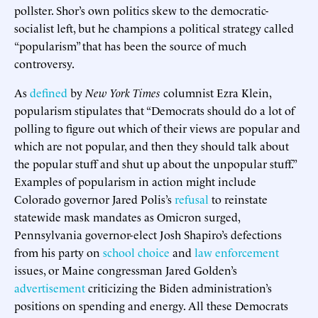
pollster. Shor’s own politics skew to the democratic-
socialist left, but he champions a political strategy called
“popularism” that has been the source of much
controversy.
As
defined
by
New York Times
columnist Ezra Klein,
popularism stipulates that “Democrats should do a lot of
polling to figure out which of their views are popular and
which are not popular, and then they should talk about
the popular stuff and shut up about the unpopular stuff.”
Examples of popularism in action might include
Colorado governor Jared Polis’s
refusal
to reinstate
statewide mask mandates as Omicron surged,
Pennsylvania governor-elect Josh Shapiro’s defections
from his party on
school choice
and
law enforcement
issues, or Maine congressman Jared Golden’s
advertisement
criticizing the Biden administration’s
positions on spending and energy. All these Democrats