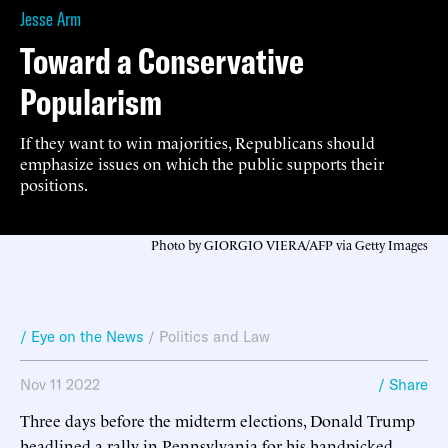
Jesse Arm
Toward a Conservative
Popularism
If they want to win majorities, Republicans should
emphasize issues on which the public supports their
positions.
Photo by GIORGIO VIERA/AFP via Getty Images
/ Eye on the News
/
Politics and Law
Nov 11 2022
/ Share
Three days before the midterm elections, Donald Trump
headlined a rally in Pennsylvania for his handpicked