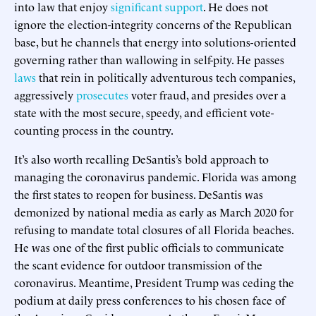
into law that enjoy
significant support
. He does not
ignore the election-integrity concerns of the Republican
base, but he channels that energy into solutions-oriented
governing rather than wallowing in self-pity. He passes
laws
that rein in politically adventurous tech companies,
aggressively
prosecutes
voter fraud, and presides over a
state with the most secure, speedy, and efficient vote-
counting process in the country.
It’s also worth recalling DeSantis’s bold approach to
managing the coronavirus pandemic. Florida was among
the first states to reopen for business. DeSantis was
demonized by national media as early as March 2020 for
refusing to mandate total closures of all Florida beaches.
He was one of the first public officials to communicate
the scant evidence for outdoor transmission of the
coronavirus. Meantime, President Trump was ceding the
podium at daily press conferences to his chosen face of