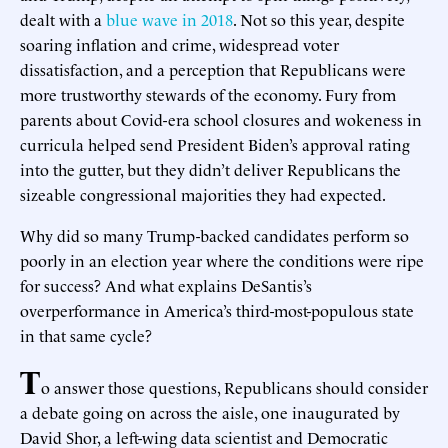
dealt with a
blue wave in 2018
. Not so this year, despite
soaring inflation and crime, widespread voter
dissatisfaction, and a perception that Republicans were
more trustworthy stewards of the economy. Fury from
parents about Covid-era school closures and wokeness in
curricula helped send President Biden’s approval rating
into the gutter, but they didn’t deliver Republicans the
sizeable congressional majorities they had expected.
Why did so many Trump-backed candidates perform so
poorly in an election year where the conditions were ripe
for success? And what explains DeSantis’s
overperformance in America’s third-most-populous state
in that same cycle?
T
o answer those questions, Republicans should consider
a debate going on across the aisle, one inaugurated by
David Shor, a left-wing data scientist and Democratic