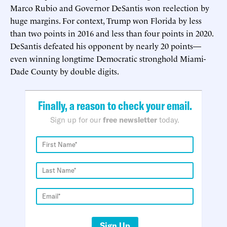
Marco Rubio and Governor DeSantis won reelection by
huge margins. For context, Trump won Florida by less
than two points in 2016 and less than four points in 2020.
DeSantis defeated his opponent by nearly 20 points—
even winning longtime Democratic stronghold Miami-
Dade County by double digits.
Finally, a reason to check your email.
Sign up for our
free newsletter
today.
Sign Up