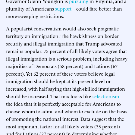
Governor Glenn Youngkin is
pursuing
in Virginia, and a
plurality of Americans
support
—could fare better than
more-sweeping restrictions.
A popularist conservatism would also seek pragmatic
territory on immigration. The hawkishness on border
security and illegal immigration that Trump advocated
remains popular: 75 percent of all likely voters agree that
illegal immigration is a serious problem, including heavy
majorities of Democrats (58 percent) and Latinos (67
percent). Yet 62 percent of these voters believe legal
immigration should be kept at its present level or
increased, with half saying that high-skilled immigration
should be increased. That mix looks like
selectionism
—
the idea that it is perfectly acceptable for Americans to
choose whom to admit and whom to exclude on the basis
of promoting the national interest. Data suggest that the
most important factor for all likely voters (35 percent)
and for Latinos (27 percent) in determining whether