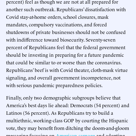
percent) feel as though we are not at all prepared for
another such outbreak. Republicans’ dissatisfaction with
Covid stay-at-home orders, school closures, mask
mandates, compulsory vaccinations, and forced
shutdowns of private businesses should not be confused
with indifference toward biosecurity. Seventy-seven
percent of Republicans feel that the federal government
should be investing in preparing for a future pandemic
that could be similar to or worse than the coronavirus.
Republicans’ beef is with Covid theater, cloth-mask virtue
signaling, and overall government incompetence, not
with serious pandemic preparedness policies.
Finally, only two demographic subgroups believe that
America’s best days lie ahead: Democrats (54 percent) and
Latinos (56 percent). As Republicans try to build a
multiethnic, working-class GOP by courting the Hispanic
vote, they may benefit from ditching the doom-and-gloom
messaging focusing on
American carnage
and adopting