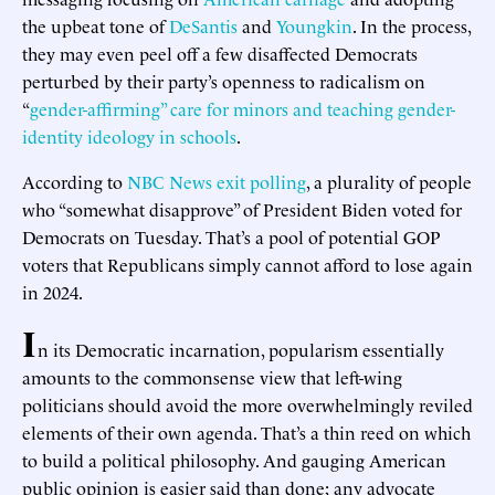
the upbeat tone of
DeSantis
and
Youngkin
. In the process,
they may even peel off a few disaffected Democrats
perturbed by their party’s openness to radicalism on
“
gender-affirming” care for minors and teaching gender-
identity ideology in schools
.
According to
NBC News exit polling
, a plurality of people
who “somewhat disapprove” of President Biden voted for
Democrats on Tuesday. That’s a pool of potential GOP
voters that Republicans simply cannot afford to lose again
in 2024.
I
n its Democratic incarnation, popularism essentially
amounts to the commonsense view that left-wing
politicians should avoid the more overwhelmingly reviled
elements of their own agenda. That’s a thin reed on which
to build a political philosophy. And gauging American
public opinion is easier said than done; any advocate