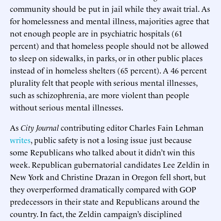
community should be put in jail while they await trial. As
for homelessness and mental illness, majorities agree that
not enough people are in psychiatric hospitals (61
percent) and that homeless people should not be allowed
to sleep on sidewalks, in parks, or in other public places
instead of in homeless shelters (65 percent). A 46 percent
plurality felt that people with serious mental illnesses,
such as schizophrenia, are more violent than people
without serious mental illnesses.
As
City Journal
contributing editor Charles Fain Lehman
writes
, public safety is not a losing issue just because
some Republicans who talked about it didn’t win this
week. Republican gubernatorial candidates Lee Zeldin in
New York and Christine Drazan in Oregon fell short, but
they overperformed dramatically compared with GOP
predecessors in their state and Republicans around the
country. In fact, the Zeldin campaign’s disciplined