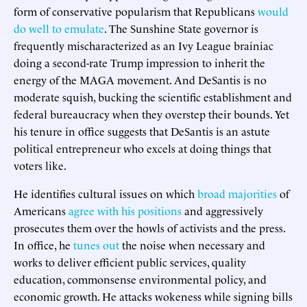
form of conservative popularism that Republicans
would
do well to emulate
. The Sunshine State governor is
frequently mischaracterized as an Ivy League brainiac
doing a second-rate Trump impression to inherit the
energy of the MAGA movement. And DeSantis is no
moderate squish, bucking the scientific establishment and
federal bureaucracy when they overstep their bounds. Yet
his tenure in office suggests that DeSantis is an astute
political entrepreneur who excels at doing things that
voters like.
He identifies cultural issues on which
broad majorities
of
Americans
agree with his positions
and aggressively
prosecutes them over the howls of activists and the press.
In office, he
tunes out
the noise when necessary and
works to deliver efficient public services, quality
education, commonsense environmental policy, and
economic growth. He attacks wokeness while signing bills