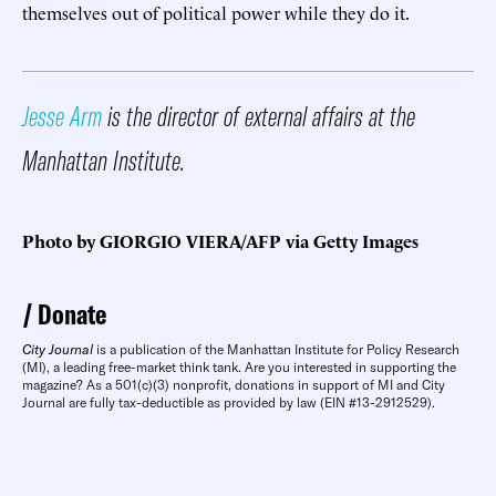
themselves out of political power while they do it.
Jesse Arm
is the director of external affairs at the
Manhattan Institute.
Photo by GIORGIO VIERA/AFP via Getty Images
Donate
City Journal
is a publication of the Manhattan Institute for Policy Research
(MI), a leading free-market think tank. Are you interested in supporting the
magazine? As a 501(c)(3) nonprofit, donations in support of MI and City
Journal are fully tax-deductible as provided by law (EIN #13-2912529).