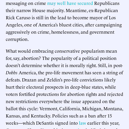
messaging on crime
may well have secured
Republicans
their narrow House majority. Meantime, ex-Republican
Rick Caruso is still in the lead to become mayor of Los
Angeles, one of America’s bluest cities, after campaigning
aggressively on crime, homelessness, and government
corruption.
What would embracing conservative popularism mean
for, say, abortion? The popularity of a political position
doesn’t determine whether it is morally right. Still, in post-
Dobbs
America, the pro-life movement has seen a string of
defeats. Drazan and Zeldin’s pro-life convictions likely
hurt their electoral prospects in deep-blue states, while
voters fortified protections for abortion rights and rejected
new restrictions everywhere the issue appeared on the
ballot this cycle: Vermont, California, Michigan, Montana,
Kansas, and Kentucky. Policies such as a ban after 15
weeks—which DeSantis signed into
law
earlier this year,