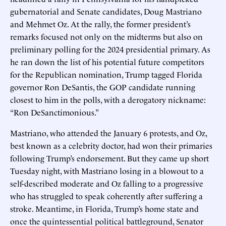
gubernatorial and Senate candidates, Doug Mastriano
and Mehmet Oz. At the rally, the former president’s
remarks focused not only on the midterms but also on
preliminary polling for the 2024 presidential primary. As
he ran down the list of his potential future competitors
for the Republican nomination, Trump tagged Florida
governor Ron DeSantis, the GOP candidate running
closest to him in the polls, with a derogatory nickname:
“Ron DeSanctimonious.”
Mastriano, who attended the January 6 protests, and Oz,
best known as a celebrity doctor, had won their primaries
following Trump’s endorsement. But they came up short
Tuesday night, with Mastriano losing in a blowout to a
self-described moderate and Oz falling to a progressive
who has struggled to speak coherently after suffering a
stroke. Meantime, in Florida, Trump’s home state and
once the quintessential political battleground, Senator