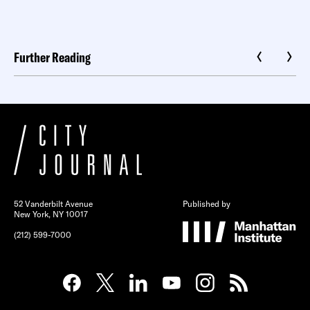
Further Reading
52 Vanderbilt Avenue
Published by
New York, NY 10017
(212) 599-7000