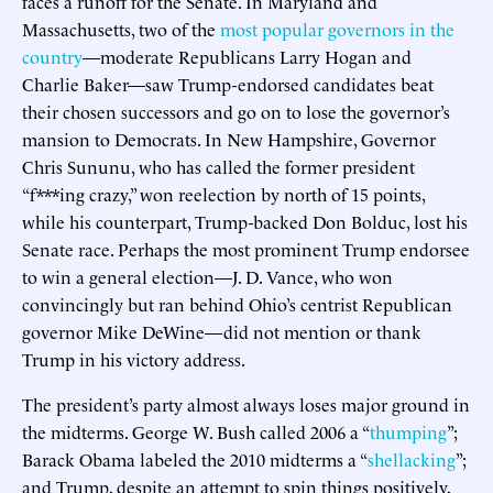
faces a runoff for the Senate. In Maryland and
Massachusetts, two of the
most popular governors in the
country
—moderate Republicans Larry Hogan and
Charlie Baker—saw Trump-endorsed candidates beat
their chosen successors and go on to lose the governor’s
mansion to Democrats. In New Hampshire, Governor
Chris Sununu, who has called the former president
“f***ing crazy,” won reelection by north of 15 points,
while his counterpart, Trump-backed Don Bolduc, lost his
Senate race. Perhaps the most prominent Trump endorsee
to win a general election—J. D. Vance, who won
convincingly but ran behind Ohio’s centrist Republican
governor Mike DeWine—did not mention or thank
Trump in his victory address.
The president’s party almost always loses major ground in
the midterms. George W. Bush called 2006 a “
thumping
”;
Barack Obama labeled the 2010 midterms a “
shellacking
”;
and Trump, despite an attempt to spin things positively,