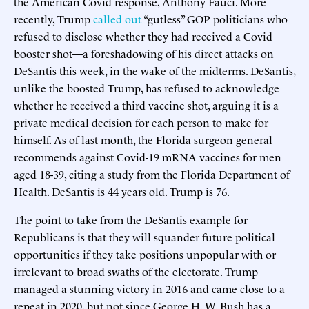
the American Covid response, Anthony Fauci. More
recently, Trump
called out
“gutless” GOP politicians who
refused to disclose whether they had received a Covid
booster shot—a foreshadowing of his direct attacks on
DeSantis this week, in the wake of the midterms. DeSantis,
unlike the boosted Trump, has refused to acknowledge
whether he received a third vaccine shot, arguing it is a
private medical decision for each person to make for
himself. As of last month, the Florida surgeon general
recommends against Covid-19 mRNA vaccines for men
aged 18-39, citing a study from the Florida Department of
Health. DeSantis is 44 years old. Trump is 76.
The point to take from the DeSantis example for
Republicans is that they will squander future political
opportunities if they take positions unpopular with or
irrelevant to broad swaths of the electorate. Trump
managed a stunning victory in 2016 and came close to a
repeat in 2020, but not since George H. W. Bush has a