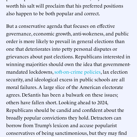
worth his salt will proclaim that his preferred positions
also happen to be both popular and correct.
But a conservative agenda that focuses on effective
governance, economic growth, anti-wokeness, and public
order is more likely to prevail in general elections than
one that deteriorates into petty personal disputes or
grievances about past elections. Republicans interested in
winning majorities should own the idea that government-
mandated lockdowns,
soft-on-crime policies
, lax election
security, and ideological excess in public schools are all
moral failures. A large slice of the American electorate
agrees. DeSantis has been a bulwark on these issues;
others have fallen short. Looking ahead to 2024,
Republicans should be candid and confident about the
broadly popular convictions they hold. Detractors can
borrow from Trump’s lexicon and accuse popularist
conservatives of being sanctimonious, but they may find