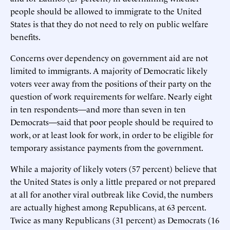
people should be allowed to immigrate to the United
States is that they do not need to rely on public welfare
benefits.
Concerns over dependency on government aid are not
limited to immigrants. A majority of Democratic likely
voters veer away from the positions of their party on the
question of work requirements for welfare. Nearly eight
in ten respondents—and more than seven in ten
Democrats—said that poor people should be required to
work, or at least look for work, in order to be eligible for
temporary assistance payments from the government.
While a majority of likely voters (57 percent) believe that
the United States is only a little prepared or not prepared
at all for another viral outbreak like Covid, the numbers
are actually highest among Republicans, at 63 percent.
Twice as many Republicans (31 percent) as Democrats (16