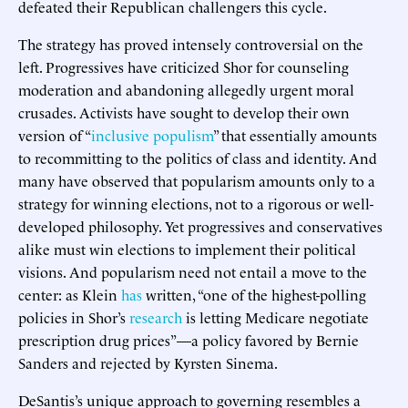
defeated their Republican challengers this cycle.
The strategy has proved intensely controversial on the
left. Progressives have criticized Shor for counseling
moderation and abandoning allegedly urgent moral
crusades. Activists have sought to develop their own
version of “
inclusive populism
” that essentially amounts
to recommitting to the politics of class and identity. And
many have observed that popularism amounts only to a
strategy for winning elections, not to a rigorous or well-
developed philosophy. Yet progressives and conservatives
alike must win elections to implement their political
visions. And popularism need not entail a move to the
center: as Klein
has
written, “one of the highest-polling
policies in Shor’s
research
is letting Medicare negotiate
prescription drug prices”—a policy favored by Bernie
Sanders and rejected by Kyrsten Sinema.
DeSantis’s unique approach to governing resembles a