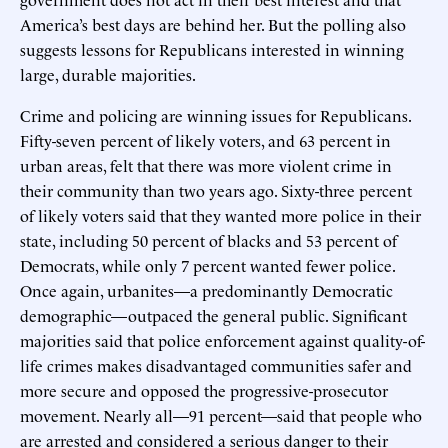
America’s best days are behind her. But the polling also
suggests lessons for Republicans interested in winning
large, durable majorities.
Crime and policing are winning issues for Republicans.
Fifty-seven percent of likely voters, and 63 percent in
urban areas, felt that there was more violent crime in
their community than two years ago. Sixty-three percent
of likely voters said that they wanted more police in their
state, including 50 percent of blacks and 53 percent of
Democrats, while only 7 percent wanted fewer police.
Once again, urbanites—a predominantly Democratic
demographic—outpaced the general public. Significant
majorities said that police enforcement against quality-of-
life crimes makes disadvantaged communities safer and
more secure and opposed the progressive-prosecutor
movement. Nearly all—91 percent—said that people who
are arrested and considered a serious danger to their