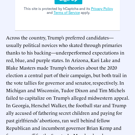
This site is protected by hCaptcha and its
Privacy Policy
and
Terms of Service
apply.
Across the country, Trump’s preferred candidates—
usually political novices who skated through primaries
thanks to his backing—underperformed expectations in
red, blue, and purple states. In Arizona, Kari Lake and
Blake Masters made Trump’s theories about the 2020
election a central part of their campaign, but both trail in
the vote tallies for governor and senator, respectively. In
Michigan and Wisconsin, Tudor Dixon and Tim Michels
failed to capitalize on Trump’s alleged midwestern appeal.
In Georgia, Herschel Walker, the football star and Trump
ally accused of fathering secret children and paying for
past girlfriends’ abortions, ran well behind fellow
Republican and incumbent governor Brian Kemp and