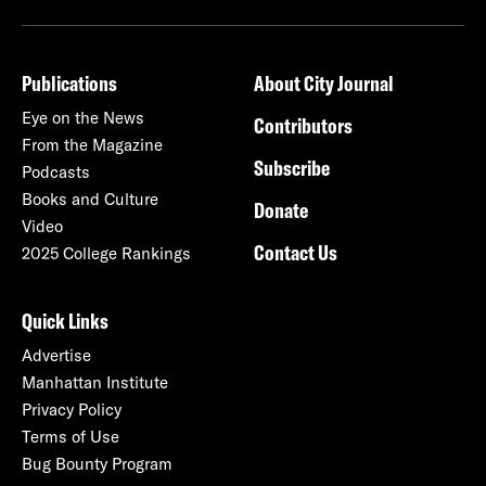
Publications
About City Journal
Eye on the News
Contributors
From the Magazine
Subscribe
Podcasts
Books and Culture
Donate
Video
Contact Us
2025 College Rankings
Quick Links
Advertise
Manhattan Institute
Privacy Policy
Terms of Use
Bug Bounty Program