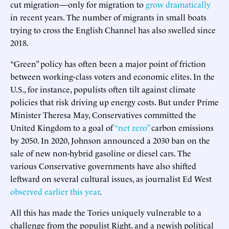
cut migration—only for migration to
grow dramatically
in recent years. The number of migrants in small boats
trying to cross the English Channel has also swelled since
2018.
“Green” policy has often been a major point of friction
between working-class voters and economic elites. In the
U.S., for instance, populists often tilt against climate
policies that risk driving up energy costs. But under Prime
Minister Theresa May, Conservatives committed the
United Kingdom to a goal of
“net zero”
carbon emissions
by 2050. In 2020, Johnson announced a 2030 ban on the
sale of new non-hybrid gasoline or diesel cars. The
various Conservative governments have also shifted
leftward on several cultural issues, as journalist Ed West
observed earlier this year
.
All this has made the Tories uniquely vulnerable to a
challenge from the populist Right, and a newish political