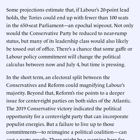
Some projections estimate that, if Labour’s 20-point lead
holds, the Tories could end up with fewer than 100 seats
in the 650-seat Parliament—an epochal wipeout. Not only
would the Conservative Party be reduced to near-rump
status, but many of its leadership class would also likely
be tossed out of office. There’s a chance that some gaffe or
Labour policy commitment will change the political
calculus between now and July 4, but time is pressing.
In the short term, an electoral split between the
Conservatives and Reform could magnifying Labour’s
majority. Beyond that, Reform’s rise points to a deeper
issue for center-right parties on both sides of the Atlantic.
The 2019 Conservative victory indicated the political
opportunity for a center-right party that can incorporate
populist energies. But a failure to live up to those
commitments—to reimagine a political coalition—can
cost a party greatly. There might be a warning here for