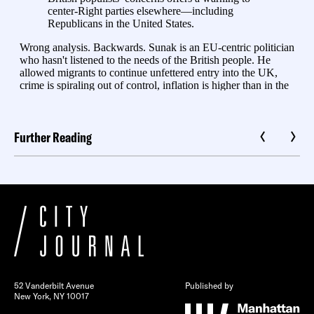
Further Reading
52 Vanderbilt Avenue
Published by
New York, NY 10017