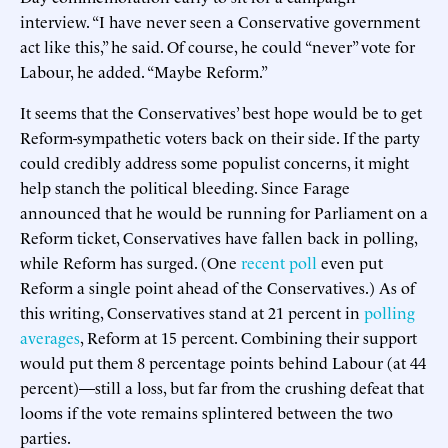
interview. “I have never seen a Conservative government
act like this,” he said. Of course, he could “never” vote for
Labour, he added. “Maybe Reform.”
It seems that the Conservatives’ best hope would be to get
Reform-sympathetic voters back on their side. If the party
could credibly address some populist concerns, it might
help stanch the political bleeding. Since Farage
announced that he would be running for Parliament on a
Reform ticket, Conservatives have fallen back in polling,
while Reform has surged. (One
recent poll
even put
Reform a single point ahead of the Conservatives.) As of
this writing, Conservatives stand at 21 percent in
polling
averages
, Reform at 15 percent. Combining their support
would put them 8 percentage points behind Labour (at 44
percent)—still a loss, but far from the crushing defeat that
looms if the vote remains splintered between the two
parties.