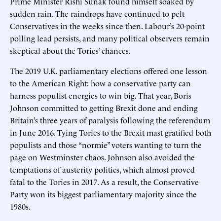
Prime Minister Rishi Sunak found himself soaked by
sudden rain. The raindrops have continued to pelt
Conservatives in the weeks since then. Labour’s 20-point
polling lead persists, and many political observers remain
skeptical about the Tories’ chances.
The 2019 U.K. parliamentary elections offered one lesson
to the American Right: how a conservative party can
harness populist energies to win big. That year, Boris
Johnson committed to getting Brexit done and ending
Britain’s three years of paralysis following the referendum
in June 2016. Tying Tories to the Brexit mast gratified both
populists and those “normie” voters wanting to turn the
page on Westminster chaos. Johnson also avoided the
temptations of austerity politics, which almost proved
fatal to the Tories in 2017. As a result, the Conservative
Party won its biggest parliamentary majority since the
1980s.