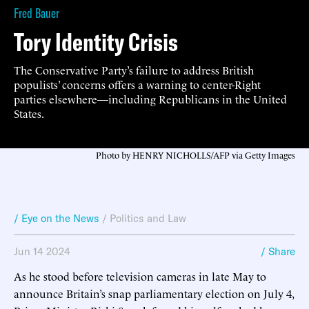
Fred Bauer
Tory Identity Crisis
The Conservative Party’s failure to address British
populists’ concerns offers a warning to center-Right
parties elsewhere—including Republicans in the United
States.
Photo by HENRY NICHOLLS/AFP via Getty Images
/ Eye on the News
/
Politics and Law
Jun 14 2024
/ Share
As he stood before television cameras in late May to
announce Britain’s snap parliamentary election on July 4,