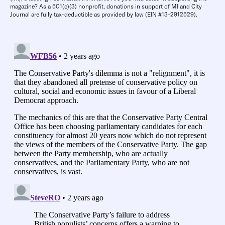
magazine? As a 501(c)(3) nonprofit, donations in support of MI and City
Journal are fully tax-deductible as provided by law (EIN #13-2912529).