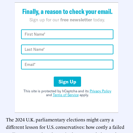
Finally, a reason to check your email.
Sign up for our
free newsletter
today.
Sign Up
This site is protected by hCaptcha and its
Privacy Policy
and
Terms of Service
apply.
The 2024 U.K. parliamentary elections might carry a
different lesson for U.S. conservatives: how costly a failed