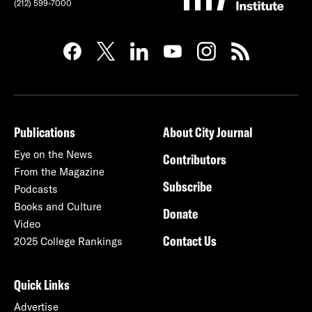
(212) 599-7000
Publications
About City Journal
Eye on the News
Contributors
From the Magazine
Subscribe
Podcasts
Books and Culture
Donate
Video
Contact Us
2025 College Rankings
Quick Links
Advertise