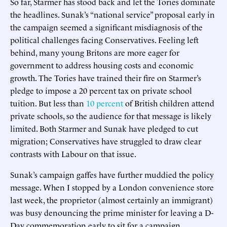
So far, Starmer has stood back and let the Tories dominate
the headlines. Sunak’s “national service” proposal early in
the campaign seemed a significant misdiagnosis of the
political challenges facing Conservatives. Feeling left
behind, many young Britons are more eager for
government to address housing costs and economic
growth. The Tories have trained their fire on Starmer’s
pledge to impose a 20 percent tax on private school
tuition. But less than
10 percent
of British children attend
private schools, so the audience for that message is likely
limited. Both Starmer and Sunak have pledged to cut
migration; Conservatives have struggled to draw clear
contrasts with Labour on that issue.
Sunak’s campaign gaffes have further muddied the policy
message. When I stopped by a London convenience store
last week, the proprietor (almost certainly an immigrant)
was busy denouncing the prime minister for leaving a D-
Day commemoration early to sit for a campaign