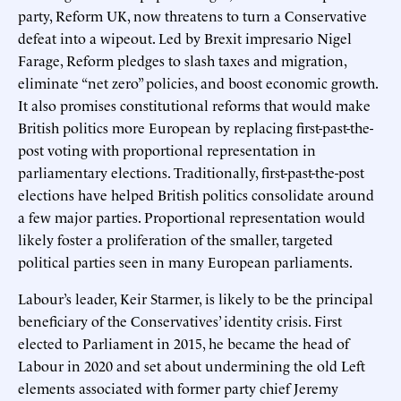
party, Reform UK, now threatens to turn a Conservative
defeat into a wipeout. Led by Brexit impresario Nigel
Farage, Reform pledges to slash taxes and migration,
eliminate “net zero” policies, and boost economic growth.
It also promises constitutional reforms that would make
British politics more European by replacing first-past-the-
post voting with proportional representation in
parliamentary elections. Traditionally, first-past-the-post
elections have helped British politics consolidate around
a few major parties. Proportional representation would
likely foster a proliferation of the smaller, targeted
political parties seen in many European parliaments.
Labour’s leader, Keir Starmer, is likely to be the principal
beneficiary of the Conservatives’ identity crisis. First
elected to Parliament in 2015, he became the head of
Labour in 2020 and set about undermining the old Left
elements associated with former party chief Jeremy