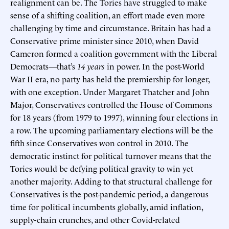
realignment can be. The Tories have struggled to make
sense of a shifting coalition, an effort made even more
challenging by time and circumstance. Britain has had a
Conservative prime minister since 2010, when David
Cameron formed a coalition government with the Liberal
Democrats—that’s
14 years
in power. In the post-World
War II era, no party has held the premiership for longer,
with one exception. Under Margaret Thatcher and John
Major, Conservatives controlled the House of Commons
for 18 years (from 1979 to 1997), winning four elections in
a row. The upcoming parliamentary elections will be the
fifth since Conservatives won control in 2010. The
democratic instinct for political turnover means that the
Tories would be defying political gravity to win yet
another majority. Adding to that structural challenge for
Conservatives is the post-pandemic period, a dangerous
time for political incumbents globally, amid inflation,
supply-chain crunches, and other Covid-related