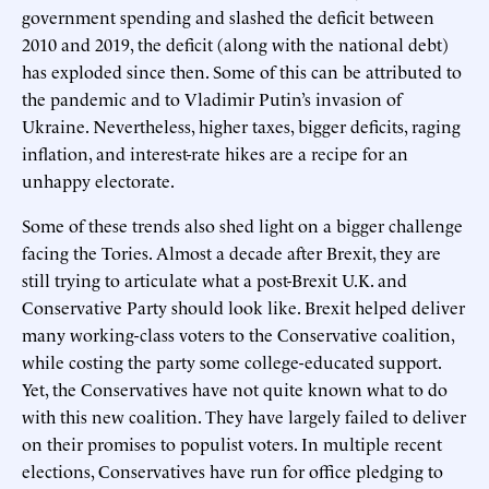
government spending and slashed the deficit between
2010 and 2019, the deficit (along with the national debt)
has exploded since then. Some of this can be attributed to
the pandemic and to Vladimir Putin’s invasion of
Ukraine. Nevertheless, higher taxes, bigger deficits, raging
inflation, and interest-rate hikes are a recipe for an
unhappy electorate.
Some of these trends also shed light on a bigger challenge
facing the Tories. Almost a decade after Brexit, they are
still trying to articulate what a post-Brexit U.K. and
Conservative Party should look like. Brexit helped deliver
many working-class voters to the Conservative coalition,
while costing the party some college-educated support.
Yet, the Conservatives have not quite known what to do
with this new coalition. They have largely failed to deliver
on their promises to populist voters. In multiple recent
elections, Conservatives have run for office pledging to