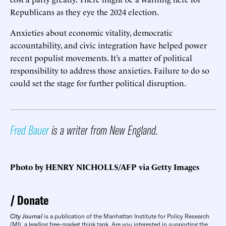
Republicans as they eye the 2024 election.
Anxieties about economic vitality, democratic
accountability, and civic integration have helped power
recent populist movements. It’s a matter of political
responsibility to address those anxieties. Failure to do so
could set the stage for further political disruption.
Fred Bauer
is a writer from New England.
Photo by HENRY NICHOLLS/AFP via Getty Images
Donate
City Journal
is a publication of the Manhattan Institute for Policy Research
(MI), a leading free-market think tank. Are you interested in supporting the