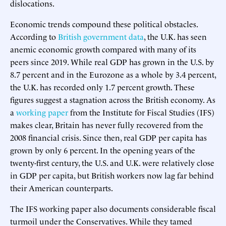
dislocations.
Economic trends compound these political obstacles.
According to
British government data
, the U.K. has seen
anemic economic growth compared with many of its
peers since 2019. While real GDP has grown in the U.S. by
8.7 percent and in the Eurozone as a whole by 3.4 percent,
the U.K. has recorded only 1.7 percent growth. These
figures suggest a stagnation across the British economy. As
a
working paper
from the Institute for Fiscal Studies (IFS)
makes clear, Britain has never fully recovered from the
2008 financial crisis. Since then, real GDP per capita has
grown by only 6 percent. In the opening years of the
twenty-first century, the U.S. and U.K. were relatively close
in GDP per capita, but British workers now lag far behind
their American counterparts.
The IFS working paper also documents considerable fiscal
turmoil under the Conservatives. While they tamed