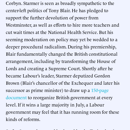
Corbyn. Starmer is seen as broadly sympathetic to the
center-left politics of Tony Blair. He has pledged to
support the further devolution of power from
Westminster, as well as efforts to hire more teachers and
cut wait times at the National Health Service. But his
seeming moderation on policy may yet be wedded to a
deeper procedural radicalism. During his premiership,
Blair fundamentally changed the British constitutional
arrangement, including by transforming the House of
Lords and creating a Supreme Court. Shortly after he
became Labour’s leader, Starmer deputized Gordon
Brown (Blair’s chancellor of the Exchequer and later his
successor as prime minister) to draw up a
150-page
document
to reorganize British government at every
level. If it wins a large majority in July, a Labour
government may feel that it has running room for these
kinds of reforms.