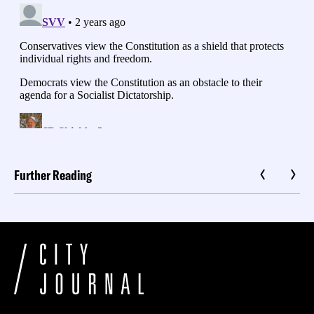
Further Reading