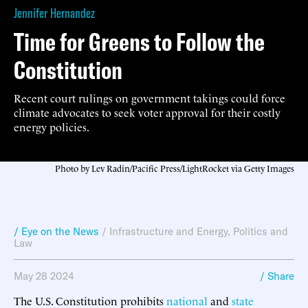
Jennifer Hernandez
Time for Greens to Follow the
Constitution
Recent court rulings on government takings could force
climate advocates to seek voter approval for their costly
energy policies.
Photo by Lev Radin/Pacific Press/LightRocket via Getty Images
/ Eye on the News
/
Infrastructure and Energy
,
Politics and
Law
May 28 2024
/ Share
The U.S. Constitution prohibits
national
and
state