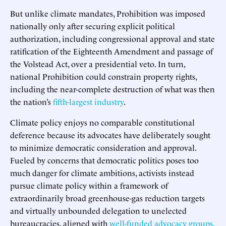
But unlike climate mandates, Prohibition was imposed
nationally only after securing explicit political
authorization, including congressional approval and state
ratification of the Eighteenth Amendment and passage of
the Volstead Act, over a presidential veto. In turn,
national Prohibition could constrain property rights,
including the near-complete destruction of what was then
the nation’s
fifth-largest industry
.
Climate policy enjoys no comparable constitutional
deference because its advocates have deliberately sought
to minimize democratic consideration and approval.
Fueled by concerns that democratic politics poses too
much danger for climate ambitions, activists instead
pursue climate policy within a framework of
extraordinarily broad greenhouse-gas reduction targets
and virtually unbounded delegation to unelected
bureaucracies, aligned with
well-funded advocacy groups,