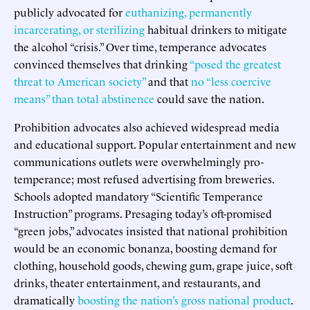
publicly advocated for
euthanizing, permanently
incarcerating, or sterilizing
habitual drinkers to mitigate
the alcohol “crisis.” Over time, temperance advocates
convinced themselves that drinking
“posed the greatest
threat to American society”
and that
no “less coercive
means” than total abstinence
could save the nation.
Prohibition advocates also achieved widespread media
and educational support. Popular entertainment and new
communications outlets were overwhelmingly pro-
temperance; most refused advertising from breweries.
Schools adopted mandatory “Scientific Temperance
Instruction” programs. Presaging today’s oft-promised
“green jobs,” advocates insisted that national prohibition
would be an economic bonanza, boosting demand for
clothing, household goods, chewing gum, grape juice, soft
drinks, theater entertainment, and restaurants, and
dramatically
boosting the nation’s gross national product
.