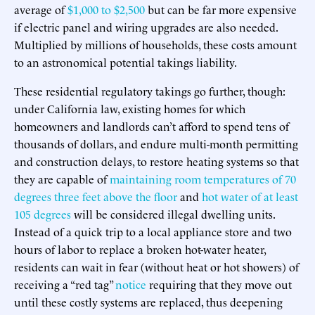
average of
$1,000 to $2,500
but can be far more expensive
if electric panel and wiring upgrades are also needed.
Multiplied by millions of households, these costs amount
to an astronomical potential takings liability.
These residential regulatory takings go further, though:
under California law, existing homes for which
homeowners and landlords can’t afford to spend tens of
thousands of dollars, and endure multi-month permitting
and construction delays, to restore heating systems so that
they are capable of
maintaining room temperatures of 70
degrees three feet above the floor
and
hot water of at least
105 degrees
will be considered illegal dwelling units.
Instead of a quick trip to a local appliance store and two
hours of labor to replace a broken hot-water heater,
residents can wait in fear (without heat or hot showers) of
receiving a “red tag”
notice
requiring that they move out
until these costly systems are replaced, thus deepening