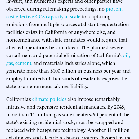
lawsuit, and numerous experts and other parties have
observed during rulemaking proceedings, no
proven,
cost-effective CCS capacity at scale
for capturing
emissions from multiple sources at distant sequestration
facilities exists in California or anywhere else, and
noncompliance with state mandates would require that
affected operations be shut down. The planned severe
curtailment and potential elimination of California’s
oil,
gas,
cement,
and materials industries alone, which
generate more than $100 billion in business per year and
employ hundreds of thousands of residents, exposes the
state to an enormous takings liability.
California’s
climate policies
also impose remarkably
intrusive and expensive residential mandates. By 2045,
more than 11 million gas water heaters, 90 percent of the
state’s existing residential stock, must be scrapped and
replaced with heat-pump technology. Another 11 million
existing gas and electric resistance systems, favored by the