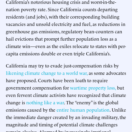
California’s notorious housing crisis and worst-in-the-
nation poverty rate. Since California counts departing
residents (and jobs), with their corresponding building
vacancies and unsold electricity and fuel, as reductions in
greenhouse gas emissions, regulatory bean-counters can
hail evictions that prompt further population loss as a
climate win—even as the exiles relocate to states with per-
capita emissions double or even triple California’s.
California may try to evade just-compensation risks by
likening climate change to a world war,
as some advocates
have proposed. Courts have been loath to require
government compensation for
wartime property loss,
but
even fervent climate activists have recognized that climate
change is
nothing like a war
. The “enemy” is the global
emissions caused by the
entire human population
. Unlike
the immediate danger created by an invading military, the
magnitude and timing of potential climate challenges
remain elusive. Alarmed by increasingly irrational