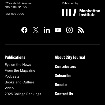
52 Vanderbilt Avenue
Published by
New York, NY 10017
(212) 599-7000
Publications
About City Journal
Eye on the News
Contributors
From the Magazine
Subscribe
Podcasts
Books and Culture
Donate
Video
Contact Us
2025 College Rankings