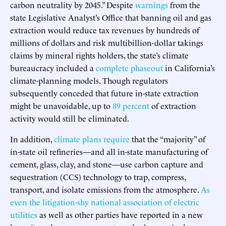
carbon neutrality by 2045.” Despite
warnings
from the
state Legislative Analyst’s Office that banning oil and gas
extraction would reduce tax revenues by hundreds of
millions of dollars and risk multibillion-dollar takings
claims by mineral rights holders, the state’s climate
bureaucracy included a
complete phaseout
in California’s
climate-planning models. Though regulators
subsequently conceded that future in-state extraction
might be unavoidable, up to
89 percent
of extraction
activity would still be eliminated.
In addition,
climate plans require
that the “majority” of
in-state oil refineries—and all in-state manufacturing of
cement, glass, clay, and stone—use carbon capture and
sequestration (CCS) technology to trap, compress,
transport, and isolate emissions from the atmosphere.
As
even the litigation-shy national association of electric
utilities
as well as other parties have reported in a new