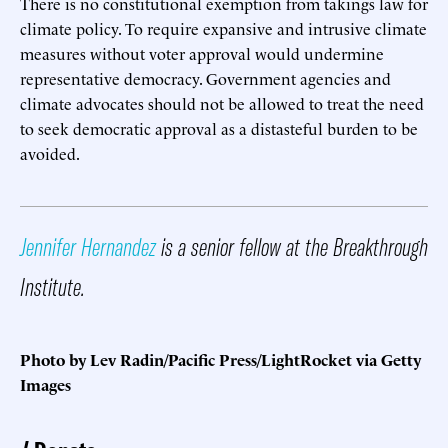
There is no constitutional exemption from takings law for
climate policy. To require expansive and intrusive climate
measures without voter approval would undermine
representative democracy. Government agencies and
climate advocates should not be allowed to treat the need
to seek democratic approval as a distasteful burden to be
avoided.
Jennifer Hernandez
is a senior fellow at the Breakthrough
Institute.
Photo by Lev Radin/Pacific Press/LightRocket via Getty
Images