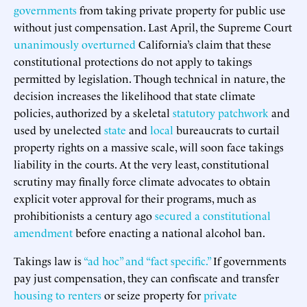
governments
from taking private property for public use
without just compensation. Last April, the Supreme Court
unanimously overturned
California’s claim that these
constitutional protections do not apply to takings
permitted by legislation. Though technical in nature, the
decision increases the likelihood that state climate
policies, authorized by a skeletal
statutory patchwork
and
used by unelected
state
and
local
bureaucrats to curtail
property rights on a massive scale, will soon face takings
liability in the courts. At the very least, constitutional
scrutiny may finally force climate advocates to obtain
explicit voter approval for their programs, much as
prohibitionists a century ago
secured a constitutional
amendment
before enacting a national alcohol ban.
Takings law is
“ad hoc” and “fact specific.”
If governments
pay just compensation, they can confiscate and transfer
housing to renters
or seize property for
private