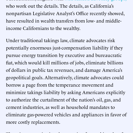
who work out the details. The details, as California’s
nonpartisan Legislative Analyst’s Office recently showed,
have resulted in wealth transfers from low- and middle-
income Californians to the wealthy.
Under traditional takings law, climate advocates risk
potentially enormous just-compensation liability if they
pursue energy transition by executive and bureaucratic
fiat, which would kill millions of jobs, eliminate billions
of dollars in public tax revenues, and damage America’s
geopolitical goals. Alternatively, climate advocates could
borrow a page from the temperance movement and
minimize takings liability by asking Americans explicitly
to authorize the curtailment of the nation’s oil, gas, and
cement industries, as well as household mandates to
eliminate gas-powered vehicles and appliances in favor of
more costly replacements.