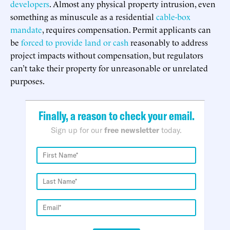
developers
. Almost any physical property intrusion, even
something as minuscule as a residential
cable-box
mandate
, requires compensation. Permit applicants can
be
forced to provide land or cash
reasonably to address
project impacts without compensation, but regulators
can’t take their property for unreasonable or unrelated
purposes.
Finally, a reason to check your email.
Sign up for our
free newsletter
today.