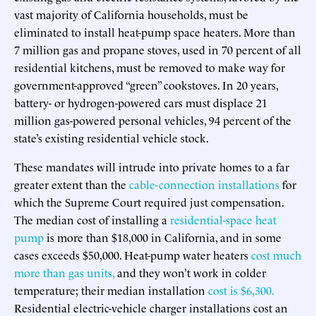
vast majority of California households, must be
eliminated to install heat-pump space heaters. More than
7 million gas and propane stoves, used in 70 percent of all
residential kitchens, must be removed to make way for
government-approved “green” cookstoves. In 20 years,
battery- or hydrogen-powered cars must displace 21
million gas-powered personal vehicles, 94 percent of the
state’s existing residential vehicle stock.
These mandates will intrude into private homes to a far
greater extent than the
cable-connection installations
for
which the Supreme Court required just compensation.
The median cost of installing a
residential-space heat
pump
is more than $18,000 in California, and in some
cases exceeds $50,000. Heat-pump water heaters
cost much
more than gas units,
and they won’t work in colder
temperature; their median installation
cost is $6,300.
Residential electric-vehicle charger installations cost an