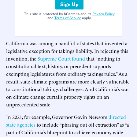
Sign Up
This site is protected by hCaptcha and its
Privacy Policy
and
Terms of Service
apply.
California was among a handful of states that invented a
legislative exception for takings liability. In rejecting this
invention, the
Supreme Court found
that “nothing in
constitutional text, history, or precedent supports
exempting legislatures from ordinary takings rules.” As a
result, state climate programs are more clearly vulnerable
to constitutional takings challenges. And California’s war
on climate change curtails property rights on an
unprecedented scale.
In 2021, for example, Governor Gavin Newsom
directed
state agencies
to include “phasing out oil extraction” as “a
part of California’s blueprint to achieve economy-wide