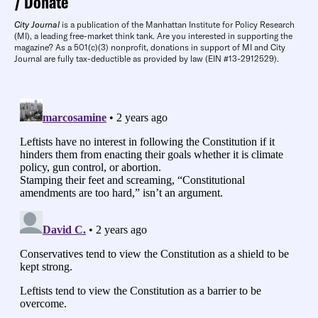
Donate
City Journal
is a publication of the Manhattan Institute for Policy Research
(MI), a leading free-market think tank. Are you interested in supporting the
magazine? As a 501(c)(3) nonprofit, donations in support of MI and City
Journal are fully tax-deductible as provided by law (EIN #13-2912529).