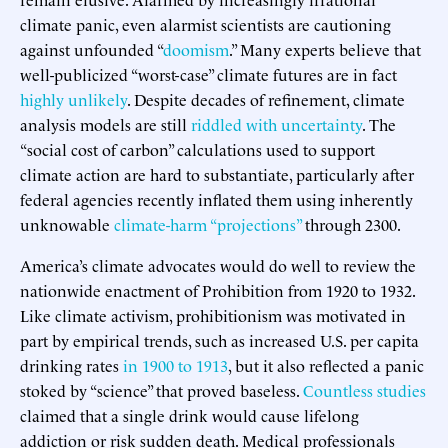
climate panic, even alarmist scientists are cautioning
against unfounded “
doomism
.” Many experts believe that
well-publicized “worst-case” climate futures are in fact
highly unlikely
. Despite decades of refinement, climate
analysis models are still
riddled with uncertainty
. The
“social cost of carbon” calculations used to support
climate action are hard to substantiate, particularly after
federal agencies recently inflated them using inherently
unknowable
climate-harm “projections”
through 2300.
America’s climate advocates would do well to review the
nationwide enactment of Prohibition from 1920 to 1932.
Like climate activism, prohibitionism was motivated in
part by empirical trends, such as increased U.S. per capita
drinking rates
in 1900 to 1913
, but it also reflected a panic
stoked by “science” that proved baseless.
Countless studies
claimed that a single drink would cause lifelong
addiction or risk sudden death. Medical professionals