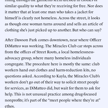
similar quality to what they’re receiving for free. Nor does
it matter that at least one man who takes a jacket for
himself is clearly not homeless. Across the street, it looks
as though one woman turns around and sells an article of
clothing she’s just picked up to another. But who can say?
After Dawson Park comes downtown, near where Officer
DiMatteo was working. The Miracles Club car stops across
from the offices of Street Roots, a local homelessness-
advocacy group, where many homeless individuals
congregate. The procedure here is mostly the same: club
workers hand out clothes and harm-reduction kits, no
questions asked. According to Kayla, the Miracles Club’s
workers don’t go out of their way to solicit street people
for services, as DiMatteo did, but wait for them to ask for
help. This is not unusual practice among drug-focused
nonprofits; it’s part of the “meet people where they’re at”
ethos.