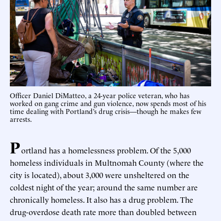
Officer Daniel DiMatteo, a 24-year police veteran, who has
worked on gang crime and gun violence, now spends most of his
time dealing with Portland’s drug crisis—though he makes few
arrests.
P
ortland has a homelessness problem. Of the 5,000
homeless individuals in Multnomah County (where the
city is located), about 3,000 were unsheltered on the
coldest night of the year; around the same number are
chronically homeless. It also has a drug problem. The
drug-overdose death rate more than doubled between