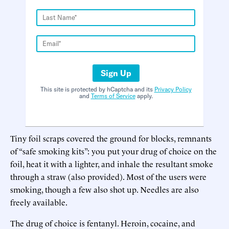
Sign Up
This site is protected by hCaptcha and its
Privacy Policy
and
Terms of Service
apply.
Tiny foil scraps covered the ground for blocks, remnants
of “safe smoking kits”: you put your drug of choice on the
foil, heat it with a lighter, and inhale the resultant smoke
through a straw (also provided). Most of the users were
smoking, though a few also shot up. Needles are also
freely available.
The drug of choice is fentanyl. Heroin, cocaine, and