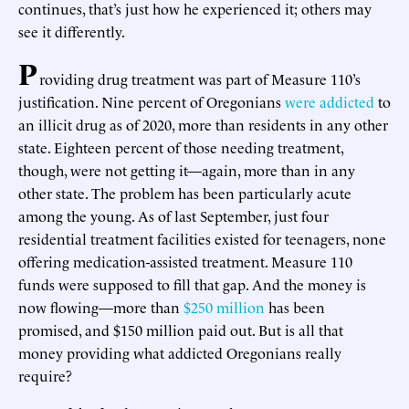
continues, that’s just how he experienced it; others may
see it differently.
P
roviding drug treatment was part of Measure 110’s
justification. Nine percent of Oregonians
were addicted
to
an illicit drug as of 2020, more than residents in any other
state. Eighteen percent of those needing treatment,
though, were not getting it—again, more than in any
other state. The problem has been particularly acute
among the young. As of last September, just four
residential treatment facilities existed for teenagers, none
offering medication-assisted treatment. Measure 110
funds were supposed to fill that gap. And the money is
now flowing—more than
$250 million
has been
promised, and $150 million paid out. But is all that
money providing what addicted Oregonians really
require?