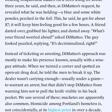
three years, he said, and then, at DiMatteo’s request, he
revealed what he was holding—a blue and some white
powder, perched in the foil. This, he said, he got for about
$7; it will keep him feeling good for a few hours. A friend
darted over, grabbed his lighter, and darted away. “What’s
your friend worried about?” asked DiMatteo. The guy
looked puzzled, replying, “It’s decriminalized, right?”
Instead of ticketing or arresting, DiMatteo’s approach was
mostly to make his presence known, usually with a wise-
guy attitude. When we turned a corner and spotted an
open-air drug deal, he told the men to break it up. The
dealer wasn’t carrying enough—usually under a gram—
to warrant an arrest, but that didn’t stop DiMatteo from
warning him not to pull the knife visible in his back
pocket. We saw several of these; machetes are apparently
also common. Homicide among Portland’s homeless is,
not coincidentally, at its
highest point
in over a decade.