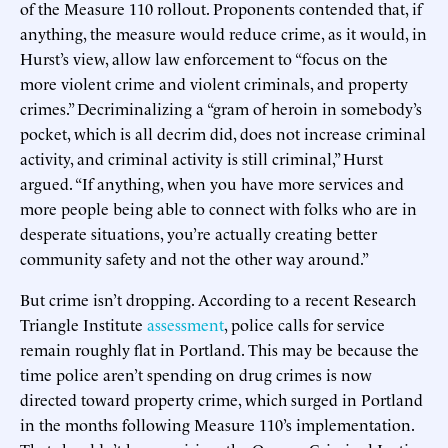
of the Measure 110 rollout. Proponents contended that, if
anything, the measure would reduce crime, as it would, in
Hurst’s view, allow law enforcement to “focus on the
more violent crime and violent criminals, and property
crimes.” Decriminalizing a “gram of heroin in somebody’s
pocket, which is all decrim did, does not increase criminal
activity, and criminal activity is still criminal,” Hurst
argued. “If anything, when you have more services and
more people being able to connect with folks who are in
desperate situations, you’re actually creating better
community safety and not the other way around.”
But crime isn’t dropping. According to a recent Research
Triangle Institute
assessment
, police calls for service
remain roughly flat in Portland. This may be because the
time police aren’t spending on drug crimes is now
directed toward property crime, which surged in Portland
in the months following Measure 110’s implementation.