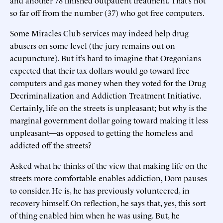
so far off from the number (37) who got free computers.
Some Miracles Club services may indeed help drug
abusers on some level (the jury remains out on
acupuncture). But it’s hard to imagine that Oregonians
expected that their tax dollars would go toward free
computers and gas money when they voted for the Drug
Decriminalization and Addiction Treatment Initiative.
Certainly, life on the streets is unpleasant; but why is the
marginal government dollar going toward making it less
unpleasant—as opposed to getting the homeless and
addicted off the streets?
Asked what he thinks of the view that making life on the
streets more comfortable enables addiction, Dom pauses
to consider. He is, he has previously volunteered, in
recovery himself. On reflection, he says that, yes, this sort
of thing enabled him when he was using. But, he