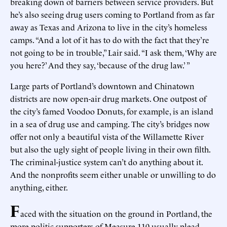
breaking down of barriers between service providers. But
he’s also seeing drug users coming to Portland from as far
away as Texas and Arizona to live in the city’s homeless
camps. “And a lot of it has to do with the fact that they’re
not going to be in trouble,” Lair said. “I ask them, ‘Why are
you here?’ And they say, ‘because of the drug law.’ ”
Large parts of Portland’s downtown and Chinatown
districts are now open-air drug markets. One outpost of
the city’s famed Voodoo Donuts, for example, is an island
in a sea of drug use and camping. The city’s bridges now
offer not only a beautiful vista of the Willamette River
but also the ugly sight of people living in their own filth.
The criminal-justice system can’t do anything about it.
And the nonprofits seem either unable or unwilling to do
anything, either.
F
aced with the situation on the ground in Portland, the
more politic supporters of Measure 110 usually plead