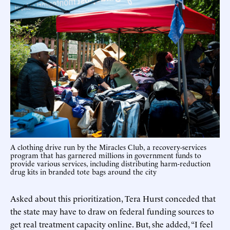
A clothing drive run by the Miracles Club, a recovery-services
program that has garnered millions in government funds to
provide various services, including distributing harm-reduction
drug kits in branded tote bags around the city
Asked about this prioritization, Tera Hurst conceded that
the state may have to draw on federal funding sources to
get real treatment capacity online. But, she added, “I feel