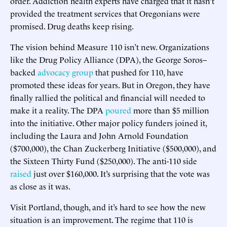
order. Addiction health experts have charged that it hasn’t
provided the treatment services that Oregonians were
promised. Drug deaths keep rising.
The vision behind Measure 110 isn’t new. Organizations
like the Drug Policy Alliance (DPA), the George Soros–
backed
advocacy group
that pushed for 110, have
promoted these ideas for years. But in Oregon, they have
finally rallied the political and financial will needed to
make it a reality. The DPA
poured
more than $5 million
into the initiative. Other major policy funders joined it,
including the Laura and John Arnold Foundation
($700,000), the Chan Zuckerberg Initiative ($500,000), and
the Sixteen Thirty Fund ($250,000). The anti-110 side
raised
just over $160,000. It’s surprising that the vote was
as close as it was.
Visit Portland, though, and it’s hard to see how the new
situation is an improvement. The regime that 110 is