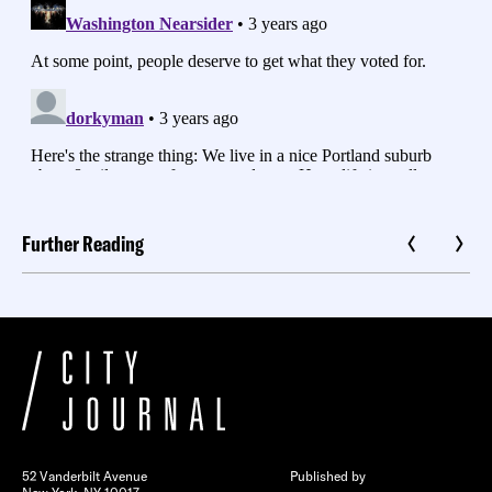
Further Reading
52 Vanderbilt Avenue
Published by