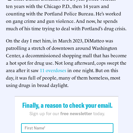
ten years with the Chicago P.D., then 14 years and
counting with the Portland Police Bureau. He’s worked
on gang crime and gun violence. And now, he spends
much of his time trying to deal with Portland’s drug crisis.
On the day I met him, in March 2023, DiMatteo was
patrolling a stretch of downtown around Washington
Center, a decommissioned shopping mall that has become
a hot spot for drug use. Not long afterward, cops swept the
area after it saw
11 overdoses
in one night. But on this
day, it was full of people, many of them homeless, most
using drugs in broad daylight.
Finally, a reason to check your email.
Sign up for our
free newsletter
today.