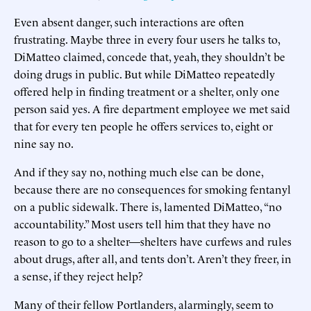
Even absent danger, such interactions are often
frustrating. Maybe three in every four users he talks to,
DiMatteo claimed, concede that, yeah, they shouldn’t be
doing drugs in public. But while DiMatteo repeatedly
offered help in finding treatment or a shelter, only one
person said yes. A fire department employee we met said
that for every ten people he offers services to, eight or
nine say no.
And if they say no, nothing much else can be done,
because there are no consequences for smoking fentanyl
on a public sidewalk. There is, lamented DiMatteo, “no
accountability.” Most users tell him that they have no
reason to go to a shelter—shelters have curfews and rules
about drugs, after all, and tents don’t. Aren’t they freer, in
a sense, if they reject help?
Many of their fellow Portlanders, alarmingly, seem to