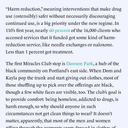
“Harm reduction,” meaning interventions that make drug
use (ostensibly) safer without necessarily discouraging
continued use, is a big priority under the new regime. In
110’s first year, nearly
60 percent
of the 16,000 clients who
accessed services that it funded got some kind of harm-
reduction service, like needle exchanges or naloxone.
Less than 1 percent got treatment.
The first Miracles Club stop is
Dawson Park
, a hub of the
black community on Portland’s east side. When Dom and
Kayla pop the trunk and start giving out clothes, most of
those shuffling up to pick over the offerings are black,
though a few white faces are visible, too. The club’s goal is
to provide comfort: being homeless, addicted to drugs, is
harsh enough, so why should anyone in such
circumstances not get clean things to wear? It doesn’t
matter, apparently, that most of the men and women
rifling through the garments seem dressed in clothes of