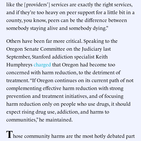
like the [providers’] services are exactly the right services,
and if they’re too heavy on peer support for a little bit in a
county, you know, peers can be the difference between
somebody staying alive and somebody dying.”
Others have been far more critical. Speaking to the
Oregon Senate Committee on the Judiciary last
September, Stanford addiction specialist Keith
Humphreys
charged
that Oregon had become too
concerned with harm reduction, to the detriment of
treatment. “If Oregon continues on its current path of not
complementing effective harm reduction with strong
prevention and treatment initiatives, and of focusing
harm reduction only on people who use drugs, it should
expect rising drug use, addiction, and harms to
communities,” he maintained.
T
hose community harms are the most hotly debated part