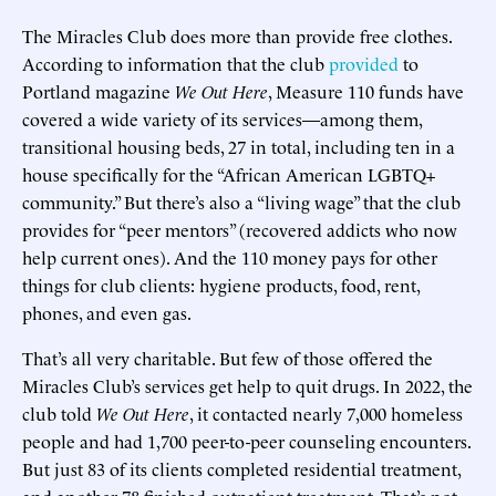
The Miracles Club does more than provide free clothes.
According to information that the club
provided
to
Portland magazine
We Out Here
, Measure 110 funds have
covered a wide variety of its services—among them,
transitional housing beds, 27 in total, including ten in a
house specifically for the “African American LGBTQ+
community.” But there’s also a “living wage” that the club
provides for “peer mentors” (recovered addicts who now
help current ones). And the 110 money pays for other
things for club clients: hygiene products, food, rent,
phones, and even gas.
That’s all very charitable. But few of those offered the
Miracles Club’s services get help to quit drugs. In 2022, the
club told
We Out Here
, it contacted nearly 7,000 homeless
people and had 1,700 peer-to-peer counseling encounters.
But just 83 of its clients completed residential treatment,
and another 78 finished outpatient treatment. That’s not