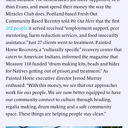
than Evans, and most spend their money the way the
Miracles Club does. Portland-based Fresh Out
Community Based Reentry told
We Out Here
that the first
202 people
it served received “employment support, peer
mentoring, harm reduction services, and food insecurity
assistance.” Just 27 clients went to treatment. Painted
Horse Recovery, a “culturally specific” recovery center that
caters to American Indians, informed the magazine that
Measure 110 funded “drum making kits, beads and hides
for Natives getting out of prison and treatment.” As
Painted Horse executive director Jerrod Murray
enthused: “With this money, we see that our approaches
work for our people. We are now better equipped to have
our community connect to culture through beading,
regalia making, drum making and a safe community
space. These things are helping people stay clean.”