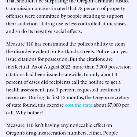
That shouldn’t be surprising: the Oregon Criminal Justice
Commission once estimated that 78 percent of property
offenses were committed by people stealing to support
their addiction. If drug use is less controlled, it increases,
and so do its negative social effects.
Measure 110 has constrained the police’s ability to stem
the disorder evident on Portland’s streets. Police can, yes,
issue citations for possession. But the citations are
ineffectual. As of August 2022, more than 3,000 possession
citations had been issued statewide. In only about 4
percent of cases did recipients call the hotline to get a
health assessment; just 1 percent requested treatment
resources. During its first 15 months, the Oregon secretary
of state found, this exercise
cost the state
about $7,000 per
call. Why bother?
Measure 110 isn’t having any noticeable effect on
Oregon’s drug-incarceration numbers, either. People