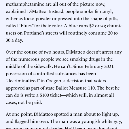
methamphetamine are all out of the picture now,
explained DiMatteo. Instead, people smoke fentanyl,
either as loose powder or pressed into the shape of pills,
called “blues” for their color. A blue runs $2 or so; chronic
users on Portland’s streets will routinely consume 20 to
30 a day.
Over the course of two hours, DiMatteo doesn’t arrest any
of the numerous people we see smoking drugs in the
middle of the sidewalk. He can’t. Since February 2021,
possession of controlled substances has been
“decriminalized” in Oregon, a decision that voters
approved as part of state Ballot Measure 110. The best he
can do is write a $100 ticket—which will, in almost all
cases, not be paid.
At one point, DiMatteo spotted a man about to light up,
and flagged him over. The man was a youngish white guy,
wearing wraparound shades. He’d been using for about