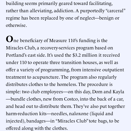
building seems primarily geared toward facilitating,
rather than alleviating, addiction. A purportedly “carceral”
regime has been replaced by one of neglect—benign or
otherwise.
O
ne beneficiary of Measure 110’s funding is the
Miracles Club, a recovery-services program based on
Portland’s east side. It’s used the $3.2 million it received
under 110 to operate three transition houses, as well as
offer a variety of programming, from intensive outpatient
treatment to acupuncture. The program also regularly
distributes clothes to the homeless. The procedure is
simple: two club employees—on this day, Dom and Kayla
—bundle clothes, new from Costco, into the back of a car,
and head out to distribute them. They’ve also put together
harm-reduction kits—needles, naloxone (liquid and
injected), bandages—in “Miracles Club” tote bags, to be
offered along with the clothes.