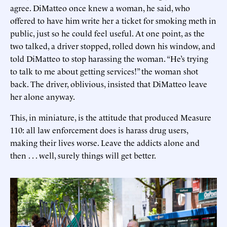
agree. DiMatteo once knew a woman, he said, who
offered to have him write her a ticket for smoking meth in
public, just so he could feel useful. At one point, as the
two talked, a driver stopped, rolled down his window, and
told DiMatteo to stop harassing the woman. “He’s trying
to talk to me about getting services!” the woman shot
back. The driver, oblivious, insisted that DiMatteo leave
her alone anyway.
This, in miniature, is the attitude that produced Measure
110: all law enforcement does is harass drug users,
making their lives worse. Leave the addicts alone and
then . . . well, surely things will get better.