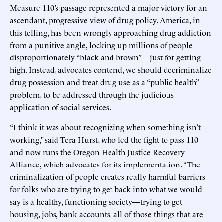
Measure 110’s passage represented a major victory for an
ascendant, progressive view of drug policy. America, in
this telling, has been wrongly approaching drug addiction
from a punitive angle, locking up millions of people—
disproportionately “black and brown”—just for getting
high. Instead, advocates contend, we should decriminalize
drug possession and treat drug use as a “public health”
problem, to be addressed through the judicious
application of social services.
“I think it was about recognizing when something isn’t
working,” said Tera Hurst, who led the fight to pass 110
and now runs the Oregon Health Justice Recovery
Alliance, which advocates for its implementation. “The
criminalization of people creates really harmful barriers
for folks who are trying to get back into what we would
say is a healthy, functioning society—trying to get
housing, jobs, bank accounts, all of those things that are