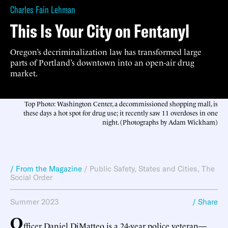
Charles Fain Lehman
This Is Your City on Fentanyl
Oregon’s decriminalization law has transformed large
parts of Portland’s downtown into an open-air drug
market.
Top Photo: Washington Center, a decommissioned shopping mall, is
these days a hot spot for drug use; it recently saw 11 overdoses in one
night. (Photographs by Adam Wickham)
/ From the Magazine
/
Public Safety
,
States and Cities
,
The
Social Order
Summer 2023
/ Share
O
fficer Daniel DiMatteo is a 24-year police veteran—