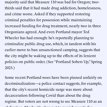
majority said that Measure 110 was bad for Oregon; two-
thirds said that it had made drug addiction, homelessness,
and crime worse. Asked if they supported restoring
criminal penalties for possession while maintaining
increased funding for drug treatment, nearly two in three
Oregonians agreed. And even Portland mayor Ted
Wheeler has had enough: he’s reportedly planning to
criminalize public drug use, which, in tandem with his
earlier move to ban unsanctioned camping, suggests that
the city might be waking up to the effects of its lenient
policies on public order. (See “Portland Sobers Up,” Spring
2023.)
Some recent Portland woes have been pinned unfairly on
decriminalization—a police contact suggests, for example,
that the city’s recent homicide surge was more about
decarceration following Covid than about the drug
regime. But voters are not wrong to see Measure 110 as an