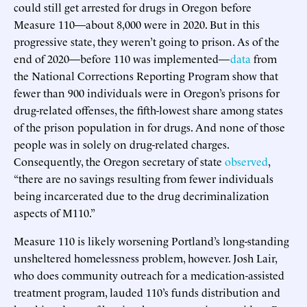
could still get arrested for drugs in Oregon before
Measure 110—about 8,000 were in 2020. But in this
progressive state, they weren’t going to prison. As of the
end of 2020—before 110 was implemented—
data
from
the National Corrections Reporting Program show that
fewer than 900 individuals were in Oregon’s prisons for
drug-related offenses, the fifth-lowest share among states
of the prison population in for drugs. And none of those
people was in solely on drug-related charges.
Consequently, the Oregon secretary of state
observed
,
“there are no savings resulting from fewer individuals
being incarcerated due to the drug decriminalization
aspects of M110.”
Measure 110 is likely worsening Portland’s long-standing
unsheltered homelessness problem, however. Josh Lair,
who does community outreach for a medication-assisted
treatment program, lauded 110’s funds distribution and