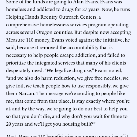
Some of the funds are going to Alan Evans. Evans was
homeless and addicted to drugs for 27 years. Now, he runs
Helping Hands Reentry Outreach Centers, a
comprehensive homelessness-services program operating
across several Oregon counties. But despite now accepting
Measure 110 money, Evans voted against the initiative, he
said, because it removed the accountability that is
necessary to help people escape addiction, and failed to
prioritize the integrated services that many of his clients
desperately need. “We legalize drug use,” Evans noted,
“and we also do harm reduction, we give free needles, we
give foil, we teach people how to use responsibly, we give
them Narcan. The message we’re sending to people like
me, that come from that place, is stay exactly where you’re
at, and by the way, we’re going to do our best to help you
so that you don’t die, and why don’t you wait for three to
20 years and we’ll get you housing built?”
Most Measure 110 beneficiaries are more supportive of it