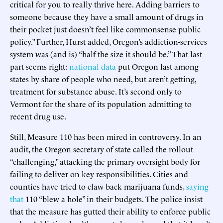
critical for you to really thrive here. Adding barriers to
someone because they have a small amount of drugs in
their pocket just doesn’t feel like commonsense public
policy.” Further, Hurst added, Oregon’s addiction-services
system was (and is) “half the size it should be.” That last
part seems right:
national data
put Oregon last among
states by share of people who need, but aren’t getting,
treatment for substance abuse. It’s second only to
Vermont for the share of its population admitting to
recent drug use.
Still, Measure 110 has been mired in controversy. In an
audit, the Oregon secretary of state called the rollout
“challenging,” attacking the primary oversight body for
failing to deliver on key responsibilities. Cities and
counties have tried to claw back marijuana funds,
saying
that
110 “blew a hole” in their budgets. The police insist
that the measure has gutted their ability to enforce public