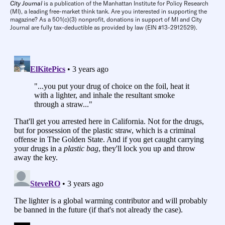
City Journal
is a publication of the Manhattan Institute for Policy Research
(MI), a leading free-market think tank. Are you interested in supporting the
magazine? As a 501(c)(3) nonprofit, donations in support of MI and City
Journal are fully tax-deductible as provided by law (EIN #13-2912529).