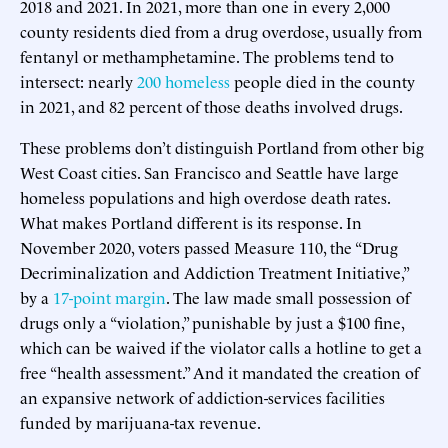
2018 and 2021. In 2021, more than one in every 2,000
county residents died from a drug overdose, usually from
fentanyl or methamphetamine. The problems tend to
intersect: nearly
200 homeless
people died in the county
in 2021, and 82 percent of those deaths involved drugs.
These problems don’t distinguish Portland from other big
West Coast cities. San Francisco and Seattle have large
homeless populations and high overdose death rates.
What makes Portland different is its response. In
November 2020, voters passed Measure 110, the “Drug
Decriminalization and Addiction Treatment Initiative,”
by a
17-point margin
. The law made small possession of
drugs only a “violation,” punishable by just a $100 fine,
which can be waived if the violator calls a hotline to get a
free “health assessment.” And it mandated the creation of
an expansive network of addiction-services facilities
funded by marijuana-tax revenue.