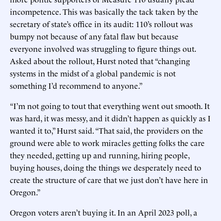
incompetence. This was basically the tack taken by the
secretary of state’s office in its audit: 110’s rollout was
bumpy not because of any fatal flaw but because
everyone involved was struggling to figure things out.
Asked about the rollout, Hurst noted that “changing
systems in the midst of a global pandemic is not
something I’d recommend to anyone.”
“I’m not going to tout that everything went out smooth. It
was hard, it was messy, and it didn’t happen as quickly as I
wanted it to,” Hurst said. “That said, the providers on the
ground were able to work miracles getting folks the care
they needed, getting up and running, hiring people,
buying houses, doing the things we desperately need to
create the structure of care that we just don’t have here in
Oregon.”
Oregon voters aren’t buying it. In an April 2023 poll, a