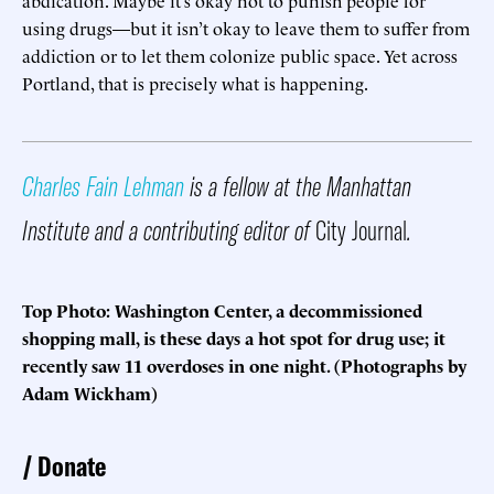
abdication. Maybe it’s okay not to punish people for
using drugs—but it isn’t okay to leave them to suffer from
addiction or to let them colonize public space. Yet across
Portland, that is precisely what is happening.
Charles Fain Lehman
is a fellow at the Manhattan
Institute and a contributing editor of
City Journal
.
Top Photo: Washington Center, a decommissioned
shopping mall, is these days a hot spot for drug use; it
recently saw 11 overdoses in one night. (Photographs by
Adam Wickham)
Donate