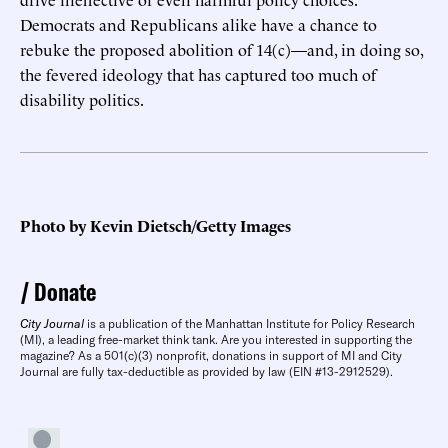
Democrats and Republicans alike have a chance to
rebuke the proposed abolition of 14(c)—and, in doing so,
the fevered ideology that has captured too much of
disability politics.
Photo by Kevin Dietsch/Getty Images
Donate
City Journal
is a publication of the Manhattan Institute for Policy Research
(MI), a leading free-market think tank. Are you interested in supporting the
magazine? As a 501(c)(3) nonprofit, donations in support of MI and City
Journal are fully tax-deductible as provided by law (EIN #13-2912529).