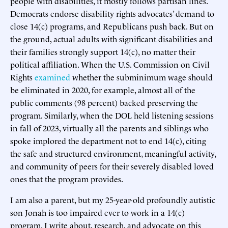
people with disabilities, it mostly follows partisan lines.
Democrats endorse disability rights advocates’ demand to
close 14(c) programs, and Republicans push back. But on
the ground, actual adults with significant disabilities and
their families strongly support 14(c), no matter their
political affiliation. When the U.S. Commission on Civil
Rights
examined
whether the subminimum wage should
be eliminated in 2020, for example, almost all of the
public comments (98 percent) backed preserving the
program. Similarly, when the DOL held listening sessions
in fall of 2023, virtually all the parents and siblings who
spoke implored the department not to end 14(c), citing
the safe and structured environment, meaningful activity,
and community of peers for their severely disabled loved
ones that the program provides.
I am also a parent, but my 25-year-old profoundly autistic
son Jonah is too impaired ever to work in a 14(c)
program. I write about, research, and advocate on this