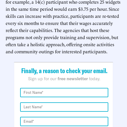
for example, a 14(c) participant who completes 25 widgets
in the same time period would earn $3.75 per hour. Since
skills can increase with practice, participants are re-tested
every six months to ensure that their wages accurately
reflect their capabilities. The agencies that host these
programs not only provide training and supervision, but
often take a holistic approach, offering onsite activities
and community outings for interested participants.
Finally, a reason to check your email.
Sign up for our
free newsletter
today.