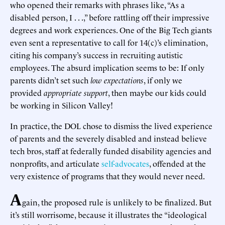
who opened their remarks with phrases like, “As a
disabled person, I . . .,” before rattling off their impressive
degrees and work experiences. One of the Big Tech giants
even sent a representative to call for 14(c)’s elimination,
citing his company’s success in recruiting autistic
employees. The absurd implication seems to be: If only
parents didn’t set such
low expectations
, if only we
provided
appropriate support
, then maybe our kids could
be working in Silicon Valley!
In practice, the DOL chose to dismiss the lived experience
of parents and the severely disabled and instead believe
tech bros, staff at federally funded disability agencies and
nonprofits, and articulate
self-advocates
, offended at the
very existence of programs that they would never need.
A
gain, the proposed rule is unlikely to be finalized. But
it’s still worrisome, because it illustrates the “ideological