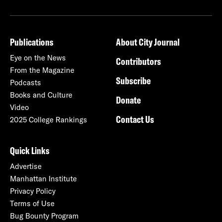
Publications
About City Journal
Eye on the News
Contributors
From the Magazine
Subscribe
Podcasts
Books and Culture
Donate
Video
Contact Us
2025 College Rankings
Quick Links
Advertise
Manhattan Institute
Privacy Policy
Terms of Use
Bug Bounty Program