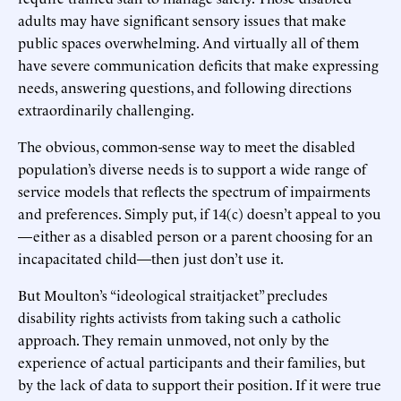
adults may have significant sensory issues that make
public spaces overwhelming. And virtually all of them
have severe communication deficits that make expressing
needs, answering questions, and following directions
extraordinarily challenging.
The obvious, common-sense way to meet the disabled
population’s diverse needs is to support a wide range of
service models that reflects the spectrum of impairments
and preferences. Simply put, if 14(c) doesn’t appeal to you
—either as a disabled person or a parent choosing for an
incapacitated child—then just don’t use it.
But Moulton’s “ideological straitjacket” precludes
disability rights activists from taking such a catholic
approach. They remain unmoved, not only by the
experience of actual participants and their families, but
by the lack of data to support their position. If it were true