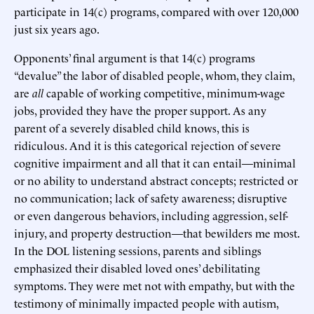
participate in 14(c) programs, compared with over 120,000
just six years ago.
Opponents’ final argument is that 14(c) programs
“devalue” the labor of disabled people, whom, they claim,
are
all
capable of working competitive, minimum-wage
jobs, provided they have the proper support. As any
parent of a severely disabled child knows, this is
ridiculous. And it is this categorical rejection of severe
cognitive impairment and all that it can entail—minimal
or no ability to understand abstract concepts; restricted or
no communication; lack of safety awareness; disruptive
or even dangerous behaviors, including aggression, self-
injury, and property destruction—that bewilders me most.
In the DOL listening sessions, parents and siblings
emphasized their disabled loved ones’ debilitating
symptoms. They were met not with empathy, but with the
testimony of minimally impacted people with autism,