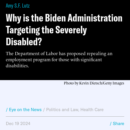
Amy S.F. Lutz
Why is the Biden Administration
Targeting the Severely
Disabled?
The Department of Labor has proposed repealing an
employment program for those with significant
disabilities.
Photo by Kevin Dietsch/Getty Images
/ Eye on the News
/
Politics and Law
,
Health Care
Dec 19 2024
/ Share