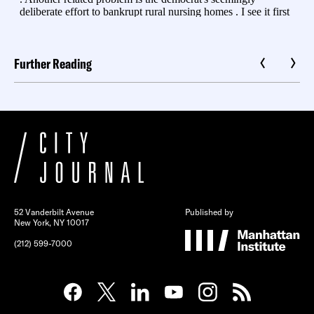
Further Reading
52 Vanderbilt Avenue
Published by
New York, NY 10017
(212) 599-7000