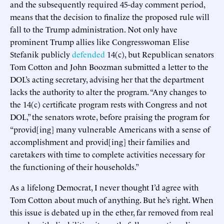
and the subsequently required 45-day comment period,
means that the decision to finalize the proposed rule will
fall to the Trump administration. Not only have
prominent Trump allies like Congresswoman Elise
Stefanik publicly
defended
14(c), but Republican senators
Tom Cotton and John Boozman submitted a letter to the
DOL’s acting secretary, advising her that the department
lacks the authority to alter the program. “Any changes to
the 14(c) certificate program rests with Congress and not
DOL,” the senators wrote, before praising the program for
“provid[ing] many vulnerable Americans with a sense of
accomplishment and provid[ing] their families and
caretakers with time to complete activities necessary for
the functioning of their households.”
As a lifelong Democrat, I never thought I’d agree with
Tom Cotton about much of anything. But he’s right. When
this issue is debated up in the ether, far removed from real