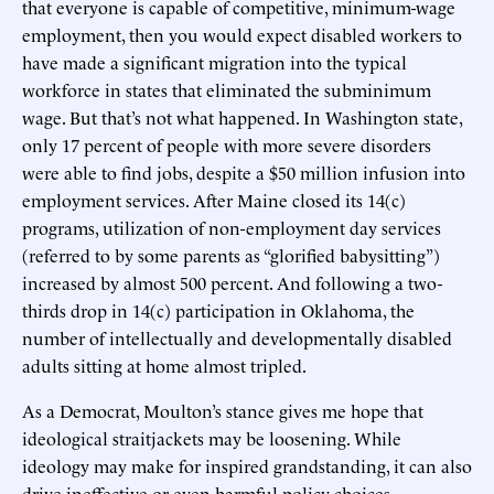
that everyone is capable of competitive, minimum-wage
employment, then you would expect disabled workers to
have made a significant migration into the typical
workforce in states that eliminated the subminimum
wage. But that’s not what happened. In Washington state,
only 17 percent of people with more severe disorders
were able to find jobs, despite a $50 million infusion into
employment services. After Maine closed its 14(c)
programs, utilization of non-employment day services
(referred to by some parents as “glorified babysitting”)
increased by almost 500 percent. And following a two-
thirds drop in 14(c) participation in Oklahoma, the
number of intellectually and developmentally disabled
adults sitting at home almost tripled.
As a Democrat, Moulton’s stance gives me hope that
ideological straitjackets may be loosening. While
ideology may make for inspired grandstanding, it can also
drive ineffective or even harmful policy choices.