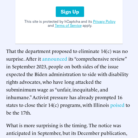
Sign Up
This site is protected by hCaptcha and its
Privacy Policy
and
Terms of Service
apply.
That the department proposed to eliminate 14(c) was no
surprise. After it
announced
its “comprehensive review”
in September 2023, people on both sides of the issue
expected the Biden administration to side with disability
rights advocates, who have long attacked the
subminimum wage as “unfair, inequitable, and
inhumane.” Activist pressure has already prompted 16
states to close their 14(c) programs, with Illinois
poised
to
be the 17th.
What is more surprising is the timing. The notice was
anticipated in September, but its December publication,