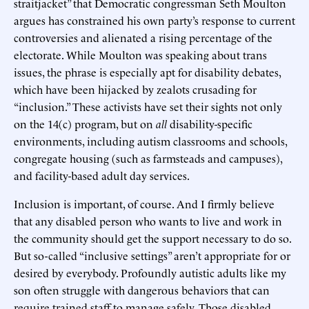
straitjacket” that Democratic congressman Seth Moulton
argues has constrained his own party’s response to current
controversies and alienated a rising percentage of the
electorate. While Moulton was speaking about trans
issues, the phrase is especially apt for disability debates,
which have been hijacked by zealots crusading for
“inclusion.” These activists have set their sights not only
on the 14(c) program, but on
all
disability-specific
environments, including autism classrooms and schools,
congregate housing (such as farmsteads and campuses),
and facility-based adult day services.
Inclusion is important, of course. And I firmly believe
that any disabled person who wants to live and work in
the community should get the support necessary to do so.
But so-called “inclusive settings” aren’t appropriate for or
desired by everybody. Profoundly autistic adults like my
son often struggle with dangerous behaviors that can
require trained staff to manage safely. Those disabled