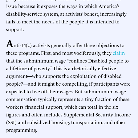
issue because it exposes the ways in which America’s
disability-service system, at activists’ behest, increasingly
fails to meet the needs of the people it is intended to
support.
A
nti-14(c) activists generally offer three objections to
these programs. First, and most vociferously, they
claim
that the subminimum wage “confines Disabled people to
a lifetime of poverty.” This is a rhetorically effective
argument—who supports the exploitation of disabled
people?—and it might be compelling, if participants were
expected to live off their wages. But subminimum-wage
compensation typically represents a tiny fraction of these
workers’ financial support, which can total in the six
figures and often includes Supplemental Security Income
(SSI) and subsidized housing, transportation, and other
programming.