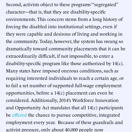
Second, activists object to these programs’ “segregated”
character—that is, that they are disability-specific
environments. This concern stems from a long history of
forcing the disabled into institutional settings, even if
they were capable and desirous of living and working in
the community. Today, however, the system has swung so
dramatically toward community placements that it can be
extraordinarily difficult, if not impossible, to enter a
disability-specific program like those authorized by 14(c).
Many states have imposed onerous conditions, such as
requiring interested individuals to reach a certain age, or
to fail a set number of supported full-wage employment
opportunities, before a 14(c) placement can even be
considered. Additionally, 2014’s Workforce Innovation
and Opportunity Act mandates that all 14(c) participants
be
offered
the chance to pursue competitive, integrated
employment every year. Because of these guardrails and
activist pressure, only about 40,000 people now