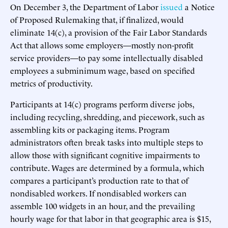
On December 3, the Department of Labor
issued
a Notice
of Proposed Rulemaking that, if finalized, would
eliminate 14(c), a provision of the Fair Labor Standards
Act that allows some employers—mostly non-profit
service providers—to pay some intellectually disabled
employees a subminimum wage, based on specified
metrics of productivity.
Participants at 14(c) programs perform diverse jobs,
including recycling, shredding, and piecework, such as
assembling kits or packaging items. Program
administrators often break tasks into multiple steps to
allow those with significant cognitive impairments to
contribute. Wages are determined by a formula, which
compares a participant’s production rate to that of
nondisabled workers. If nondisabled workers can
assemble 100 widgets in an hour, and the prevailing
hourly wage for that labor in that geographic area is $15,