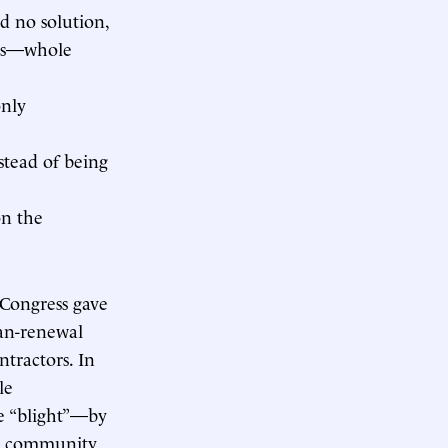
d no solution,
ets—whole
only
stead of being
on the
 Congress gave
ban-renewal
ntractors. In
le
e “blight”—by
ve community