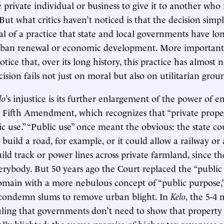
private individual or business to give it to another who
But what critics haven’t noticed is that the decision simp
al of a practice that state and local governments have lo
rban renewal or economic development. More important
notice that, over its long history, this practice has almost
ision fails not just on moral but also on utilitarian grou
lo
’s injustice is its further enlargement of the power of
 Fifth Amendment, which recognizes that “private prope
ic use.” “Public use” once meant the obvious: the state co
 build a road, for example, or it could allow a railway or a
ld track or power lines across private farmland, since th
verybody. But 50 years ago the Court replaced the “public 
main with a more nebulous concept of “public purpose,”
o condemn slums to remove urban blight. In
Kelo
, the 5-4
ruling that governments don’t need to show that proper
lly blighted; the vague promise of higher tax revenues 