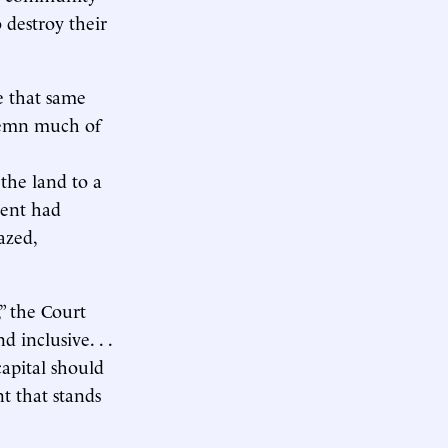
 destroy their
e that same
ndemn much of
 the land to a
ment had
azed,
” the Court
 inclusive. . .
capital should
t that stands