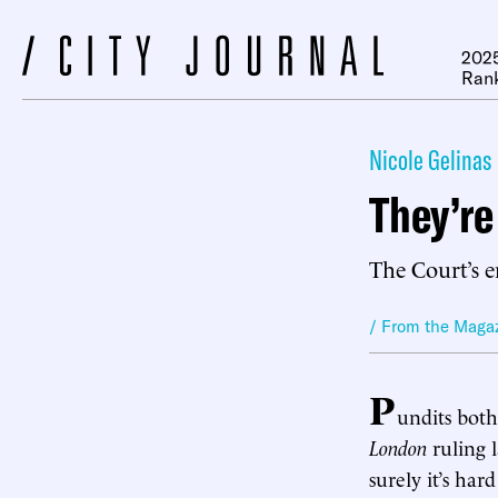
2025
Ran
Nicole Gelinas
They’re
The Court’s e
/ From the Maga
P
undits bot
London
ruling 
surely it’s ha