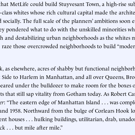
 that MetLife could build Stuyvesant Town, a high-rise su
-class whites whose rich cultural capital made the architec
d socially. The full scale of the planners’ ambitions soon
ey pondered what to do with the unskilled minorities w
h and destabilizing urban neighborhoods as the whites 
n: raze those overcrowded neighborhoods to build “mode
k, as elsewhere, acres of shabby but functional neighb
 Side to Harlem in Manhattan, and all over Queens, Bro
ared under the bulldozer to make room for the boxes of
ts that still sap vitality from Gotham today. As Robert Ca
er
: “The eastern edge of Manhattan Island . . . was compl
and 1958. Northward from the bulge of Corlears Hook l
nt houses . . . hulking buildings, utilitarian, drab, unad
k . . . but mile after mile.”