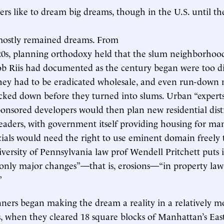
ers like to dream big dreams, though in the U.S. until t
mostly remained dreams. From
920s, planning orthodoxy held that the slum neighborhoo
ob Riis had documented as the century began were too di
ey had to be eradicated wholesale, and even run-down
cked down before they turned into slums. Urban “expert
nsored developers would then plan new residential distr
 leaders, with government itself providing housing for ma
icials would need the right to use eminent domain freely
niversity of Pennsylvania law prof Wendell Pritchett puts i
“only major changes”—that is, erosions—“in property law
”
ers began making the dream a reality in a relatively m
s, when they cleared 18 square blocks of Manhattan’s Eas