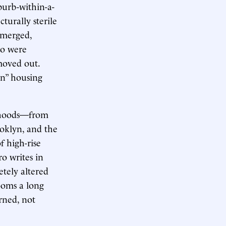
burb-within-a-
turally sterile
 emerged,
ho were
moved out.
rn” housing
orhoods—from
oklyn, and the
 high-rise
ro writes in
etely altered
ooms a long
orned, not