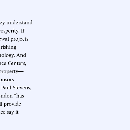
hey understand
osperity. If
ewal projects
rishing
thology. And
nce Centers,
 property—
onsors
 Paul Stevens,
London “has
ll provide
ce say it