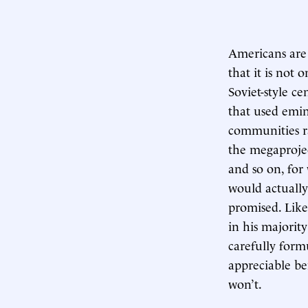
Americans are 
that it is not 
Soviet-style c
that used emi
communities ra
the megaprojec
and so on, fo
would actuall
promised. Like
in his majorit
carefully form
appreciable be
won’t.