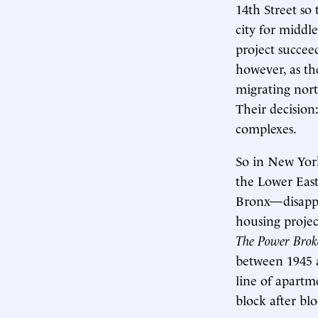
14th Street so
city for middle
project succee
however, as th
migrating nort
Their decisio
complexes.
So in New Yor
the Lower East
Bronx—disappe
housing projec
The Power Brok
between 1945 
line of apartme
block after bloc