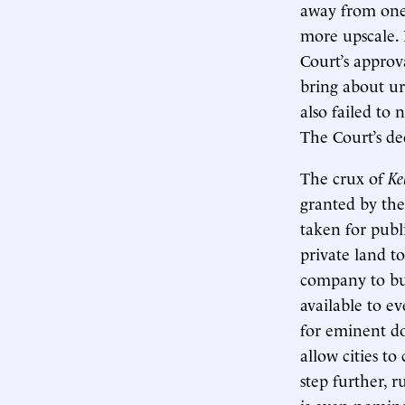
away from one 
more upscale. 
Court’s approv
bring about u
also failed to 
The Court’s dec
The crux of
Ke
granted by the
taken for publ
private land to
company to bui
available to e
for eminent do
allow cities t
step further, 
is even nomina