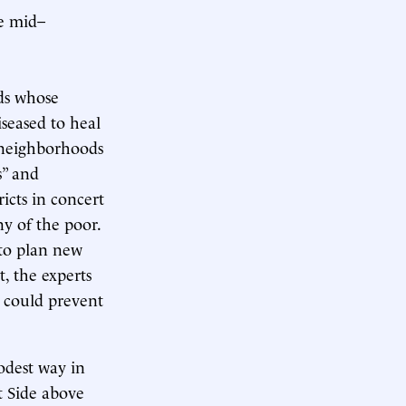
he mid–
ds whose
seased to heal
 neighborhoods
s” and
icts in concert
ny of the poor.
 to plan new
t, the experts
 could prevent
odest way in
t Side above