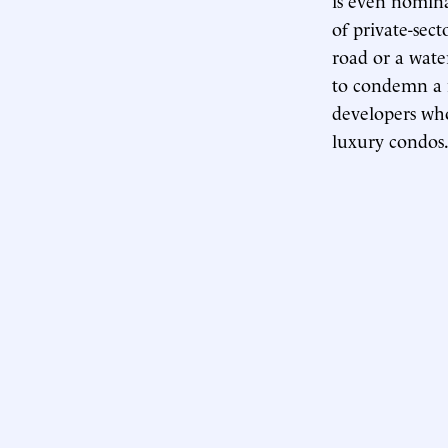
of private-sec
road or a wate
to condemn a m
developers who
luxury condos