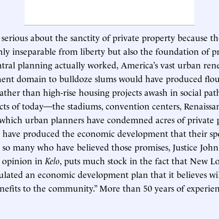
serious about the sanctity of private property because t
only inseparable from liberty but also the foundation of pr
entral planning actually worked, America’s vast urban ren
nent domain to bulldoze slums would have produced flou
ther than high-rise housing projects awash in social pa
ts of today—the stadiums, convention centers, Renaissa
r which urban planners have condemned acres of private
y have produced the economic development that their sp
 so many who have believed those promises, Justice John
y opinion in
Kelo
, puts much stock in the fact that New 
ulated an economic development plan that it believes wi
nefits to the community.” More than 50 years of experien