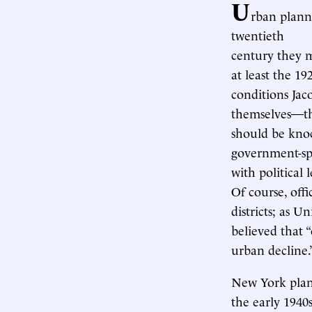
U
rban plann
twentieth
century they 
at least the 1
conditions Jac
themselves—th
should be kno
government-spo
with political
Of course, off
districts; as U
believed that 
urban decline.
New York plann
the early 1940