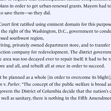
ans in order to get urban-renewal grants. Mayors had to
r to save them—so they did.
urt first ratified using eminent domain for this purpos
ng the right of the Washington, D.C., government to co
ressed southwest region,
riving, privately owned department store, and to transfer
ruction company for redevelopment. The district govern
 area was too decayed ever to repair itself; it had to be r
e and all, and rebuilt all at once in order to succeed.
 be planned as a whole [in order to overcome its blight],
n
v.
Parker
. “The concept of the public welfare is broad and
 govern the District of Columbia decide that the nation’s 
s well as sanitary, there is nothing in the Fifth Amendmen