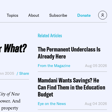
Topics
About
Subscribe
Donate
Related Articles
r
What?
The Permanent Underclass Is
Already Here
From the Magazine
Aug 05 2026
mn 2005
/ Share
Mamdani Wants Savings? He
Can Find Them in the Education
City of New
Budget
 power. And
Eye on the News
Aug 04 2026
t property