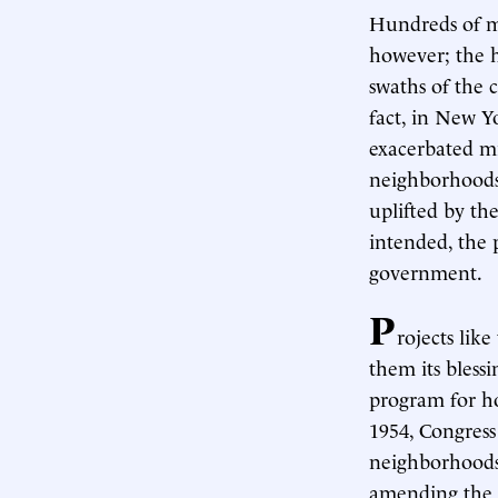
Hundreds of mi
however; the h
swaths of the c
fact, in New Y
exacerbated mid
neighborhoods 
uplifted by th
intended, the
government.
P
rojects lik
them its bless
program for hou
1954, Congres
neighborhoods
amending the 