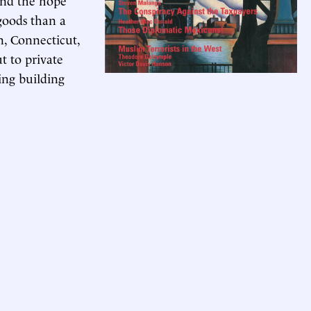
goods than a
, Connecticut,
t to private
ing building