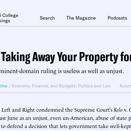
 College
Search
The Magazine
Podcasts
kings
 Taking Away Your Property fo
minent-domain ruling is useless as well as unjust.
zine
/
Economy, Finance, and Budgets
,
Politics and Law
Autu
h Left and Right condemned the Supreme Court’s
Kelo
v.
last June as an unjust, even un-American, abuse of state
rd to defend a decision that lets government take well-kep