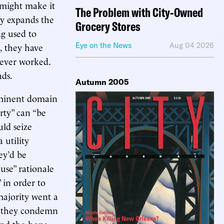
 might make it
The Problem with City-Owned
ly expands the
Grocery Stores
ng used to
, they have
Eye on the News
Aug 04 2026
 never worked.
nds.
Autumn 2005
 eminent domain
rty” can “be
uld seize
 utility
ey’d be
use” rationale
 in order to
 majority went a
ty they condemn
and the hope