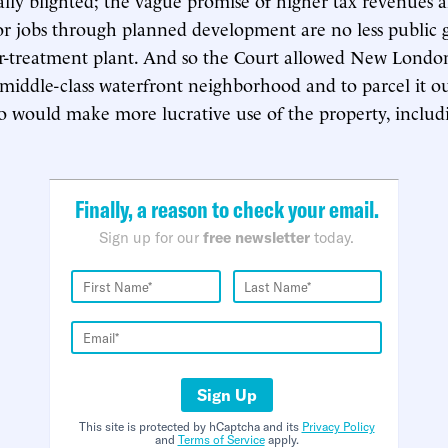
tor jobs through planned development are no less public 
r-treatment plant. And so the Court allowed New London
iddle-class waterfront neighborhood and to parcel it ou
 would make more lucrative use of the property, includ
.
Finally, a reason to check your email.
Sign up for our
free newsletter
today.
Sign Up
This site is protected by hCaptcha and its
Privacy Policy
and
Terms of Service
apply.