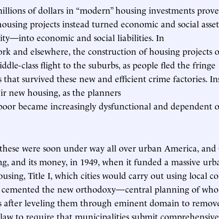
llions of dollars in “modern” housing investments prove
ousing projects instead turned economic and social ass
ity—into economic and social liabilities. In
ork and elsewhere, the construction of housing projects 
dle-class flight to the suburbs, as people fled the fringe
that survived these new and efficient crime factories. In
eir new housing, as the planners
 poor became increasingly dysfunctional and dependent 
e these were soon under way all over urban America, and
ing, and its money, in 1949, when it funded a massive ur
sing, Title I, which cities would carry out using local co
s cemented the new orthodoxy—central planning of who
 after leveling them through eminent domain to remov
law to require that municipalities submit comprehensi