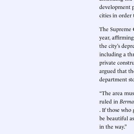
development pl
cities in orde
The Supreme Co
year, affirmi
the city’s dep
including a th
private const
argued that the
department stor
“The area must
ruled in
Berma
. If those who
be beautiful a
in the way.”